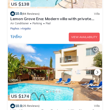
US $138
10.0
(84 Reviews)
Villa
Lemon Grove Ena: Modern villa with private
swimming pool set close to the beach in
Air Conditioner
Parking
Pool
Argaka
Paphos
Argaka
VIEW AVAILABILITY
US $174
10.0
(25 Reviews)
Villa