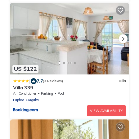
US $122
|
7.7
(3 Reviews)
Villa
Villa 339
Air Conditioner
Parking
Pool
Paphos
Argaka
VIEW AVAILABILITY