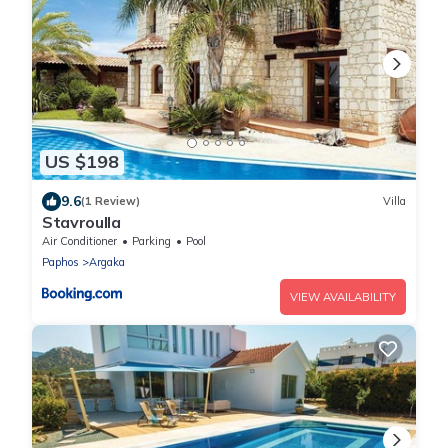
US $198
9.6
(1 Review)
Villa
Stavroulla
Air Conditioner
Parking
Pool
Paphos
Argaka
VIEW AVAILABILITY