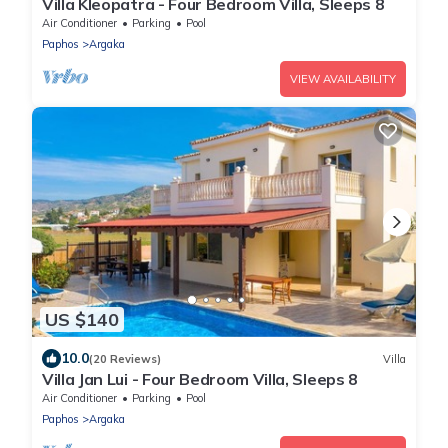
Villa Kleopatra - Four Bedroom Villa, Sleeps 8
Air Conditioner
Parking
Pool
Paphos
Argaka
VIEW AVAILABILITY
US $140
10.0
(20 Reviews)
Villa
Villa Jan Lui - Four Bedroom Villa, Sleeps 8
Air Conditioner
Parking
Pool
Paphos
Argaka