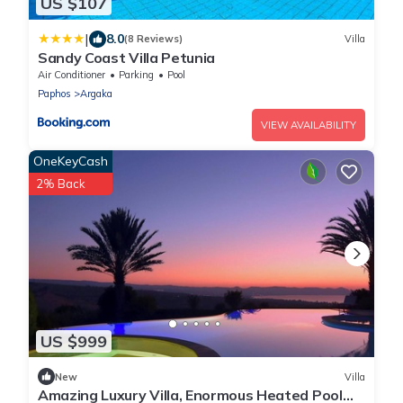
US $107
|
8.0
(8 Reviews)
Villa
Sandy Coast Villa Petunia
Air Conditioner
Parking
Pool
Paphos
Argaka
VIEW AVAILABILITY
OneKeyCash
2% Back
US $999
New
Villa
Amazing Luxury Villa, Enormous Heated Pool