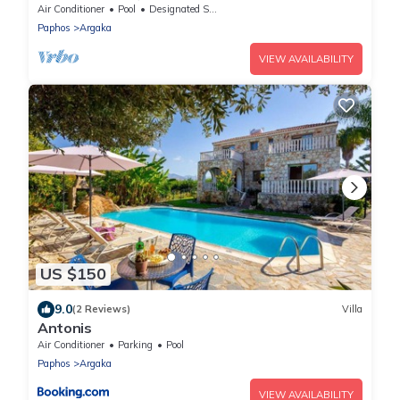
Jacuzzi, Gym, Games Room In Paphos,
Air Conditioner
Pool
Designated Smoking Area
Paphos
Argaka
VIEW AVAILABILITY
US $150
9.0
(2 Reviews)
Villa
Antonis
Air Conditioner
Parking
Pool
Paphos
Argaka
VIEW AVAILABILITY