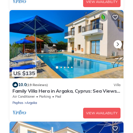
VIEW AVAILABILITY
US $135
10.0
(19 Reviews)
Villa
Family Villa Hera in Argaka, Cyprus: Sea Views,
A/C, WiFi
Air Conditioner
Parking
Pool
Paphos
Argaka
VIEW AVAILABILITY