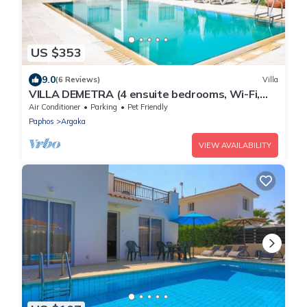
US $353
9.0
(6 Reviews)
Villa
VILLA DEMETRA (4 ensuite bedrooms, Wi-Fi,
stun. view, BBQ, Prv Swim. Pool)
Air Conditioner
Parking
Pet Friendly
Paphos
Argaka
VIEW AVAILABILITY