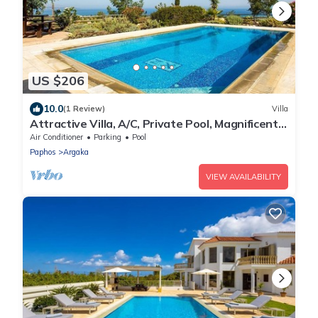
US $206
10.0
(1 Review)
Villa
Attractive Villa, A/C, Private Pool, Magnificent
Sea Views overlooking Chrysochou Bay
Air Conditioner
Parking
Pool
Paphos
Argaka
VIEW AVAILABILITY