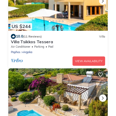
US $244
10.0
(11 Reviews)
Villa
Villa Tsikkos Tessera
Air Conditioner
Parking
Pool
Paphos
Argaka
VIEW AVAILABILITY