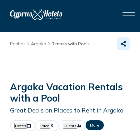
Paphos
Argaka
Rentals with Pools
Argaka Vacation Rentals
with a Pool
Great Deals on Places to Rent in Argaka
More
Dates
Price
Guests