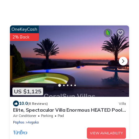
OneKeyCash
2% Back
US $1,125
10.0
(8 Reviews)
Villa
Elite, Spectacular Villa Enormous HEATED Pool
Gym Excellent Location - Sleeps 15
Air Conditioner
Parking
Pool
Paphos
Argaka
VIEW AVAILABILITY