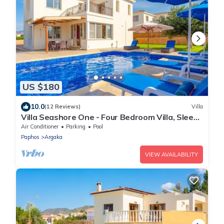
US $180
10.0
(12 Reviews)
Villa
Villa Seashore One - Four Bedroom Villa, Sleeps
8
Air Conditioner
Parking
Pool
Paphos
Argaka
VIEW AVAILABILITY