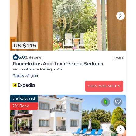
US $115
6.0
(1 Review)
House
Room-kritos Apartments-one Bedroom
Air Conditioner
Parking
Pool
Paphos
Argaka
VIEW AVAILABILITY
OneKeyCash
2% Back