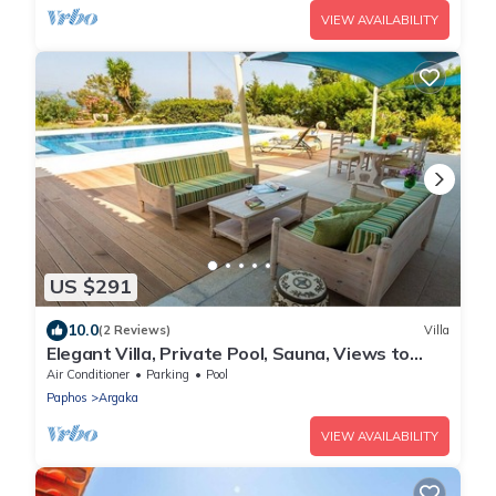
VIEW AVAILABILITY
US $291
10.0
(2 Reviews)
Villa
Elegant Villa, Private Pool, Sauna, Views to
Mediterranean Coast & Countryside (Disabled
Air Conditioner
Parking
Pool
Friendly)
Paphos
Argaka
VIEW AVAILABILITY