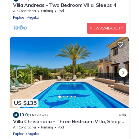
Villa Andreas - Two Bedroom Villa, Sleeps 4
Air Conditioner
Parking
Pool
Paphos
Argaka
VIEW AVAILABILITY
US $135
10.0
(3 Reviews)
Villa
Villa Chrisandria - Three Bedroom Villa, Sleeps
6
Air Conditioner
Parking
Pool
Paphos
Argaka