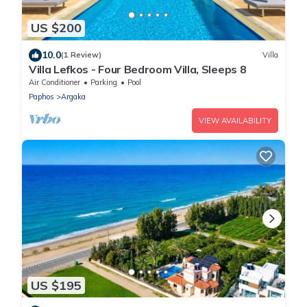
US $200
10.0
(1 Review)
Villa
Villa Lefkos - Four Bedroom Villa, Sleeps 8
Air Conditioner
Parking
Pool
Paphos
Argaka
VIEW AVAILABILITY
US $195