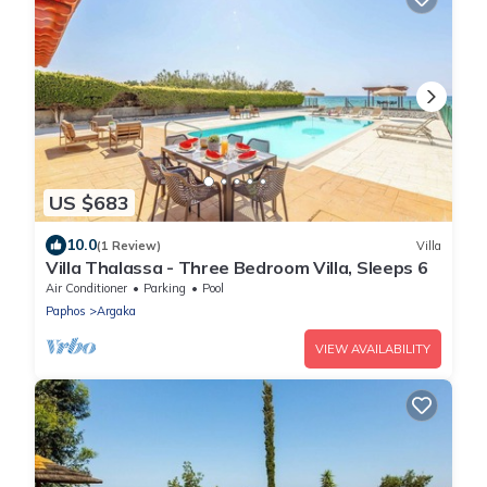
US $683
10.0
(1 Review)
Villa
Villa Thalassa - Three Bedroom Villa, Sleeps 6
Air Conditioner
Parking
Pool
Paphos
Argaka
VIEW AVAILABILITY