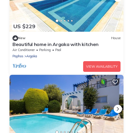
US $229
New
House
Beautiful home in Argaka with kitchen
Air Conditioner
Parking
Pool
Paphos
Argaka
VIEW AVAILABILITY