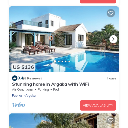
US $136
9.4
(6 Reviews)
House
Stunning home in Argaka with WiFi
Air Conditioner
Parking
Pool
Paphos
Argaka
VIEW AVAILABILITY