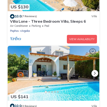
US $130
10.0
(7 Reviews)
Villa
Villa Lone - Three Bedroom Villa, Sleeps 6
Air Conditioner
Parking
Pool
Paphos
Argaka
VIEW AVAILABILITY
US $141
10.0
(3 Reviews)
Villa