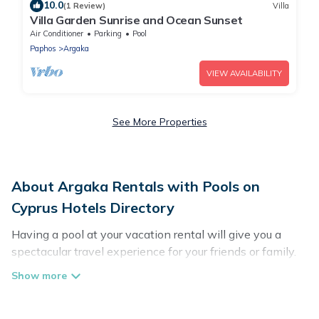
10.0
(1 Review)
Villa
Villa Garden Sunrise and Ocean Sunset
Air Conditioner
Parking
Pool
Paphos
Argaka
VIEW AVAILABILITY
See More Properties
About Argaka Rentals with Pools on
Cyprus Hotels Directory
Having a pool at your vacation rental will give you a
spectacular travel experience for your friends or family.
We have more than 263 swimming pool properties that
would give you an extra level of fun and excitement,
knowing that you can enjoy them anytime, even at