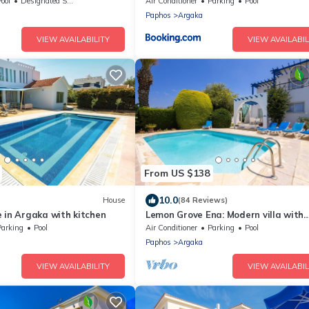
 Gym, Games Room In Paphos,
ool
Designated Smoking Area
Air Conditioner
Parking
Pool
Paphos
Argaka
VIEW AVAILABILITY
VIEW AVAILABIL
From US $138
10.0
House
(84 Reviews)
 in Argaka with kitchen
Lemon Grove Ena: Modern villa with
private swimming pool set close to 
Parking
Pool
Air Conditioner
Parking
Pool
beach in Argaka
Paphos
Argaka
VIEW AVAILABILITY
VIEW AVAILABIL