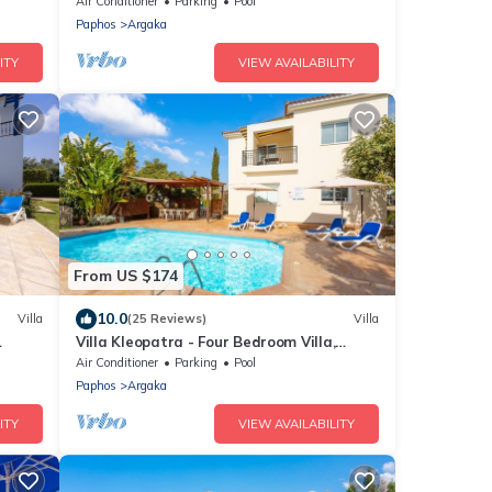
Air Conditioner
Parking
Pool
Paphos
Argaka
ITY
VIEW AVAILABILITY
From US $174
10.0
Villa
(25 Reviews)
Villa
Villa Kleopatra - Four Bedroom Villa,
the
Sleeps 8
Air Conditioner
Parking
Pool
Paphos
Argaka
ITY
VIEW AVAILABILITY