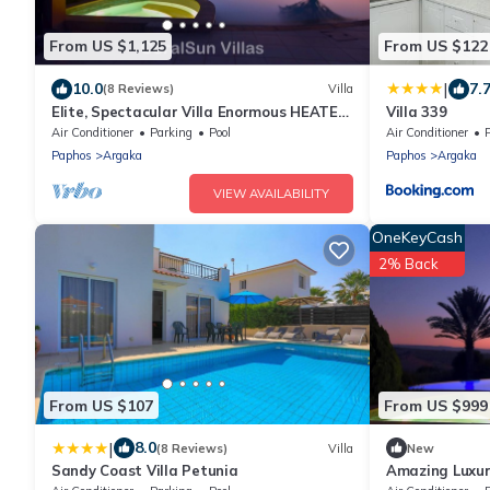
From US $1,125
From US $122
|
10.0
7.
(8 Reviews)
Villa
Elite, Spectacular Villa Enormous HEATED
Villa 339
Pool Gym Excellent Location - Sleeps 15
Air Conditioner
Parking
Pool
Air Conditioner
Paphos
Argaka
Paphos
Argaka
VIEW AVAILABILITY
OneKeyCash
2% Back
From US $107
From US $999
|
8.0
(8 Reviews)
Villa
New
Sandy Coast Villa Petunia
Amazing Luxur