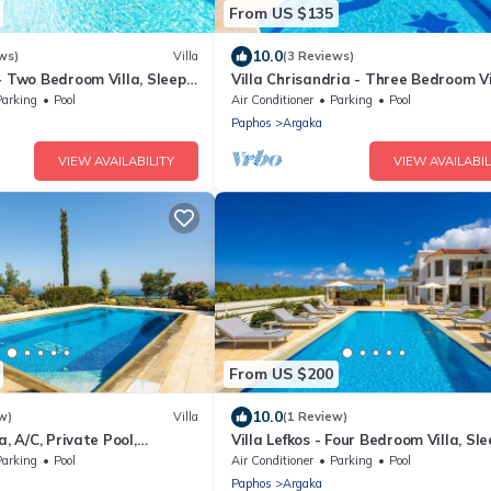
From US $135
10.0
ws)
Villa
(3 Reviews)
- Two Bedroom Villa, Sleeps
Villa Chrisandria - Three Bedroom Vi
Sleeps 6
Parking
Pool
Air Conditioner
Parking
Pool
Paphos
Argaka
VIEW AVAILABILITY
VIEW AVAILABIL
From US $200
10.0
w)
Villa
(1 Review)
a, A/C, Private Pool,
Villa Lefkos - Four Bedroom Villa, Sle
ea Views overlooking
Parking
Pool
Air Conditioner
Parking
Pool
y
Paphos
Argaka