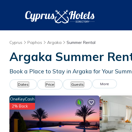
Cyprus
Paphos
Argaka
Summer Rental
Argaka Summer Renta
Book a Place to Stay in Argaka for Your Sum
More
Dates
Price
Guests
OneKeyCash
2% Back