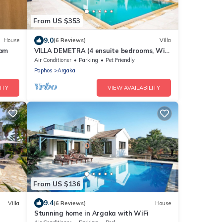
From US $353
9.0
House
(6 Reviews)
Villa
oom
VILLA DEMETRA (4 ensuite bedrooms, Wi-
Fi, stun. view, BBQ, Prv Swim. Pool)
Air Conditioner
Parking
Pet Friendly
Paphos
Argaka
ITY
VIEW AVAILABILITY
From US $136
9.4
Villa
(6 Reviews)
House
Stunning home in Argaka with WiFi