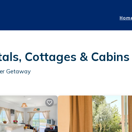
Hom
ls, Cottages & Cabins
mer Getaway