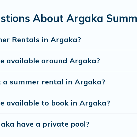
estions About Argaka Summ
er Rentals in Argaka?
 available around Argaka?
t a summer rental in Argaka?
 available to book in Argaka?
aka have a private pool?