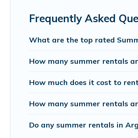
Frequently Asked Qu
What are the top rated Summ
How many summer rentals are
How much does it cost to ren
How many summer rentals are
Do any summer rentals in Arg