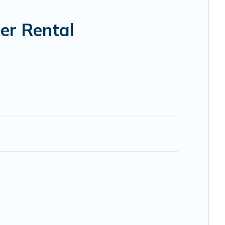
er Rental