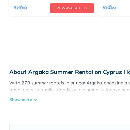
VIEW AVAILABILITY
About Argaka Summer Rental on Cyprus Ho
With 279 summer rentals in or near Argaka, choosing a 
traveling with family, friends, or in a group to Argaka
amenities such as private pools, indoor/outdoor pools, h
Looking for a relaxing place to stay in Argaka for a sum
you with the maximum comfort you deserve. Whether you're
Directory has got you covered for your next summer holid