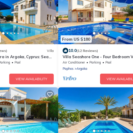
From US $180
10.0
ews)
Villa
(12 Reviews)
era in Argaka, Cyprus: Sea
Villa Seashore One - Four Bedroom Vi
Fi
Sleeps 8
Parking
Pool
Air Conditioner
Parking
Pool
Paphos
Argaka
VIEW AVAILABILITY
VIEW AVAILABIL