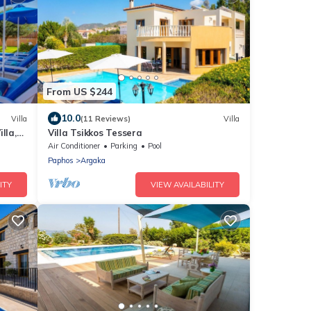
From US $244
10.0
Villa
(11 Reviews)
Villa
lla,
Villa Tsikkos Tessera
Air Conditioner
Parking
Pool
Paphos
Argaka
ITY
VIEW AVAILABILITY