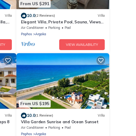
From US $291
10.0
Villa
(2 Reviews)
Villa
lla,
Elegant Villa, Private Pool, Sauna, Views
to Mediterranean Coast & Countryside
Air Conditioner
Parking
Pool
(Disabled Friendly)
Paphos
Argaka
ITY
VIEW AVAILABILITY
From US $195
10.0
Villa
(1 Review)
Villa
eps 8
Villa Garden Sunrise and Ocean Sunset
Air Conditioner
Parking
Pool
Paphos
Argaka