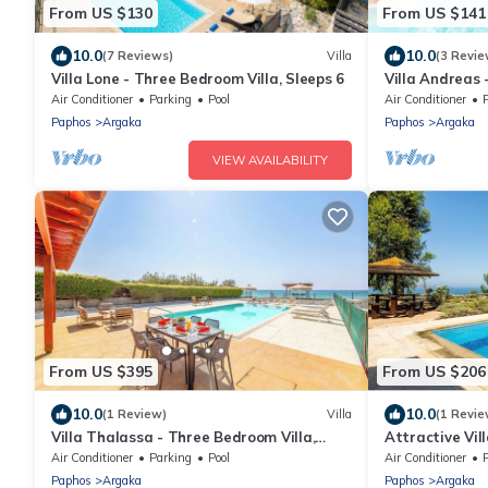
From US $130
From US $141
10.0
10.0
(7 Reviews)
Villa
(3 Revie
Villa Lone - Three Bedroom Villa, Sleeps 6
Villa Andreas 
4
Air Conditioner
Parking
Pool
Air Conditioner
Paphos
Argaka
Paphos
Argaka
VIEW AVAILABILITY
From US $395
From US $206
10.0
10.0
(1 Review)
Villa
(1 Revie
Villa Thalassa - Three Bedroom Villa,
Attractive Vill
Sleeps 6
Magnificent S
Air Conditioner
Parking
Pool
Air Conditioner
Chrysochou Ba
Paphos
Argaka
Paphos
Argaka