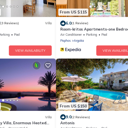
From US $115
7
6.0
(3 Reviews)
Villa
(1 Review)
Room-kritos Apartments-one Bedr
Parking
Pool
Air Conditioner
Parking
Pool
Paphos
Argaka
VIEW AVAILABILITY
VIEW AVAILABIL
From US $150
9.0
Villa
(2 Reviews)
y Villa, Enormous Heated
Antonis