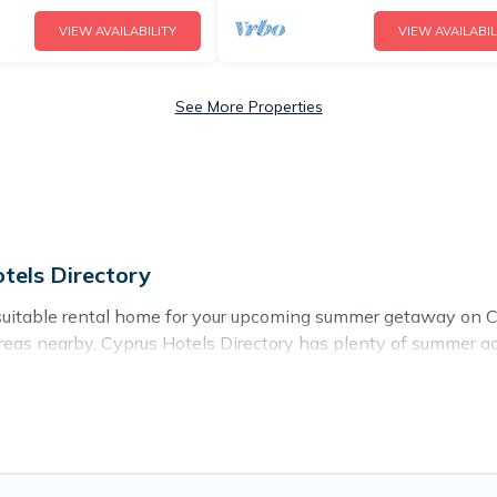
VIEW AVAILABILITY
VIEW AVAILABIL
See More Properties
tels Directory
suitable rental home for your upcoming summer getaway on Cy
 or areas nearby, Cyprus Hotels Directory has plenty of summe
ot tubs, WiFi, beach access, nearby parks, luxury bedrooms, 
mer vacation you do not want to forget easily? Cyprus Hotels
 needing a unique style condo, luxury resort, villas, bungal
ay.