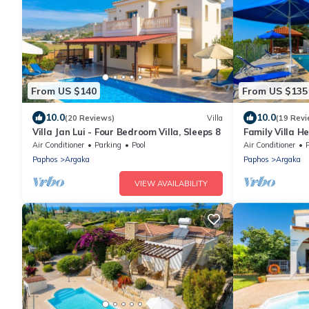
From US $140
From US $135
10.0
10.0
(20 Reviews)
Villa
(19 Revi
Villa Jan Lui - Four Bedroom Villa, Sleeps 8
Family Villa H
Views, A/C, Wi
Air Conditioner
Parking
Pool
Air Conditioner
Paphos
Argaka
Paphos
Argaka
VIEW AVAILABILITY