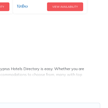
ITY
VIEW AVAILABILITY
prus Hotels Directory is easy. Whether you are
r accommodations to choose from, many with top
bathtubs, and pet-allowed environments.
 Directory summer rental homes are available to provide
ow, cozy cabin, RV, or
cottage in Argaka
, Cyprus Hotels