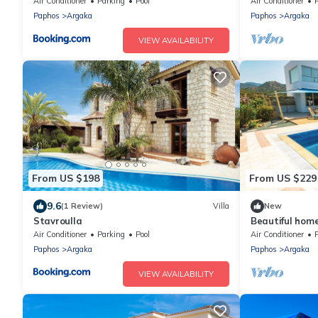
Pool Jacuzzi,
Air Conditioner
Parking
Pool
Air Conditioner
P
Paphos
Argaka
Paphos
Argaka
VIEW AVAILABILITY
From US $198
From US $229
9.6
(1 Review)
Villa
New
Stavroulla
Beautiful home
Air Conditioner
Parking
Pool
Air Conditioner
Paphos
Argaka
Paphos
Argaka
VIEW AVAILABILITY