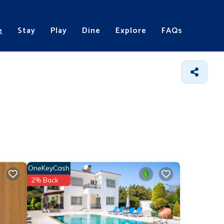
e
Stay
Play
Dine
Explore
FAQs
OneKeyCash
2% Back