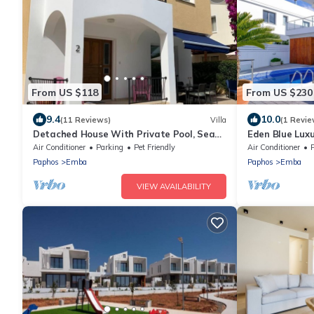
From US $118
From US $230
9.4
10.0
(11 Reviews)
Villa
(1 Revie
Detached House With Private Pool, Sea
Eden Blue Luxu
View And Mountain View
Air Conditioner
Parking
Pet Friendly
Air Conditioner
Paphos
Emba
Paphos
Emba
VIEW AVAILABILITY