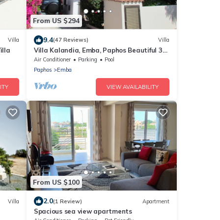
From US $294
9.4
Villa
(47 Reviews)
Villa
illa
Villa Kalandia, Emba, Paphos Beautiful 3
Bedroom Villa with Private Pool
Air Conditioner
Parking
Pool
Paphos
Emba
ITY
VIEW AVAILABILITY
From US $100
2.0
Villa
(1 Review)
Apartment
Spacious sea view apartments