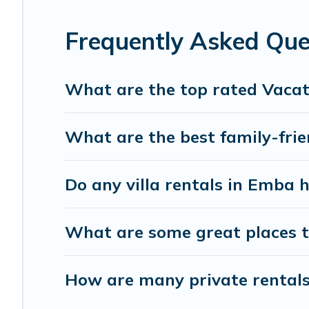
the best accommodation for your next trip; whether you are
Frequently Asked Que
What are the top rated Vacat
What are the best family-frie
Do any villa rentals in Emba 
What are some great places t
How are many private rentals 