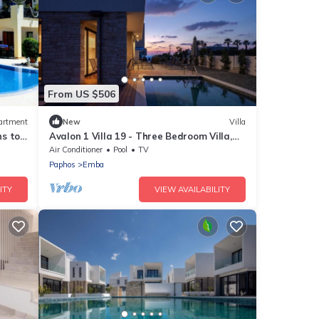
From US $506
artment
New
Villa
ns to
Avalon 1 Villa 19 - Three Bedroom Villa,
e WIFI
Sleeps 6
Air Conditioner
Pool
TV
Paphos
Emba
ITY
VIEW AVAILABILITY