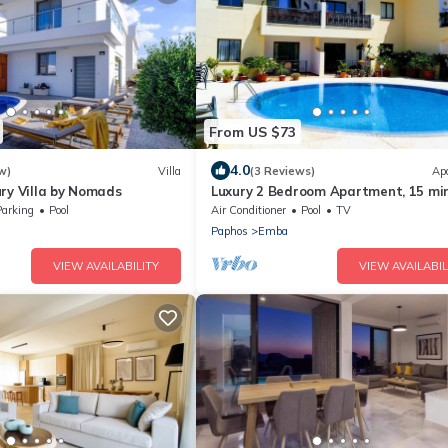
From US $73
4.0
w)
Villa
(3 Reviews)
Ap
ry Villa by Nomads
Luxury 2 Bedroom Apartment, 15 mi
Neofytos Monastry, Pool Lounge, Fre
Parking
Pool
Air Conditioner
Pool
TV
Paphos
Emba
VIEW AVAILABILITY
VIEW AVAILABIL