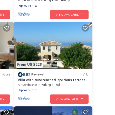
Air Conditioner
Parking
Pet Friendly
Paphos
Emba
ITY
VIEW AVAILABILITY
From US $226
8.8
House
(8 Reviews)
Villa
Villa with sundrenched, spacious terrace
.
overlooking the med and Paphos town
Air Conditioner
Parking
Pool
Paphos
Emba
ITY
VIEW AVAILABILITY