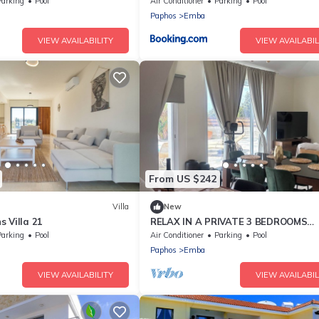
Parking
Pool
Air Conditioner
Parking
Pool
Paphos
Emba
VIEW AVAILABILITY
VIEW AVAILABIL
From US $242
Villa
New
 Villa 21
RELAX IN A PRIVATE 3 BEDROOMS
BUNGALOW WITH SWIMMING POOL
Parking
Pool
Air Conditioner
Parking
Pool
Paphos
Emba
VIEW AVAILABILITY
VIEW AVAILABIL