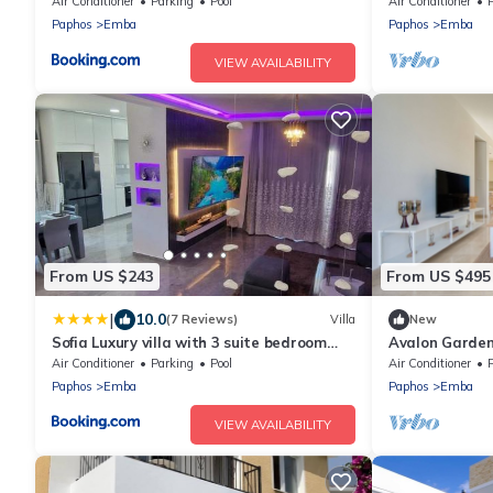
Air Conditioner
Parking
Pool
Air Conditioner
Paphos
Emba
Paphos
Emba
VIEW AVAILABILITY
From US $243
From US $495
|
10.0
(7 Reviews)
Villa
New
Sofia Luxury villa with 3 suite bedroom
Avalon Gardens
with 3 private bathroom
Air Conditioner
Parking
Pool
Air Conditioner
Paphos
Emba
Paphos
Emba
VIEW AVAILABILITY