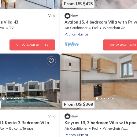
From US $423
Villa
New
 Villa 43
Avalon 15, 4 bedroom Villa with Priv
Pool
ool
TV
Air Conditioner
Pool
Wheelchair Accessible
Paphos
Emba
VIEW AVAILABILITY
VIEW AVAILABIL
From US $369
Villa
New
 11 Kosta 3 Bedroom Villa
Kinyras 13, 3 bedroom Villa with poo
 pool
ool
Balcony/Terrace
Air Conditioner
Pool
Wheelchair Accessible
Paphos
Emba