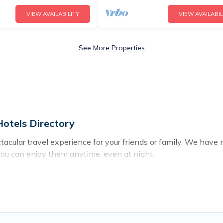
VIEW AVAILABILITY
VIEW AVAILABIL
See More Properties
otels Directory
ectacular travel experience for your friends or family. We ha
you can enjoy them anytime, even at night.
o a private pool, or share a communal indoor/outdoor pool wit
with swimming pools for your next trip. We feature many rent
s in Emba? Find a rental with a private pool or one that is close
cation homes with a private indoor or outdoor heated pool tha