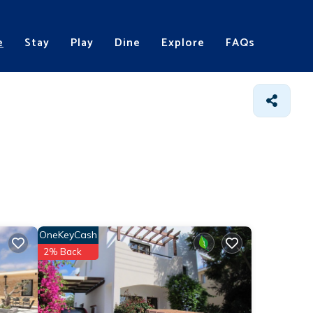
e
Stay
Play
Dine
Explore
FAQs
OneKeyCash
2% Back