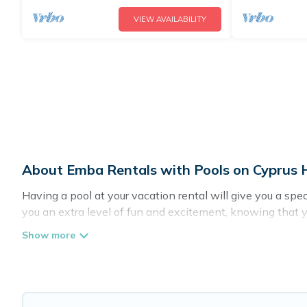
VIEW AVAILABILITY
About Emba Rentals with Pools on Cyprus H
Having a pool at your vacation rental will give you a sp
you an extra level of fun and excitement, knowing that 
Planning for a vacation? Then get a place with access t
in Emba? Cyprus Hotels Directory helps you find rentals 
pools. Are you visiting with family, group, friends, or pet
Cyprus Hotels Directory offers several family-friendly va