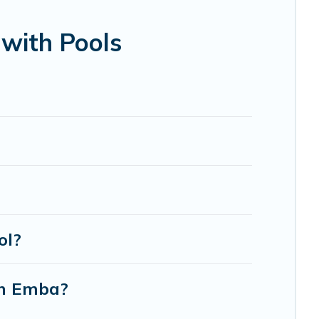
bin, or even RV rental.
with Pools
ol?
in Emba?