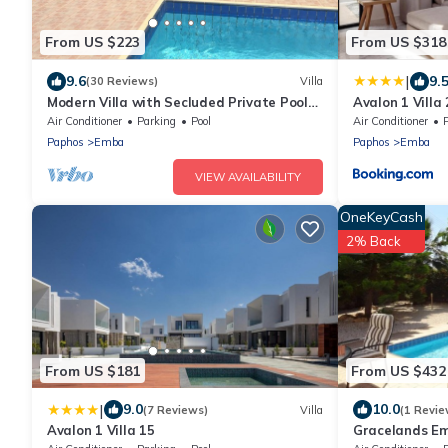
From US $223
From US $318
|
9.6
9.
(30 Reviews)
Villa
Modern Villa with Secluded Private Pool
Avalon 1 Villa
and high speed wi-fi access
Air Conditioner
Parking
Pool
Air Conditioner
Paphos
Emba
Paphos
Emba
VIEW AVAILABILITY
OneKeyCash
2% Back
From US $181
From US $432
|
9.0
10.0
(7 Reviews)
Villa
(1 Revie
Avalon 1 Villa 15
Gracelands Emb