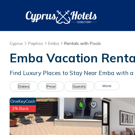
Cyprus
Paphos
Emba
Rentals with Pools
Emba Vacation Rental
Find Luxury Places to Stay Near Emba with 
More
Dates
Price
Guests
OneKeyCash
2% Back