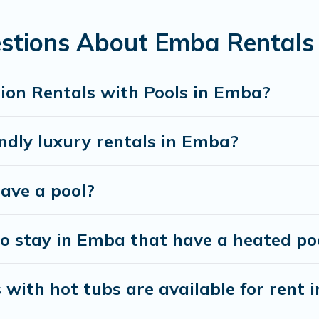
 looking for a romantic cottage, luxury villas, resorts, log ca
stions About Emba Rentals 
ion Rentals with Pools in Emba?
ndly luxury rentals in Emba?
have a pool?
o stay in Emba that have a heated po
with hot tubs are available for rent 