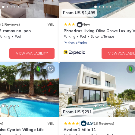
From US $1,499
|
5
(2 Reviews)
Villa
New
 2 communal pool
Phaedrus Living Olive Grove Luxury V
Parking
Pool
Parking
Pool
Balcony/Terrace
Paphos
Emba
VIEW AVAILABILITY
VIEW AVAILABIL
From US $231
|
8.9
w)
Villa
(16 Reviews)
a Cypriot Village Life
Avalon 1 Villa 11