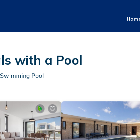
Hom
s with a Pool
a Swimming Pool