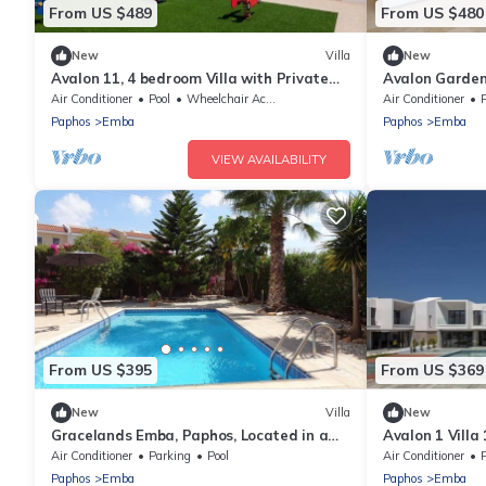
From US $489
From US $480
New
Villa
New
Avalon 11, 4 bedroom Villa with Private
Avalon Gardens
Pool
Air Conditioner
Pool
Wheelchair Accessible
Air Conditioner
P
Paphos
Emba
Paphos
Emba
VIEW AVAILABILITY
From US $395
From US $369
New
Villa
New
Gracelands Emba, Paphos, Located in a
Avalon 1 Villa
small Cypriot Village
with communal
Air Conditioner
Parking
Pool
Air Conditioner
P
Paphos
Emba
Paphos
Emba