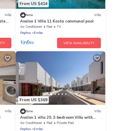
From US $414
Villa
New
Villa
ate
Avalon 1 Villa 11 Kosta communal pool
Air Conditioner
Pool
TV
Paphos
Emba
ITY
VIEW AVAILABILITY
From US $369
Villa
New
Villa
l
Avalon 1 villa 20, 3-bedroom Villa with
Private Pool
Air Conditioner
Pool
Private Pool
Paphos
Emba