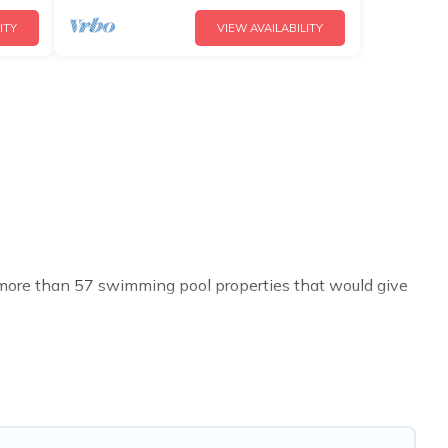
ITY
VIEW AVAILABILITY
ve more than 57 swimming pool properties that would give
h others in the complex. Looking to rent a vacation home
al listings with indoor/outdoor or private swimming
 to a beach, lakeside, or hot tub.
t you will enjoy. Cyprus Hotels Directory helps you find