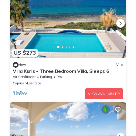
US $273
New
Villa
Villa Kuris - Three Bedroom Villa, Sleeps 6
Air Conditioner
Parking
Pool
Cyprus
Esentepe
VIEW AVAILABILITY