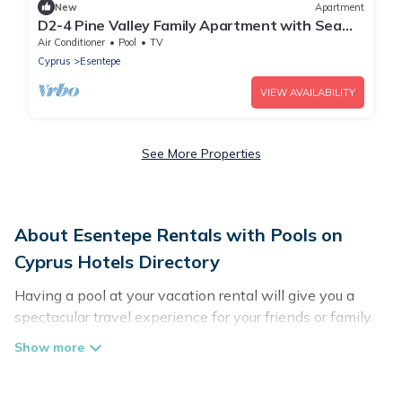
New
Apartment
D2-4 Pine Valley Family Apartment with Sea
View
Air Conditioner
Pool
TV
Cyprus
Esentepe
VIEW AVAILABILITY
See More Properties
About Esentepe Rentals with Pools on
Cyprus Hotels Directory
Having a pool at your vacation rental will give you a
spectacular travel experience for your friends or family.
We have more than 101 swimming pool properties that
would give you an extra level of fun and excitement,
knowing that you can enjoy them anytime, even at