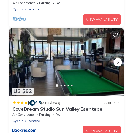
3 minutes walk from restaurants
Air Conditioner
Parking
Pool
Cyprus
Esentepe
VIEW AVAILABILITY
US $92
|
9.5
(2 Reviews)
Apartment
CoveDream Studio Sun Valley Esentepe
Air Conditioner
Parking
Pool
Cyprus
Esentepe
VIEW AVAILABILITY