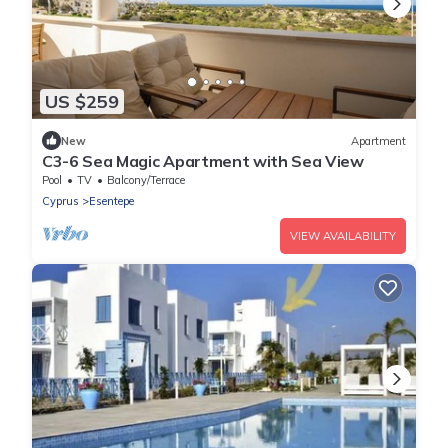
US $259
New
Apartment
C3-6 Sea Magic Apartment with Sea View
Pool
TV
Balcony/Terrace
Cyprus
Esentepe
VIEW AVAILABILITY