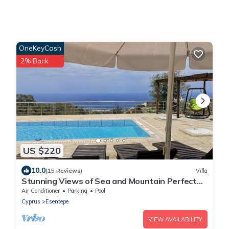
OneKeyCash
2% Back
US $220
10.0
(15 Reviews)
Villa
Stunning Views of Sea and Mountain Perfect
Location, A Little Piece of Paradise.
Air Conditioner
Parking
Pool
Cyprus
Esentepe
VIEW AVAILABILITY