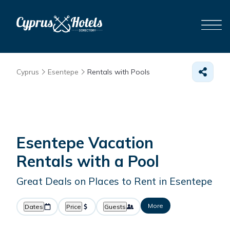
Cyprus
Esentepe
Rentals with Pools
Esentepe Vacation
Rentals with a Pool
Great Deals on Places to Rent in Esentepe
More
Dates
Price
Guests