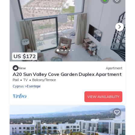
US $172
New
Apartment
A20 Sun Valley Cove Garden Duplex Apartment
Pool
TV
Balcony/Terrace
Cyprus
Esentepe
VIEW AVAILABILITY