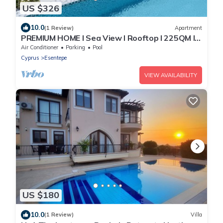
US $326
10.0
(1 Review)
Apartment
PREMIUM HOME I Sea View I Rooftop I 225QM I
SPA& Sport I 1km Golfclub I Esentepe
Air Conditioner
Parking
Pool
Cyprus
Esentepe
VIEW AVAILABILITY
US $180
10.0
(1 Review)
Villa