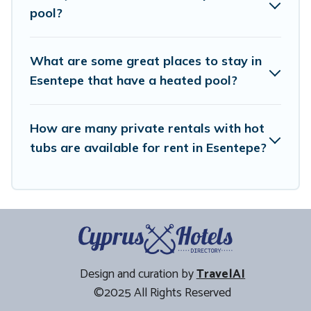
pool?
What are some great places to stay in
Esentepe that have a heated pool?
How are many private rentals with hot
tubs are available for rent in Esentepe?
Design and curation by
TravelAI
©2025 All Rights Reserved