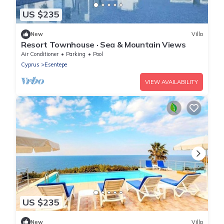
US $235
New
Villa
Resort Townhouse · Sea & Mountain Views
Air Conditioner
Parking
Pool
Cyprus
Esentepe
VIEW AVAILABILITY
US $235
New
Villa