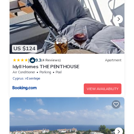
US $124
|
9.3
(4 Reviews)
Apartment
Idyll Homes THE PENTHOUSE
Air Conditioner
Parking
Pool
Cyprus
Esentepe
VIEW AVAILABILITY