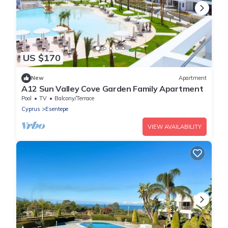
US $170
New
Apartment
A12 Sun Valley Cove Garden Family Apartment
Pool
TV
Balcony/Terrace
Cyprus
Esentepe
VIEW AVAILABILITY