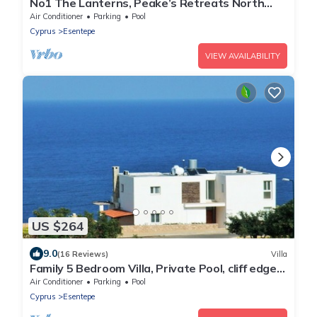
No1 The Lanterns, Peake’s Retreats North
Cyprus
Air Conditioner
Parking
Pool
Cyprus
Esentepe
VIEW AVAILABILITY
US $264
9.0
(16 Reviews)
Villa
Family 5 Bedroom Villa, Private Pool, cliff edge
location overlooking the Sea
Air Conditioner
Parking
Pool
Cyprus
Esentepe