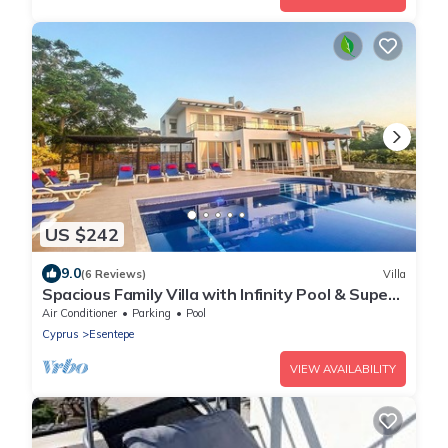
US $242
9.0
(6 Reviews)
Villa
Spacious Family Villa with Infinity Pool & Superb
Sea-views whilst Lying in Bed
Air Conditioner
Parking
Pool
Cyprus
Esentepe
VIEW AVAILABILITY