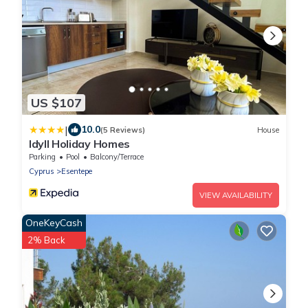
US $107
|
10.0
(5 Reviews)
House
Idyll Holiday Homes
Parking
Pool
Balcony/Terrace
Cyprus
Esentepe
VIEW AVAILABILITY
OneKeyCash
2% Back