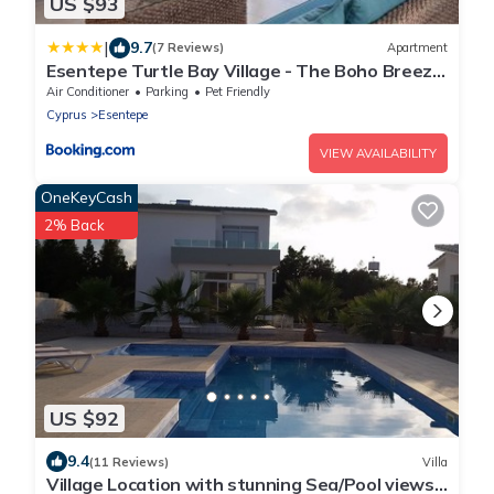
US $93
|
9.7
(7 Reviews)
Apartment
Esentepe Turtle Bay Village - The Boho Breeze
Holiday Home
Air Conditioner
Parking
Pet Friendly
Cyprus
Esentepe
VIEW AVAILABILITY
OneKeyCash
2% Back
US $92
9.4
(11 Reviews)
Villa
Village Location with stunning Sea/Pool views,