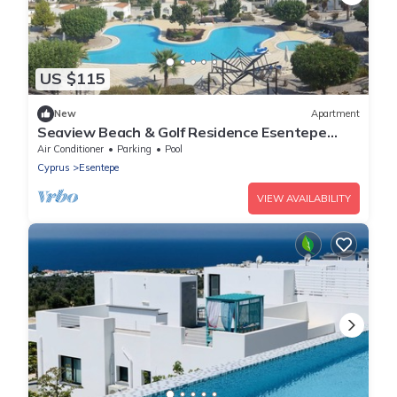
US $115
New
Apartment
Seaview Beach & Golf Residence Esentepe
FREE WIFI
Air Conditioner
Parking
Pool
Cyprus
Esentepe
VIEW AVAILABILITY