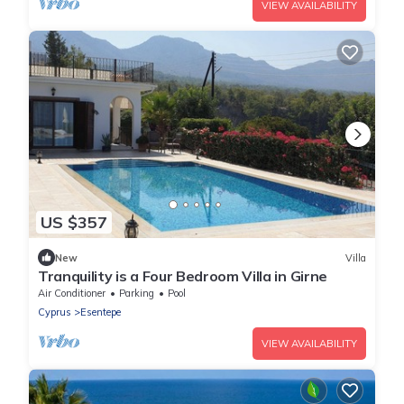
VIEW AVAILABILITY
US $357
New
Villa
Tranquility is a Four Bedroom Villa in Girne
Air Conditioner
Parking
Pool
Cyprus
Esentepe
VIEW AVAILABILITY