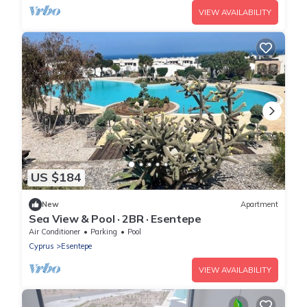
VIEW AVAILABILITY
US $184
New
Apartment
Sea View & Pool · 2BR · Esentepe
Air Conditioner
Parking
Pool
Cyprus
Esentepe
VIEW AVAILABILITY