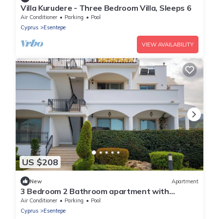
Villa Kurudere - Three Bedroom Villa, Sleeps 6
Air Conditioner
Parking
Pool
Cyprus
Esentepe
VIEW AVAILABILITY
US $208
New
Apartment
3 Bedroom 2 Bathroom apartment with
communal pools close to golf course
Air Conditioner
Parking
Pool
Cyprus
Esentepe