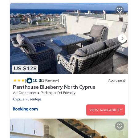
US $128
|
10.0
(1 Review)
Apartment
Penthouse Blueberry North Cyprus
Air Conditioner
Parking
Pet Friendly
Cyprus
Esentepe
VIEW AVAILABILITY