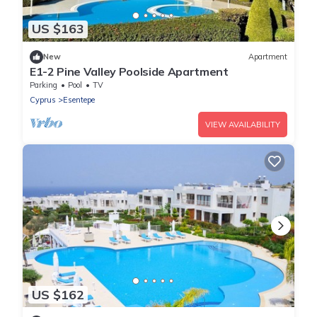
US $163
New
Apartment
E1-2 Pine Valley Poolside Apartment
Parking
Pool
TV
Cyprus
Esentepe
VIEW AVAILABILITY
US $162