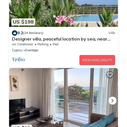
US $198
9.2
(24 Reviews)
Villa
Designer villa, peaceful location by sea, near
golf course. New: WIFI for free
Air Conditioner
Parking
Pool
Cyprus
Esentepe
VIEW AVAILABILITY