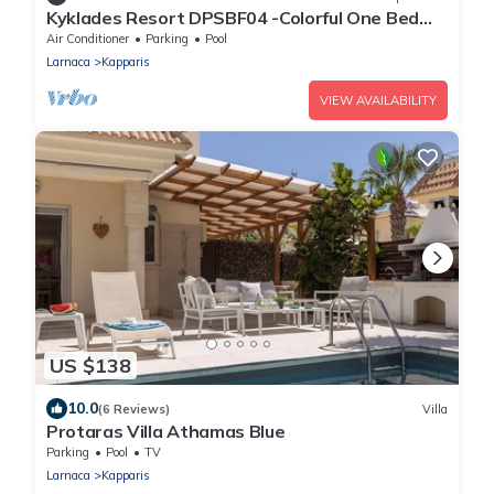
Kyklades Resort DPSBF04 -Colorful One Bed
Apartment- WIFI-Communal Pool-Gym-Spa
Air Conditioner
Parking
Pool
Larnaca
Kapparis
VIEW AVAILABILITY
US $138
10.0
(6 Reviews)
Villa
Protaras Villa Athamas Blue
Parking
Pool
TV
Larnaca
Kapparis