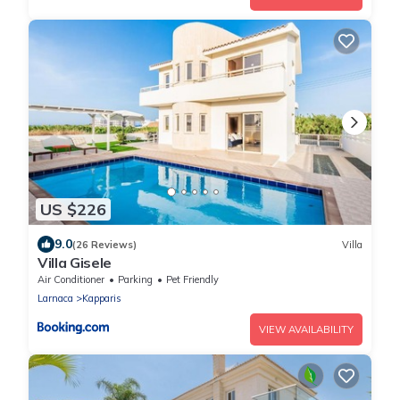
US $226
9.0
(26 Reviews)
Villa
Villa Gisele
Air Conditioner
Parking
Pet Friendly
Larnaca
Kapparis
VIEW AVAILABILITY