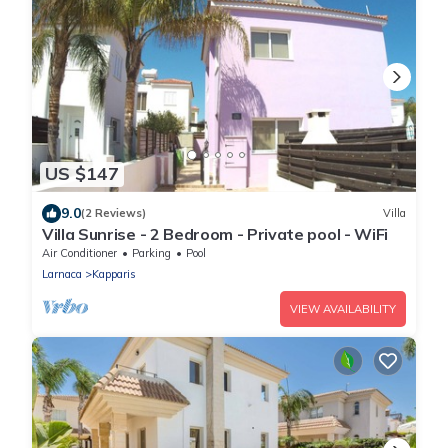
US $147
9.0
(2 Reviews)
Villa
Villa Sunrise - 2 Bedroom - Private pool - WiFi
Air Conditioner
Parking
Pool
Larnaca
Kapparis
VIEW AVAILABILITY