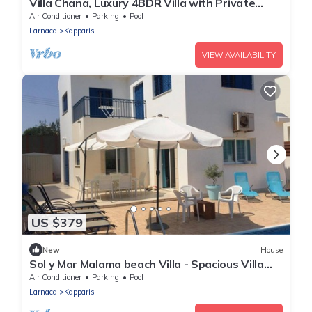
Villa Chana, Luxury 4BDR Villa with Private
Pool, Hot Tub and Sea Views
Air Conditioner
Parking
Pool
Larnaca
Kapparis
VIEW AVAILABILITY
US $379
New
House
Sol y Mar Malama beach Villa - Spacious Villa
with large private swimming pool
Air Conditioner
Parking
Pool
Larnaca
Kapparis