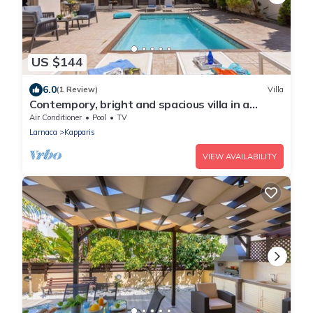
US $144
6.0
(1 Review)
Villa
Contempory, bright and spacious villa in a
sought after area just a 2 minute walk from the
Air Conditioner
Pool
TV
beach!
Larnaca
Kapparis
VIEW AVAILABILITY