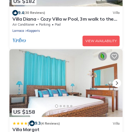
US $182
9.4
(30 Reviews)
Villa
Villa Diana - Cozy Villa w Pool, 3m walk to the
beach & amenities
Air Conditioner
Parking
Pool
Larnaca
Kapparis
VIEW AVAILABILITY
US $158
|
9.3
(4 Reviews)
Villa
Villa Margot