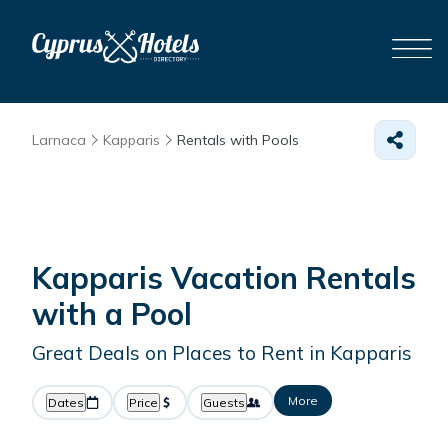
Larnaca
Kapparis
Rentals with Pools
Kapparis Vacation Rentals
with a Pool
Great Deals on Places to Rent in Kapparis
More
Dates
Price
Guests