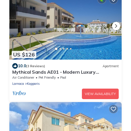
US $126
10.0
(3 Reviews)
Apartment
Mythical Sands AE01 - Modern Luxury
Apartment
Air Conditioner
Pet Friendly
Pool
Larnaca
Kapparis
VIEW AVAILABILITY