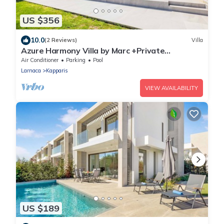
US $356
10.0
(2 Reviews)
Villa
Azure Harmony Villa by Marc +Private
Pool+SeaView
Air Conditioner
Parking
Pool
Larnaca
Kapparis
VIEW AVAILABILITY
US $189