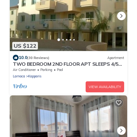
US $122
10.0
(30 Reviews)
Apartment
TWO BEDROOM 2ND FLOOR APT SLEEPS 4/5
SEA VIEWS WIFI FULL SKY PACKAGE AIR-
Air Conditioner
Parking
Pool
COND8
Larnaca
Kapparis
VIEW AVAILABILITY