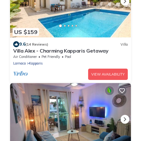
US $159
9.6
(14 Reviews)
Villa
Villa Alex - Charming Kapparis Getaway
Air Conditioner
Pet Friendly
Pool
Larnaca
Kapparis
VIEW AVAILABILITY