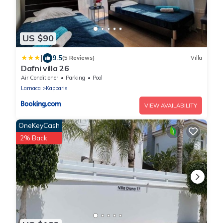
US $90
|
9.5
(5 Reviews)
Villa
Dafni villa 26
Air Conditioner
Parking
Pool
Larnaca
Kapparis
VIEW AVAILABILITY
OneKeyCash
2% Back