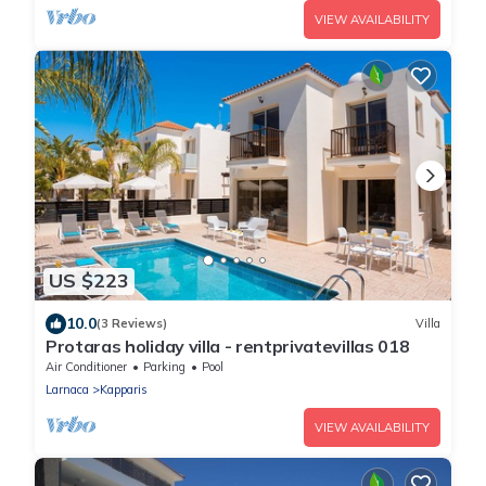
VIEW AVAILABILITY
US $223
10.0
(3 Reviews)
Villa
Protaras holiday villa - rentprivatevillas 018
Air Conditioner
Parking
Pool
Larnaca
Kapparis
VIEW AVAILABILITY