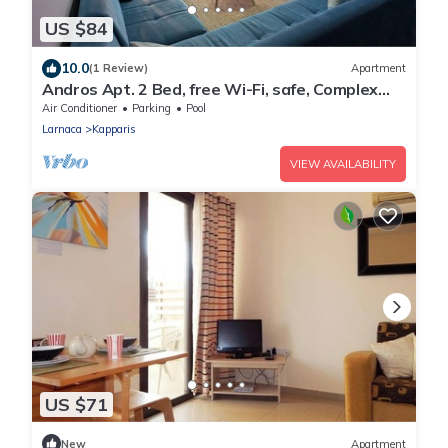
US $84
10.0
(1 Review)
Apartment
Andros Apt. 2 Bed, free Wi-Fi, safe, Complex
pool
Air Conditioner
Parking
Pool
Larnaca
Kapparis
VIEW AVAILABILITY
US $71
New
Apartment