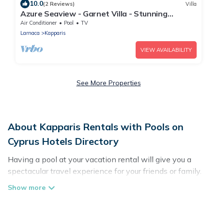
10.0
(2 Reviews)
Villa
Azure Seaview - Garnet Villa - Stunning
Seaview Stay
Air Conditioner
Pool
TV
Larnaca
Kapparis
VIEW AVAILABILITY
See More Properties
About Kapparis Rentals with Pools on
Cyprus Hotels Directory
Having a pool at your vacation rental will give you a
spectacular travel experience for your friends or family.
We have more than 659 swimming pool properties that
would give you an extra level of fun and excitement,
knowing that you can enjoy them anytime, even at