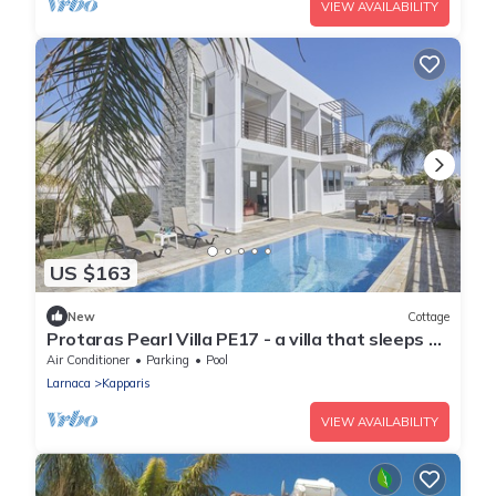
VIEW AVAILABILITY
US $163
New
Cottage
Protaras Pearl Villa PE17 - a villa that sleeps 6
guests in 3 bedrooms
Air Conditioner
Parking
Pool
Larnaca
Kapparis
VIEW AVAILABILITY