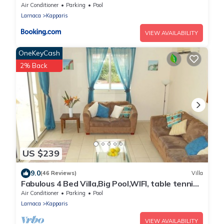
Air Conditioner
Parking
Pool
Larnaca
Kapparis
VIEW AVAILABILITY
OneKeyCash
2% Back
US $239
9.0
(46 Reviews)
Villa
Fabulous 4 Bed Villa,Big Pool,WIFI, table tennis,
2mins walk to beach
Air Conditioner
Parking
Pool
Larnaca
Kapparis
VIEW AVAILABILITY