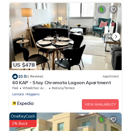
US $478
10.0
(1 Review)
Apartment
60 KAP - Stay Chromata Lagoon Apartment
Pool
Wheelchair Accessible
Balcony/Terrace
Larnaca
Kapparis
VIEW AVAILABILITY
OneKeyCash
2% Back