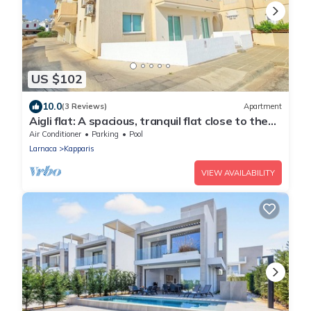
US $102
10.0
(3 Reviews)
Apartment
Aigli flat: A spacious, tranquil flat close to the
beach, overlooking the pool.
Air Conditioner
Parking
Pool
Larnaca
Kapparis
VIEW AVAILABILITY