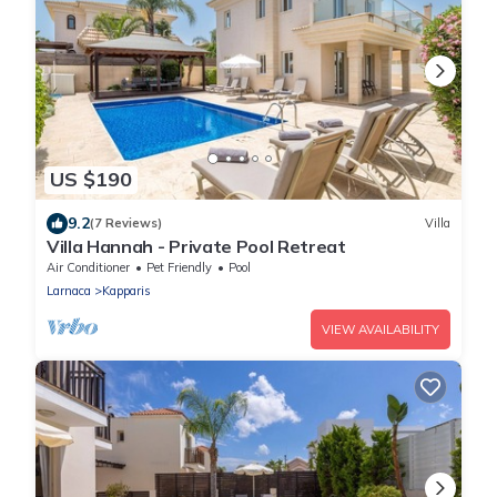
US $190
9.2
(7 Reviews)
Villa
Villa Hannah - Private Pool Retreat
Air Conditioner
Pet Friendly
Pool
Larnaca
Kapparis
VIEW AVAILABILITY