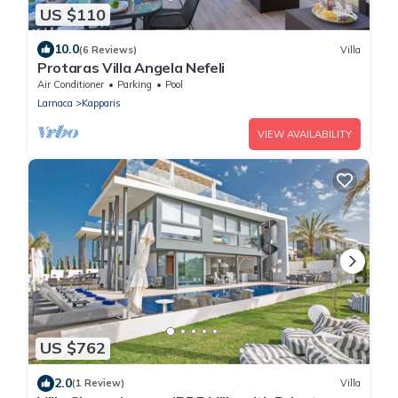
US $110
10.0
(6 Reviews)
Villa
Protaras Villa Angela Nefeli
Air Conditioner
Parking
Pool
Larnaca
Kapparis
VIEW AVAILABILITY
US $762
2.0
(1 Review)
Villa