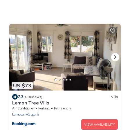
US $73
7.3
(4 Reviews)
Villa
Lemon Tree Villa
Air Conditioner
Parking
Pet Friendly
Larnaca
Kapparis
VIEW AVAILABILITY