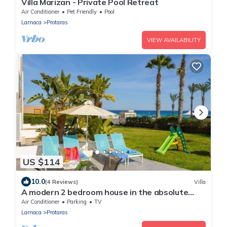
Villa Marizan - Private Pool Retreat
Air Conditioner
Pet Friendly
Pool
Larnaca
Protaras
VIEW AVAILABILITY
US $114
10.0
(4 Reviews)
Villa
A modern 2 bedroom house in the absolute
heart of Protaras with fantastic views of the
Air Conditioner
Parking
TV
sea
Larnaca
Protaras