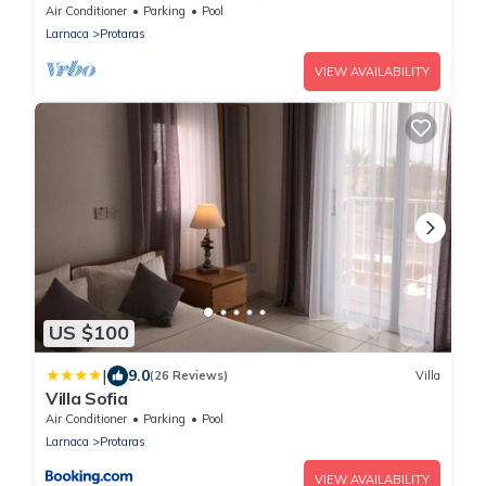
Central Protaras with FREE WIFI
Air Conditioner
Parking
Pool
Larnaca
Protaras
VIEW AVAILABILITY
US $100
|
9.0
(26 Reviews)
Villa
Villa Sofia
Air Conditioner
Parking
Pool
Larnaca
Protaras
VIEW AVAILABILITY