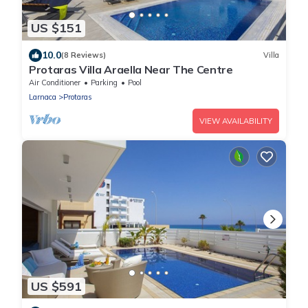
US $151
10.0
(8 Reviews)
Villa
Protaras Villa Araella Near The Centre
Air Conditioner
Parking
Pool
Larnaca
Protaras
VIEW AVAILABILITY
US $591