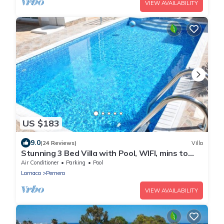
VIEW AVAILABILITY
US $183
9.0
(24 Reviews)
Villa
Stunning 3 Bed Villa with Pool, WIFI, mins to
the beach & amenities
Air Conditioner
Parking
Pool
Larnaca
Pernera
VIEW AVAILABILITY