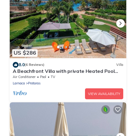
US $286
8.0
(6 Reviews)
Villa
A Beachfront Villa with private Heated Pool
(Additional charges apply)
Air Conditioner
Pool
TV
Larnaca
Protaras
VIEW AVAILABILITY