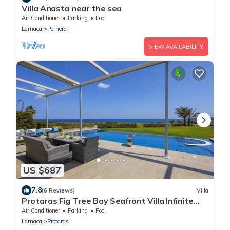
Villa Anasta near the sea
Air Conditioner
Parking
Pool
Larnaca
Pernera
VIEW AVAILABILITY
US $687
7.8
(6 Reviews)
Villa
Protaras Fig Tree Bay Seafront Villa Infinite
Aretousa
Air Conditioner
Parking
Pool
Larnaca
Protaras