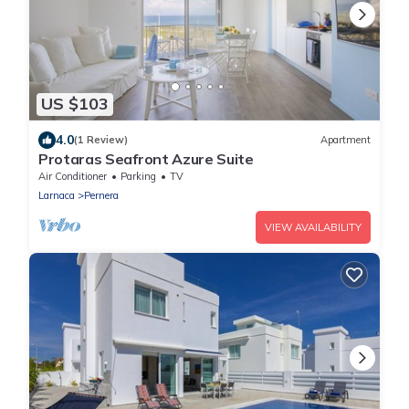
US $103
4.0
(1 Review)
Apartment
Protaras Seafront Azure Suite
Air Conditioner
Parking
TV
Larnaca
Pernera
VIEW AVAILABILITY