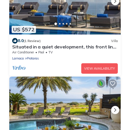
US $572
8.0
(1 Review)
Villa
Situated in a quiet development, this front line
villa has views to die for
Air Conditioner
Pool
TV
Larnaca
Protaras
VIEW AVAILABILITY