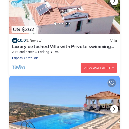
US $262
10.0
(1 Review)
Villa
Luxury detached Villa with Private swimming
Pool/Free WiFi/Welcome Hamper
Air Conditioner
Parking
Pool
Paphos
Kathikas
VIEW AVAILABILITY