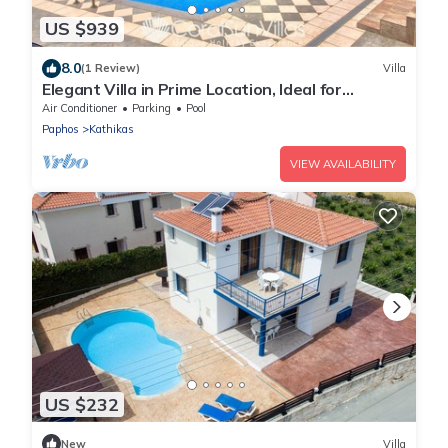
US $939
8.0
(1 Review)
Villa
Elegant Villa in Prime Location, Ideal for
Weddings, Amazing Pool & Terrace
Air Conditioner
Parking
Pool
Paphos
Kathikas
VIEW AVAILABILITY
US $232
New
Villa