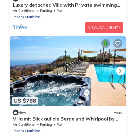
Luxury detached Villa with Private swimming
Pool/Free WiFi/Welcome Hamper
Air Conditioner
Parking
Pool
Paphos
Kathikas
VIEW AVAILABILITY
US $788
New
House
Villa mit Blick auf die Berge und Whirlpool by
Interhome
Air Conditioner
Parking
Pool
Paphos
Kathikas