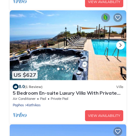
VIEW AVAILABILITY
US $627
8.0
(1 Review)
Villa
5 Bedroom En-suite Luxury Villa With Private
Pool and hot tub
Air Conditioner
Pool
Private Pool
Paphos
Kathikas
VIEW AVAILABILITY