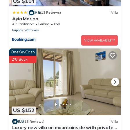
US $114
|
9.5
(13 Reviews)
Villa
Ayia Marina
Air Conditioner
Parking
Pool
Paphos
Kathikas
VIEW AVAILABILITY
OneKeyCash
2% Back
US $152
9.8
(15 Reviews)
Villa
Luxury new villa on mountainside with private