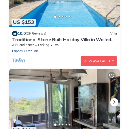
US $153
10.0
(29 Reviews)
Villa
Traditional Stone Built Holiday Villa in Walled
Courtyard with Private Pool
Air Conditioner
Parking
Pool
Paphos
Kathikas
VIEW AVAILABILITY