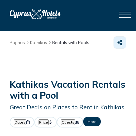
Paphos
Kathikas
Rentals with Pools
Kathikas Vacation Rentals
with a Pool
Great Deals on Places to Rent in Kathikas
More
Dates
Price
Guests