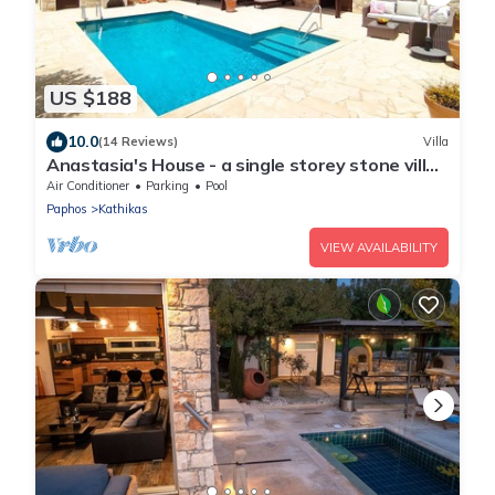
US $188
10.0
(14 Reviews)
Villa
Anastasia's House - a single storey stone villa
that sleeps 6 guests in 3 bedrooms
Air Conditioner
Parking
Pool
Paphos
Kathikas
VIEW AVAILABILITY