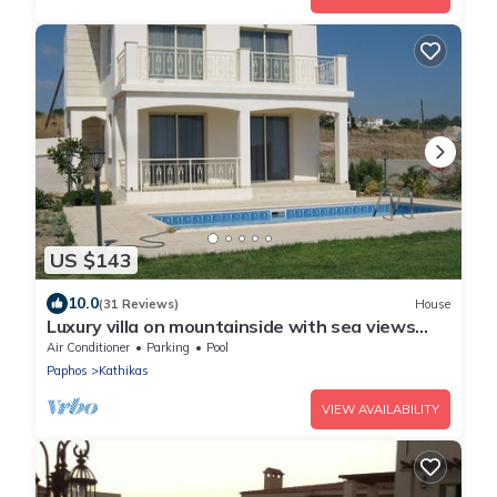
US $143
10.0
(31 Reviews)
House
Luxury villa on mountainside with sea views
and private pool & garden
Air Conditioner
Parking
Pool
Paphos
Kathikas
VIEW AVAILABILITY