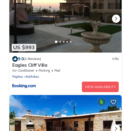
US $993
9.0
(1 Review)
Villa
Eagles Cliff Villa
Air Conditioner
Parking
Pool
Paphos
Kathikas
VIEW AVAILABILITY