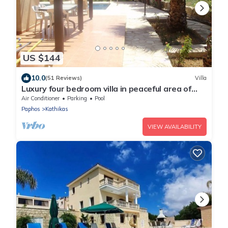
US $144
10.0
(51 Reviews)
Villa
Luxury four bedroom villa in peaceful area of
Kathikas with big private pool
Air Conditioner
Parking
Pool
Paphos
Kathikas
VIEW AVAILABILITY