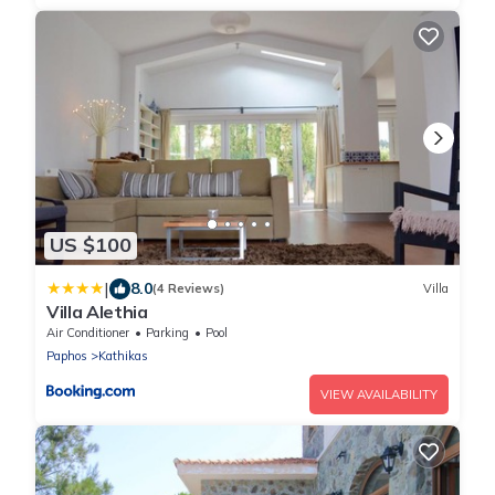
US $100
|
8.0
(4 Reviews)
Villa
Villa Alethia
Air Conditioner
Parking
Pool
Paphos
Kathikas
VIEW AVAILABILITY