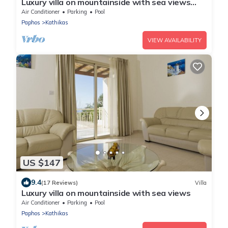
Luxury villa on mountainside with sea views
and private pool.
Air Conditioner
Parking
Pool
Paphos
Kathikas
VIEW AVAILABILITY
US $147
9.4
(17 Reviews)
Villa
Luxury villa on mountainside with sea views
Air Conditioner
Parking
Pool
Paphos
Kathikas