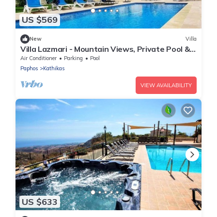
US $569
New
Villa
Villa Lazmari - Mountain Views, Private Pool &
Garden
Air Conditioner
Parking
Pool
Paphos
Kathikas
VIEW AVAILABILITY
US $633