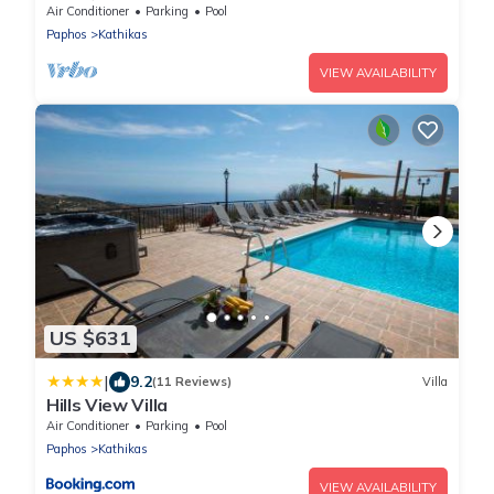
swimming pool & garden
Air Conditioner
Parking
Pool
Paphos
Kathikas
VIEW AVAILABILITY
US $631
|
9.2
(11 Reviews)
Villa
Hills View Villa
Air Conditioner
Parking
Pool
Paphos
Kathikas
VIEW AVAILABILITY