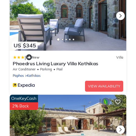
US $345
|
New
Villa
Phaedrus Living Luxury Villa Kathikas
Air Conditioner
Parking
Pool
Paphos
Kathikas
VIEW AVAILABILITY
OneKeyCash
2% Back