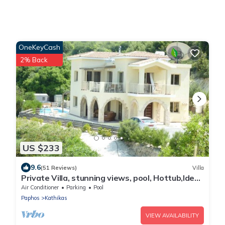
OneKeyCash
2% Back
US $233
9.6
(51 Reviews)
Villa
Private Villa, stunning views, pool, Hottub,Ideal
Base to explore the West Coast
Air Conditioner
Parking
Pool
Paphos
Kathikas
VIEW AVAILABILITY