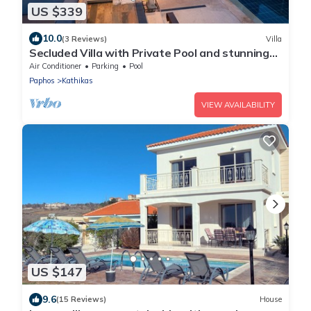
US $339
10.0
(3 Reviews)
Villa
Secluded Villa with Private Pool and stunning
views of the Coral Bay coastline
Air Conditioner
Parking
Pool
Paphos
Kathikas
VIEW AVAILABILITY
US $147
9.6
(15 Reviews)
House