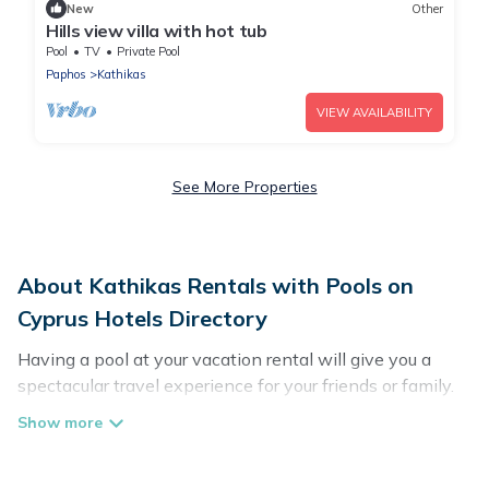
New
Other
Hills view villa with hot tub
Pool
TV
Private Pool
Paphos
Kathikas
VIEW AVAILABILITY
See More Properties
About Kathikas Rentals with Pools on
Cyprus Hotels Directory
Having a pool at your vacation rental will give you a
spectacular travel experience for your friends or family.
We have more than 30 swimming pool properties that
would give you an extra level of fun and excitement,
knowing that you can enjoy them anytime, even at