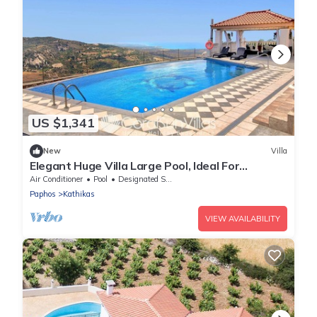
US $1,341
New
Villa
Elegant Huge Villa Large Pool, Ideal For
Weddings
Air Conditioner
Pool
Designated Smoking Area
Paphos
Kathikas
VIEW AVAILABILITY