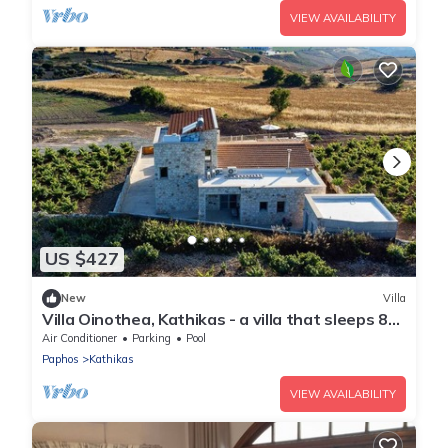
VIEW AVAILABILITY
US $427
New
Villa
Villa Oinothea, Kathikas - a villa that sleeps 8
guests in 4 bedrooms
Air Conditioner
Parking
Pool
Paphos
Kathikas
VIEW AVAILABILITY