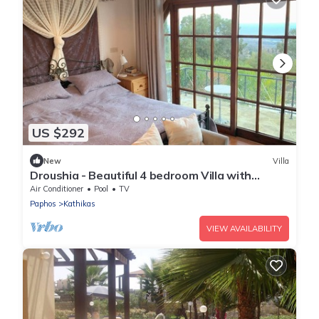
US $292
New
Villa
Droushia - Beautiful 4 bedroom Villa with
Wonderful Sea views
Air Conditioner
Pool
TV
Paphos
Kathikas
VIEW AVAILABILITY