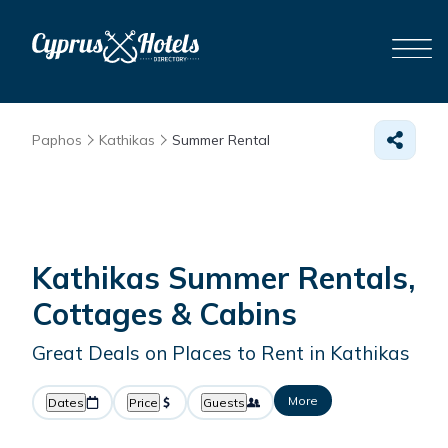
Paphos
Kathikas
Summer Rental
Kathikas Summer Rentals,
Cottages & Cabins
Great Deals on Places to Rent in Kathikas
More
Dates
Price
Guests