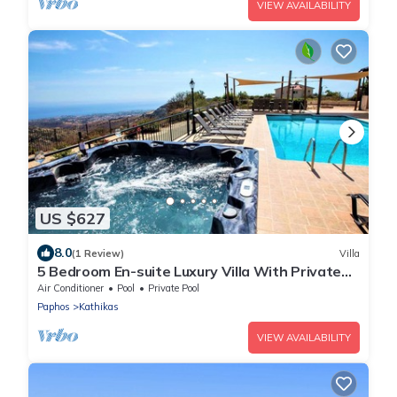
VIEW AVAILABILITY
US $627
8.0
(1 Review)
Villa
5 Bedroom En-suite Luxury Villa With Private
Pool and hot tub
Air Conditioner
Pool
Private Pool
Paphos
Kathikas
VIEW AVAILABILITY