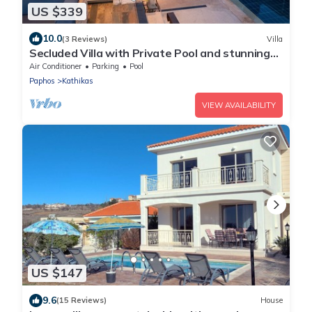
US $339
10.0
(3 Reviews)
Villa
Secluded Villa with Private Pool and stunning
views of the Coral Bay coastline
Air Conditioner
Parking
Pool
Paphos
Kathikas
VIEW AVAILABILITY
US $147
9.6
(15 Reviews)
House