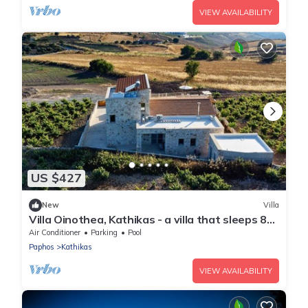
VIEW AVAILABILITY
US $427
New
Villa
Villa Oinothea, Kathikas - a villa that sleeps 8
guests in 4 bedrooms
Air Conditioner
Parking
Pool
Paphos
Kathikas
VIEW AVAILABILITY