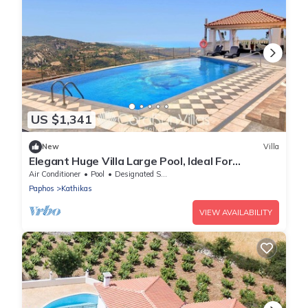
US $1,341
New
Villa
Elegant Huge Villa Large Pool, Ideal For
Weddings
Air Conditioner
Pool
Designated Smoking Area
Paphos
Kathikas
VIEW AVAILABILITY