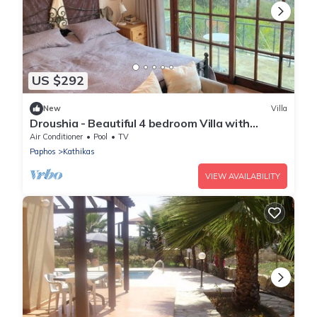
US $292
New
Villa
Droushia - Beautiful 4 bedroom Villa with
Wonderful Sea views
Air Conditioner
Pool
TV
Paphos
Kathikas
VIEW AVAILABILITY