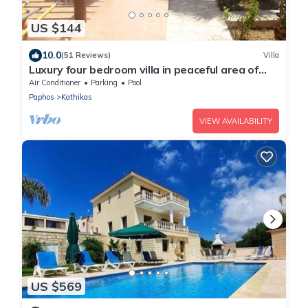
US $144
10.0
(51 Reviews)
Villa
Luxury four bedroom villa in peaceful area of
Kathikas with big private pool
Air Conditioner
Parking
Pool
Paphos
Kathikas
VIEW AVAILABILITY
US $569