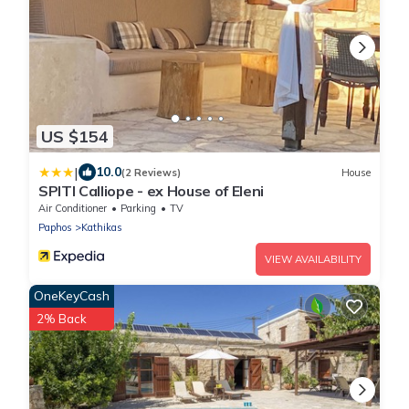
US $154
|
10.0
(2 Reviews)
House
SPITI Calliope - ex House of Eleni
Air Conditioner
Parking
TV
Paphos
Kathikas
VIEW AVAILABILITY
OneKeyCash
2% Back