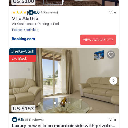
US $100
|
8.0
(4 Reviews)
Villa
Villa Alethia
Air Conditioner
Parking
Pool
Paphos
Kathikas
VIEW AVAILABILITY
OneKeyCash
2% Back
US $153
9.8
(15 Reviews)
Villa
Luxury new villa on mountainside with private