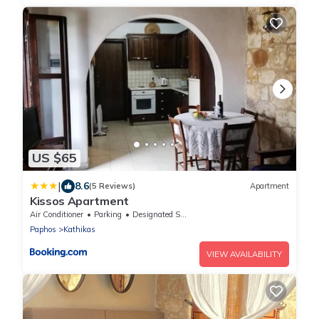
US $65
|
8.6
(5 Reviews)
Apartment
Kissos Apartment
Air Conditioner
Parking
Designated Smoking Area
Paphos
Kathikas
VIEW AVAILABILITY