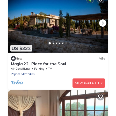
US $332
New
Villa
Magia 22- Place for the Soul
Air Conditioner
Parking
TV
Paphos
Kathikas
VIEW AVAILABILITY