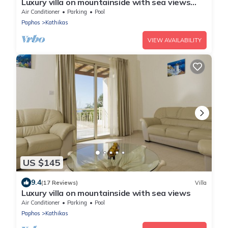
Luxury villa on mountainside with sea views
and private pool.
Air Conditioner
Parking
Pool
Paphos
Kathikas
VIEW AVAILABILITY
US $145
9.4
(17 Reviews)
Villa
Luxury villa on mountainside with sea views
Air Conditioner
Parking
Pool
Paphos
Kathikas