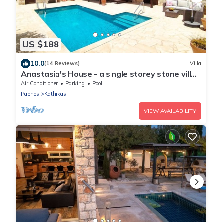
US $188
10.0
(14 Reviews)
Villa
Anastasia's House - a single storey stone villa
that sleeps 6 guests in 3 bedrooms
Air Conditioner
Parking
Pool
Paphos
Kathikas
VIEW AVAILABILITY