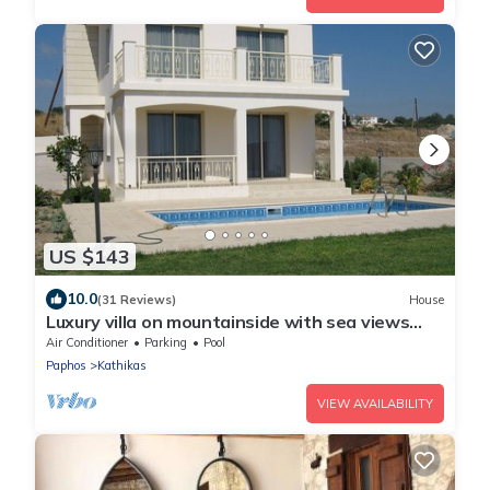
US $143
10.0
(31 Reviews)
House
Luxury villa on mountainside with sea views
and private pool & garden
Air Conditioner
Parking
Pool
Paphos
Kathikas
VIEW AVAILABILITY