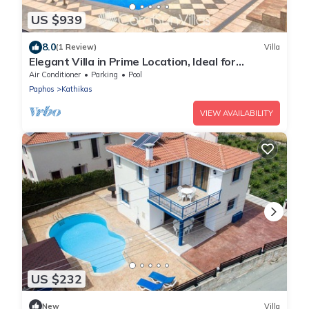
US $939
8.0
(1 Review)
Villa
Elegant Villa in Prime Location, Ideal for
Weddings, Amazing Pool & Terrace
Air Conditioner
Parking
Pool
Paphos
Kathikas
VIEW AVAILABILITY
US $232
New
Villa