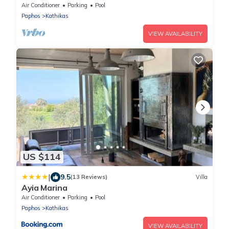
swimming pool & garden
Air Conditioner
Parking
Pool
Paphos
Kathikas
VIEW AVAILABILITY
US $114
|
9.5
(13 Reviews)
Villa
Ayia Marina
Air Conditioner
Parking
Pool
Paphos
Kathikas
VIEW AVAILABILITY