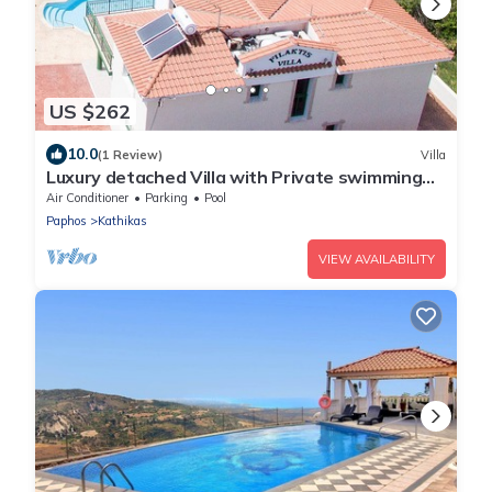
US $262
10.0
(1 Review)
Villa
Luxury detached Villa with Private swimming
Pool/Free WiFi/Welcome Hamper
Air Conditioner
Parking
Pool
Paphos
Kathikas
VIEW AVAILABILITY