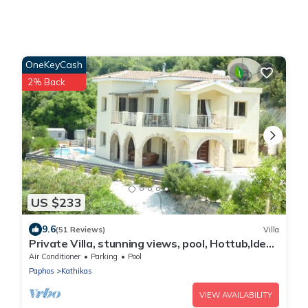
OneKeyCash
2% Back
US $233
9.6
(51 Reviews)
Villa
Private Villa, stunning views, pool, Hottub,Ideal
Base to explore the West Coast
Air Conditioner
Parking
Pool
Paphos
Kathikas
VIEW AVAILABILITY