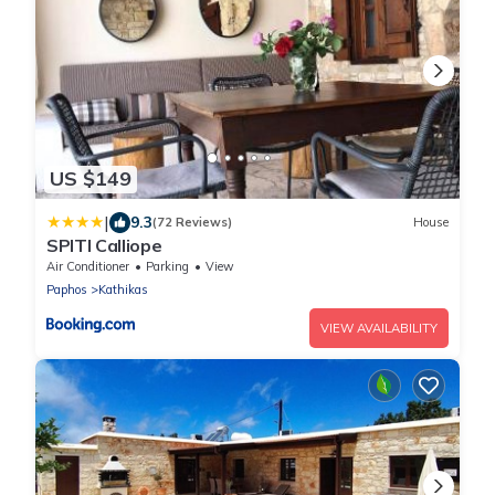
US $149
|
9.3
(72 Reviews)
House
SPITI Calliope
Air Conditioner
Parking
View
Paphos
Kathikas
VIEW AVAILABILITY