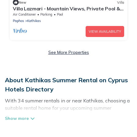
New
Villa
Villa Lazmari - Mountain Views, Private Pool &
Garden
Air Conditioner
Parking
Pool
Paphos
Kathikas
VIEW AVAILABILITY
See More Properties
About Kathikas Summer Rental on Cyprus
Hotels Directory
With 34 summer rentals in or near Kathikas, choosing a
suitable rental home for your upcoming summer
getaway on Cyprus Hotels Directory is easy. Whether
you are traveling with family, friends, or in a group to
Kathikas or areas nearby, Cyprus Hotels Directory has