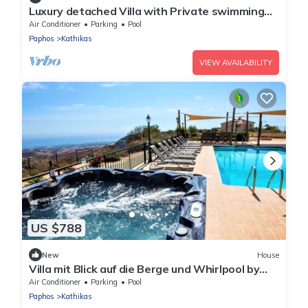
Luxury detached Villa with Private swimming
Pool/Free WiFi/Welcome Hamper
Air Conditioner
Parking
Pool
Paphos
Kathikas
VIEW AVAILABILITY
US $788
New
House
Villa mit Blick auf die Berge und Whirlpool by
Interhome
Air Conditioner
Parking
Pool
Paphos
Kathikas