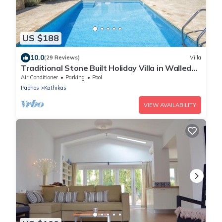
US $188
10.0
(29 Reviews)
Villa
Traditional Stone Built Holiday Villa in Walled
Courtyard with Private Pool
Air Conditioner
Parking
Pool
Paphos
Kathikas
VIEW AVAILABILITY