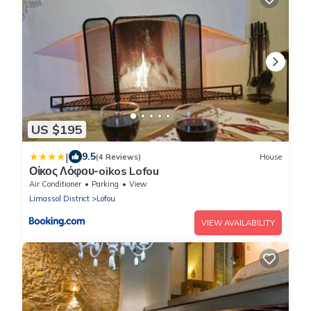
US $195
|
9.5
(4 Reviews)
House
Οίκος Λόφου-oikos Lofou
Air Conditioner
Parking
View
Limassol District
Lofou
VIEW AVAILABILITY