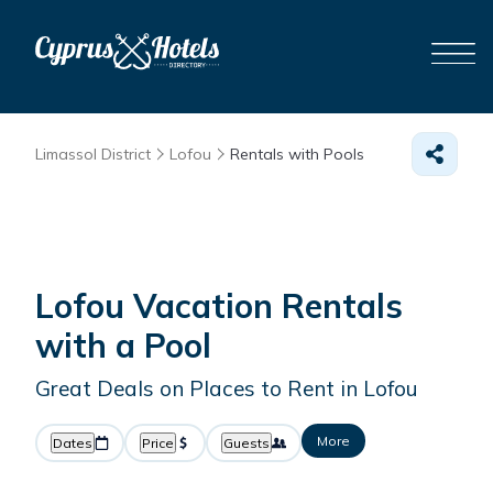
Limassol District
Lofou
Rentals with Pools
Lofou Vacation Rentals
with a Pool
Great Deals on Places to Rent in Lofou
More
Dates
Price
Guests