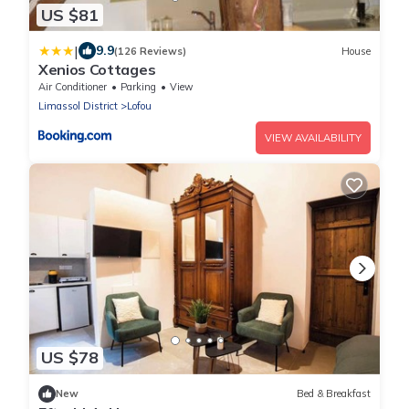
US $81
|
9.9
(126 Reviews)
House
Xenios Cottages
Air Conditioner
Parking
View
Limassol District
Lofou
VIEW AVAILABILITY
US $78
New
Bed & Breakfast