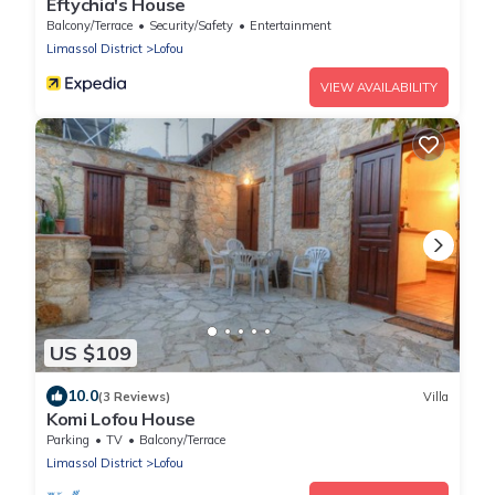
Eftychia's House
Balcony/Terrace
Security/Safety
Entertainment
Limassol District
Lofou
VIEW AVAILABILITY
US $109
10.0
(3 Reviews)
Villa
Komi Lofou House
Parking
TV
Balcony/Terrace
Limassol District
Lofou