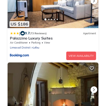
US $186
|
9.7
(73 Reviews)
Apartment
Palazzino Luxury Suites
Air Conditioner
Parking
View
Limassol District
Lofou
VIEW AVAILABILITY