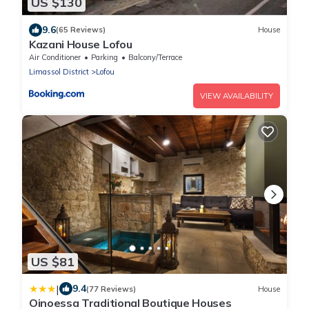
US $130
9.6
(65 Reviews)
House
Kazani House Lofou
Air Conditioner
Parking
Balcony/Terrace
Limassol District
Lofou
VIEW AVAILABILITY
US $81
|
9.4
(77 Reviews)
House
Oinoessa Traditional Boutique Houses