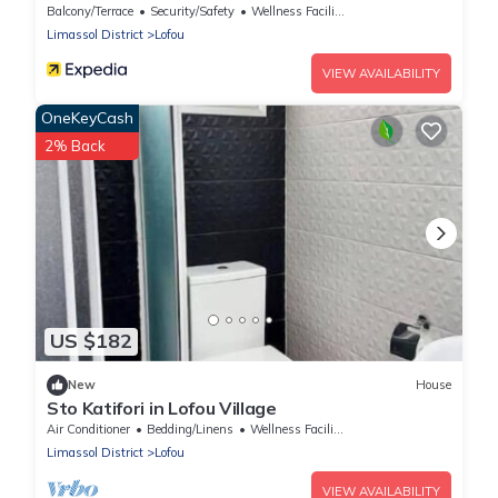
Balcony/Terrace
Security/Safety
Wellness Facilities
Limassol District
Lofou
VIEW AVAILABILITY
OneKeyCash
2% Back
US $182
New
House
Sto Katifori in Lofou Village
Air Conditioner
Bedding/Linens
Wellness Facilities
Limassol District
Lofou
VIEW AVAILABILITY