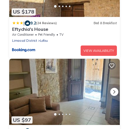
US $178
|
9.2
(24 Reviews)
Bed & Breakfast
Eftychia's House
Air Conditioner
Pet Friendly
TV
Limassol District
Lofou
VIEW AVAILABILITY
US $97