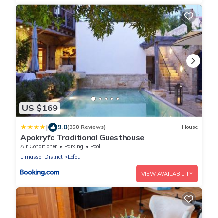
US $169
|
9.0
(358 Reviews)
House
Apokryfo Traditional Guesthouse
Air Conditioner
Parking
Pool
Limassol District
Lofou
VIEW AVAILABILITY