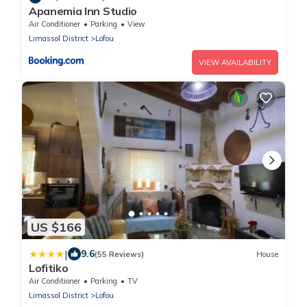
Apanemia Inn Studio
Air Conditioner
Parking
View
Limassol District
Lofou
VIEW AVAILABILITY
US $166
|
9.6
(55 Reviews)
House
Lofitiko
Air Conditioner
Parking
TV
Limassol District
Lofou