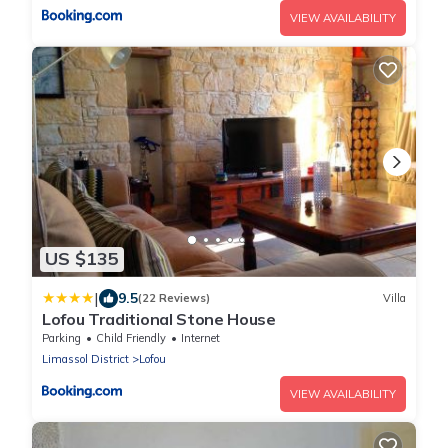
VIEW AVAILABILITY
US $135
|
9.5
(22 Reviews)
Villa
Lofou Traditional Stone House
Parking
Child Friendly
Internet
Limassol District
Lofou
VIEW AVAILABILITY