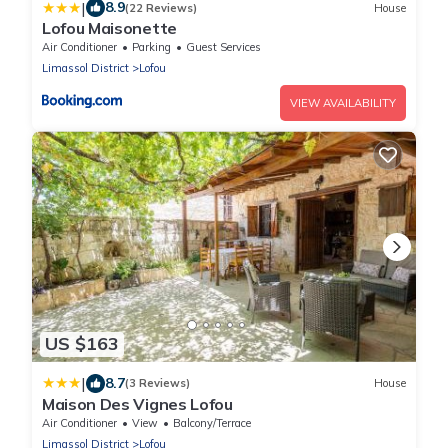
|
8.9
(22 Reviews)
House
Lofou Maisonette
Air Conditioner
Parking
Guest Services
Limassol District
Lofou
VIEW AVAILABILITY
US $163
|
8.7
(3 Reviews)
House
Maison Des Vignes Lofou
Air Conditioner
View
Balcony/Terrace
Limassol District
Lofou