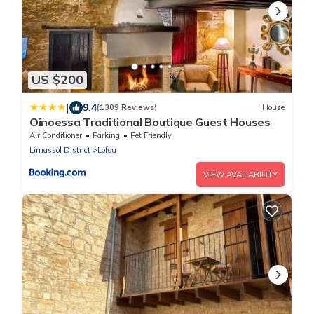
US $200
|
9.4
(1309 Reviews)
House
Oinoessa Traditional Boutique Guest Houses
Air Conditioner
Parking
Pet Friendly
Limassol District
Lofou
VIEW AVAILABILITY