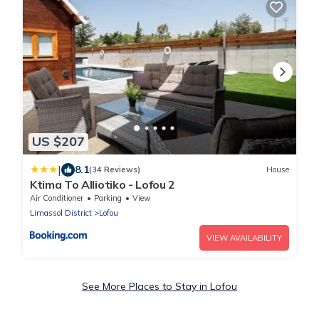
US $207
|
8.1
(34 Reviews)
House
Ktima To Alliotiko - Lofou 2
Air Conditioner
Parking
View
Limassol District
Lofou
VIEW AVAILABILITY
See More Places to Stay in Lofou