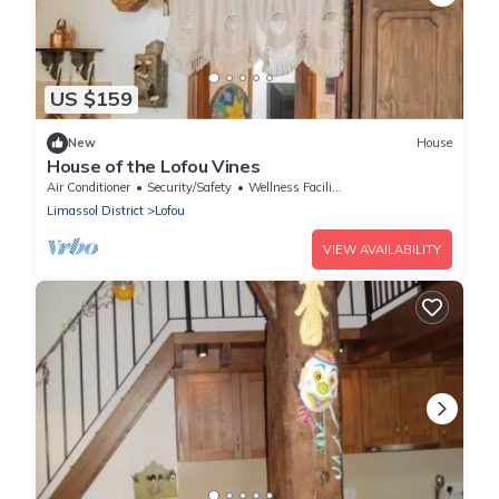
US $159
New
House
House of the Lofou Vines
Air Conditioner
Security/Safety
Wellness Facilities
Limassol District
Lofou
VIEW AVAILABILITY