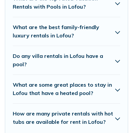
private pool or one that is close to a beach, lakeside, or
Rentals with Pools in Lofou?
hot tub.
Cyprus Hotels Directory offers several family-friendly
What are the best family-friendly
vacation homes with a private indoor or outdoor heated
luxury rentals in Lofou?
pool that you will enjoy. Cyprus Hotels Directory helps
you find the best accommodation for your next trip;
whether you are looking for a romantic cottage, luxury
Do any villa rentals in Lofou have a
villas, resorts, log cabin, or even RV rental.
pool?
What are some great places to stay in
Lofou that have a heated pool?
How are many private rentals with hot
tubs are available for rent in Lofou?