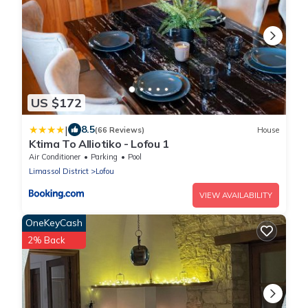
US $172
|
8.5
(66 Reviews)
House
Ktima To Alliotiko - Lofou 1
Air Conditioner
Parking
Pool
Limassol District
Lofou
VIEW AVAILABILITY
OneKeyCash
2% Back