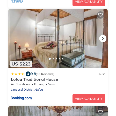
VIEW AVAILABILITY
US $223
|
9.8
(33 Reviews)
House
Lofou Traditional House
Air Conditioner
Parking
View
Limassol District
Lofou
VIEW AVAILABILITY