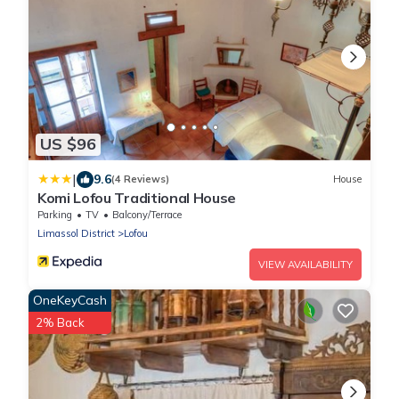
US $96
|
9.6
(4 Reviews)
House
Komi Lofou Traditional House
Parking
TV
Balcony/Terrace
Limassol District
Lofou
VIEW AVAILABILITY
OneKeyCash
2% Back