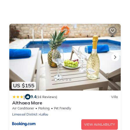
US $155
|
9.4
(16 Reviews)
Villa
Althaea Mare
Air Conditioner
Parking
Pet Friendly
Limassol District
Lofou
VIEW AVAILABILITY