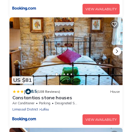
VIEW AVAILABILITY
US $81
|
8.5
(108 Reviews)
House
Constantias stone houses
Air Conditioner
Parking
Designated Smoking Area
Limassol District
Lofou
VIEW AVAILABILITY