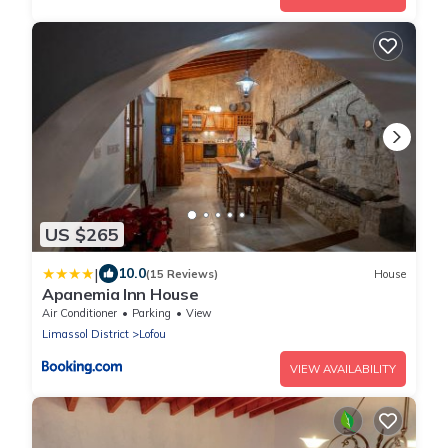
US $265
|
10.0
(15 Reviews)
House
Apanemia Inn House
Air Conditioner
Parking
View
Limassol District
Lofou
VIEW AVAILABILITY