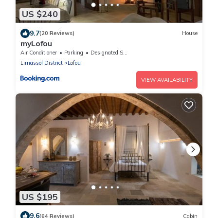
US $240
9.7
(20 Reviews)
House
myLofou
Air Conditioner
Parking
Designated Smoking Area
Limassol District
Lofou
VIEW AVAILABILITY
US $195
9.6
(64 Reviews)
Cabin