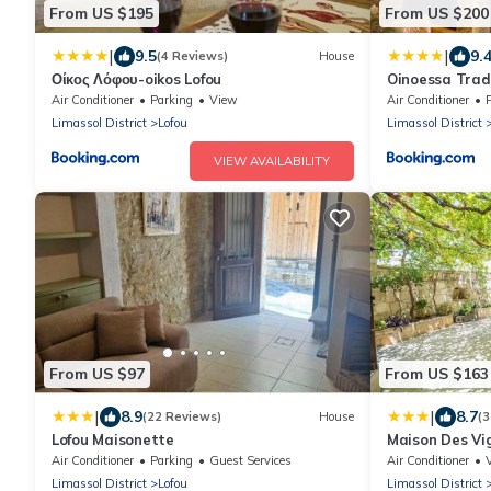
From US $195
From US $200
|
|
9.5
9.
(4 Reviews)
House
Οίκος Λόφου-oikos Lofou
Oinoessa Trad
Houses
Air Conditioner
Parking
View
Air Conditioner
Limassol District
Lofou
Limassol District
VIEW AVAILABILITY
From US $97
From US $163
|
|
8.9
8.7
(22 Reviews)
House
(3
Lofou Maisonette
Maison Des Vi
Air Conditioner
Parking
Guest Services
Air Conditioner
Limassol District
Lofou
Limassol District