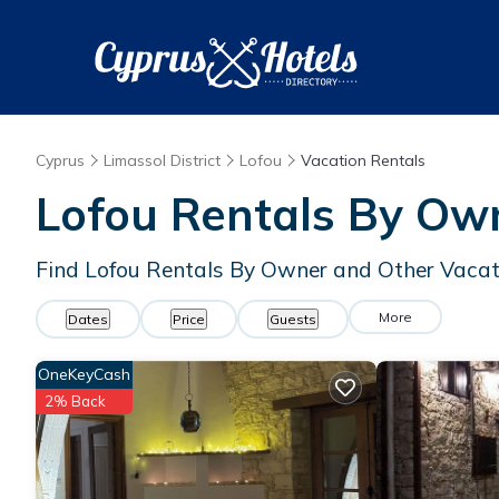
Cyprus
Limassol District
Lofou
Vacation Rentals
Lofou Rentals By Ow
Find Lofou Rentals By Owner and Other Vacat
More
Dates
Price
Guests
OneKeyCash
2% Back