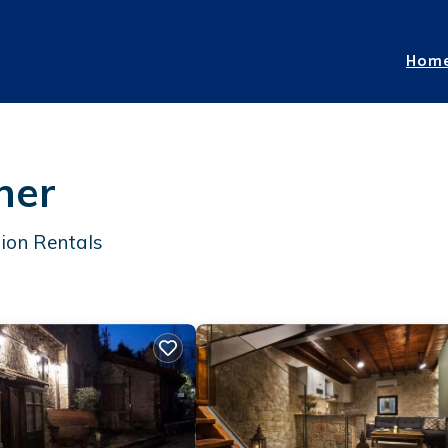
Hom
ner
ion Rentals