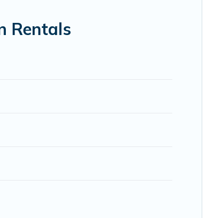
bnb, VRBO, Trip.com, RV Share, Outdoorsy, and many more
n Rentals