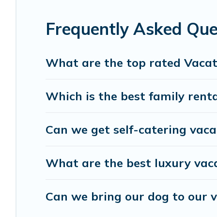
Cyprus Hotels Directory offers a large selection of vaca
providers. Filter your search dates and discover Lofou vac
Frequently Asked Que
What are the top rated Vacat
Which is the best family renta
Can we get self-catering vaca
What are the best luxury vaca
Can we bring our dog to our v