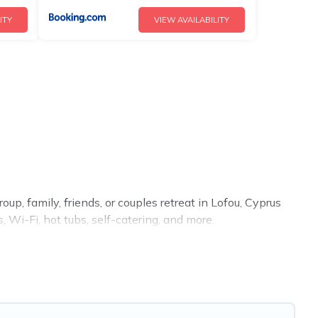
ITY
VIEW AVAILABILITY
up, family, friends, or couples retreat in Lofou, Cyprus
 Wi-Fi, hot tubs, self-catering, and more.
 home, villa, resort, condo, cabin, cottage, RV rental, or
tching you with rental properties from different vacation
Luxury vacation rental
prices start from
US $81
per