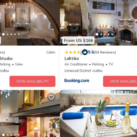
From US $166
|
9.6
ws)
Cabin
(55 Reviews)
Studio
Lofitiko
Parking
View
Air Conditioner
Parking
TV
Lofou
Limassol District
Lofou
VIEW AVAILABILITY
VIEW AVAILABIL