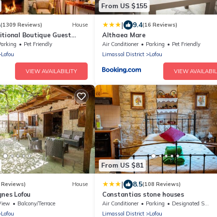
From US $155
|
4
9.4
(1309 Reviews)
House
(16 Reviews)
itional Boutique Guest
Althaea Mare
Parking
Pet Friendly
Air Conditioner
Parking
Pet Friendly
Lofou
Limassol District
Lofou
VIEW AVAILABILITY
VIEW AVAILABIL
From US $81
|
8.5
 Reviews)
House
(108 Reviews)
gnes Lofou
Constantias stone houses
View
Balcony/Terrace
Air Conditioner
Parking
Designated Smoking Area
Lofou
Limassol District
Lofou