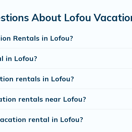
tion rentals from top leading sites such as Booking.com, Air
ation homes for your next trip.
stions About Lofou Vacatio
ion Rentals in Lofou?
l in Lofou?
tion rentals in Lofou?
tion rentals near Lofou?
acation rental in Lofou?