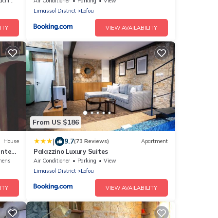
ities
Air Conditioner
Parking
View
Limassol District
Lofou
ITY
VIEW AVAILABILITY
From US $186
|
9.7
House
(73 Reviews)
Apartment
sented
Palazzino Luxury Suites
nens
Air Conditioner
Parking
View
Limassol District
Lofou
ITY
VIEW AVAILABILITY