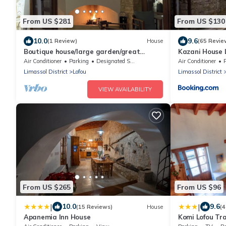
From US $281
From US $130
10.0
9.6
(1 Review)
House
(65 Revie
Boutique house/large garden/great
Kazani House 
mountain views
Air Conditioner
Parking
Designated Smoking Area
Air Conditioner
Limassol District
Lofou
Limassol District
VIEW AVAILABILITY
From US $265
From US $96
|
|
10.0
9.6
(15 Reviews)
House
(4
Apanemia Inn House
Komi Lofou Tr