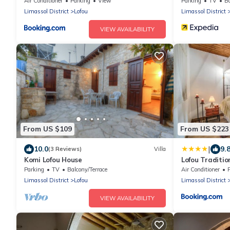
Air Conditioner
Parking
View
Parking
TV
Ba
Limassol District
Lofou
Limassol District
VIEW AVAILABILITY
From US $109
From US $223
|
10.0
9.
(3 Reviews)
Villa
Komi Lofou House
Lofou Traditio
Parking
TV
Balcony/Terrace
Air Conditioner
Limassol District
Lofou
Limassol District
VIEW AVAILABILITY