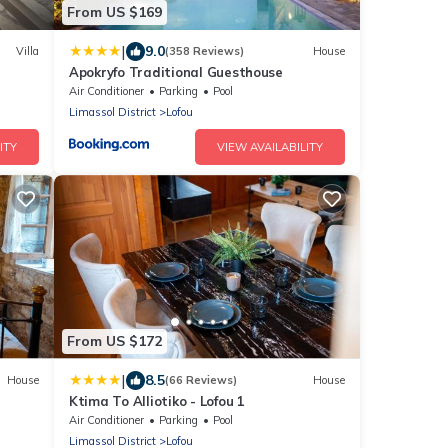
From US $169
|
9.0
Villa
(358 Reviews)
House
Apokryfo Traditional Guesthouse
Air Conditioner
Parking
Pool
Limassol District
Lofou
ITY
VIEW AVAILABILITY
From US $172
|
8.5
House
(66 Reviews)
House
Ktima To Alliotiko - Lofou 1
Air Conditioner
Parking
Pool
Limassol District
Lofou