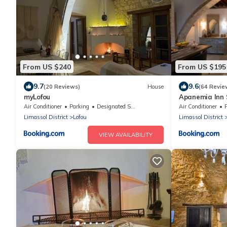
From US $240
From US $195
9.7
9.6
(20 Reviews)
House
(64 Revie
myLofou
Apanemia Inn 
Air Conditioner
Parking
Designated Smoking Area
Air Conditioner
Limassol District
Lofou
Limassol District
VIEW AVAILABILITY