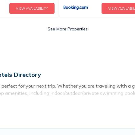
VIEW AVAILABILITY
VIEW AVAILABIL
See More Properties
tels Directory
erfect for your next trip. Whether you are traveling with a gro
top amenities, including indoor/outdoor/private swimming pools,
for all types of travelers, whether you are looking for a luxury
ectory makes it easy to find and compare vacation rentals, ma
prus Hotels Directory helps you find the best deals in Lofou.
er night.