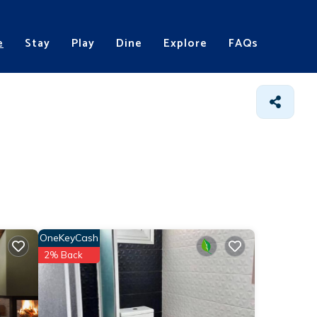
e
Stay
Play
Dine
Explore
FAQs
OneKeyCash
2% Back