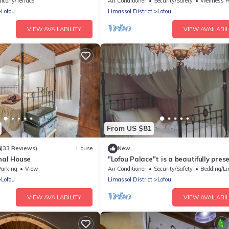
lcony/Terrace
Air Conditioner
Security/Safety
Wellness Facil
Lofou
Limassol District
Lofou
VIEW AVAILABILITY
VIEW AVAILABIL
From US $81
8
(33 Reviews)
House
New
nal House
"Lofou Palace"t is a beautifully pre
traditional stone house .
Parking
View
Air Conditioner
Security/Safety
Bedding/Li
Lofou
Limassol District
Lofou
VIEW AVAILABILITY
VIEW AVAILABIL