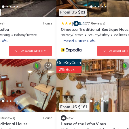
From US $81
|
9.4
ws)
House
(77 Reviews)
Lofou
Oinoessa Traditional Boutique Hous
Parking
Balcony/Terrace
Balcony/Terrace
Security/Safety
Wellness Faci
Lofou
Limassol District
Lofou
VIEW AVAILABILITY
VIEW AVAILABIL
OneKeyCash
2% Back
From US $161
 Reviews)
House
New
aditional House
House of the Lofou Vines