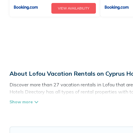
VIEW AVAILABILITY
About Lofou Vacation Rentals on Cyprus Ho
Discover more than 27 vacation rentals in Lofou that are p
Hotels Directory has all types of rental properties with 
Cyprus Hotels Directory offers vacation rentals near Lofou 
pet friendly accommodation in Lofou
. Cyprus Hotels Dir
rental websites. By comparing these rental properties, Cy
night and affordable condos in Lofou start from
US $81
p