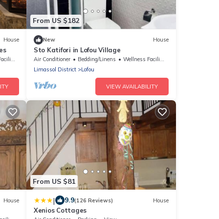
From US $182
House
New
House
es
Sto Katifori in Lofou Village
lities
Air Conditioner
Bedding/Linens
Wellness Facilities
Limassol District
Lofou
ITY
VIEW AVAILABILITY
From US $81
|
9.9
House
(126 Reviews)
House
Xenios Cottages