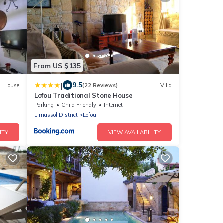
From US $135
|
9.5
House
(22 Reviews)
Villa
Lofou Traditional Stone House
Parking
Child Friendly
Internet
Limassol District
Lofou
ITY
VIEW AVAILABILITY