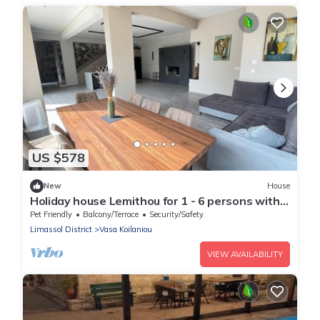
US $578
New
House
Holiday house Lemithou for 1 - 6 persons with 3
bedrooms - Holiday house
Pet Friendly
Balcony/Terrace
Security/Safety
Limassol District
Vasa Koilaniou
VIEW AVAILABILITY