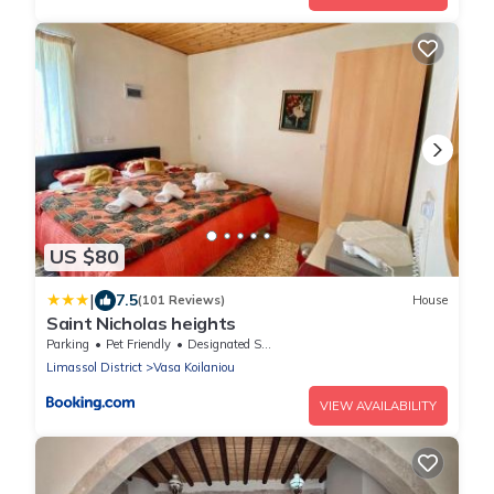
US $80
|
7.5
(101 Reviews)
House
Saint Nicholas heights
Parking
Pet Friendly
Designated Smoking Area
Limassol District
Vasa Koilaniou
VIEW AVAILABILITY