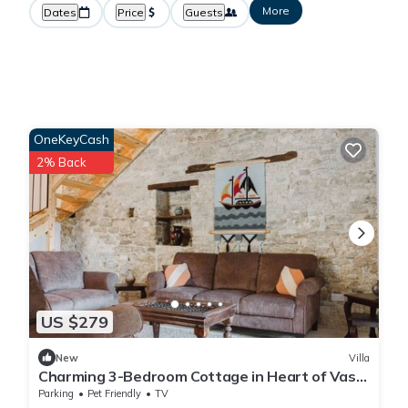
More
Dates
Price
Guests
OneKeyCash
2% Back
US $279
New
Villa
Charming 3-Bedroom Cottage in Heart of Vasa
Koilaniou
Parking
Pet Friendly
TV