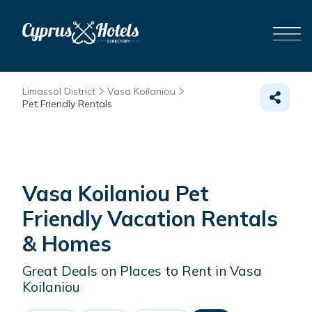
Limassol District
Vasa Koilaniou
Pet Friendly Rentals
Vasa Koilaniou Pet
Friendly Vacation Rentals
&
Homes
Great Deals on Places to Rent in Vasa
Koilaniou