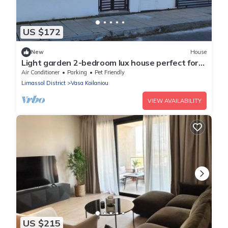
US $172
New
House
Light garden 2-bedroom lux house perfect for
relaxing time
Air Conditioner
Parking
Pet Friendly
Limassol District
Vasa Koilaniou
VIEW AVAILABILITY
US $215