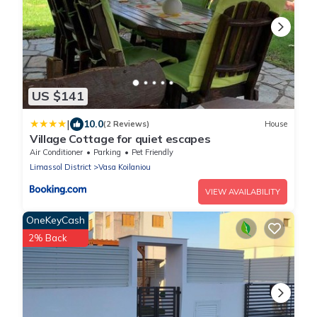
US $141
|
10.0
(2 Reviews)
House
Village Cottage for quiet escapes
Air Conditioner
Parking
Pet Friendly
Limassol District
Vasa Koilaniou
VIEW AVAILABILITY
OneKeyCash
2% Back