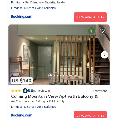
Koilaniou
Parking
Pet Friendly
Security/Safety
Limassol District
Vasa Koilaniou
VIEW AVAILABILITY
US $140
|
8.0
(5 Reviews)
Apartment
Calming Mountain View Apt with Balcony &
Free Parking near Kakopetria
Air Conditioner
Parking
Pet Friendly
Limassol District
Vasa Koilaniou
VIEW AVAILABILITY