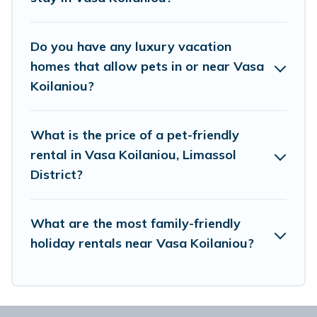
the size or number of animals.
Do you have any luxury vacation
homes that allow pets in or near Vasa
Koilaniou?
What is the price of a pet-friendly
rental in Vasa Koilaniou, Limassol
District?
What are the most family-friendly
holiday rentals near Vasa Koilaniou?