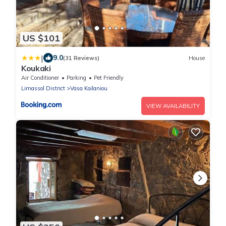
US $101
|
9.0
(31 Reviews)
House
Koukaki
Air Conditioner
Parking
Pet Friendly
Limassol District
Vasa Koilaniou
VIEW AVAILABILITY