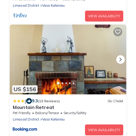
Limassol District
Vasa Koilaniou
VIEW AVAILABILITY
US $156
|
9.3
(10 Reviews)
Ski Chalet
Mountain Retreat
Pet Friendly
Balcony/Terrace
Security/Safety
Limassol District
Vasa Koilaniou
VIEW AVAILABILITY