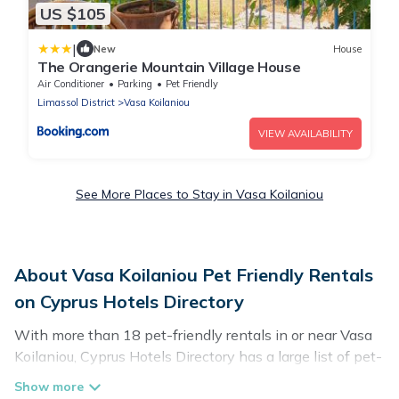
US $105
|
New
House
The Orangerie Mountain Village House
Air Conditioner
Parking
Pet Friendly
Limassol District
Vasa Koilaniou
VIEW AVAILABILITY
See More Places to Stay in Vasa Koilaniou
About Vasa Koilaniou Pet Friendly Rentals
on Cyprus Hotels Directory
With more than 18 pet-friendly rentals in or near Vasa
Koilaniou, Cyprus Hotels Directory has a large list of pet-
friendly vacation homes, cabins, villas, cottages, and