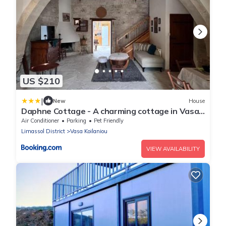
US $210
|
New
House
Daphne Cottage - A charming cottage in Vasa
Village
Air Conditioner
Parking
Pet Friendly
Limassol District
Vasa Koilaniou
VIEW AVAILABILITY