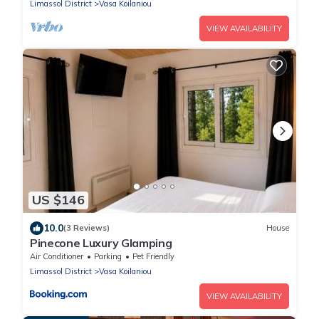
Limassol District
Vasa Koilaniou
VIEW AVAILABILITY
US $146
10.0
(3 Reviews)
House
Pinecone Luxury Glamping
Air Conditioner
Parking
Pet Friendly
Limassol District
Vasa Koilaniou
VIEW AVAILABILITY