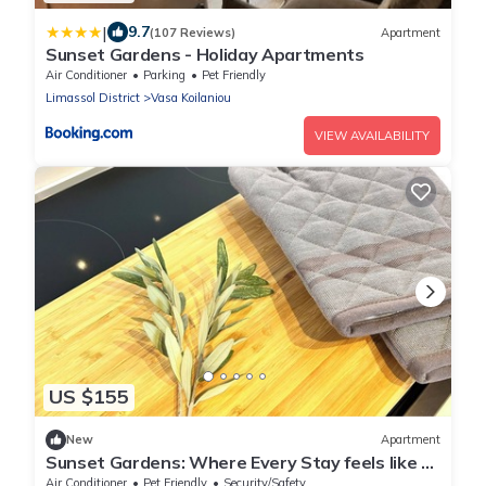
|
9.7
(107 Reviews)
Apartment
Sunset Gardens - Holiday Apartments
Air Conditioner
Parking
Pet Friendly
Limassol District
Vasa Koilaniou
VIEW AVAILABILITY
US $155
New
Apartment
Sunset Gardens: Where Every Stay feels like a
Holiday/1-Bedroom Apartment
Air Conditioner
Pet Friendly
Security/Safety