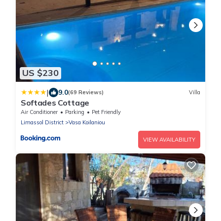
US $230
|
9.0
(69 Reviews)
Villa
Softades Cottage
Air Conditioner
Parking
Pet Friendly
Limassol District
Vasa Koilaniou
VIEW AVAILABILITY