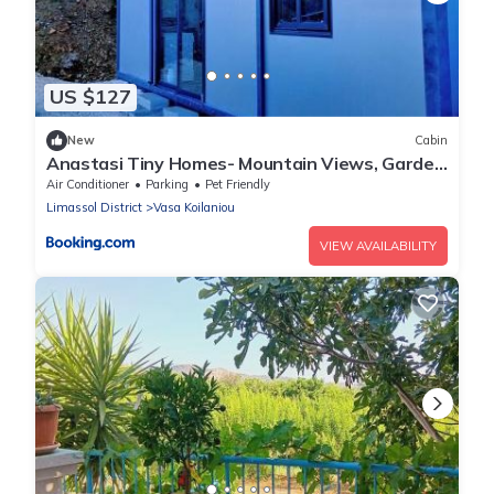
US $127
New
Cabin
Anastasi Tiny Homes- Mountain Views, Garden
& Terrace, Pet Friendly
Air Conditioner
Parking
Pet Friendly
Limassol District
Vasa Koilaniou
VIEW AVAILABILITY