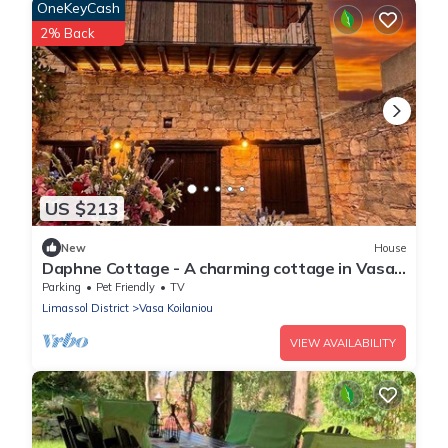
OneKeyCash
2% Back
US $213
New
House
Daphne Cottage - A charming cottage in Vasa
Village
Parking
Pet Friendly
TV
Limassol District
Vasa Koilaniou
VIEW AVAILABILITY