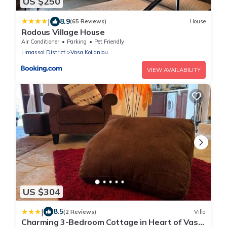
US $250
|
8.9
(65 Reviews)
House
Rodous Village House
Air Conditioner
Parking
Pet Friendly
Limassol District
Vasa Koilaniou
VIEW AVAILABILITY
US $304
|
8.5
(2 Reviews)
Villa
Charming 3-Bedroom Cottage in Heart of Vasa