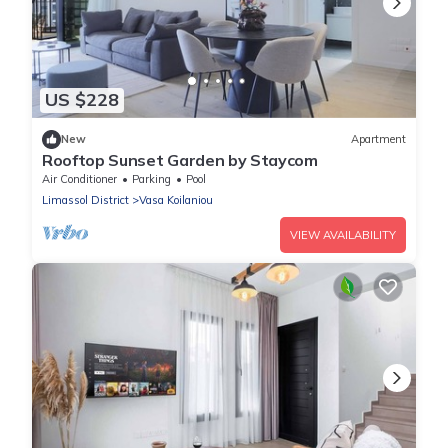
US $228
New
Apartment
Rooftop Sunset Garden by Staycom
Air Conditioner
Parking
Pool
Limassol District
Vasa Koilaniou
VIEW AVAILABILITY