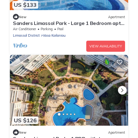
US $133
New
Apartment
Sanders Limassol Park - Large 1 Bedroom apt
with balcony
Air Conditioner
Parking
Pool
Limassol District
Vasa Koilaniou
VIEW AVAILABILITY
US $126
New
Apartment