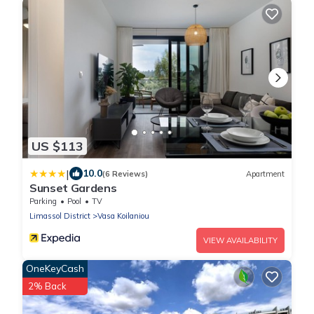
US $113
|
10.0
(6 Reviews)
Apartment
Sunset Gardens
Parking
Pool
TV
Limassol District
Vasa Koilaniou
VIEW AVAILABILITY
OneKeyCash
2% Back