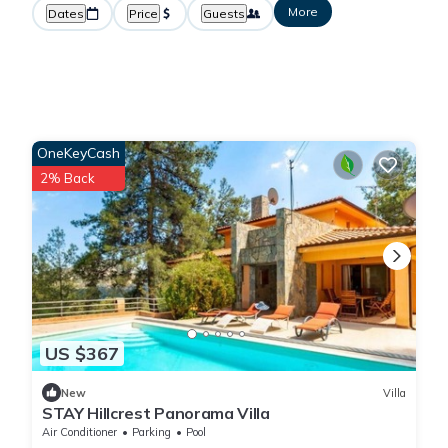
More
Dates
Price
Guests
OneKeyCash
2% Back
US $367
New
Villa
STAY Hillcrest Panorama Villa
Air Conditioner
Parking
Pool