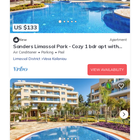
US $133
New
Apartment
Sanders Limassol Park - Cozy 1 bdr apt with
balcony
Air Conditioner
Parking
Pool
Limassol District
Vasa Koilaniou
VIEW AVAILABILITY