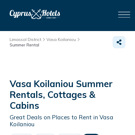
Limassol District
Vasa Koilaniou
Summer Rental
Vasa Koilaniou Summer
Rentals, Cottages &
Cabins
Great Deals on Places to Rent in Vasa
Koilaniou