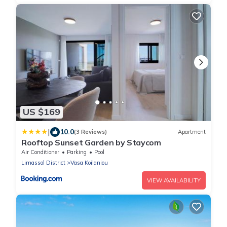
US $169
|
10.0
(3 Reviews)
Apartment
Rooftop Sunset Garden by Staycom
Air Conditioner
Parking
Pool
Limassol District
Vasa Koilaniou
VIEW AVAILABILITY