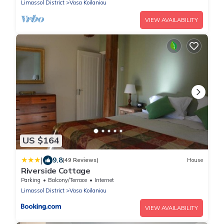
Limassol District
Vasa Koilaniou
VIEW AVAILABILITY
US $164
|
9.8
(49 Reviews)
House
Riverside Cottage
Parking
Balcony/Terrace
Internet
Limassol District
Vasa Koilaniou
VIEW AVAILABILITY