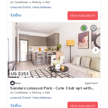
balcony
Air Conditioner
Parking
Pool
Limassol District
Vasa Koilaniou
VIEW AVAILABILITY
US $153
New
Apartment
Sanders Limassol Park - Cute 1 bdr apt with
balcony
Air Conditioner
Parking
Pool
Limassol District
Vasa Koilaniou
VIEW AVAILABILITY