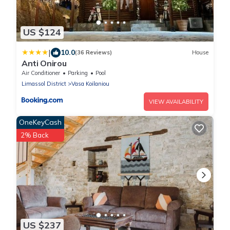
US $124
|
10.0
(36 Reviews)
House
Anti Onirou
Air Conditioner
Parking
Pool
Limassol District
Vasa Koilaniou
VIEW AVAILABILITY
OneKeyCash
2% Back
US $237