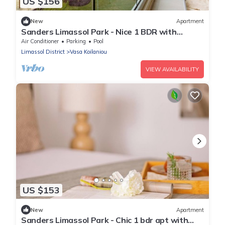
US $156
New
Apartment
Sanders Limassol Park - Nice 1 BDR with
terrace
Air Conditioner
Parking
Pool
Limassol District
Vasa Koilaniou
VIEW AVAILABILITY
US $153
New
Apartment
Sanders Limassol Park - Chic 1 bdr apt with