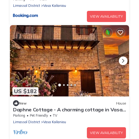
Limassol District
Vasa Koilaniou
VIEW AVAILABILITY
US $182
New
House
Daphne Cottage - A charming cottage in Vasa
Village
Parking
Pet Friendly
TV
Limassol District
Vasa Koilaniou
VIEW AVAILABILITY