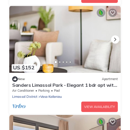
US $152
New
Apartment
Sanders Limassol Park - Elegant 1 bdr apt with
balcony
Air Conditioner
Parking
Pool
Limassol District
Vasa Koilaniou
VIEW AVAILABILITY