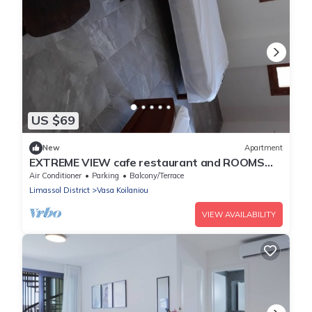
US $69
New
Apartment
EXTREME VIEW cafe restaurant and ROOMS
TO LET
Air Conditioner
Parking
Balcony/Terrace
Limassol District
Vasa Koilaniou
VIEW AVAILABILITY