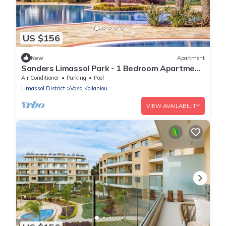
US $156
New
Apartment
Sanders Limassol Park - 1 Bedroom Apartment
with Balcony
Air Conditioner
Parking
Pool
Limassol District
Vasa Koilaniou
VIEW AVAILABILITY