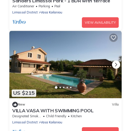
Sanders Limassol Park - 1 BDR with terrace
Air Conditioner
Parking
Pool
Limassol District
Vasa Koilaniou
VIEW AVAILABILITY
US $215
New
Villa
VILLA VASA WITH SWIMMING POOL
Designated Smoking Area
Child Friendly
Kitchen
Limassol District
Vasa Koilaniou