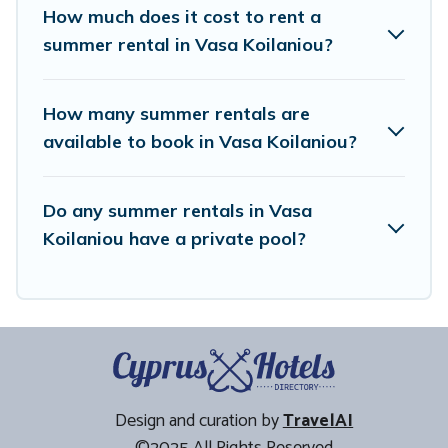
How much does it cost to rent a
summer rental in Vasa Koilaniou?
How many summer rentals are
available to book in Vasa Koilaniou?
Do any summer rentals in Vasa
Koilaniou have a private pool?
Design and curation by
TravelAI