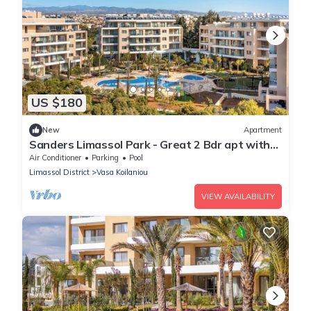
US $180
New
Apartment
Sanders Limassol Park - Great 2 Bdr apt with
balcony
Air Conditioner
Parking
Pool
Limassol District
Vasa Koilaniou
VIEW AVAILABILITY