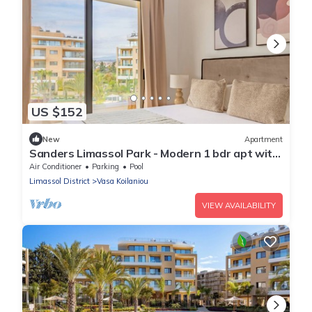
US $152
New
Apartment
Sanders Limassol Park - Modern 1 bdr apt with
balcony
Air Conditioner
Parking
Pool
Limassol District
Vasa Koilaniou
VIEW AVAILABILITY