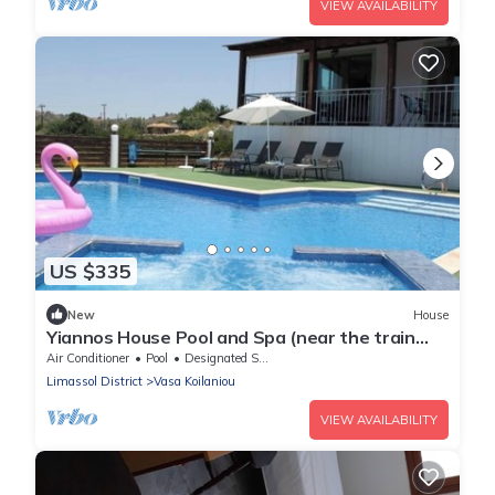
VIEW AVAILABILITY
US $335
New
House
Yiannos House Pool and Spa (near the train
station museum)
Air Conditioner
Pool
Designated Smoking Area
Limassol District
Vasa Koilaniou
VIEW AVAILABILITY