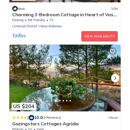
New
Villa
Charming 3-Bedroom Cottage in Heart of Vasa
Koilaniou
Parking
Pet Friendly
TV
Limassol District
Vasa Koilaniou
VIEW AVAILABILITY
US $204
|
10.0
(3 Reviews)
House
Gazingstars Cottages Agridia
Parking
TV
View