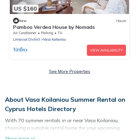
US $160
New
House
Pamboo Verdea House by Nomads
Air Conditioner
Parking
TV
Limassol District
Vasa Koilaniou
VIEW AVAILABILITY
See More Properties
About Vasa Koilaniou Summer Rental on
Cyprus Hotels Directory
With 70 summer rentals in or near Vasa Koilaniou,
choosing a suitable rental home for your upcoming
summer getaway on Cyprus Hotels Directory is easy.