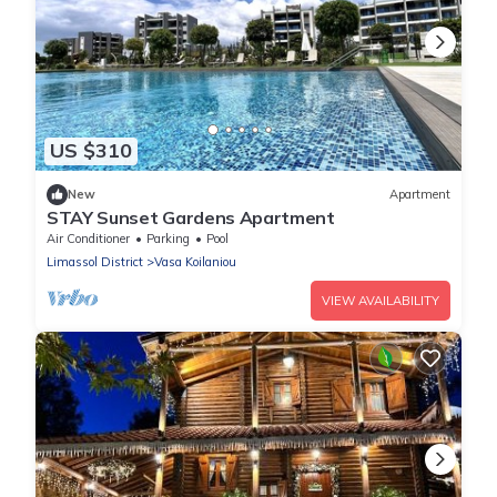
US $310
New
Apartment
STAY Sunset Gardens Apartment
Air Conditioner
Parking
Pool
Limassol District
Vasa Koilaniou
VIEW AVAILABILITY