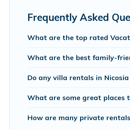
the best accommodation for your next trip; whether you are
Frequently Asked Que
What are the top rated Vacati
What are the best family-frien
Do any villa rentals in Nicosi
What are some great places to
How are many private rentals 