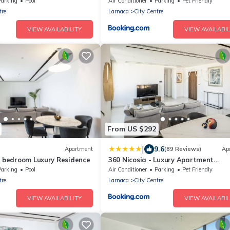
Residence
Parking
Pool
Air Conditioner
Parking
Pet Friendly
tre
Larnaca
City Centre
VIEW AVAILABILITY
VIEW AVAILABIL
From US $292
|
9.6
Apartment
(89 Reviews)
Ap
2 bedroom Luxury Residence
360 Nicosia - Luxury Apartment
Panoramic View
Parking
Pool
Air Conditioner
Parking
Pet Friendly
tre
Larnaca
City Centre
VIEW AVAILABILITY
VIEW AVAILABIL