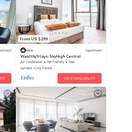
From US $299
artment
New
Apartment
WealthyStays: SkyHigh Central
Air Conditioner
Pet Friendly
Pool
Larnaca
City Centre
ITY
VIEW AVAILABILITY