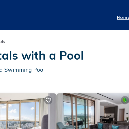
Hom
ols
als with a Pool
h a Swimming Pool