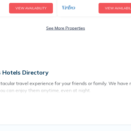
VIEW AVAILABILITY
VIEW AVAILABIL
See More Properties
 Hotels Directory
ectacular travel experience for your friends or family. We ha
you can enjoy them anytime, even at night.
o a private pool, or share a communal indoor/outdoor pool wit
ls with swimming pools for your next trip. We feature many re
 in Nicosia? Find a rental with a private pool or one that is clo
cation homes with a private indoor or outdoor heated pool tha