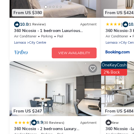
From US $380
From US $424
|
10.0
10
(1 Review)
Apartment
360 Nicosia - 1 bedroom Luxurious
360 Nicosia-3
Residence
Residence
Air Conditioner
Parking
Pool
Air Conditioner
Larnaca
City Centre
Larnaca
City Cen
VIEW AVAILABILITY
OneKeyCash
2% Back
From US $247
From US $484
|
9.9
(30 Reviews)
Apartment
New
360 Nicosia - 2 bedrooms Luxury
360 Nicosia -