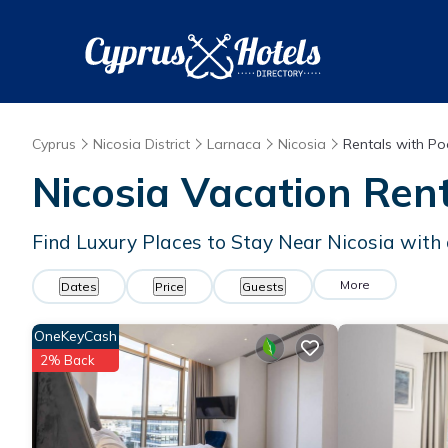
Cyprus
Nicosia District
Larnaca
Nicosia
Rentals with Po
Nicosia Vacation Rent
Find Luxury Places to Stay Near Nicosia wit
More
Dates
Price
Guests
OneKeyCash
2% Back