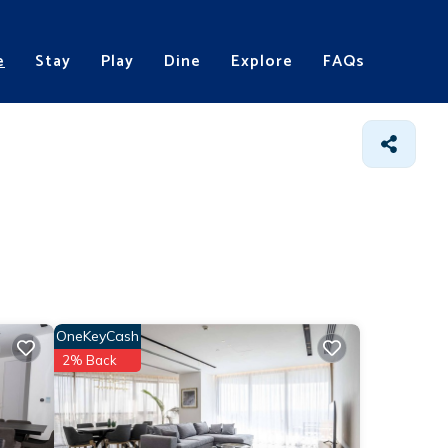
e
Stay
Play
Dine
Explore
FAQs
OneKeyCash
2% Back