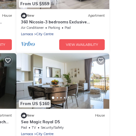
From US $559
House
New
Apartment
360 Nicosia-3 bedrooms Exclusive
Panoramic View Residence
Air Conditioner
Parking
Pool
Larnaca
City Centre
ITY
VIEW AVAILABILITY
From US $160
artment
New
House
ach
Sea Magic Royal D5
Pool
TV
Security/Safety
Larnaca
City Centre