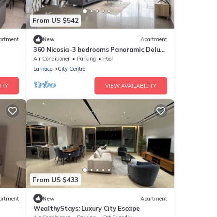
From US $542
artment
New
Apartment
360 Nicosia-3 bedrooms Panoramic Deluxe
Residence
Air Conditioner
Parking
Pool
Larnaca
City Centre
ITY
VIEW AVAILABILITY
From US $433
artment
New
Apartment
WealthyStays: Luxury City Escape