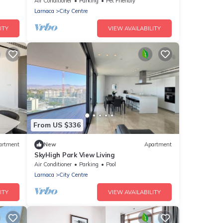
Air Conditioner
Parking
Pet Friendly
Larnaca
City Centre
ITY
VIEW AVAILABILITY
From US $336
artment
New
Apartment
SkyHigh Park View Living
Air Conditioner
Parking
Pool
Larnaca
City Centre
ITY
VIEW AVAILABILITY