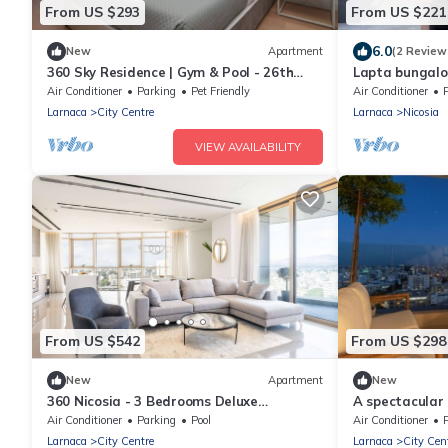
From US $293
From US $221
6.0
New
Apartment
(2 Review
360 Sky Residence | Gym & Pool - 26th
Lapta bungalo
Floor
breathtaking 
Air Conditioner
Parking
Pet Friendly
Air Conditioner
Larnaca
City Centre
Larnaca
Nicosia
VIEW AVAILABILITY
From US $542
From US $298
New
Apartment
New
360 Nicosia - 3 Bedrooms Deluxe
A spectacular
Residence
high rise
Air Conditioner
Parking
Pool
Air Conditioner
Larnaca
City Centre
Larnaca
City Cen