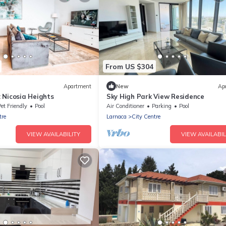
From US $304
Apartment
New
Ap
 Nicosia Heights
Sky High Park View Residence
et Friendly
Pool
Air Conditioner
Parking
Pool
tre
Larnaca
City Centre
VIEW AVAILABILITY
VIEW AVAILABIL