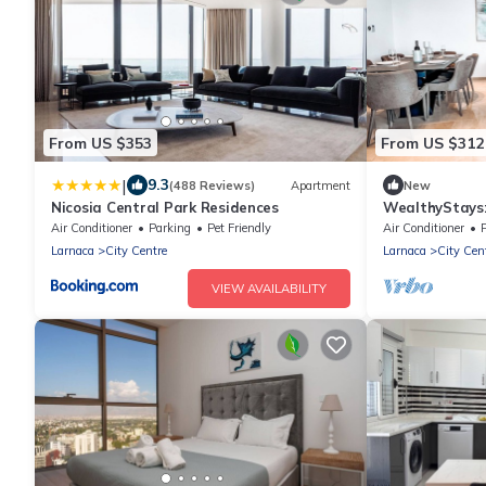
From US $353
From US $312
|
9.3
(488 Reviews)
Apartment
New
Nicosia Central Park Residences
WealthyStays:
Air Conditioner
Parking
Pet Friendly
Air Conditioner
P
Larnaca
City Centre
Larnaca
City Cen
VIEW AVAILABILITY