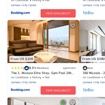
Residence
Air Conditioner
Parking
Pool
Air Conditioner
Larnaca
City Centre
Larnaca
City Cen
VIEW AVAILABILITY
From US $238
From US $380
|
9.7
(9 Reviews)
Apartment
New
The 1 -Nicosia Elite Stay- Gym Pool 24h
360 Nicosia - 
Concierge
Air Conditioner
Parking
Pool
Air Conditioner
Larnaca
City Centre
Larnaca
City Cen
VIEW AVAILABILITY