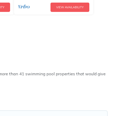
ITY
VIEW AVAILABILITY
ve more than 41 swimming pool properties that would give
h others in the complex. Looking to rent a vacation home
ntal listings with indoor/outdoor or private swimming
se to a beach, lakeside, or hot tub.
t you will enjoy. Cyprus Hotels Directory helps you find