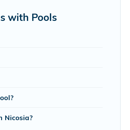
bin, or even RV rental.
s with Pools
ool?
n Nicosia?