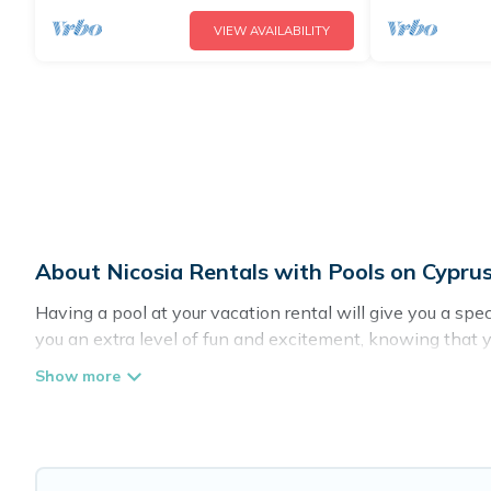
VIEW AVAILABILITY
About Nicosia Rentals with Pools on Cyprus
Having a pool at your vacation rental will give you a sp
you an extra level of fun and excitement, knowing that 
Planning for a vacation? Then get a place with access t
in Nicosia? Cyprus Hotels Directory helps you find renta
pools. Are you visiting with family, group, friends, or pets
Cyprus Hotels Directory offers several family-friendly va