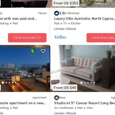
From US $152
1.0
s)
House
(1 Review)
w with own pool and
Luxury Villa Australia, North Cyprus,
views
Kyrenia , 5 bedrooms, private pool
Parking
Pool
Pool
TV
Kitchen
Larnaca
Nicosia
VIEW AVAILABILITY
VIEW AVAILABIL
From US $40
Apartment
New
Ap
 suite apartment on a new
Studio at 5* Caesar Resort Long Be
Iskele Famagusta Northern Cyprus
Parking
Pool
Air Conditioner
Pool
View
tre
Larnaca
Nicosia