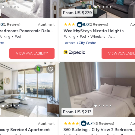
From US $279
|
.0
9.0
(1 Review)
Apartment
(2 Reviews)
Ap
 bedrooms Panoramic Deluxe
WealthyStays Nicosia Heights
Parking
Pool
Parking
Pool
Wheelchair Accessible
tre
Larnaca
City Centre
VIEW AVAILABILITY
VIEW AVAILABIL
From US $213
|
9.7
Apartment
(43 Reviews)
Ap
Luxury Serviced Apartment
360 Building - City View 2 Bedroom