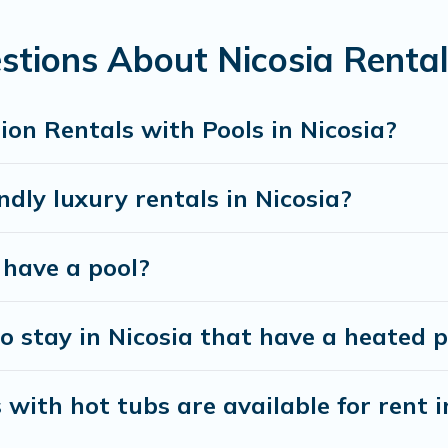
 looking for a romantic cottage, luxury villas, resorts, log ca
stions About Nicosia Rental
on Rentals with Pools in Nicosia?
dly luxury rentals in Nicosia?
a have a pool?
 stay in Nicosia that have a heated p
with hot tubs are available for rent i