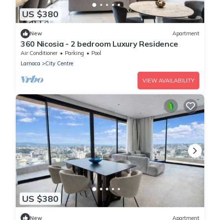
US $380
New
Apartment
360 Nicosia - 2 bedroom Luxury Residence
Air Conditioner
Parking
Pool
Larnaca
City Centre
VIEW AVAILABILITY
US $380
New
Apartment