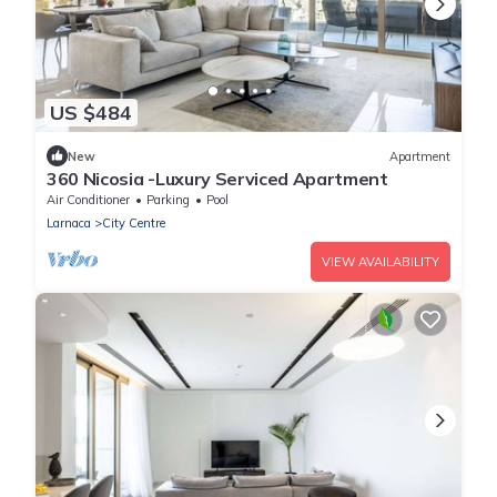
US $484
New
Apartment
360 Nicosia -Luxury Serviced Apartment
Air Conditioner
Parking
Pool
Larnaca
City Centre
VIEW AVAILABILITY