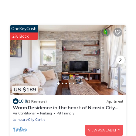
OneKeyCash
2% Back
US $189
10.0
(3 Reviews)
Apartment
Warm Residence in the heart of Nicosia City
Center - Balcony & view
Air Conditioner
Parking
Pet Friendly
Larnaca
City Centre
VIEW AVAILABILITY