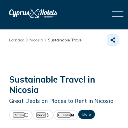
Larnaca
Nicosia
Sustainable Travel
Sustainable Travel in
Nicosia
Great Deals on Places to Rent in Nicosia
More
Dates
Price
Guests