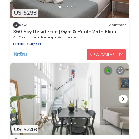
US $293
New
Apartment
360 Sky Residence | Gym & Pool - 26th Floor
Air Conditioner
Parking
Pet Friendly
Larnaca
City Centre
VIEW AVAILABILITY
US $248