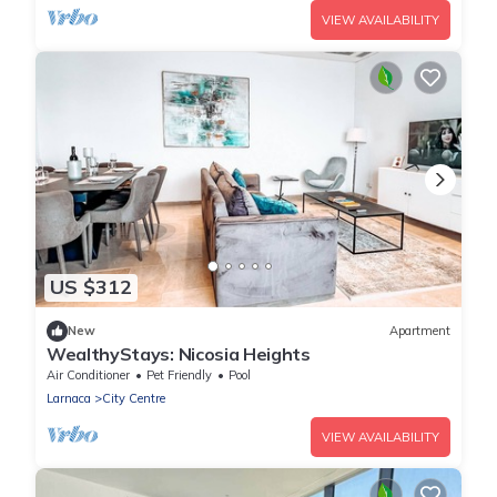
VIEW AVAILABILITY
US $312
New
Apartment
WealthyStays: Nicosia Heights
Air Conditioner
Pet Friendly
Pool
Larnaca
City Centre
VIEW AVAILABILITY