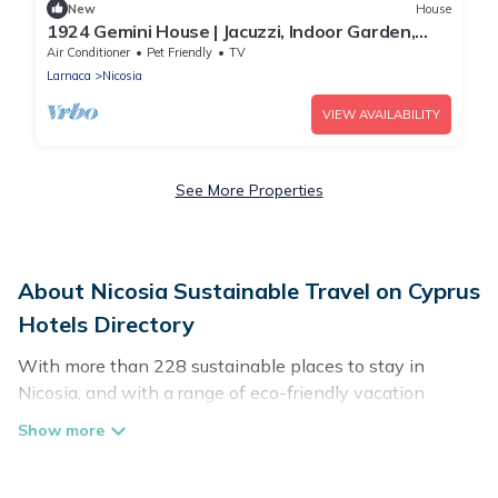
New
House
1924 Gemini House | Jacuzzi, Indoor Garden,
Rooftop
Air Conditioner
Pet Friendly
TV
Larnaca
Nicosia
VIEW AVAILABILITY
See More Properties
About Nicosia Sustainable Travel on Cyprus
Hotels Directory
With more than 228 sustainable places to stay in
Nicosia, and with a range of eco-friendly vacation
rentals for your sustainable travel, Cyprus Hotels
Directory can help its users make good travel decisions.
Whether you are looking for weekly/monthly vacation