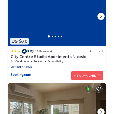
US $70
|
9.8
(280 Reviews)
Apartment
City Centre Studio Apartments Nicosia
Air Conditioner
Parking
Accessibility
Larnaca
Nicosia
VIEW AVAILABILITY