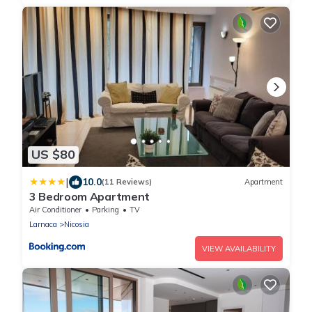
US $80
|
10.0
(11 Reviews)
Apartment
3 Bedroom Apartment
Air Conditioner
Parking
TV
Larnaca
Nicosia
VIEW AVAILABILITY