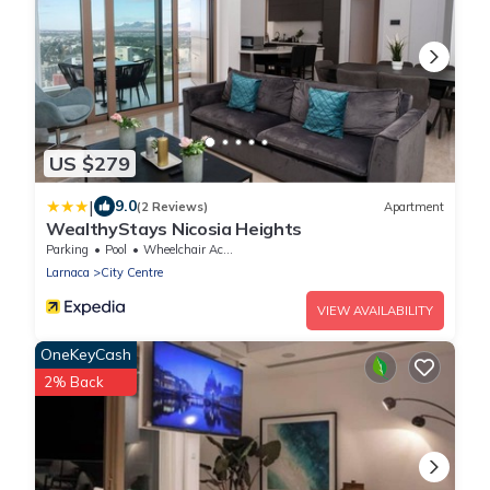
US $279
|
9.0
(2 Reviews)
Apartment
WealthyStays Nicosia Heights
Parking
Pool
Wheelchair Accessible
Larnaca
City Centre
VIEW AVAILABILITY
OneKeyCash
2% Back