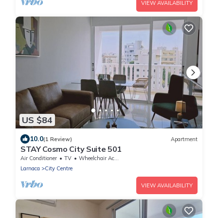
VIEW AVAILABILITY
US $84
10.0
(1 Review)
Apartment
STAY Cosmo City Suite 501
Air Conditioner
TV
Wheelchair Accessible
Larnaca
City Centre
VIEW AVAILABILITY