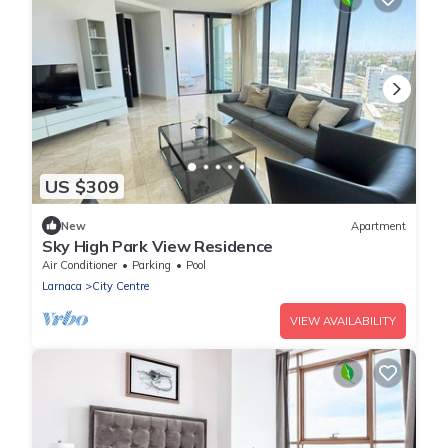
US $309
New
Apartment
Sky High Park View Residence
Air Conditioner
Parking
Pool
Larnaca
City Centre
VIEW AVAILABILITY