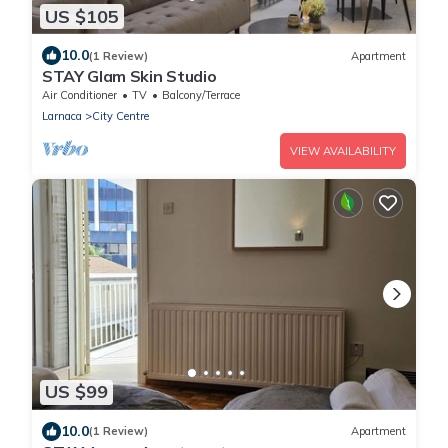
US $105
10.0
(1 Review)
Apartment
STAY Glam Skin Studio
Air Conditioner
TV
Balcony/Terrace
Larnaca
City Centre
VIEW AVAILABILITY
US $99
10.0
(1 Review)
Apartment