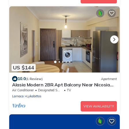
US $144
10.0
(1 Review)
Apartment
Alasia Modern 2BR Apt Balcony Near Nicosia
Center
Air Conditioner
Designated Smoking Area
TV
Larnaca
Lykabittos
VIEW AVAILABILITY