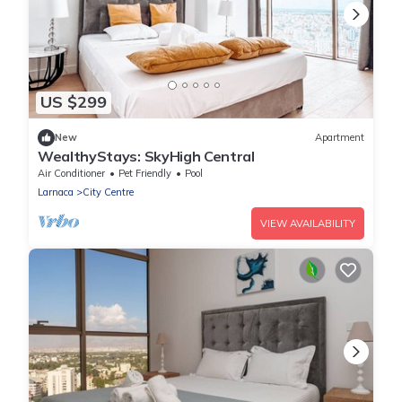
US $299
New
Apartment
WealthyStays: SkyHigh Central
Air Conditioner
Pet Friendly
Pool
Larnaca
City Centre
VIEW AVAILABILITY