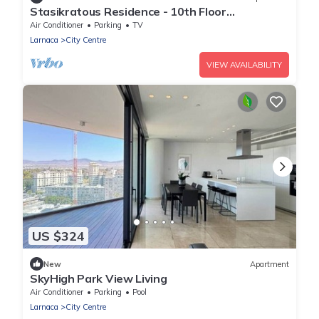
Stasikratous Residence - 10th Floor
Gym|CityCenter
Air Conditioner
Parking
TV
Larnaca
City Centre
VIEW AVAILABILITY
US $324
New
Apartment
SkyHigh Park View Living
Air Conditioner
Parking
Pool
Larnaca
City Centre