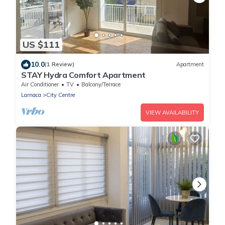
US $111
10.0
(1 Review)
Apartment
STAY Hydra Comfort Apartment
Air Conditioner
TV
Balcony/Terrace
Larnaca
City Centre
VIEW AVAILABILITY