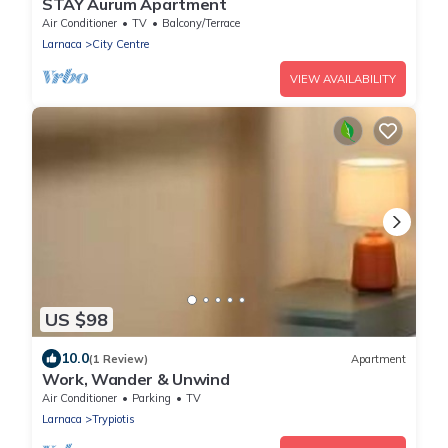
STAY Aurum Apartment
Air Conditioner
TV
Balcony/Terrace
Larnaca
City Centre
VIEW AVAILABILITY
US $98
10.0
(1 Review)
Apartment
Work, Wander & Unwind
Air Conditioner
Parking
TV
Larnaca
Trypiotis