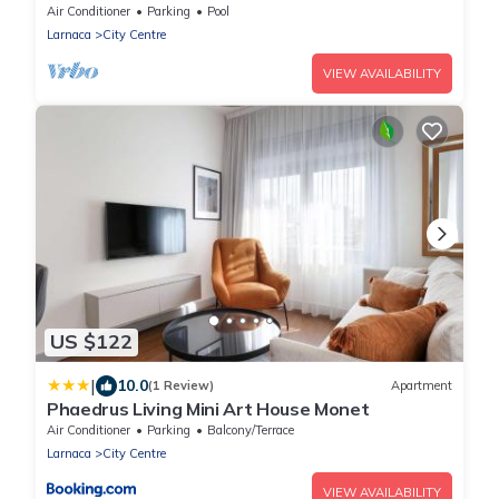
Air Conditioner
Parking
Pool
Larnaca
City Centre
VIEW AVAILABILITY
US $122
|
10.0
(1 Review)
Apartment
Phaedrus Living Mini Art House Monet
Air Conditioner
Parking
Balcony/Terrace
Larnaca
City Centre
VIEW AVAILABILITY