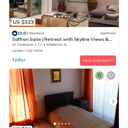
US $323
10.0
(2 Reviews)
Apartment
Saffron Suite | Retreat with Skyline Views &
Pool
Air Conditioner
TV
Wheelchair Accessible
Larnaca
City Centre
VIEW AVAILABILITY