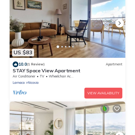
US $83
10.0
(1 Review)
Apartment
STAY Space View Apartment
Air Conditioner
TV
Wheelchair Accessible
Larnaca
Nicosia
VIEW AVAILABILITY