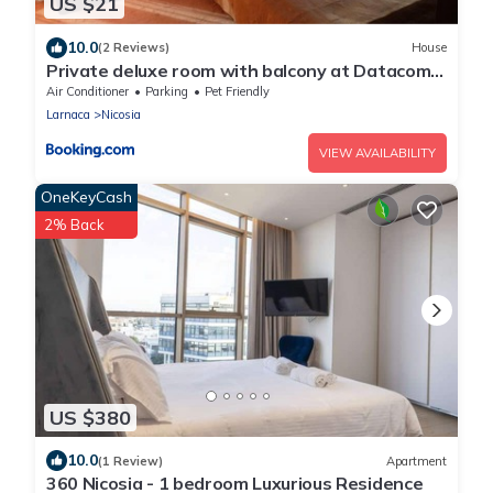
US $21
10.0
(2 Reviews)
House
Private deluxe room with balcony at Datacom
building
Air Conditioner
Parking
Pet Friendly
Larnaca
Nicosia
VIEW AVAILABILITY
OneKeyCash
2% Back
US $380
10.0
(1 Review)
Apartment
360 Nicosia - 1 bedroom Luxurious Residence