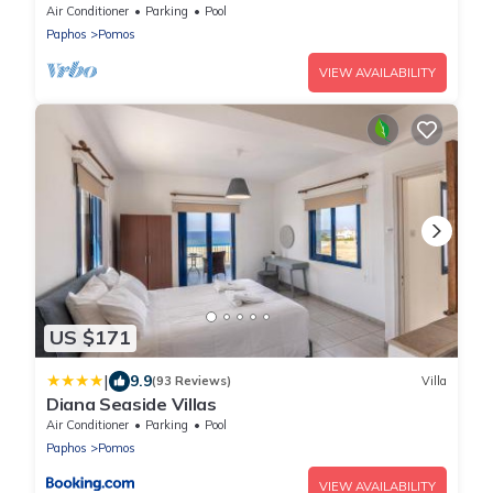
Air Conditioner
Parking
Pool
Paphos
Pomos
VIEW AVAILABILITY
US $171
|
9.9
(93 Reviews)
Villa
Diana Seaside Villas
Air Conditioner
Parking
Pool
Paphos
Pomos
VIEW AVAILABILITY