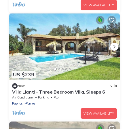
VIEW AVAILABILITY
US $239
New
Villa
Villa Lianti - Three Bedroom Villa, Sleeps 6
Air Conditioner
Parking
Pool
Paphos
Pomos
VIEW AVAILABILITY