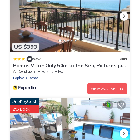
US $393
|
New
Villa
Pomos Villa - Only 50m to the Sea, Picturesque
- Tranquil Area, Paphos
Air Conditioner
Parking
Pool
Paphos
Pomos
VIEW AVAILABILITY
OneKeyCash
2% Back