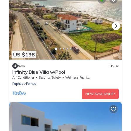
US $198
New
House
Infinity Blue Villa w/Pool
Air Conditioner
Security/Safety
Wellness Facilities
Paphos
Pomos
VIEW AVAILABILITY