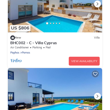
US $806
New
Villa
BHC002 - C - Villa Cyprus
Air Conditioner
Parking
Pool
Paphos
Pomos
VIEW AVAILABILITY