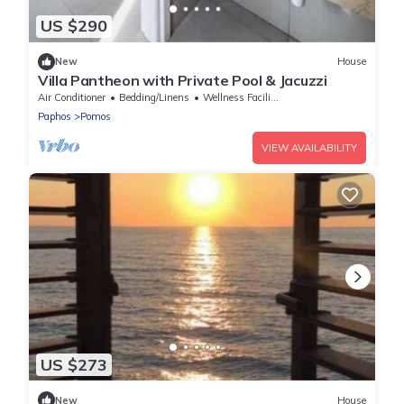
US $290
New
House
Villa Pantheon with Private Pool & Jacuzzi
Air Conditioner
Bedding/Linens
Wellness Facilities
Paphos
Pomos
VIEW AVAILABILITY
US $273
New
House