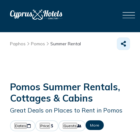
Paphos
Pomos
Summer Rental
Pomos Summer Rentals,
Cottages & Cabins
Great Deals on Places to Rent in Pomos
More
Dates
Price
Guests