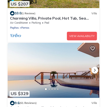
US $207
10.0
(1 Review)
Villa
Charming Villa, Private Pool, Hot Tub, Sea
Views close to the Pretty Fishing Harbour at
Air Conditioner
Parking
Pool
Pomos!
Paphos
Pomos
VIEW AVAILABILITY
US $329
9.6
(61 Reviews)
Villa