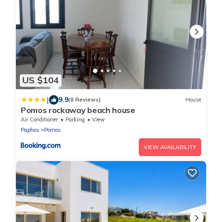
US $104
|
9.9
(8 Reviews)
House
Pomos rockaway beach house
Air Conditioner
Parking
View
Paphos
Pomos
VIEW AVAILABILITY