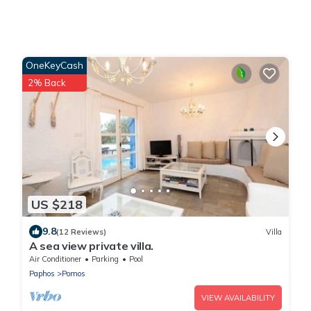
OneKeyCash
2% Back
US $218
9.8
(12 Reviews)
Villa
A sea view private villa.
Air Conditioner
Parking
Pool
Paphos
Pomos
VIEW AVAILABILITY