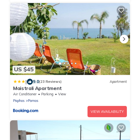
US $45
|
9.0
(23 Reviews)
Apartment
Maistrali Apartment
Air Conditioner
Parking
View
Paphos
Pomos
VIEW AVAILABILITY