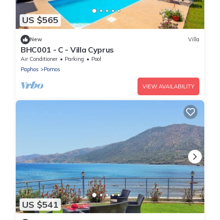
US $565
New
Villa
BHC001 - C - Villa Cyprus
Air Conditioner
Parking
Pool
Paphos
Pomos
VIEW AVAILABILITY
US $541