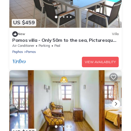
US $459
New
Villa
Pomos villa - Only 50m to the sea, Picturesque -
Tranquil Area, Paphos
Air Conditioner
Parking
Pool
Paphos
Pomos
VIEW AVAILABILITY