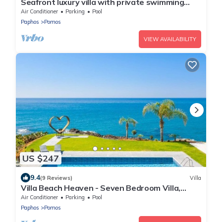
Seafront luxury villa with private swimming
pool in Pomos, Cyprus.
Air Conditioner
Parking
Pool
Paphos
Pomos
VIEW AVAILABILITY
US $247
9.4
(9 Reviews)
Villa
Villa Beach Heaven - Seven Bedroom Villa,
Sleeps 16
Air Conditioner
Parking
Pool
Paphos
Pomos