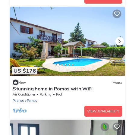
US $176
New
House
Stunning home in Pomos with WiFi
Air Conditioner
Parking
Pool
Paphos
Pomos
VIEW AVAILABILITY