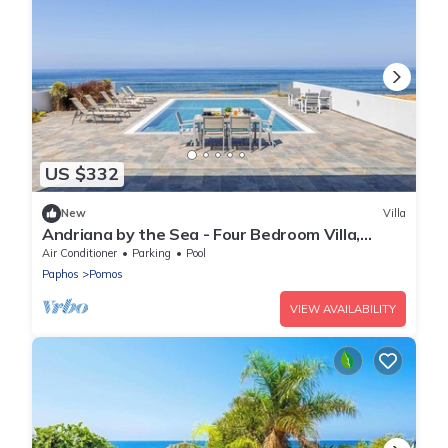
US $332
New
Villa
Andriana by the Sea - Four Bedroom Villa,
Sleeps 8
Air Conditioner
Parking
Pool
Paphos
Pomos
VIEW AVAILABILITY