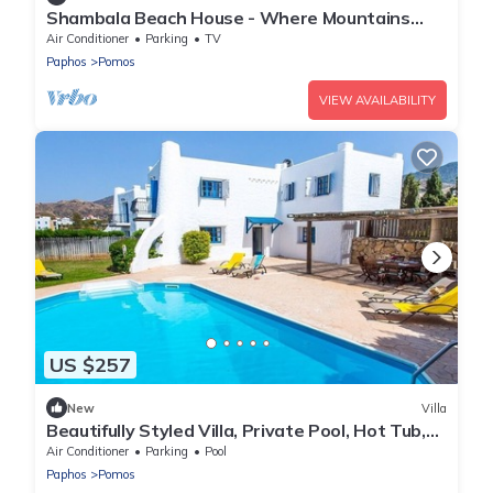
Shambala Beach House - Where Mountains
Meet the Sea
Air Conditioner
Parking
TV
Paphos
Pomos
VIEW AVAILABILITY
US $257
New
Villa
Beautifully Styled Villa, Private Pool, Hot Tub,
Spectacular Sea Views, In Pomos 350 m to a
Air Conditioner
Parking
Pool
Beach!
Paphos
Pomos