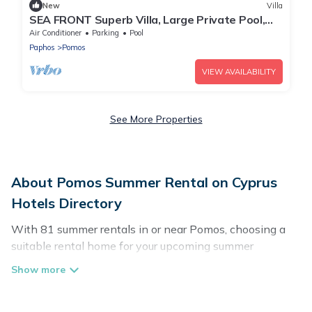
New
Villa
SEA FRONT Superb Villa, Large Private Pool,
Children's Playground
Air Conditioner
Parking
Pool
Paphos
Pomos
VIEW AVAILABILITY
See More Properties
About Pomos Summer Rental on Cyprus
Hotels Directory
With 81 summer rentals in or near Pomos, choosing a
suitable rental home for your upcoming summer
getaway on Cyprus Hotels Directory is easy. Whether
you are traveling with family, friends, or in a group to
Pomos or areas nearby, Cyprus Hotels Directory has