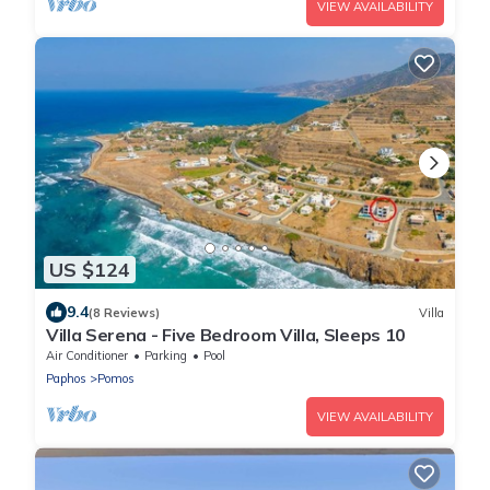
VIEW AVAILABILITY
US $124
9.4
(8 Reviews)
Villa
Villa Serena - Five Bedroom Villa, Sleeps 10
Air Conditioner
Parking
Pool
Paphos
Pomos
VIEW AVAILABILITY