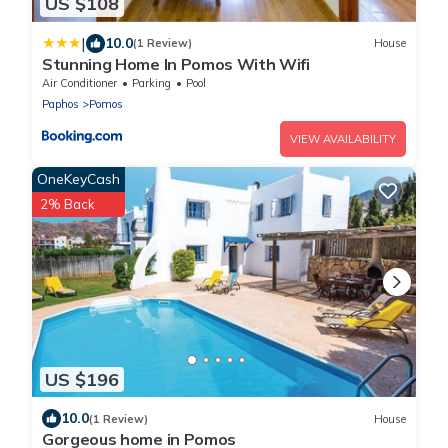
US $108
|
10.0
(1 Review)
House
Stunning Home In Pomos With Wifi
Air Conditioner
Parking
Pool
Paphos
Pomos
VIEW AVAILABILITY
OneKeyCash
2% Back
US $196
10.0
(1 Review)
House
Gorgeous home in Pomos