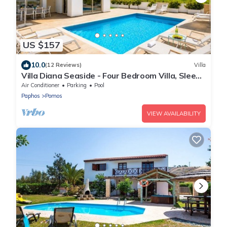
US $157
10.0
(12 Reviews)
Villa
Villa Diana Seaside - Four Bedroom Villa, Sleeps
8
Air Conditioner
Parking
Pool
Paphos
Pomos
VIEW AVAILABILITY