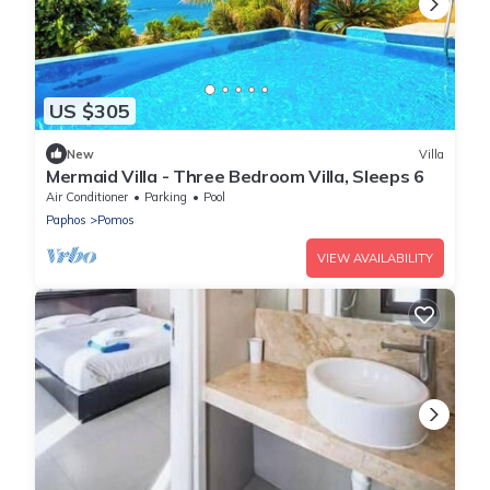
US $305
New
Villa
Mermaid Villa - Three Bedroom Villa, Sleeps 6
Air Conditioner
Parking
Pool
Paphos
Pomos
VIEW AVAILABILITY