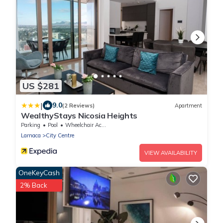
US $281
|
9.0
(2 Reviews)
Apartment
WealthyStays Nicosia Heights
Parking
Pool
Wheelchair Accessible
Larnaca
City Centre
VIEW AVAILABILITY
OneKeyCash
2% Back