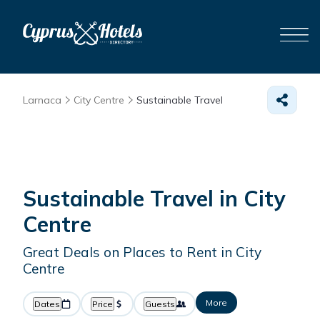
Larnaca
City Centre
Sustainable Travel
Sustainable Travel in City
Centre
Great Deals on Places to Rent in City
Centre
More
Dates
Price
Guests