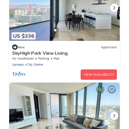
US $336
New
Apartment
SkyHigh Park View Living
Air Conditioner
Parking
Pool
Larnaca
City Centre
VIEW AVAILABILITY