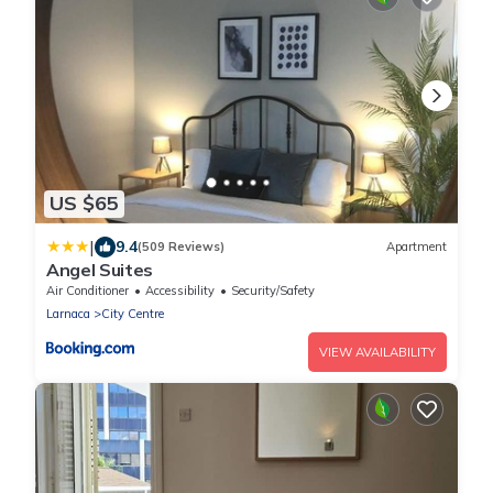
US $65
|
9.4
(509 Reviews)
Apartment
Angel Suites
Air Conditioner
Accessibility
Security/Safety
Larnaca
City Centre
VIEW AVAILABILITY