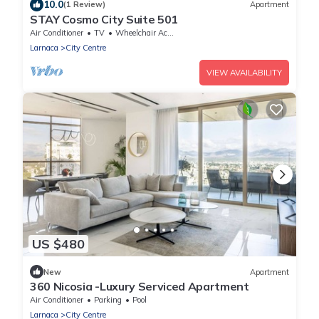
10.0
(1 Review)
Apartment
STAY Cosmo City Suite 501
Air Conditioner
TV
Wheelchair Accessible
Larnaca
City Centre
VIEW AVAILABILITY
US $480
New
Apartment
360 Nicosia -Luxury Serviced Apartment
Air Conditioner
Parking
Pool
Larnaca
City Centre