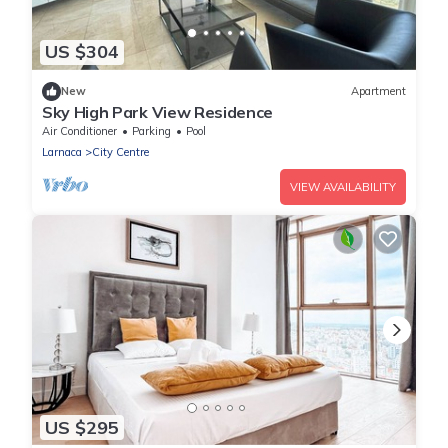
US $304
New
Apartment
Sky High Park View Residence
Air Conditioner
Parking
Pool
Larnaca
City Centre
VIEW AVAILABILITY
US $295