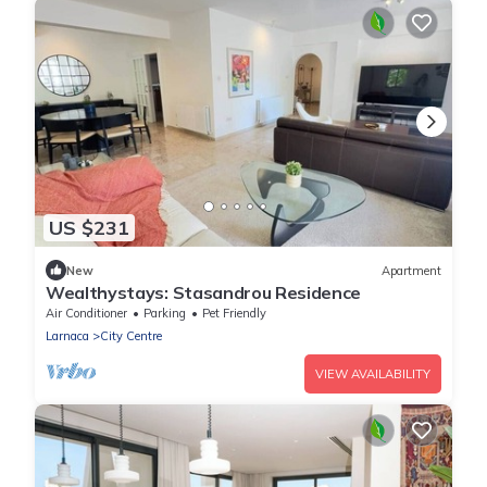
US $231
New
Apartment
Wealthystays: Stasandrou Residence
Air Conditioner
Parking
Pet Friendly
Larnaca
City Centre
VIEW AVAILABILITY