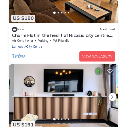
US $190
New
Apartment
Charm Flat in the heart of Nicosia city centre.
3-bedroom apartment with Balcony
Air Conditioner
Parking
Pet Friendly
Larnaca
City Centre
VIEW AVAILABILITY
US $131