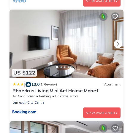
VIEW AVAILABILITY
US $122
|
10.0
(1 Review)
Apartment
Phaedrus Living Mini Art House Monet
Air Conditioner
Parking
Balcony/Terrace
Larnaca
City Centre
VIEW AVAILABILITY