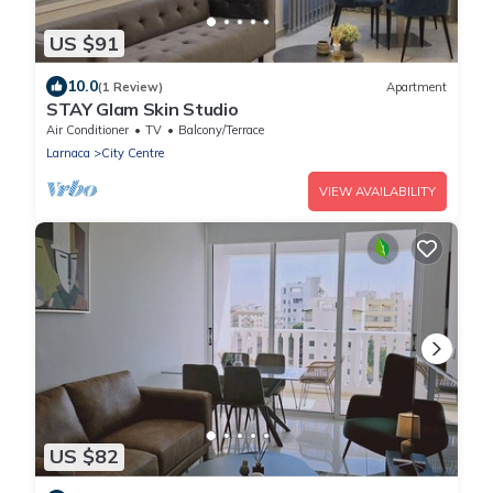
US $91
10.0
(1 Review)
Apartment
STAY Glam Skin Studio
Air Conditioner
TV
Balcony/Terrace
Larnaca
City Centre
VIEW AVAILABILITY
US $82