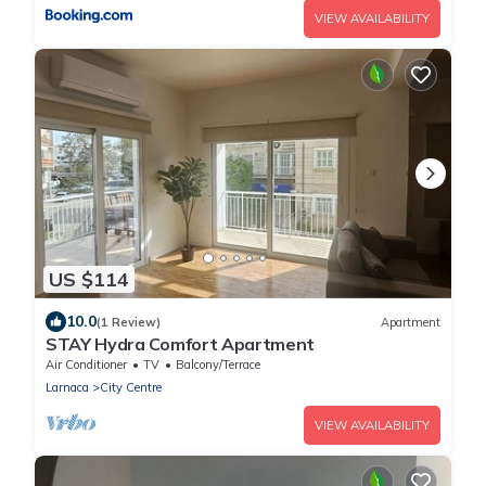
VIEW AVAILABILITY
US $114
10.0
(1 Review)
Apartment
STAY Hydra Comfort Apartment
Air Conditioner
TV
Balcony/Terrace
Larnaca
City Centre
VIEW AVAILABILITY