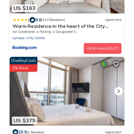
US $163
|
9.6
(113 Reviews)
Apartment
Warm Residence in the heart of the City
Center - Balcony & view
Air Conditioner
Parking
Designated Smoking Area
Larnaca
City Centre
VIEW AVAILABILITY
OneKeyCash
2% Back
US $375
10.0
(1 Review)
Apartment