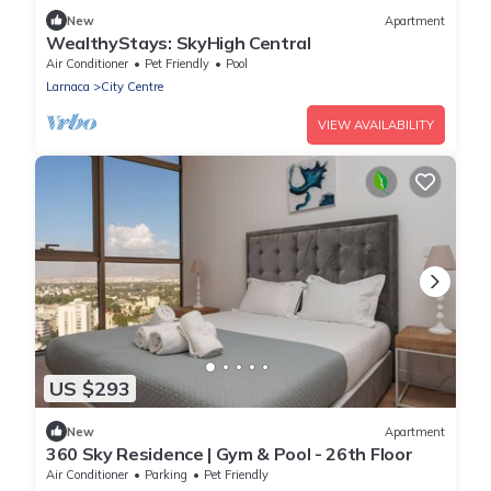
New
Apartment
WealthyStays: SkyHigh Central
Air Conditioner
Pet Friendly
Pool
Larnaca
City Centre
VIEW AVAILABILITY
US $293
New
Apartment
360 Sky Residence | Gym & Pool - 26th Floor
Air Conditioner
Parking
Pet Friendly