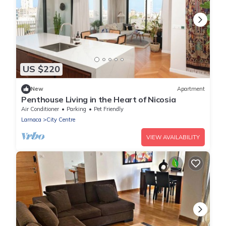
US $220
New
Apartment
Penthouse Living in the Heart of Nicosia
Air Conditioner
Parking
Pet Friendly
Larnaca
City Centre
VIEW AVAILABILITY