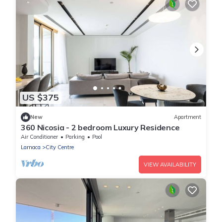
US $375
New
Apartment
360 Nicosia - 2 bedroom Luxury Residence
Air Conditioner
Parking
Pool
Larnaca
City Centre
VIEW AVAILABILITY