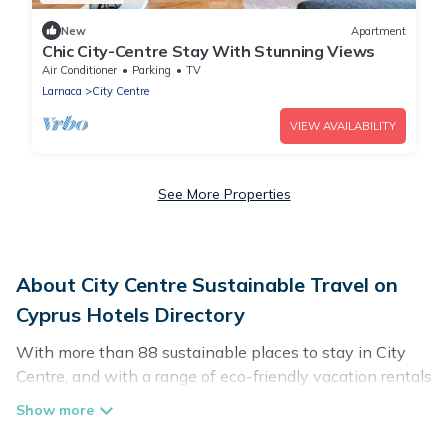
New
Apartment
Chic City-Centre Stay With Stunning Views
Air Conditioner
Parking
TV
Larnaca
City Centre
VIEW AVAILABILITY
See More Properties
About City Centre Sustainable Travel on
Cyprus Hotels Directory
With more than 88 sustainable places to stay in City
Centre, and with a range of eco-friendly vacation rentals
for your sustainable travel, Cyprus Hotels Directory can
help its users make good travel decisions. Whether you