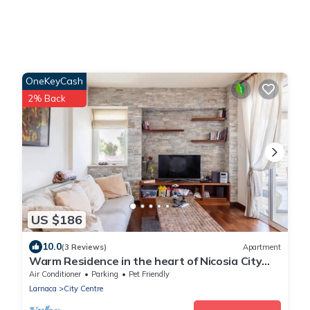
OneKeyCash
2% Back
US $186
10.0
(3 Reviews)
Apartment
Warm Residence in the heart of Nicosia City
Center - Balcony & view
Air Conditioner
Parking
Pet Friendly
Larnaca
City Centre