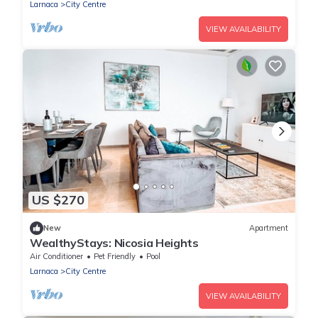
Larnaca
City Centre
VIEW AVAILABILITY
US $270
New
Apartment
WealthyStays: Nicosia Heights
Air Conditioner
Pet Friendly
Pool
Larnaca
City Centre
VIEW AVAILABILITY