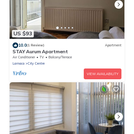
US $93
10.0
(1 Review)
Apartment
STAY Aurum Apartment
Air Conditioner
TV
Balcony/Terrace
Larnaca
City Centre
VIEW AVAILABILITY