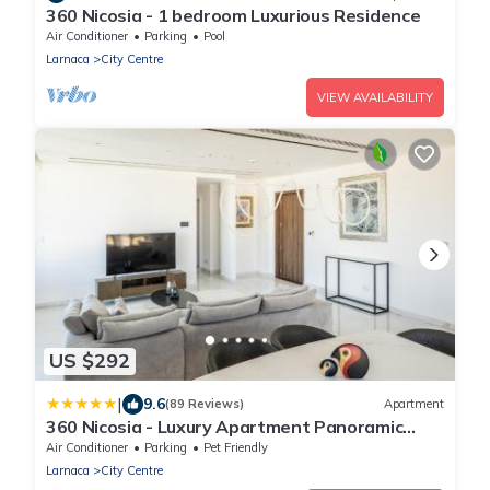
360 Nicosia - 1 bedroom Luxurious Residence
Air Conditioner
Parking
Pool
Larnaca
City Centre
VIEW AVAILABILITY
US $292
|
9.6
(89 Reviews)
Apartment
360 Nicosia - Luxury Apartment Panoramic
View
Air Conditioner
Parking
Pet Friendly
Larnaca
City Centre