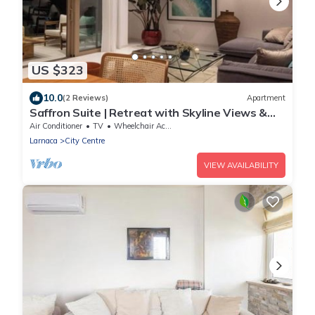
US $323
10.0
(2 Reviews)
Apartment
Saffron Suite | Retreat with Skyline Views &
Pool
Air Conditioner
TV
Wheelchair Accessible
Larnaca
City Centre
VIEW AVAILABILITY