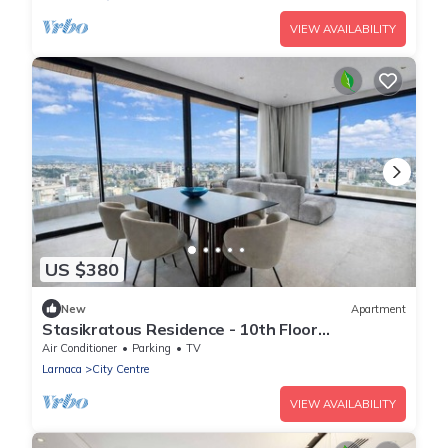
VIEW AVAILABILITY
US $380
New
Apartment
Stasikratous Residence - 10th Floor
Gym|CityCenter
Air Conditioner
Parking
TV
Larnaca
City Centre
VIEW AVAILABILITY