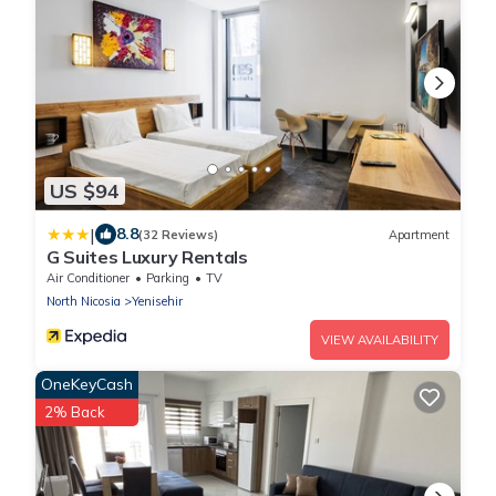
US $94
|
8.8
(32 Reviews)
Apartment
G Suites Luxury Rentals
Air Conditioner
Parking
TV
North Nicosia
Yenisehir
VIEW AVAILABILITY
OneKeyCash
2% Back