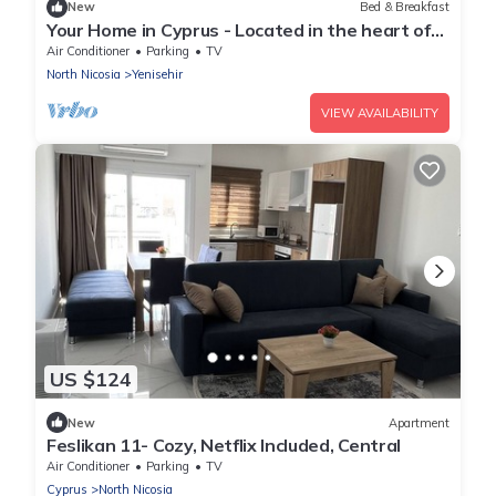
New
Bed & Breakfast
Your Home in Cyprus - Located in the heart of
the Old Walled City
Air Conditioner
Parking
TV
North Nicosia
Yenisehir
VIEW AVAILABILITY
US $124
New
Apartment
Feslikan 11- Cozy, Netflix Included, Central
Air Conditioner
Parking
TV
Cyprus
North Nicosia