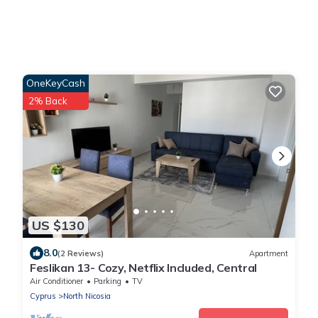
OneKeyCash
2% Back
US $130
8.0
(2 Reviews)
Apartment
Feslikan 13- Cozy, Netflix Included, Central
Air Conditioner
Parking
TV
Cyprus
North Nicosia