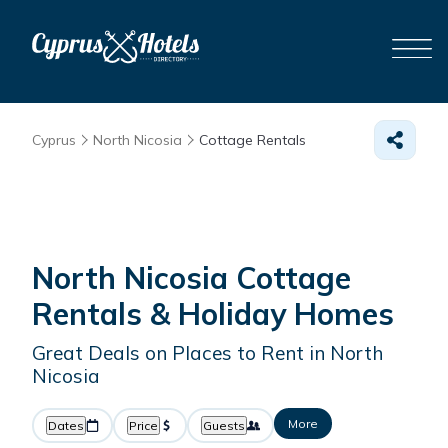
Cyprus
North Nicosia
Cottage Rentals
North Nicosia
Cottage
Rentals & Holiday Homes
Great Deals on Places to Rent in North
Nicosia
More
Dates
Price
Guests