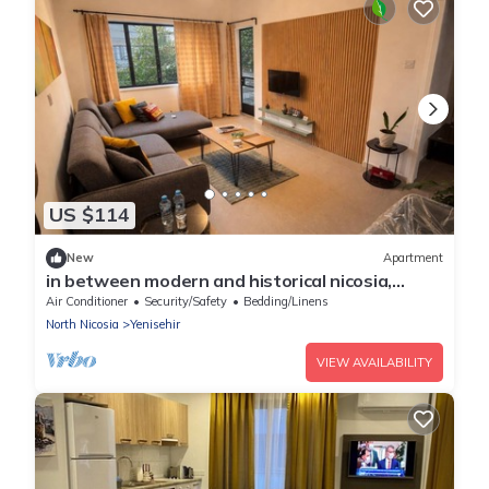
US $114
New
Apartment
in between modern and historical nicosia,
walking distance to major attractions
Air Conditioner
Security/Safety
Bedding/Linens
North Nicosia
Yenisehir
VIEW AVAILABILITY