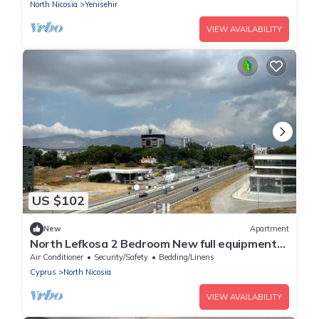
North Nicosia
Yenisehir
VIEW AVAILABILITY
US $102
New
Apartment
North Lefkosa 2 Bedroom New full equipment
kitchen
Air Conditioner
Security/Safety
Bedding/Linens
Cyprus
North Nicosia
VIEW AVAILABILITY