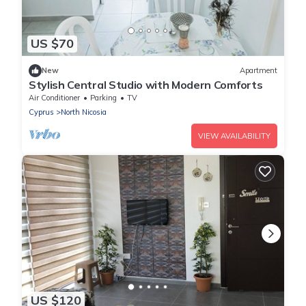
US $70
New
Apartment
Stylish Central Studio with Modern Comforts
Air Conditioner
Parking
TV
Cyprus
North Nicosia
VIEW AVAILABILITY
US $120