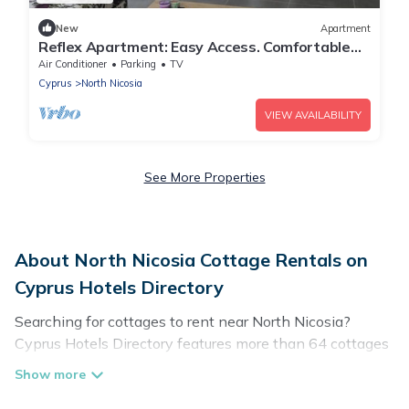
New
Apartment
Reflex Apartment: Easy Access. Comfortable
Space.
Air Conditioner
Parking
TV
Cyprus
North Nicosia
VIEW AVAILABILITY
See More Properties
About North Nicosia Cottage Rentals on
Cyprus Hotels Directory
Searching for cottages to rent near North Nicosia?
Cyprus Hotels Directory features more than 64 cottages
that are perfect for your next trip. Discover luxury
cottage rentals that are a few miles away from the lake