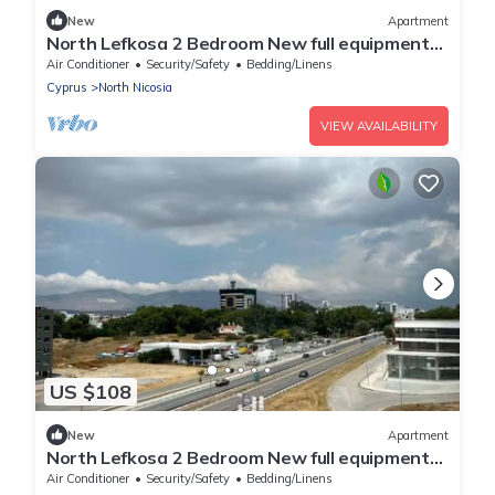
New
Apartment
North Lefkosa 2 Bedroom New full equipment
kitchen
Air Conditioner
Security/Safety
Bedding/Linens
Cyprus
North Nicosia
VIEW AVAILABILITY
US $108
New
Apartment
North Lefkosa 2 Bedroom New full equipment
kitchen
Air Conditioner
Security/Safety
Bedding/Linens