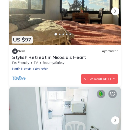
US $97
New
Apartment
Stylish Retreat in Nicosia's Heart
Pet Friendly
TV
Security/Safety
North Nicosia
Yenisehir
VIEW AVAILABILITY