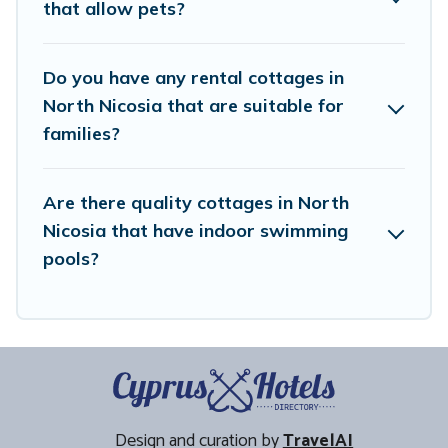
that allow pets?
within your budget.
Do you have any rental cottages in
North Nicosia that are suitable for
families?
Are there quality cottages in North
Nicosia that have indoor swimming
pools?
Design and curation by
TravelAI