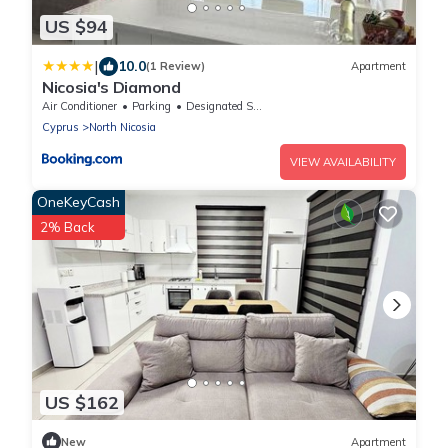
US $94
|
10.0
(1 Review)
Apartment
Nicosia's Diamond
Air Conditioner
Parking
Designated Smoking Area
Cyprus
North Nicosia
VIEW AVAILABILITY
OneKeyCash
2% Back
US $162
New
Apartment