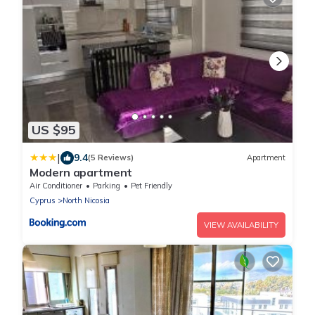
US $95
|
9.4
(5 Reviews)
Apartment
Modern apartment
Air Conditioner
Parking
Pet Friendly
Cyprus
North Nicosia
VIEW AVAILABILITY