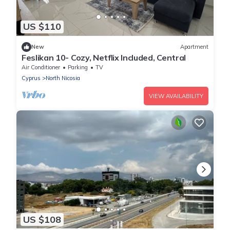
US $110
New
Apartment
Feslikan 10- Cozy, Netflix Included, Central
Air Conditioner
Parking
TV
Cyprus
North Nicosia
VIEW AVAILABILITY
US $108