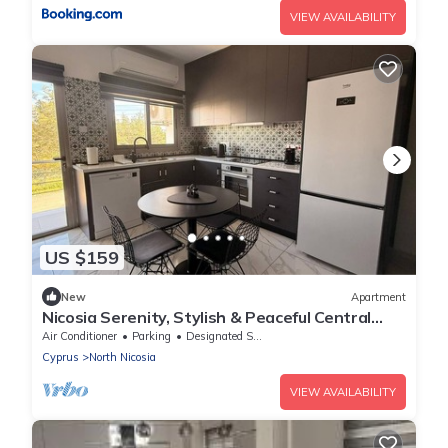
VIEW AVAILABILITY
US $159
New
Apartment
Nicosia Serenity, Stylish & Peaceful Central
Stay
Air Conditioner
Parking
Designated Smoking Area
Cyprus
North Nicosia
VIEW AVAILABILITY