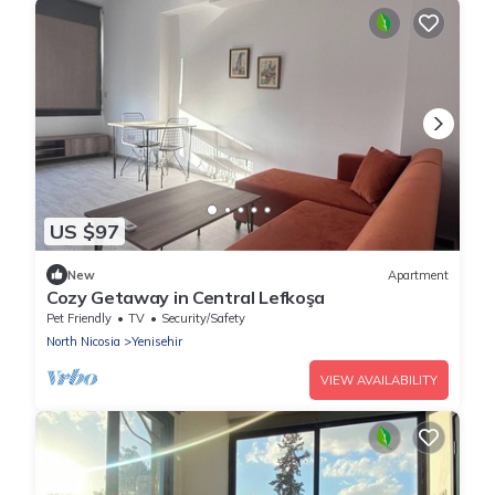
US $97
New
Apartment
Cozy Getaway in Central Lefkoşa
Pet Friendly
TV
Security/Safety
North Nicosia
Yenisehir
VIEW AVAILABILITY