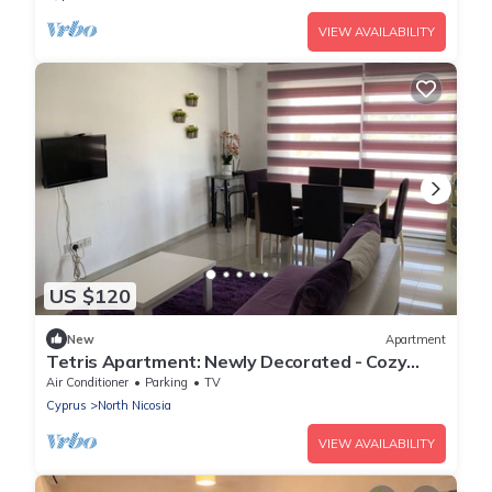
VIEW AVAILABILITY
US $120
New
Apartment
Tetris Apartment: Newly Decorated - Cozy
Apartment in Nicosia
Air Conditioner
Parking
TV
Cyprus
North Nicosia
VIEW AVAILABILITY