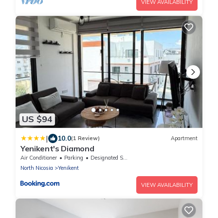
VIEW AVAILABILITY
US $94
|
10.0
(1 Review)
Apartment
Yenikent's Diamond
Air Conditioner
Parking
Designated Smoking Area
North Nicosia
Yenikent
VIEW AVAILABILITY