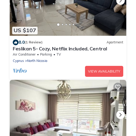
US $107
8.0
(1 Review)
Apartment
Feslikan 5- Cozy, Netflix Included, Central
Air Conditioner
Parking
TV
Cyprus
North Nicosia
VIEW AVAILABILITY