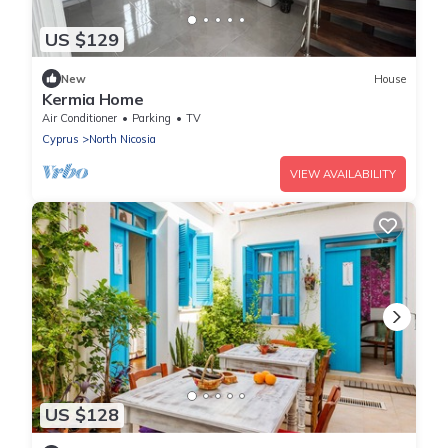
US $129
New
House
Kermia Home
Air Conditioner
Parking
TV
Cyprus
North Nicosia
VIEW AVAILABILITY
US $128