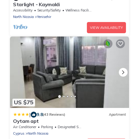
Starlight - Kaymakli
Accessibility
Security/Safety
Wellness Facilities
North Nicosia
Yenisehir
VIEW AVAILABILITY
US $75
|
9.8
(43 Reviews)
Apartment
Oytam apt
Air Conditioner
Parking
Designated Smoking Area
Cyprus
North Nicosia