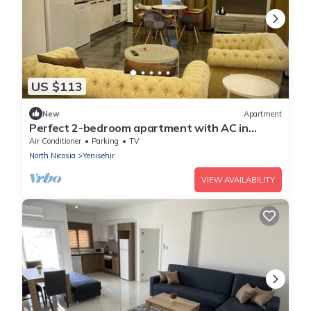
US $113
New
Apartment
Perfect 2-bedroom apartment with AC in
fabulous Lefkoşa
Air Conditioner
Parking
TV
North Nicosia
Yenisehir
VIEW AVAILABILITY