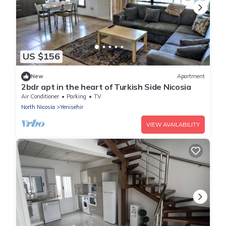
US $156
New
Apartment
2bdr apt in the heart of Turkish Side Nicosia
Air Conditioner
Parking
TV
North Nicosia
Yenisehir
VIEW AVAILABILITY