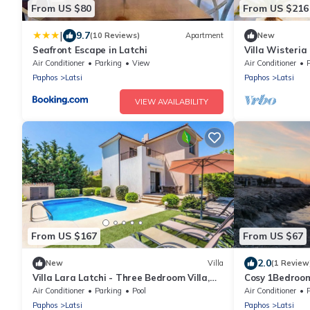
From US $80
From US $216
|
9.7
(10 Reviews)
Apartment
New
Seafront Escape in Latchi
Villa Wisteria
Sleeps 6
Air Conditioner
Parking
View
Air Conditioner
Paphos
Latsi
Paphos
Latsi
VIEW AVAILABILITY
From US $167
From US $67
2.0
New
Villa
(1 Review
Villa Lara Latchi - Three Bedroom Villa,
Cosy 1Bedroom
Sleeps 6
Marina
Air Conditioner
Parking
Pool
Air Conditioner
Paphos
Latsi
Paphos
Latsi