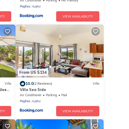
Air Conditioner
Parking
Pet Friendly
Paphos
Latsi
ITY
VIEW AVAILABILITY
From US $134
10.0
Villa
(2 Reviews)
Villa
Sleeps
Villa Sea Side
Air Conditioner
Parking
Pool
Paphos
Latsi
ITY
VIEW AVAILABILITY