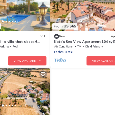
From US $65
Villa
New
Ap
 - a villa that sleeps 6
Kate's Sea View Apartment 104 by E
edrooms
in Latchi
Parking
Pool
Air Conditioner
TV
Child Friendly
Paphos
Latsi
VIEW AVAILABILITY
VIEW AVAILABIL