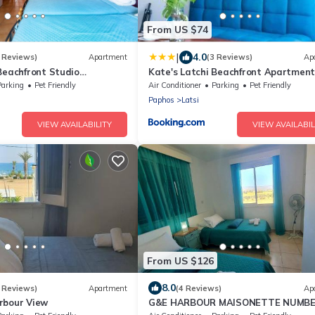
From US $74
|
4.0
 Reviews)
Apartment
(3 Reviews)
Ap
Beachfront Studio
Kate's Latchi Beachfront Apartment
y Ezoria
by Ezoria
Parking
Pet Friendly
Air Conditioner
Parking
Pet Friendly
Paphos
Latsi
VIEW AVAILABILITY
VIEW AVAILABIL
From US $126
8.0
 Reviews)
Apartment
(4 Reviews)
Ap
rbour View
G&E HARBOUR MAISONETTE NUMBE