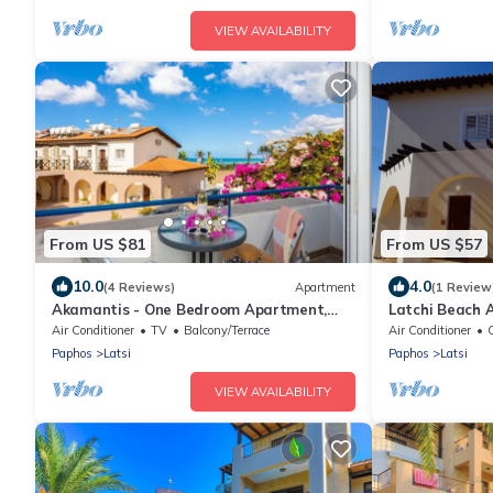
VIEW AVAILABILITY
From US $81
From US $57
10.0
4.0
(4 Reviews)
Apartment
(1 Review
Akamantis - One Bedroom Apartment,
Latchi Beach 
Sleeps 2
Air Conditioner
TV
Balcony/Terrace
Air Conditioner
C
Paphos
Latsi
Paphos
Latsi
VIEW AVAILABILITY