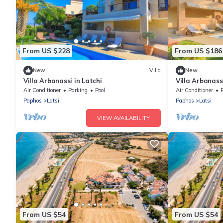
From US $228
From US $186
New
Villa
New
Villa Arbanassi in Latchi
Villa Arbanassi
guests in 3 b
Air Conditioner
Parking
Pool
Air Conditioner
Paphos
Latsi
Paphos
Latsi
VIEW AVAILABILITY
From US $54
From US $54