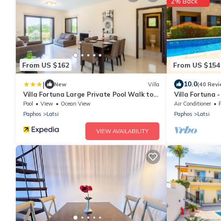
2% Back
From US $162
From US $154
|
10.0
New
Villa
(40 Revi
Villa Fortuna Large Private Pool Walk to
Villa Fortuna 
Beach Sea Views A C Wifi Car Not
Sleeps 6
Pool
View
Ocean View
Air Conditioner
Required - 2630
Paphos
Latsi
Paphos
Latsi
VIEW AVAILABILITY