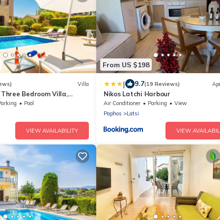
From US $198
|
9.7
ews)
Villa
(19 Reviews)
Ap
- Three Bedroom Villa,
Nikos Latchi Harbour
Parking
Pool
Air Conditioner
Parking
View
Paphos
Latsi
VIEW AVAILABILITY
VIEW AVAILABIL