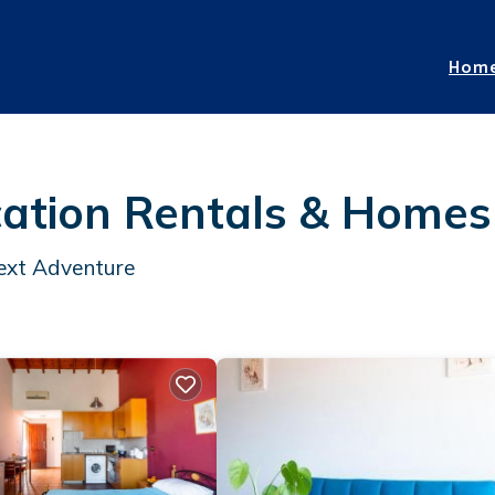
Hom
cation Rentals &
Homes
Next Adventure