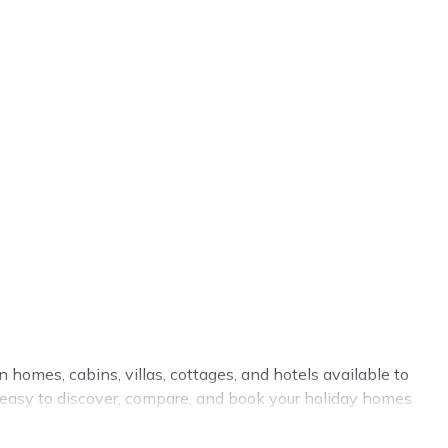
n homes, cabins, villas, cottages, and hotels available to
it easy to discover, compare, and book your holiday homes