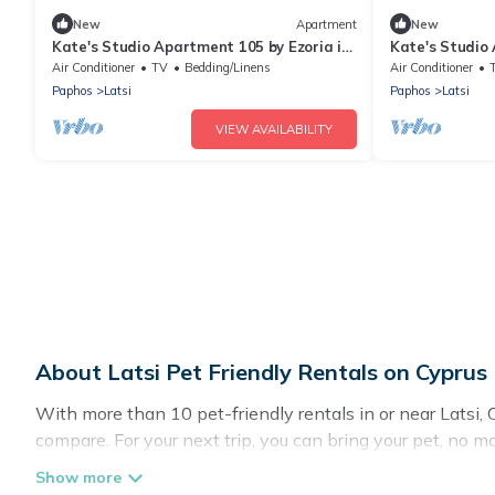
New
Apartment
New
Kate's Studio Apartment 105 by Ezoria in
Kate's Studio 
Latchi
Latchi
Air Conditioner
TV
Bedding/Linens
Air Conditioner
Paphos
Latsi
Paphos
Latsi
VIEW AVAILABILITY
About Latsi Pet Friendly Rentals on Cyprus
With more than 10 pet-friendly rentals in or near Latsi, C
compare. For your next trip, you can bring your pet, no 
without hassle. So, get ready to start making your travel 