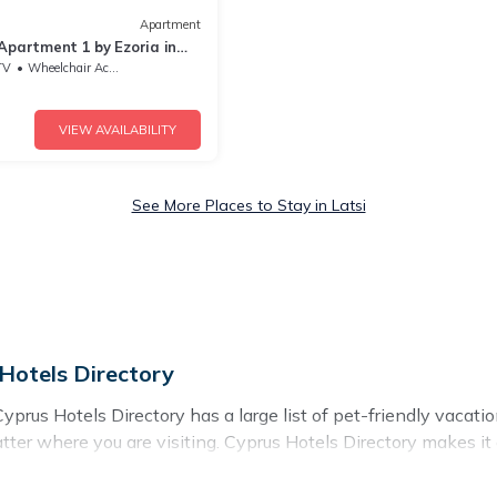
Apartment
Apartment 1 by Ezoria in
TV
Wheelchair Accessible
VIEW AVAILABILITY
See More Places to Stay in Latsi
 Hotels Directory
yprus Hotels Directory has a large list of pet-friendly vacatio
matter where you are visiting. Cyprus Hotels Directory makes 
plans today!