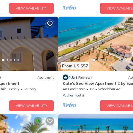
VIEW AVAILABILITY
VIEW AVAILABIL
From US $57
4.0
)
Apartment
(1 Review)
Ap
Apartment
Kate's Sea View Apartment 2 by Ezor
Latchi
hild Friendly
Laundry
Air Conditioner
TV
Wheelchair Accessible
Paphos
Latsi
VIEW AVAILABILITY
VIEW AVAILABIL