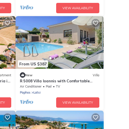
ITY
VIEW AVAILABILITY
From US $387
artment
New
Villa
ia in
R 5008 Villa Ioannis with Comfortable
Seating, Terrace & Dishwasher.
Air Conditioner
Pool
TV
Paphos
Latsi
ITY
VIEW AVAILABILITY