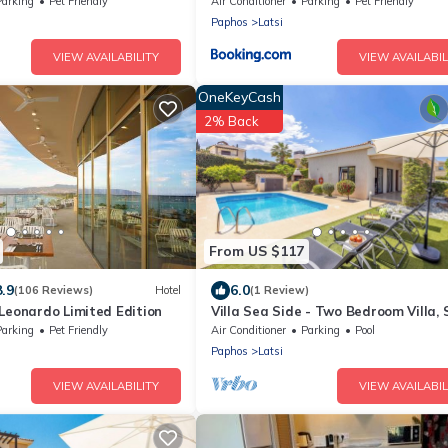
Parking
Pet Friendly
Air Conditioner
Parking
Pet Friendly
Paphos
Latsi
VIEW AVAILABILITY
VIEW AVAILABIL
OneKeyCash
2% Back
From US $117
8.9
6.0
(106 Reviews)
Hotel
(1 Review)
Leonardo Limited Edition
Villa Sea Side - Two Bedroom Villa, 
5
Parking
Pet Friendly
Air Conditioner
Parking
Pool
Paphos
Latsi
VIEW AVAILABILITY
VIEW AVAILABIL