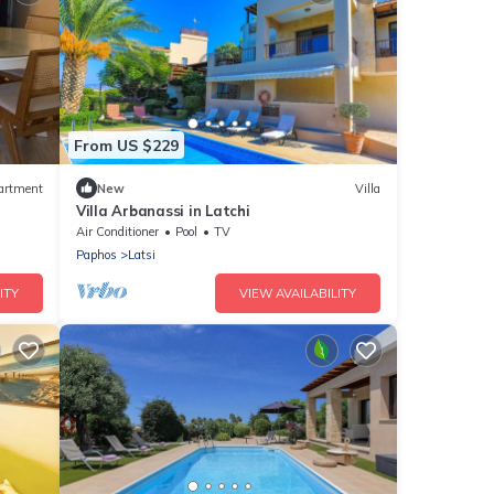
From US $229
artment
New
Villa
Villa Arbanassi in Latchi
Air Conditioner
Pool
TV
Paphos
Latsi
ITY
VIEW AVAILABILITY