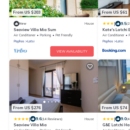
From US $203
From US $61
|
9.5
New
House
(2
Seaview Villa Mia Sum
Kate's Latchi 
Apartment 1 b
Air Conditioner
Parking
Pet Friendly
Air Conditioner
Paphos
Latsi
Paphos
Latsi
VIEW AVAILABILITY
From US $276
From US $74
|
|
9.6
9.0
(14 Reviews)
House
(4
Seaview Villa Mia
G&E Latchi Ha