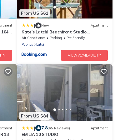
From US $61
|
artment
New
Apartment
 104
Kate's Latchi Beachfront Studio
Apartment 105 by Ezoria
Air Conditioner
Parking
Pet Friendly
Paphos
Latsi
ITY
VIEW AVAILABILITY
From US $84
|
7.8
artment
(65 Reviews)
Apartment
R 13
EMILIA 10 STUDIO