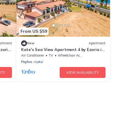
From US $59
artment
New
Apartment
zoria
Kate's Sea View Apartment 4 by Ezoria in
Latchi
Air Conditioner
TV
Wheelchair Accessible
Paphos
Latsi
ITY
VIEW AVAILABILITY