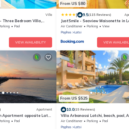
From US $80
|
9.5
Villa
(115 Reviews)
Ap
 - Three Bedroom Villa,
JustSmile - Seaview Maisonette in L
Parking
Pool
Air Conditioner
Parking
View
Paphos
Latsi
VIEW AVAILABILITY
VIEW AVAILABIL
From US $525
10.0
)
Apartment
(15 Reviews)
 Apartment opposite Latsi
Villa Arbanassi Latchi, beach, pool, A
WiFi, garden, views
Parking
Pool
Air Conditioner
Parking
Pool
Paphos
Latsi