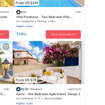
From US $210
artment
New
Villa
atchi
Villa Pashiana - Two Bedroom Villa,
Sleeps 5
Air Conditioner
Parking
Pool
Paphos
Latsi
ITY
VIEW AVAILABILITY
From US $78
10.0
Villa
(7 Reviews)
Apartment
/C,
Aeria - One Bedroom Apartment, Sleeps 2
Air Conditioner
TV
Security/Safety
Paphos
Latsi