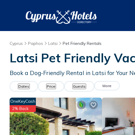
Cyprus
Paphos
Latsi
Pet Friendly Rentals
Latsi Pet Friendly Va
Book a Dog-Friendly Rental in Latsi for Your 
More
Dates
Price
Guests
OneKeyCash
2% Back