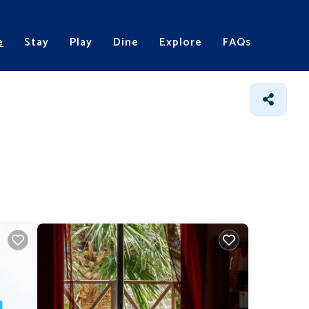
e
Stay
Play
Dine
Explore
FAQs