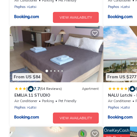
Air Conditioner
Parking
Pet Friendly
Air Conditioner
Paphos
Latsi
Paphos
Latsi
VIEW AVAILABILITY
From US $84
From US $277
|
|
7.7
(54 Reviews)
Apartment
EMILIA 11 STUDIO
NALU Latchi - 
Air Conditioner
Parking
Pet Friendly
Air Conditioner
Paphos
Latsi
Paphos
Latsi
VIEW AVAILABILITY
OneKeyCash