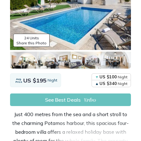
24 Units
Share this Photo
US $100
Night
US $195
Avg.
Night
Price
US $340
Night
See Best Deals
Just 400 metres from the sea and a short stroll to
the charming Potamos harbour, this spacious four-
bedroom villa offers a relaxed holiday base with
plenty of room for the whole family. The property