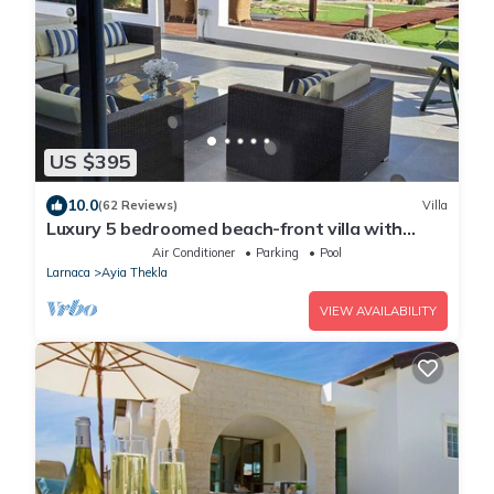
US $395
10.0
(62 Reviews)
Villa
Luxury 5 bedroomed beach-front villa with
amazing unobstructed sea views!
Air Conditioner
Parking
Pool
Larnaca
Ayia Thekla
VIEW AVAILABILITY