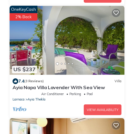
OneKeyCash
2% Back
US $237
7.4
(3 Reviews)
Villa
Ayia Napa Villa Lavender With Sea View
Air Conditioner
Parking
Pool
Larnaca
Ayia Thekla
VIEW AVAILABILITY