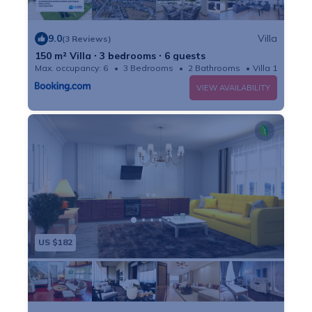
9.0
Villa
(3 Reviews)
150 m² Villa ∙ 3 bedrooms ∙ 6 guests
Max. occupancy: 6
3 Bedrooms
2 Bathrooms
Villa 1614m²
VIEW AVAILABILITY
US $182