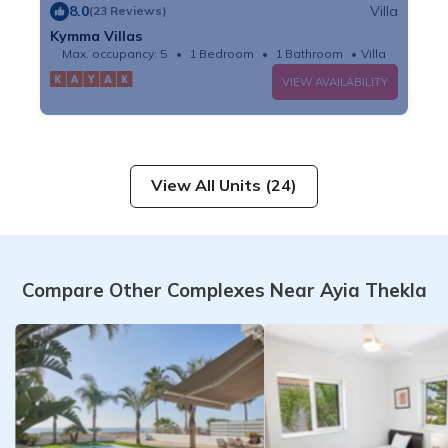
8.0
Villa
(23 Reviews)
Kymma Villas
Max. occupancy: 5
1 Bedroom
1 Bathroom
Villa
VIEW AVAILABILITY
View All Units (24)
Compare Other Complexes Near Ayia Thekla