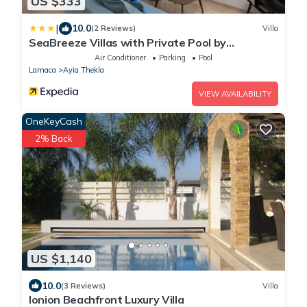
US $333
|
10.0
(2 Reviews)
Villa
SeaBreeze Villas with Private Pool by
TrulyCyprus
Air Conditioner
Parking
Pool
Larnaca
Ayia Thekla
VIEW AVAILABILITY
OneKeyCash
2% Back
US $1,140
10.0
(3 Reviews)
Villa
Ionion Beachfront Luxury Villa