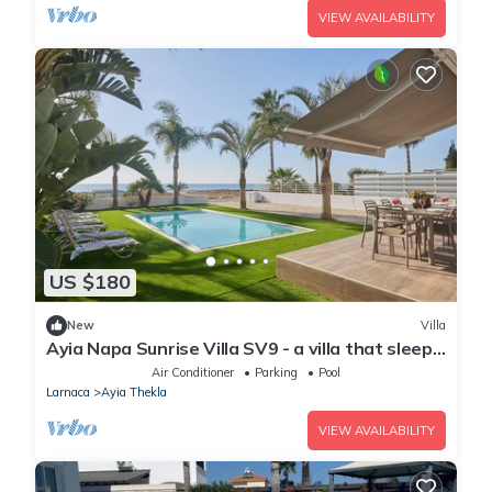
VIEW AVAILABILITY
US $180
New
Villa
Ayia Napa Sunrise Villa SV9 - a villa that sleeps
6 guests in 3 bedrooms
Air Conditioner
Parking
Pool
Larnaca
Ayia Thekla
VIEW AVAILABILITY