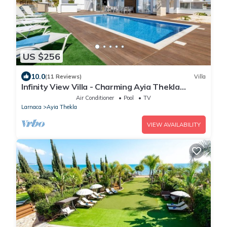
US $256
10.0
(11 Reviews)
Villa
Infinity View Villa - Charming Ayia Thekla
Getaway
Air Conditioner
Pool
TV
Larnaca
Ayia Thekla
VIEW AVAILABILITY