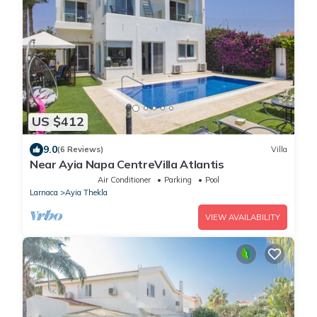
US $412
9.0
(6 Reviews)
Villa
Near Ayia Napa CentreVilla Atlantis
Air Conditioner
Parking
Pool
Larnaca
Ayia Thekla
VIEW AVAILABILITY