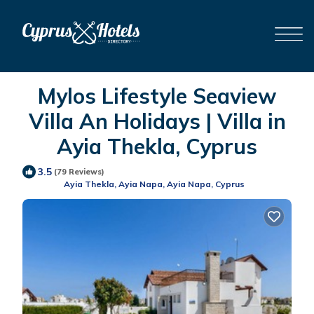
Mylos Lifestyle Seaview
Villa An Holidays | Villa in
Ayia Thekla, Cyprus
3.5
(79 Reviews)
Ayia Thekla, Ayia Napa, Ayia Napa, Cyprus