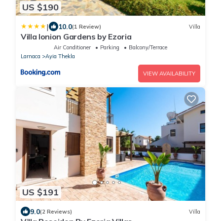
US $190
|
10.0
(1 Review)
Villa
Villa Ionion Gardens by Ezoria
Air Conditioner
Parking
Balcony/Terrace
Larnaca
Ayia Thekla
VIEW AVAILABILITY
US $191
9.0
(2 Reviews)
Villa