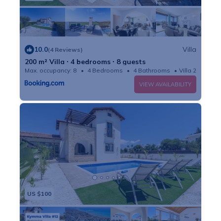
10.0
Villa
(4 Reviews)
200 m² Villa ∙ 4 bedrooms ∙ 8 guests
Max. occupancy: 8
4 Bedrooms
4 Bathrooms
Villa 2152m²
VIEW AVAILABILITY
US $100