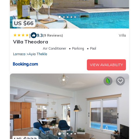
US $66
|
9.3
(9 Reviews)
Villa
Villa Theodora
Air Conditioner
Parking
Pool
Larnaca
Ayia Thekla
VIEW AVAILABILITY