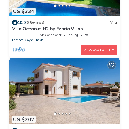
US $334
10.0
(3 Reviews)
Villa
Villa Oceanus H2 by Ezoria Villas
Air Conditioner
Parking
Pool
Larnaca
Ayia Thekla
VIEW AVAILABILITY
US $202