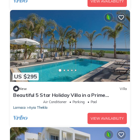
VIEW AVAILABILITY
US $295
New
Villa
Beautiful 5 Star Holiday Villa in a Prime
Location in Sotira
Air Conditioner
Parking
Pool
Larnaca
Ayia Thekla
VIEW AVAILABILITY