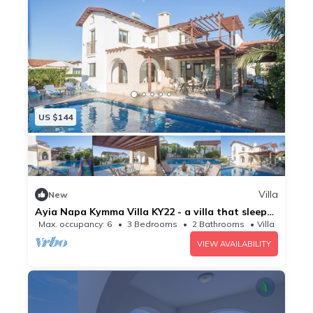
US $144
Villa
New
Ayia Napa Kymma Villa KY22 - a villa that sleeps
6 guests in 3 bedrooms
Max. occupancy: 6
3 Bedrooms
2 Bathrooms
Villa
VIEW AVAILABILITY