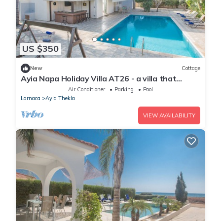
US $350
New
Cottage
Ayia Napa Holiday Villa AT26 - a villa that
sleeps 10 guests in 4 bedrooms
Air Conditioner
Parking
Pool
Larnaca
Ayia Thekla
VIEW AVAILABILITY