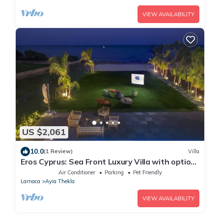
VIEW AVAILABILITY
US $2,061
10.0
(1 Review)
Villa
Eros Cyprus: Sea Front Luxury Villa with option
to add catering and services
Air Conditioner
Parking
Pet Friendly
Larnaca
Ayia Thekla
VIEW AVAILABILITY