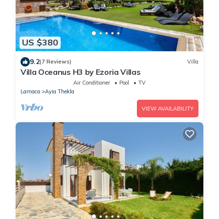
US $380
9.2
(7 Reviews)
Villa
Villa Oceanus H3 by Ezoria Villas
Air Conditioner
Pool
TV
Larnaca
Ayia Thekla
VIEW AVAILABILITY