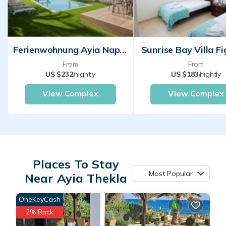
Ferienwohnung Ayia Napa Für Personen Schlafzimmer
Sunrise Bay Villa Fi
From
From
US $232
/nightly
US $183
/nightly
View Complex
View Complex
Places To Stay
Most Popular
Near Ayia Thekla
OneKeyCash
2% Back