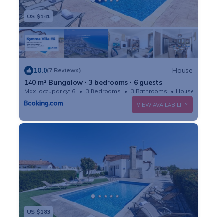
US $141
10.0
House
(7 Reviews)
140 m² Bungalow ∙ 3 bedrooms ∙ 6 guests
Max. occupancy: 6
3 Bedrooms
3 Bathrooms
House 1506m
VIEW AVAILABILITY
US $183