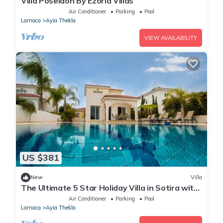
Villa Poseidon By Ezoria Villas
Air Conditioner
Parking
Pool
Larnaca
Ayia Thekla
VIEW AVAILABILITY
US $381
New
Villa
The Ultimate 5 Star Holiday Villa in Sotira with
Private Pool and Close to the Beach
Air Conditioner
Parking
Pool
Larnaca
Ayia Thekla