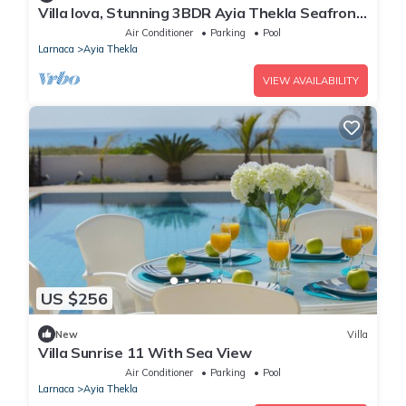
Villa Iova, Stunning 3BDR Ayia Thekla Seafront
Villa with Private Pool
Air Conditioner
Parking
Pool
Larnaca
Ayia Thekla
VIEW AVAILABILITY
US $256
New
Villa
Villa Sunrise 11 With Sea View
Air Conditioner
Parking
Pool
Larnaca
Ayia Thekla