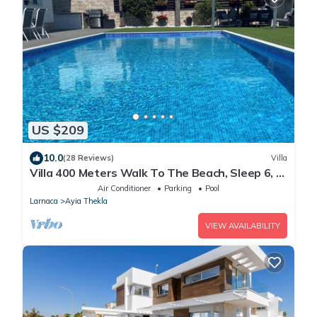
US $209
10.0
(28 Reviews)
Villa
Villa 400 Meters Walk To The Beach, Sleep 6, 3
Bedrooms, 5 beds
Air Conditioner
Parking
Pool
Larnaca
Ayia Thekla
VIEW AVAILABILITY