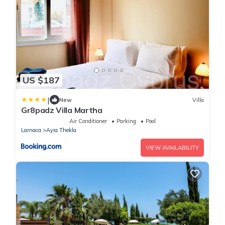
US $187
|
New
Villa
Gr8padz Villa Martha
Air Conditioner
Parking
Pool
Larnaca
Ayia Thekla
VIEW AVAILABILITY