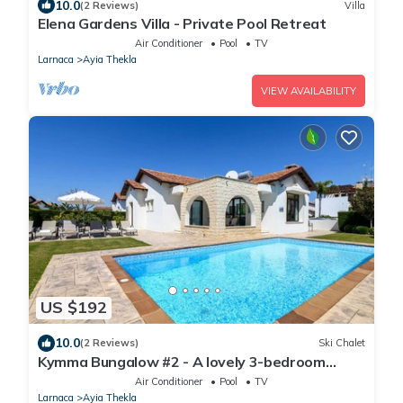
10.0
(2 Reviews)
Villa
Elena Gardens Villa - Private Pool Retreat
Air Conditioner
Pool
TV
Larnaca
Ayia Thekla
VIEW AVAILABILITY
US $192
10.0
(2 Reviews)
Ski Chalet
Kymma Bungalow #2 - A lovely 3-bedroom
bungalow
Air Conditioner
Pool
TV
Larnaca
Ayia Thekla