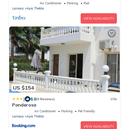
Air Conditioner
Parking
Pool
Larnaca
Ayia Thekla
VIEW AVAILABILITY
US $154
|
8.0
(9 Reviews)
Villa
Ponderosa
Air Conditioner
Parking
Pet Friendly
Larnaca
Ayia Thekla
VIEW AVAILABILITY