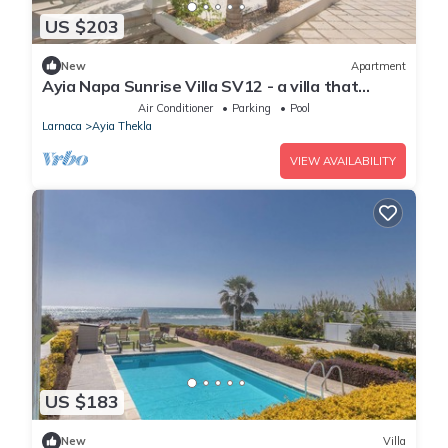
US $203
New
Apartment
Ayia Napa Sunrise Villa SV12 - a villa that
sleeps 6 guests in 3 bedrooms
Air Conditioner
Parking
Pool
Larnaca
Ayia Thekla
VIEW AVAILABILITY
US $183
New
Villa