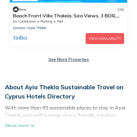
New
Villa
Beach Front Villa Thaleia, Sea Views, 3 BDR,
Private Pool, Furnished Terrace,.
Air Conditioner
Parking
Pool
Larnaca
Ayia Thekla
VIEW AVAILABILITY
See More Properties
About Ayia Thekla Sustainable Travel on
Cyprus Hotels Directory
With more than 93 sustainable places to stay in Ayia
Thekla, and with a range of eco-friendly vacation
rentals for your sustainable travel, Cyprus Hotels
Directory can help its users make good travel decisions.