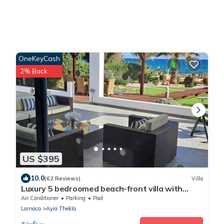
OneKeyCash
2% Back
US $395
10.0
(62 Reviews)
Villa
Luxury 5 bedroomed beach-front villa with
amazing unobstructed sea views!
Air Conditioner
Parking
Pool
Larnaca
Ayia Thekla