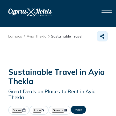
Larnaca
Ayia Thekla
Sustainable Travel
Sustainable Travel in Ayia
Thekla
Great Deals on Places to Rent in Ayia
Thekla
More
Dates
Price
Guests