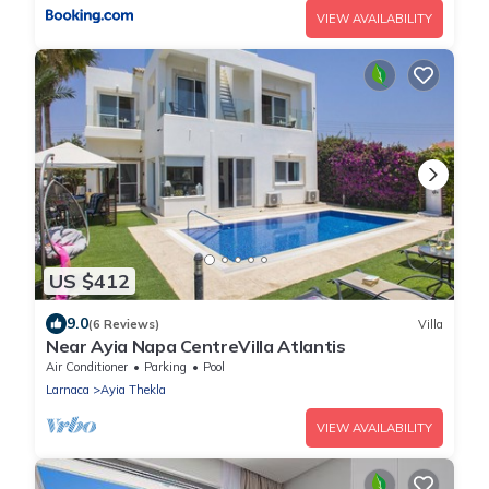
VIEW AVAILABILITY
US $412
9.0
(6 Reviews)
Villa
Near Ayia Napa CentreVilla Atlantis
Air Conditioner
Parking
Pool
Larnaca
Ayia Thekla
VIEW AVAILABILITY