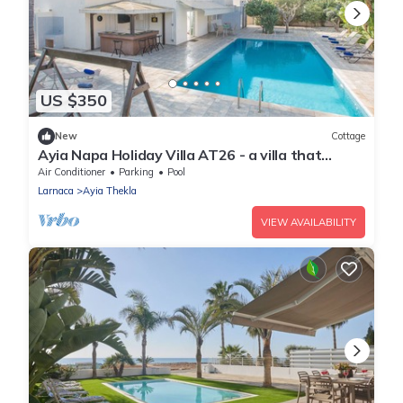
US $350
New
Cottage
Ayia Napa Holiday Villa AT26 - a villa that
sleeps 10 guests in 4 bedrooms
Air Conditioner
Parking
Pool
Larnaca
Ayia Thekla
VIEW AVAILABILITY