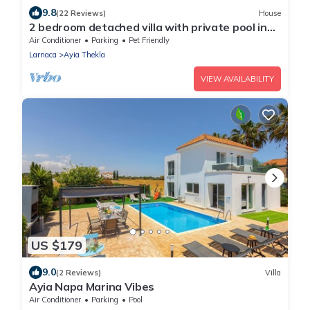
9.8
(22 Reviews)
House
2 bedroom detached villa with private pool in
Ayia Thekla
Air Conditioner
Parking
Pet Friendly
Larnaca
Ayia Thekla
VIEW AVAILABILITY
US $179
9.0
(2 Reviews)
Villa
Ayia Napa Marina Vibes
Air Conditioner
Parking
Pool