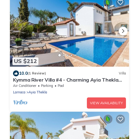
US $212
10.0
(1 Review)
Villa
Kymma River Villa #4 - Charming Ayia Thekla
Getaway
Air Conditioner
Parking
Pool
Larnaca
Ayia Thekla
VIEW AVAILABILITY