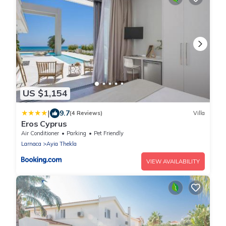
US $1,154
|
9.7
(4 Reviews)
Villa
Eros Cyprus
Air Conditioner
Parking
Pet Friendly
Larnaca
Ayia Thekla
VIEW AVAILABILITY