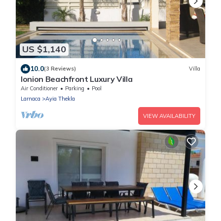
US $1,140
10.0
(3 Reviews)
Villa
Ionion Beachfront Luxury Villa
Air Conditioner
Parking
Pool
Larnaca
Ayia Thekla
VIEW AVAILABILITY