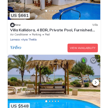
US $661
New
Villa
Villa Kallidora, 4 BDR, Private Pool, Furnished
Terrace, Ayia Napa, Cyprus
Air Conditioner
Parking
Pool
Larnaca
Ayia Thekla
VIEW AVAILABILITY
US $548