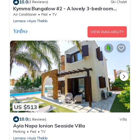
10.0
(2 Reviews)
Ski Chalet
Kymma Bungalow #2 - A lovely 3-bedroom
bungalow
Air Conditioner
Pool
TV
Larnaca
Ayia Thekla
VIEW AVAILABILITY
US $513
10.0
(1 Review)
Villa
Ayia Napa Ionion Seaside Villa
Parking
Pool
TV
Larnaca
Ayia Thekla