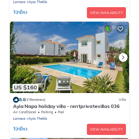
Larnaca
Ayia Thekla
VIEW AVAILABILITY
US $160
8.0
(3 Reviews)
Villa
Ayia Napa holiday villa - rentprivatevillas 036
Air Conditioner
Parking
Pool
Larnaca
Ayia Thekla
VIEW AVAILABILITY