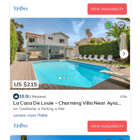
VIEW AVAILABILITY
US $215
10.0
(1 Review)
Villa
La Casa De Louie – Charming Villa Near Ayia
Thekla Beach!
Air Conditioner
Parking
Pool
Larnaca
Ayia Thekla
VIEW AVAILABILITY