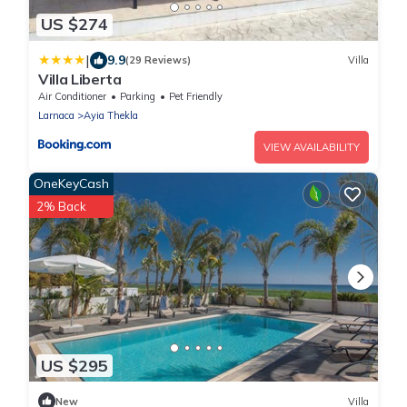
US $274
|
9.9
(29 Reviews)
Villa
Villa Liberta
Air Conditioner
Parking
Pet Friendly
Larnaca
Ayia Thekla
VIEW AVAILABILITY
OneKeyCash
2% Back
US $295
New
Villa