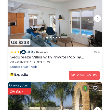
US $333
|
10.0
(2 Reviews)
Villa
SeaBreeze Villas with Private Pool by
TrulyCyprus
Air Conditioner
Parking
Pool
Larnaca
Ayia Thekla
VIEW AVAILABILITY
OneKeyCash
2% Back