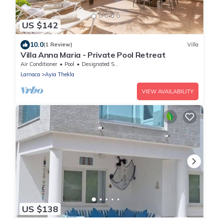
US $142
10.0
(1 Review)
Villa
Villa Anna Maria - Private Pool Retreat
Air Conditioner
Pool
Designated Smoking Area
Larnaca
Ayia Thekla
VIEW AVAILABILITY
US $138