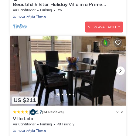
Beautiful 5 Star Holiday Villa in a Prime
Location in Sotira
Air Conditioner
Parking
Pool
Larnaca
Ayia Thekla
VIEW AVAILABILITY
US $211
|
9.7
(34 Reviews)
Villa
Villa Lola
Air Conditioner
Parking
Pet Friendly
Larnaca
Ayia Thekla