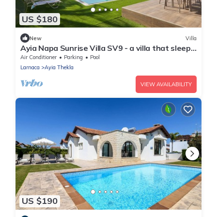
US $180
New
Villa
Ayia Napa Sunrise Villa SV9 - a villa that sleeps
6 guests in 3 bedrooms
Air Conditioner
Parking
Pool
Larnaca
Ayia Thekla
VIEW AVAILABILITY
US $190