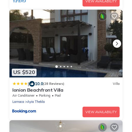
VIEW AVAILABILITY
US $520
|
10.0
(28 Reviews)
Villa
Ionion Beachfront Villa
Air Conditioner
Parking
Pool
Larnaca
Ayia Thekla
VIEW AVAILABILITY