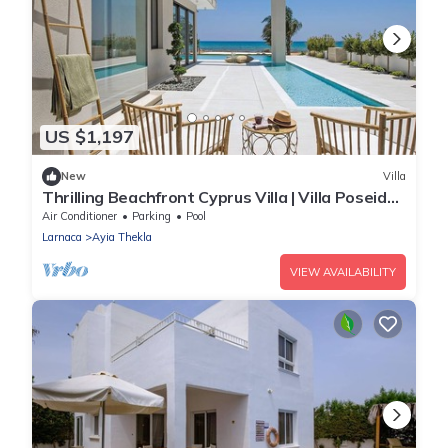
US $1,197
New
Villa
Thrilling Beachfront Cyprus Villa | Villa Poseidon
| 6 Bedrooms | Breathtaking
Air Conditioner
Parking
Pool
Larnaca
Ayia Thekla
VIEW AVAILABILITY