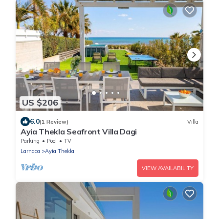
US $206
6.0
(1 Review)
Villa
Ayia Thekla Seafront Villa Dagi
Parking
Pool
TV
Larnaca
Ayia Thekla
VIEW AVAILABILITY