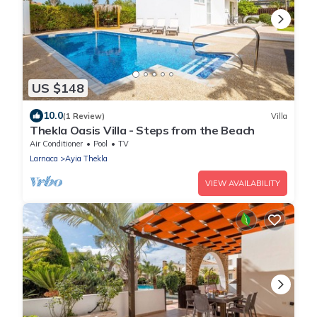
US $148
10.0
(1 Review)
Villa
Thekla Oasis Villa - Steps from the Beach
Air Conditioner
Pool
TV
Larnaca
Ayia Thekla
VIEW AVAILABILITY