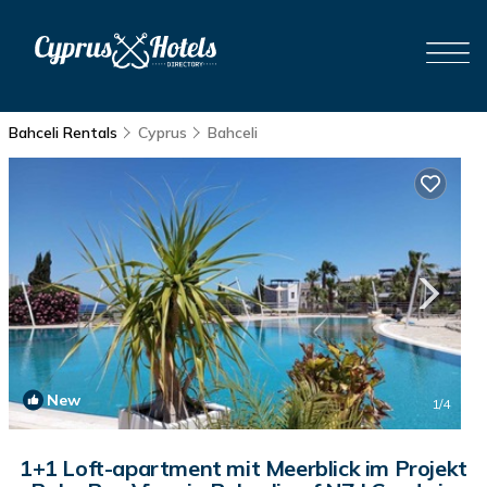
Bahceli Rentals
Cyprus
Bahceli
New
1
/4
1+1 Loft-apartment mit Meerblick im Projekt