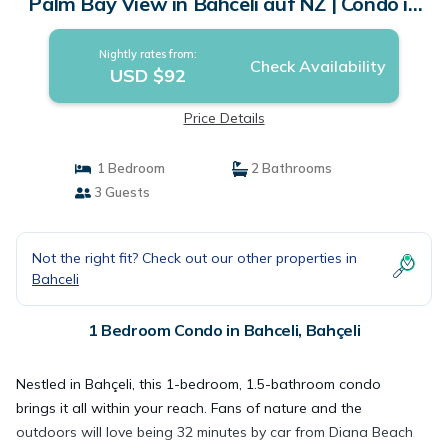
Palm Bay View in Bahceli auf NZ | Condo in
Bahçeli
Nightly rates from:
Check Availability
USD $92
Price Details
1 Bedroom
2 Bathrooms
3 Guests
Not the right fit? Check out our other properties in
Bahceli
1 Bedroom Condo in Bahceli, Bahçeli
Nestled in Bahçeli, this 1-bedroom, 1.5-bathroom condo
brings it all within your reach. Fans of nature and the
outdoors will love being 32 minutes by car from Diana Beach