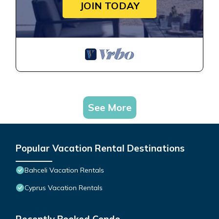
JOIN TODAY
See More
Popular Vacation Rental Destinations
Bahceli Vacation Rentals
Cyprus Vacation Rentals