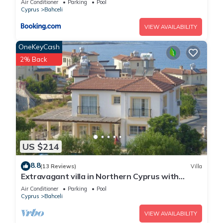
Air Conditioner
Parking
Pool
Cyprus
Bahceli
VIEW AVAILABILITY
OneKeyCash
2% Back
US $214
8.8
(13 Reviews)
Villa
Extravagant villa in Northern Cyprus with
breathtaking sea views.
Air Conditioner
Parking
Pool
Cyprus
Bahceli
VIEW AVAILABILITY