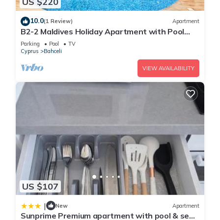
US $220
10.0
(1 Review)
Apartment
B2-2 Maldives Holiday Apartment with Pool
Access
Parking
Pool
TV
Cyprus
Bahceli
VIEW AVAILABILITY
US $107
|
New
Apartment
Sunprime Premium apartment with pool & sea