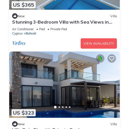
US $365
New
Villa
Stunning 3-Bedroom Villa with Sea Views in
Bahceli, Cyprus
Air Conditioner
Pool
Private Pool
Cyprus
Bahceli
VIEW AVAILABILITY
US $323
New
Villa