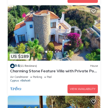
US $189
9.6
(11 Reviews)
House
Charming Stone Feature Villa with Private Pool
and Serene Coastal Garden Retreat
Air Conditioner
Parking
Pool
Cyprus
Bahceli
VIEW AVAILABILITY