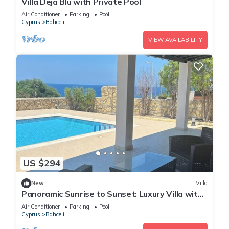
Villa Deja Blu with Private Pool
Air Conditioner
Parking
Pool
Cyprus
Bahceli
VIEW AVAILABILITY
US $294
New
Villa
Panoramic Sunrise to Sunset: Luxury Villa with
Endless Sea Views
Air Conditioner
Parking
Pool
Cyprus
Bahceli