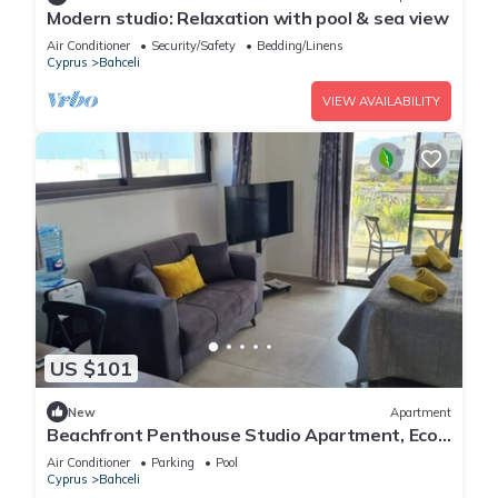
Modern studio: Relaxation with pool & sea view
Air Conditioner
Security/Safety
Bedding/Linens
Cyprus
Bahceli
VIEW AVAILABILITY
US $101
New
Apartment
Beachfront Penthouse Studio Apartment, Eco
Wellness Resort, Heated Pool
Air Conditioner
Parking
Pool
Cyprus
Bahceli