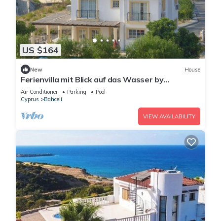
US $164
New
House
Ferienvilla mit Blick auf das Wasser by
Interhome
Air Conditioner
Parking
Pool
Cyprus
Bahceli
VIEW AVAILABILITY