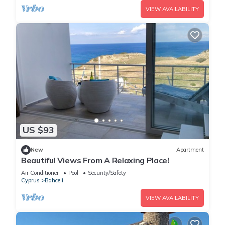
VIEW AVAILABILITY
US $93
New
Apartment
Beautiful Views From A Relaxing Place!
Air Conditioner
Pool
Security/Safety
Cyprus
Bahceli
VIEW AVAILABILITY