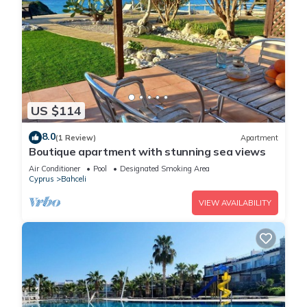
US $114
8.0
(1 Review)
Apartment
Boutique apartment with stunning sea views
Air Conditioner
Pool
Designated Smoking Area
Cyprus
Bahceli
VIEW AVAILABILITY