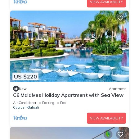
VIEW AVAILABILITY
US $220
New
Apartment
C6 Maldives Holiday Apartment with Sea View
Air Conditioner
Parking
Pool
Cyprus
Bahceli
VIEW AVAILABILITY