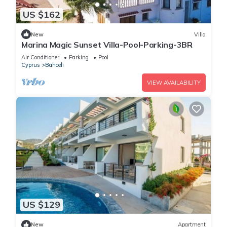
US $162
New
Villa
Marina Magic Sunset Villa-Pool-Parking-3BR
Air Conditioner
Parking
Pool
Cyprus
Bahceli
VIEW AVAILABILITY
US $129
New
Apartment