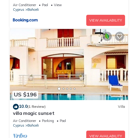
view, Northern Cyprus
Air Conditioner
Pool
View
Cyprus
Bahceli
VIEW AVAILABILITY
US $196
10.0
(1 Review)
Villa
villa magic sunset
Air Conditioner
Parking
Pool
Cyprus
Bahceli
VIEW AVAILABILITY