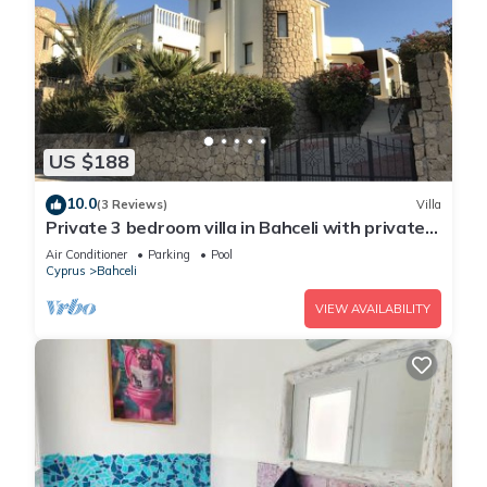
US $188
10.0
(3 Reviews)
Villa
Private 3 bedroom villa in Bahceli with private
pool and stunning views
Air Conditioner
Parking
Pool
Cyprus
Bahceli
VIEW AVAILABILITY