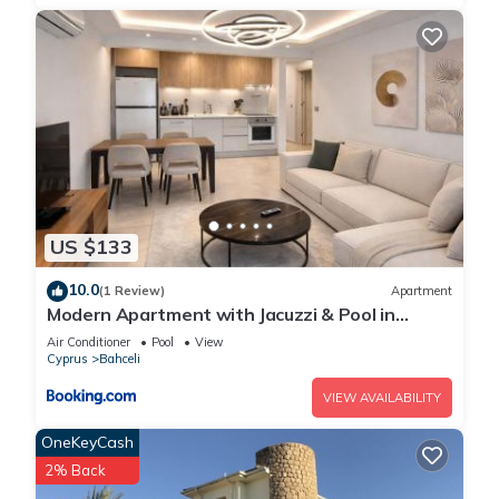
US $133
10.0
(1 Review)
Apartment
Modern Apartment with Jacuzzi & Pool in
Mykonos Homes Resort, Northern Cyprus
Air Conditioner
Pool
View
Cyprus
Bahceli
VIEW AVAILABILITY
OneKeyCash
2% Back