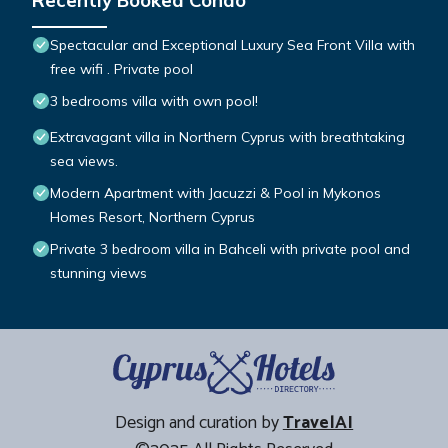
Recently Booked Condo
Spectacular and Exceptional Luxury Sea Front Villa with
free wifi . Private pool
3 bedrooms villa with own pool!
Extravagant villa in Northern Cyprus with breathtaking
sea views.
Modern Apartment with Jacuzzi & Pool in Mykonos
Homes Resort, Northern Cyprus
Private 3 bedroom villa in Bahceli with private pool and
stunning views
Design and curation by
TravelAI