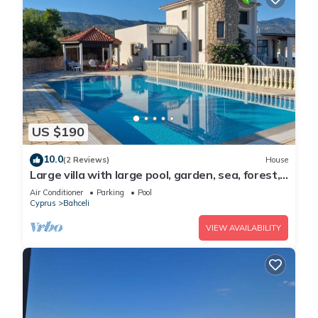
US $190
10.0
(2 Reviews)
House
Large villa with large pool, garden, sea, forest,
mountain view and privacy
Air Conditioner
Parking
Pool
Cyprus
Bahceli
VIEW AVAILABILITY