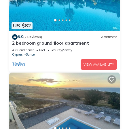
US $82
5.0
(2 Reviews)
Apartment
2 bedroom ground floor apartment
Air Conditioner
Pool
Security/Safety
Cyprus
Bahceli
VIEW AVAILABILITY