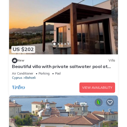
US $202
New
Villa
Beautiful villa with private saltwater pool at
Dejablue Eco-Wellness Resort
Air Conditioner
Parking
Pool
Cyprus
Bahceli
VIEW AVAILABILITY