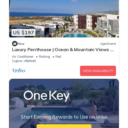
US $197
New
Apartment
Luxury Penthouse | Ocean & Mountain Views +
Stunning Sunsets
Air Conditioner
Parking
Pool
Cyprus
Bahceli
VIEW AVAILABILITY
Start Earning Rewards to Use on Vrbo