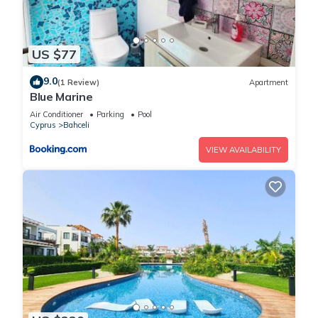
US $77
9.0
(1 Review)
Apartment
Blue Marine
Air Conditioner
Parking
Pool
Cyprus
Bahceli
VIEW AVAILABILITY