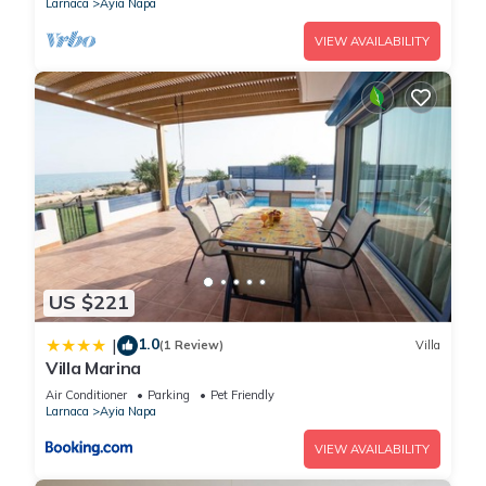
Larnaca
Ayia Napa
VIEW AVAILABILITY
US $221
1.0
|
(1 Review)
Villa
Villa Marina
Air Conditioner
Parking
Pet Friendly
Larnaca
Ayia Napa
VIEW AVAILABILITY