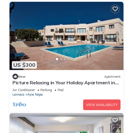
US $300
New
Apartment
Picture Relaxing in Your Holiday Apartment in
Ayia Napa Reading Your Favourite Book
Air Conditioner
Parking
Pool
Larnaca
Ayia Napa
VIEW AVAILABILITY