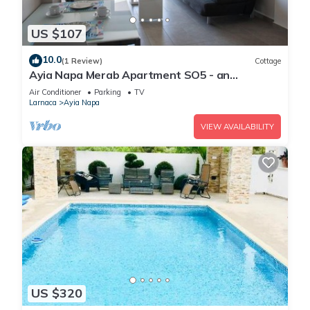
US $107
10.0
(1 Review)
Cottage
Ayia Napa Merab Apartment SO5 - an
apartment that sleeps 3 guests in 1 bedroom
Air Conditioner
Parking
TV
Larnaca
Ayia Napa
VIEW AVAILABILITY
US $320