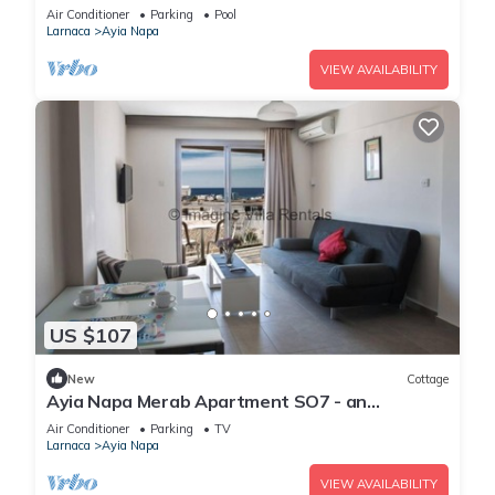
Reading Your Favourite Book, Ayia Napa
Air Conditioner
Parking
Pool
Apartment 1277
Larnaca
Ayia Napa
VIEW AVAILABILITY
US $107
New
Cottage
Ayia Napa Merab Apartment SO7 - an
apartment that sleeps 3 guests in 1 bedroom
Air Conditioner
Parking
TV
Larnaca
Ayia Napa
VIEW AVAILABILITY