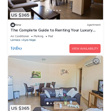
US $365
New
Apartment
The Complete Guide to Renting Your Luxury
Holiday Apartment in Ayia Napa with Private
Air Conditioner
Parking
Pool
Pool and Close to the Beach
Larnaca
Ayia Napa
VIEW AVAILABILITY
US $365