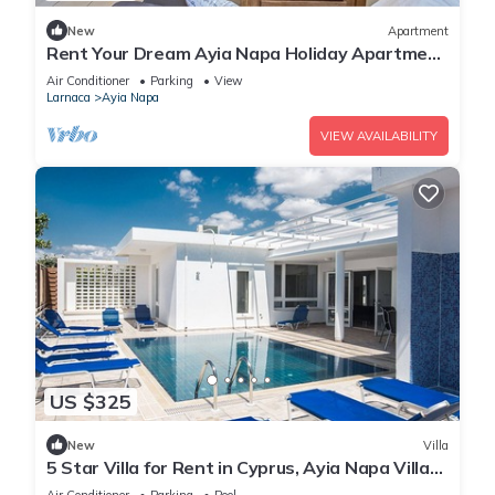
New
Apartment
Rent Your Dream Ayia Napa Holiday Apartment
in a Fantastic Location, Ayia Napa Apartment
Air Conditioner
Parking
View
1275
Larnaca
Ayia Napa
VIEW AVAILABILITY
US $325
New
Villa
5 Star Villa for Rent in Cyprus, Ayia Napa Villa
1201