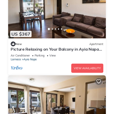
US $367
New
Apartment
Picture Relaxing on Your Balcony in Ayia Napa
Reading Your Favourite Book, Ayia Napa
Air Conditioner
Parking
View
Apartment 1278
Larnaca
Ayia Napa
VIEW AVAILABILITY