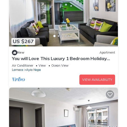
US $267
New
Apartment
You will Love This Luxury 1 Bedroom Holiday
Villa in Ayia Napa with Private Pool
Air Conditioner
View
Ocean View
Larnaca
Ayia Napa
VIEW AVAILABILITY