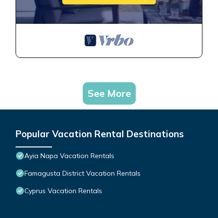
See More
Popular Vacation Rental Destinations
Ayia Napa Vacation Rentals
Famagusta District Vacation Rentals
Cyprus Vacation Rentals