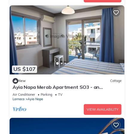
US $107
New
Cottage
Ayia Napa Merab Apartment SO3 - an
apartment that sleeps 3 guests in 1 bedroom
Air Conditioner
Parking
TV
Larnaca
Ayia Napa
VIEW AVAILABILITY