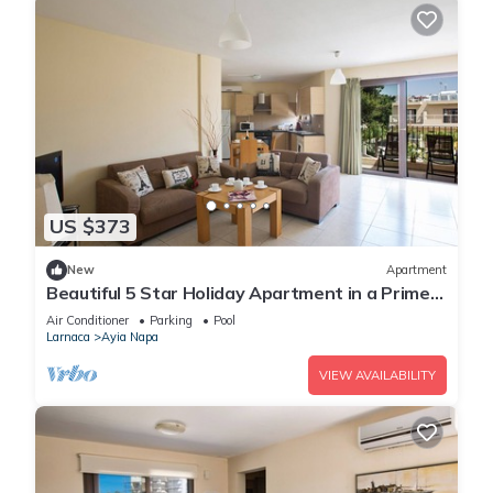
US $373
New
Apartment
Beautiful 5 Star Holiday Apartment in a Prime
Location in Ayia Napa
Air Conditioner
Parking
Pool
Larnaca
Ayia Napa
VIEW AVAILABILITY