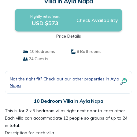
Villa in Ayia Napa
Nightly rates from:
Check Availability
USD $573
Price Details
10 Bedrooms
8 Bathrooms
24 Guests
Not the right fit? Check out our other properties in
Ayia
Napa
10 Bedroom Villa in Ayia Napa
This is for 2 x 5 bedroom villas right next door to each other.
Each villa can accommodate 12 people so groups of up to 24
in total.
Description for each villa.