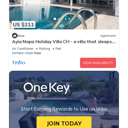
US $211
New
Apartment
Ayia Napa Holiday Villa CH - a villa that sleeps 8
guests in 4 bedrooms
Air Conditioner
Parking
Pool
Larnaca
Ayia Napa
VIEW AVAILABILITY
Start Earning Rewards to Use on Vrbo
JOIN TODAY