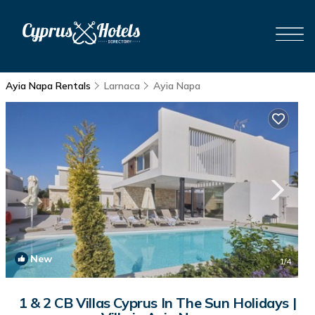
Ayia Napa Rentals
Larnaca
Ayia Napa
New
1
/4
1 & 2 CB Villas Cyprus In The Sun Holidays |