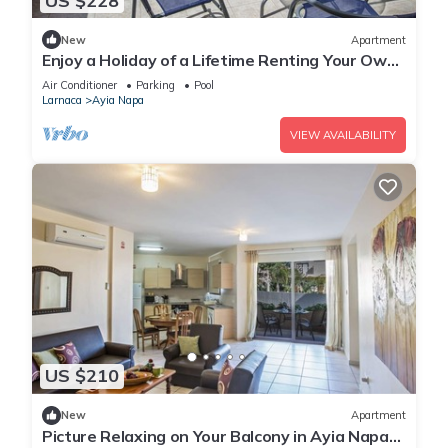
US $228
New
Apartment
Enjoy a Holiday of a Lifetime Renting Your Own
Private Apartment in Ayia Napa at the Best
Air Conditioner
Parking
Pool
Rate
Larnaca
Ayia Napa
VIEW AVAILABILITY
US $210
New
Apartment
Picture Relaxing on Your Balcony in Ayia Napa