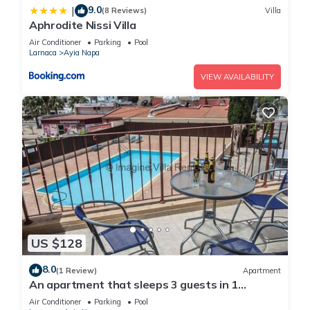
9.0
|
(8 Reviews)
Villa
Aphrodite Nissi Villa
Air Conditioner
Parking
Pool
Larnaca
Ayia Napa
VIEW AVAILABILITY
US $128
8.0
(1 Review)
Apartment
An apartment that sleeps 3 guests in 1
bedroom
Air Conditioner
Parking
Pool