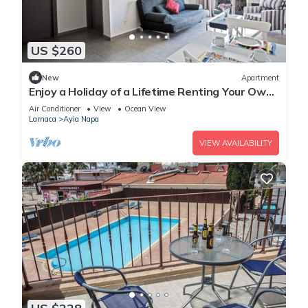
US $260
New
Apartment
Enjoy a Holiday of a Lifetime Renting Your Own
Apartment in Ayia Napa at the Best Rate
Air Conditioner
View
Ocean View
Larnaca
Ayia Napa
VIEW AVAILABILITY