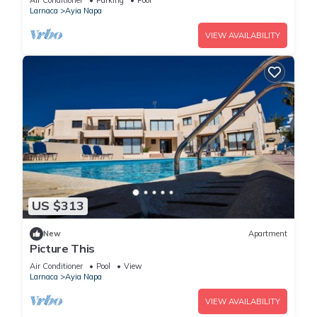
Air Conditioner
Parking
Pool
Larnaca
Ayia Napa
VIEW AVAILABILITY
US $313
New
Apartment
Picture This
Air Conditioner
Pool
View
Larnaca
Ayia Napa
VIEW AVAILABILITY