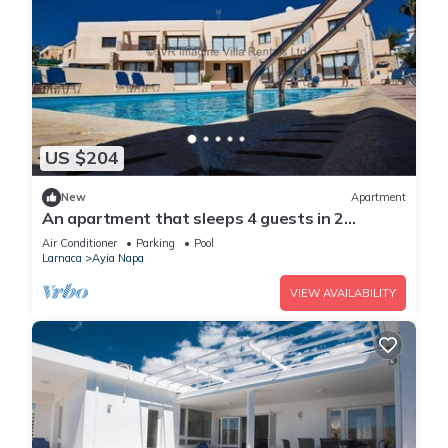
US $204
New
Apartment
An apartment that sleeps 4 guests in 2
bedrooms
Air Conditioner
Parking
Pool
Larnaca
Ayia Napa
VIEW AVAILABILITY