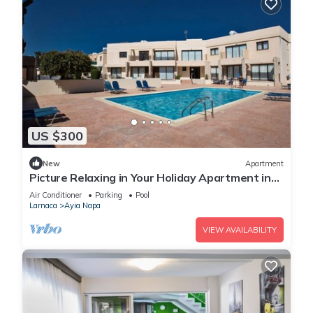
US $300
New
Apartment
Picture Relaxing in Your Holiday Apartment in
Ayia Napa Reading Your Favourite Book
Air Conditioner
Parking
Pool
Larnaca
Ayia Napa
VIEW AVAILABILITY