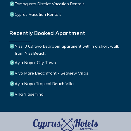
Famagusta District Vacation Rentals
Cyprus Vacation Rentals
Recently Booked Apartment
Nissi 3 C9 two bedroom apartment within a short walk
from NissiBeach.
Ayia Napa, City Town
Vivo Mare Beachfront - Seaview Villas
Ayia Napa Tropical Beach Villa
Villa Yiasemina