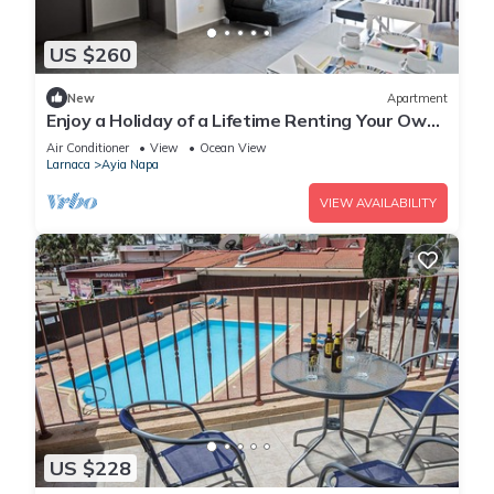
US $260
New
Apartment
Enjoy a Holiday of a Lifetime Renting Your Own
Apartment in Ayia Napa at the Best Rate
Air Conditioner
View
Ocean View
Larnaca
Ayia Napa
VIEW AVAILABILITY
US $228