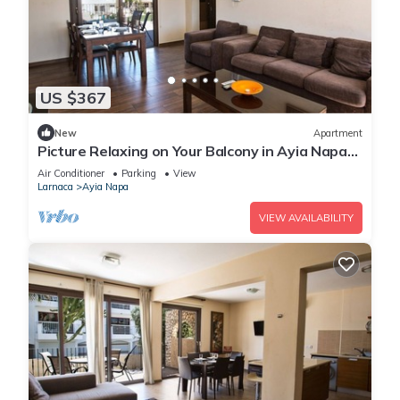
US $367
New
Apartment
Picture Relaxing on Your Balcony in Ayia Napa
Reading Your Favourite Book, Ayia Napa
Air Conditioner
Parking
View
Apartment 1278
Larnaca
Ayia Napa
VIEW AVAILABILITY