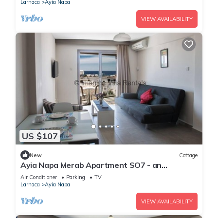
Larnaca
Ayia Napa
VIEW AVAILABILITY
US $107
New
Cottage
Ayia Napa Merab Apartment SO7 - an
apartment that sleeps 3 guests in 1 bedroom
Air Conditioner
Parking
TV
Larnaca
Ayia Napa
VIEW AVAILABILITY