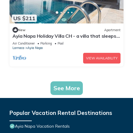
US $211
New
Apartment
Ayia Napa Holiday Villa CH - a villa that sleeps 8
guests in 4 bedrooms
Air Conditioner
Parking
Pool
Larnaca
Ayia Napa
VIEW AVAILABILITY
See More
Popular Vacation Rental Destinations
Ayia Napa Vacation Rentals