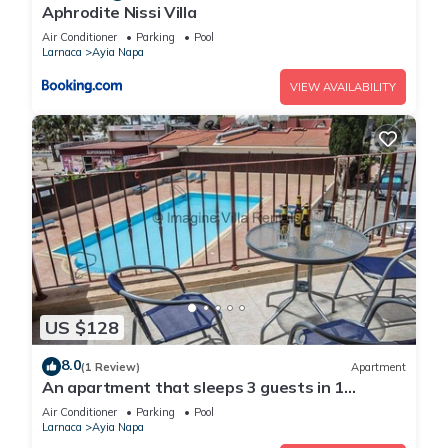
Aphrodite Nissi Villa
Air Conditioner
Parking
Pool
Larnaca
Ayia Napa
VIEW AVAILABILITY
US $128
8.0
(1 Review)
Apartment
An apartment that sleeps 3 guests in 1
bedroom
Air Conditioner
Parking
Pool
Larnaca
Ayia Napa