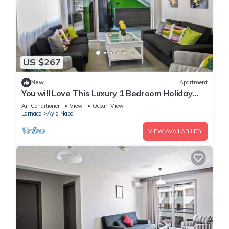
US $267
New
Apartment
You will Love This Luxury 1 Bedroom Holiday
Villa in Ayia Napa with Private Pool
Air Conditioner
View
Ocean View
Larnaca
Ayia Napa
VIEW AVAILABILITY