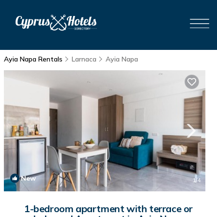
Ayia Napa Rentals
Larnaca
Ayia Napa
New
1
/4
1-bedroom apartment with terrace or