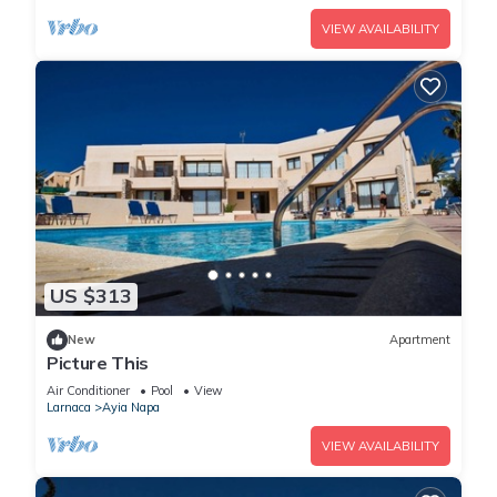
VIEW AVAILABILITY
US $313
New
Apartment
Picture This
Air Conditioner
Pool
View
Larnaca
Ayia Napa
VIEW AVAILABILITY