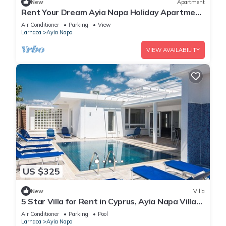
New
Apartment
Rent Your Dream Ayia Napa Holiday Apartment
in a Fantastic Location, Ayia Napa Apartment
Air Conditioner
Parking
View
1275
Larnaca
Ayia Napa
VIEW AVAILABILITY
US $325
New
Villa
5 Star Villa for Rent in Cyprus, Ayia Napa Villa
1201
Air Conditioner
Parking
Pool
Larnaca
Ayia Napa