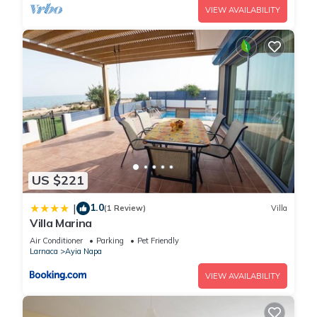
VIEW AVAILABILITY
US $221
1.0
|
(1 Review)
Villa
Villa Marina
Air Conditioner
Parking
Pet Friendly
Larnaca
Ayia Napa
VIEW AVAILABILITY