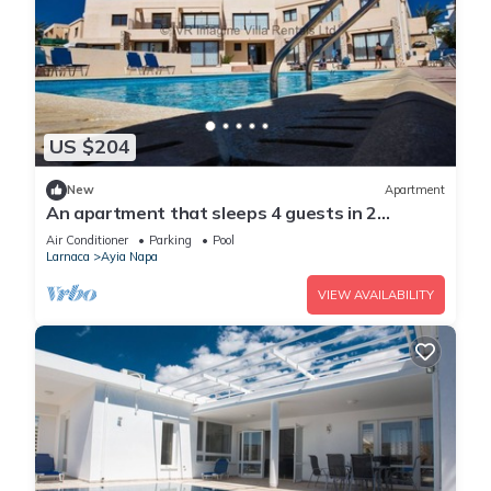
US $204
New
Apartment
An apartment that sleeps 4 guests in 2
bedrooms
Air Conditioner
Parking
Pool
Larnaca
Ayia Napa
VIEW AVAILABILITY