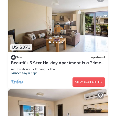
US $373
New
Apartment
Beautiful 5 Star Holiday Apartment in a Prime
Location in Ayia Napa
Air Conditioner
Parking
Pool
Larnaca
Ayia Napa
VIEW AVAILABILITY