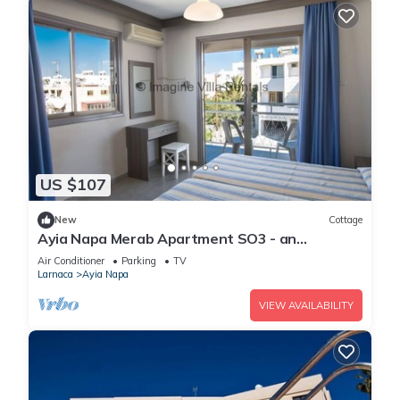
US $107
New
Cottage
Ayia Napa Merab Apartment SO3 - an
apartment that sleeps 3 guests in 1 bedroom
Air Conditioner
Parking
TV
Larnaca
Ayia Napa
VIEW AVAILABILITY