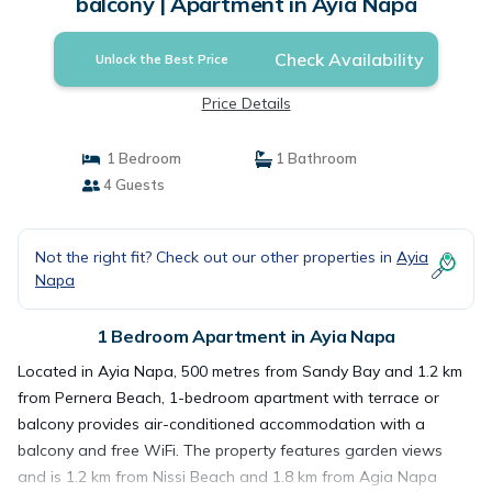
balcony | Apartment in Ayia Napa
Check Availability
Unlock the Best Price
Price Details
1 Bedroom
1 Bathroom
4 Guests
Not the right fit? Check out our other properties in
Ayia
Napa
1 Bedroom Apartment in Ayia Napa
Located in Ayia Napa, 500 metres from Sandy Bay and 1.2 km
from Pernera Beach, 1-bedroom apartment with terrace or
balcony provides air-conditioned accommodation with a
balcony and free WiFi. The property features garden views
and is 1.2 km from Nissi Beach and 1.8 km from Agia Napa