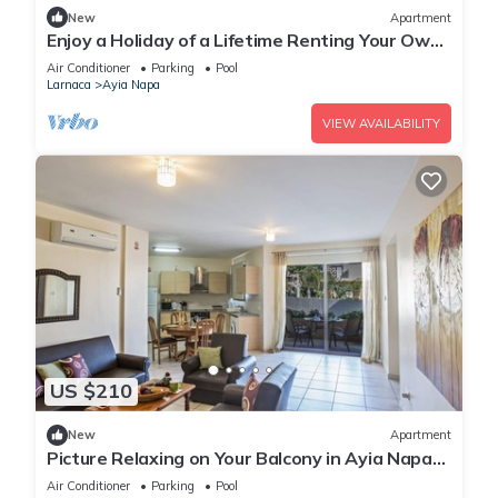
New
Apartment
Enjoy a Holiday of a Lifetime Renting Your Own
Private Apartment in Ayia Napa at the Best
Air Conditioner
Parking
Pool
Rate
Larnaca
Ayia Napa
VIEW AVAILABILITY
US $210
New
Apartment
Picture Relaxing on Your Balcony in Ayia Napa
Reading Your Favourite Book, Ayia Napa
Air Conditioner
Parking
Pool
Apartment 1277