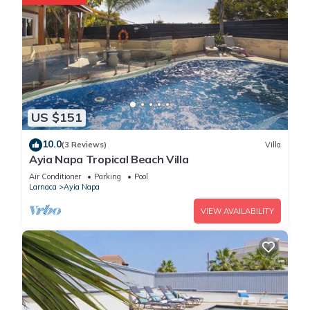
US $151
10.0
(3 Reviews)
Villa
Ayia Napa Tropical Beach Villa
Air Conditioner
Parking
Pool
Larnaca
Ayia Napa
VIEW AVAILABILITY