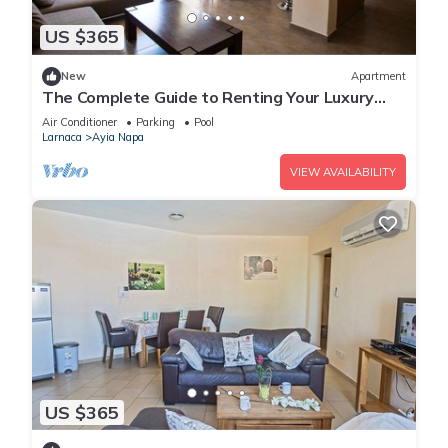
US $365
New
Apartment
The Complete Guide to Renting Your Luxury
Holiday Apartment in Ayia Napa with Private
Air Conditioner
Parking
Pool
Pool and Close to the Beach
Larnaca
Ayia Napa
VIEW AVAILABILITY
US $365