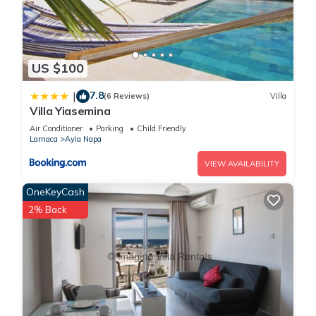
US $100
7.8
|
(6 Reviews)
Villa
Villa Yiasemina
Air Conditioner
Parking
Child Friendly
Larnaca
Ayia Napa
VIEW AVAILABILITY
OneKeyCash
2% Back