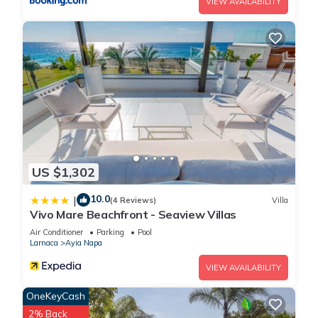
VIEW AVAILABILITY
US $1,302
10.0
|
(4 Reviews)
Villa
Vivo Mare Beachfront - Seaview Villas
Air Conditioner
Parking
Pool
Larnaca
Ayia Napa
VIEW AVAILABILITY
OneKeyCash
2% Back