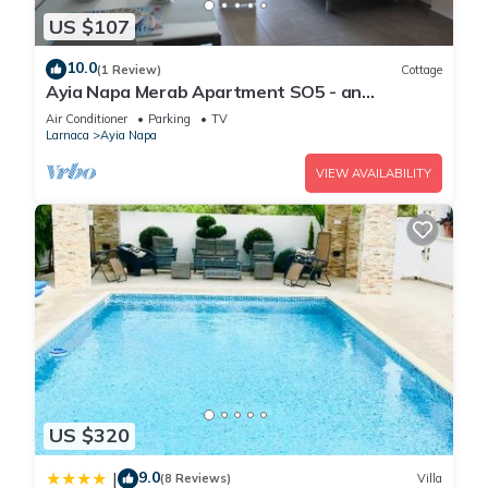
US $107
10.0
(1 Review)
Cottage
Ayia Napa Merab Apartment SO5 - an
apartment that sleeps 3 guests in 1 bedroom
Air Conditioner
Parking
TV
Larnaca
Ayia Napa
VIEW AVAILABILITY
US $320
9.0
|
(8 Reviews)
Villa