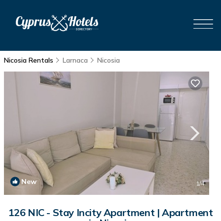
Nicosia Rentals
Larnaca
Nicosia
New
1
/4
126 NIC - Stay Incity Apartment | Apartment