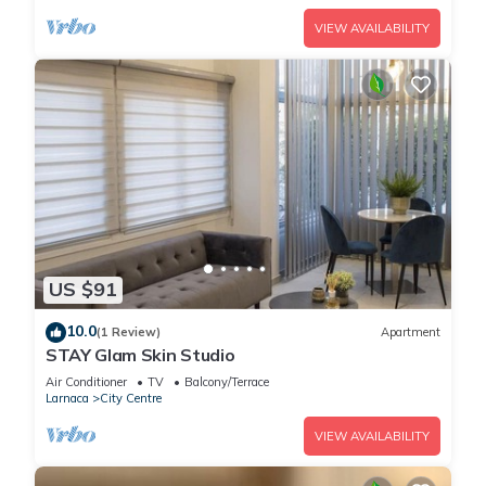
VIEW AVAILABILITY
US $91
10.0
(1 Review)
Apartment
STAY Glam Skin Studio
Air Conditioner
TV
Balcony/Terrace
Larnaca
City Centre
VIEW AVAILABILITY