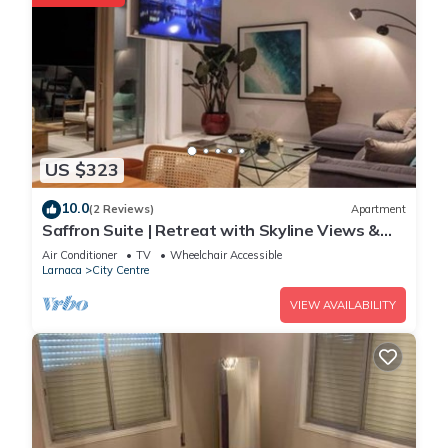
US $323
10.0
(2 Reviews)
Apartment
Saffron Suite | Retreat with Skyline Views &
Pool
Air Conditioner
TV
Wheelchair Accessible
Larnaca
City Centre
VIEW AVAILABILITY