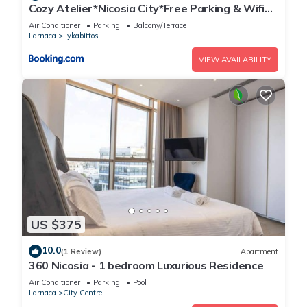
Cozy Atelier*Nicosia City*Free Parking & Wifi
Welcomes U!!!
Air Conditioner
Parking
Balcony/Terrace
Larnaca
Lykabittos
VIEW AVAILABILITY
US $375
10.0
(1 Review)
Apartment
360 Nicosia - 1 bedroom Luxurious Residence
Air Conditioner
Parking
Pool
Larnaca
City Centre