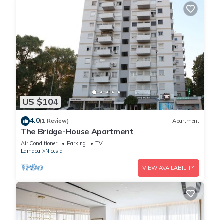
US $104
4.0
(1 Review)
Apartment
The Bridge-House Apartment
Air Conditioner
Parking
TV
Larnaca
Nicosia
VIEW AVAILABILITY