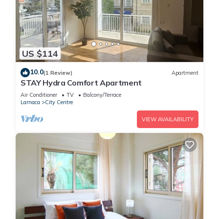
US $114
10.0
(1 Review)
Apartment
STAY Hydra Comfort Apartment
Air Conditioner
TV
Balcony/Terrace
Larnaca
City Centre
VIEW AVAILABILITY