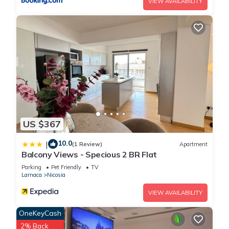
VIEW AVAILABILITY
US $367
10.0
|
(1 Review)
Apartment
Balcony Views - Specious 2 BR Flat
Parking
Pet Friendly
TV
Larnaca
Nicosia
VIEW AVAILABILITY
OneKeyCash
2% Back