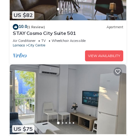
US $82
10.0
(1 Review)
Apartment
STAY Cosmo City Suite 501
Air Conditioner
TV
Wheelchair Accessible
Larnaca
City Centre
VIEW AVAILABILITY
US $75