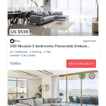
US $538
New
Apartment
360 Nicosia-3 bedrooms Panoramic Deluxe
Residence
Air Conditioner
Parking
Pool
Larnaca
City Centre
VIEW AVAILABILITY