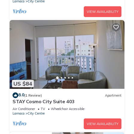
Larnaca
City Centre
VIEW AVAILABILITY
US $84
8.0
(1 Review)
Apartment
STAY Cosmo City Suite 403
Air Conditioner
TV
Wheelchair Accessible
Larnaca
City Centre
VIEW AVAILABILITY