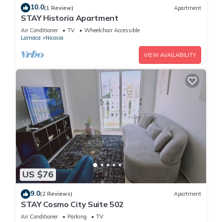
10.0
(1 Review)
Apartment
STAY Historia Apartment
Air Conditioner
TV
Wheelchair Accessible
Larnaca
Nicosia
VIEW AVAILABILITY
US $76
9.0
(2 Reviews)
Apartment
STAY Cosmo City Suite 502
Air Conditioner
Parking
TV