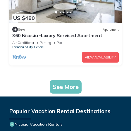
US $480
New
Apartment
360 Nicosia -Luxury Serviced Apartment
Air Conditioner
Parking
Pool
Larnaca
City Centre
VIEW AVAILABILITY
See More
Popular Vacation Rental Destinations
Nicosia Vacation Rentals