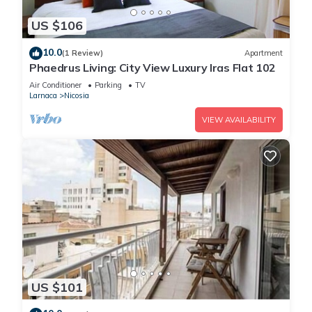
US $106
10.0
(1 Review)
Apartment
Phaedrus Living: City View Luxury Iras Flat 102
Air Conditioner
Parking
TV
Larnaca
Nicosia
VIEW AVAILABILITY
US $101