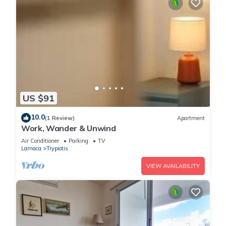
US $91
10.0
(1 Review)
Apartment
Work, Wander & Unwind
Air Conditioner
Parking
TV
Larnaca
Trypiotis
VIEW AVAILABILITY