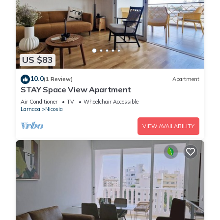
US $83
10.0
(1 Review)
Apartment
STAY Space View Apartment
Air Conditioner
TV
Wheelchair Accessible
Larnaca
Nicosia
VIEW AVAILABILITY