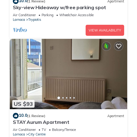
10.0
(1 Review)
Apartment
Sky-view Hideaway w/free parking spot
Air Conditioner
Parking
Wheelchair Accessible
Larnaca
Trypiotis
VIEW AVAILABILITY
US $93
10.0
(1 Review)
Apartment
STAY Aurum Apartment
Air Conditioner
TV
Balcony/Terrace
Larnaca
City Centre