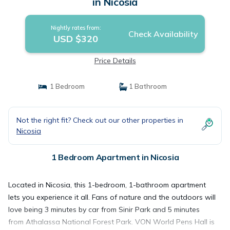
in Nicosia
Nightly rates from:
Check Availability
USD $320
Price Details
1 Bedroom
1 Bathroom
Not the right fit? Check out our other properties in
Nicosia
1 Bedroom Apartment in Nicosia
Located in Nicosia, this 1-bedroom, 1-bathroom apartment
lets you experience it all. Fans of nature and the outdoors will
love being 3 minutes by car from Sinir Park and 5 minutes
from Athalassa National Forest Park. VON World Pens Hall is