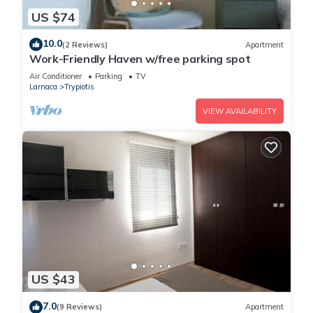
US $74
10.0
(2 Reviews)
Apartment
Work-Friendly Haven w/free parking spot
Air Conditioner
Parking
TV
Larnaca
Trypiotis
VIEW AVAILABILITY
US $43
7.0
(9 Reviews)
Apartment