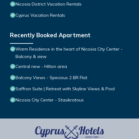
Nicosia District Vacation Rentals
Cyprus Vacation Rentals
Recently Booked Apartment
Warm Residence in the heart of Nicosia City Center -
Balcony & view
Central new - Hilton area
Balcony Views - Specious 2 BR Flat
Saffron Suite | Retreat with Skyline Views & Pool
Nicosia City Center - Stasikratous