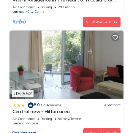
Center - Balcony & view
Air Conditioner
Parking
Pet Friendly
Larnaca
City Centre
VIEW AVAILABILITY
US $52
8.0
|
(17 Reviews)
Apartment
Central new - Hilton area
Air Conditioner
Parking
Balcony/Terrace
Larnaca
Nicosia