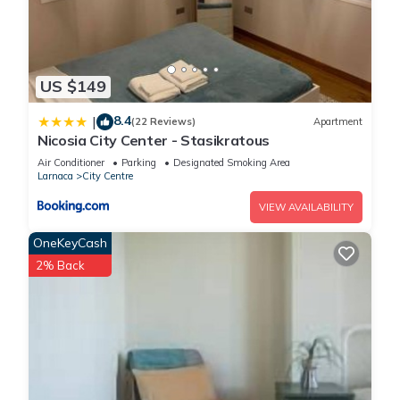
US $149
8.4
|
(22 Reviews)
Apartment
Nicosia City Center - Stasikratous
Air Conditioner
Parking
Designated Smoking Area
Larnaca
City Centre
VIEW AVAILABILITY
OneKeyCash
2% Back