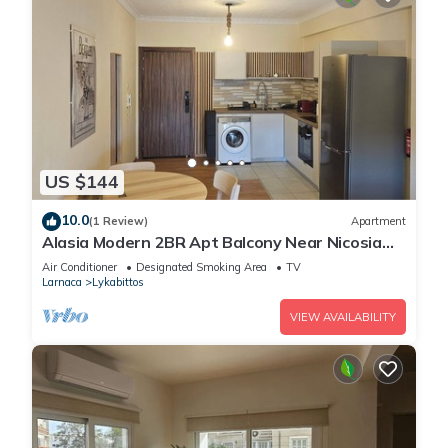
US $144
10.0
(1 Review)
Apartment
Alasia Modern 2BR Apt Balcony Near Nicosia
Center
Air Conditioner
Designated Smoking Area
TV
Larnaca
Lykabittos
VIEW AVAILABILITY