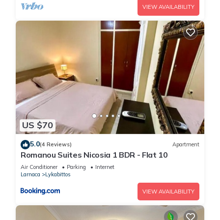
VIEW AVAILABILITY
US $70
5.0
(4 Reviews)
Apartment
Romanou Suites Nicosia 1 BDR - Flat 10
Air Conditioner
Parking
Internet
Larnaca
Lykabittos
VIEW AVAILABILITY