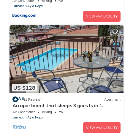
Air Conditioner
Parking
Pool
Larnaca
Ayia Napa
VIEW AVAILABILITY
US $128
8.0
(1 Review)
Apartment
An apartment that sleeps 3 guests in 1
bedroom
Air Conditioner
Parking
Pool
Larnaca
Ayia Napa
VIEW AVAILABILITY