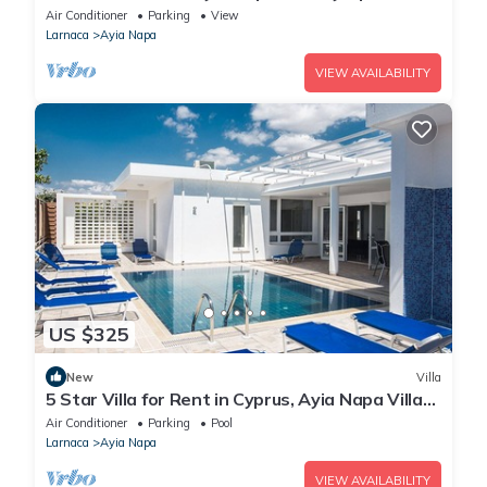
in a Fantastic Location, Ayia Napa Apartment
Air Conditioner
Parking
View
1275
Larnaca
Ayia Napa
VIEW AVAILABILITY
US $325
New
Villa
5 Star Villa for Rent in Cyprus, Ayia Napa Villa
1201
Air Conditioner
Parking
Pool
Larnaca
Ayia Napa
VIEW AVAILABILITY