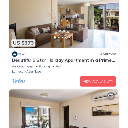
US $373
New
Apartment
Beautiful 5 Star Holiday Apartment in a Prime
Location in Ayia Napa
Air Conditioner
Parking
Pool
Larnaca
Ayia Napa
VIEW AVAILABILITY