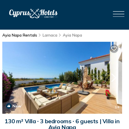
Ayia Napa Rentals
Larnaca
Ayia Napa
New
1
/4
130 m² Villa ∙ 3 bedrooms ∙ 6 guests | Villa in
Ayia Napa