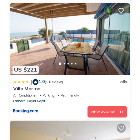
US $221
1.0
|
(1 Review)
Villa
Villa Marina
Air Conditioner
Parking
Pet Friendly
Larnaca
Ayia Napa
VIEW AVAILABILITY