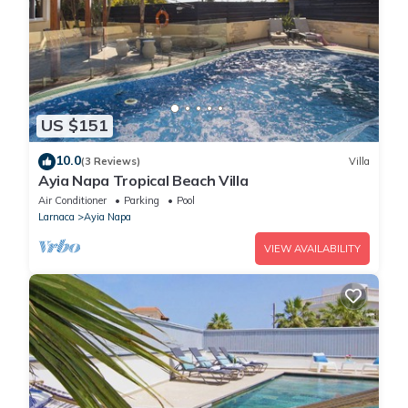
US $151
10.0
(3 Reviews)
Villa
Ayia Napa Tropical Beach Villa
Air Conditioner
Parking
Pool
Larnaca
Ayia Napa
VIEW AVAILABILITY