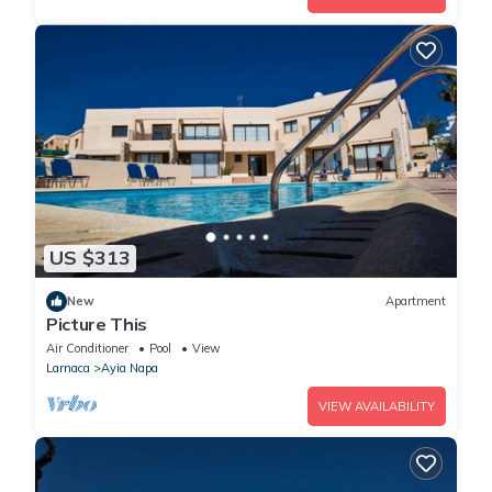
US $313
New
Apartment
Picture This
Air Conditioner
Pool
View
Larnaca
Ayia Napa
VIEW AVAILABILITY