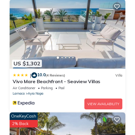
US $1,302
10.0
|
(4 Reviews)
Villa
Vivo Mare Beachfront - Seaview Villas
Air Conditioner
Parking
Pool
Larnaca
Ayia Napa
VIEW AVAILABILITY
OneKeyCash
2% Back