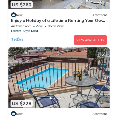
US $260
New
Apartment
Enjoy a Holiday of a Lifetime Renting Your Own
Apartment in Ayia Napa at the Best Rate
Air Conditioner
View
Ocean View
Larnaca
Ayia Napa
VIEW AVAILABILITY
US $228
New
Apartment