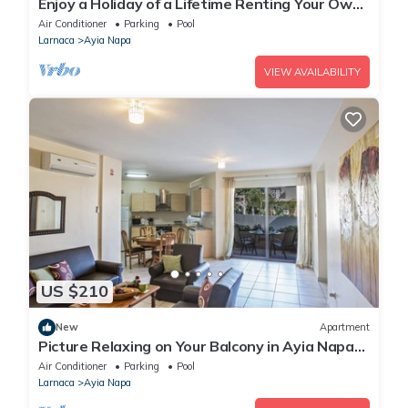
Enjoy a Holiday of a Lifetime Renting Your Own
Private Apartment in Ayia Napa at the Best
Air Conditioner
Parking
Pool
Rate
Larnaca
Ayia Napa
VIEW AVAILABILITY
US $210
New
Apartment
Picture Relaxing on Your Balcony in Ayia Napa
Reading Your Favourite Book, Ayia Napa
Air Conditioner
Parking
Pool
Apartment 1277
Larnaca
Ayia Napa