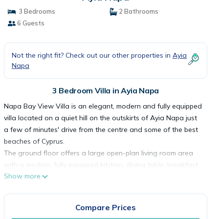
3 Bedrooms
2 Bathrooms
6 Guests
Not the right fit? Check out our other properties in
Ayia
Napa
3 Bedroom Villa in Ayia Napa
Napa Bay View Villa is an elegant, modern and fully equipped
villa located on a quiet hill on the outskirts of Ayia Napa just
a few of minutes' drive from the centre and some of the best
beaches of Cyprus.
The ground floor offers a large open-plan living room area
with a modern, fully equipped kitchen, dining table, breakfast
Show more
bar, comfortable sofa set, large TV, guest WC and an
additional sofa bed. The large glass doors open up to join
the interior with swimming pool patio and garden area.
Compare Prices
The first floor features a large master bedroom with a double