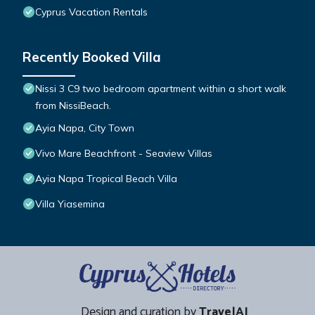
Cyprus Vacation Rentals
Recently Booked Villa
Nissi 3 C9 two bedroom apartment within a short walk
from NissiBeach.
Ayia Napa, City Town
Vivo Mare Beachfront - Seaview Villas
Ayia Napa Tropical Beach Villa
Villa Yiasemina
Design and curation by
TravelAI