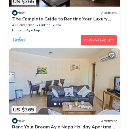
US $365
New
Apartment
The Complete Guide to Renting Your Luxury
Holiday Apartment in Ayia Napa with Private
Air Conditioner
Parking
Pool
Pool and Close to the Beach
Larnaca
Ayia Napa
VIEW AVAILABILITY
US $365
New
Apartment
Rent Your Dream Ayia Napa Holiday Apartment