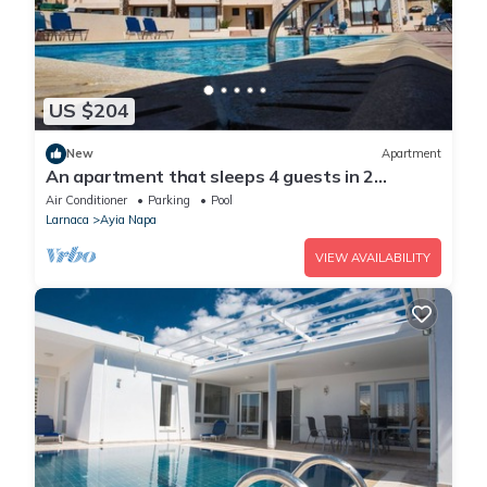
US $204
New
Apartment
An apartment that sleeps 4 guests in 2
bedrooms
Air Conditioner
Parking
Pool
Larnaca
Ayia Napa
VIEW AVAILABILITY