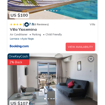
US $100
7.8
|
(6 Reviews)
Villa
Villa Yiasemina
Air Conditioner
Parking
Child Friendly
Larnaca
Ayia Napa
VIEW AVAILABILITY
OneKeyCash
2% Back
US $107