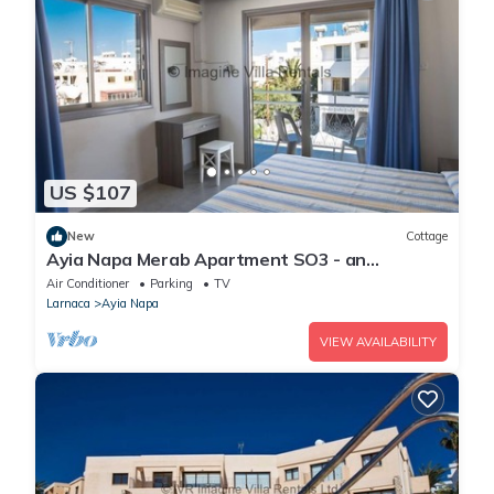
US $107
New
Cottage
Ayia Napa Merab Apartment SO3 - an
apartment that sleeps 3 guests in 1 bedroom
Air Conditioner
Parking
TV
Larnaca
Ayia Napa
VIEW AVAILABILITY