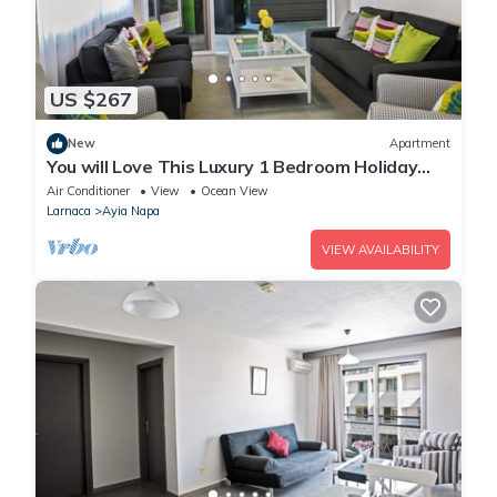
US $267
New
Apartment
You will Love This Luxury 1 Bedroom Holiday
Villa in Ayia Napa with Private Pool
Air Conditioner
View
Ocean View
Larnaca
Ayia Napa
VIEW AVAILABILITY