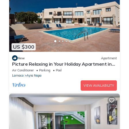
US $300
New
Apartment
Picture Relaxing in Your Holiday Apartment in
Ayia Napa Reading Your Favourite Book
Air Conditioner
Parking
Pool
Larnaca
Ayia Napa
VIEW AVAILABILITY