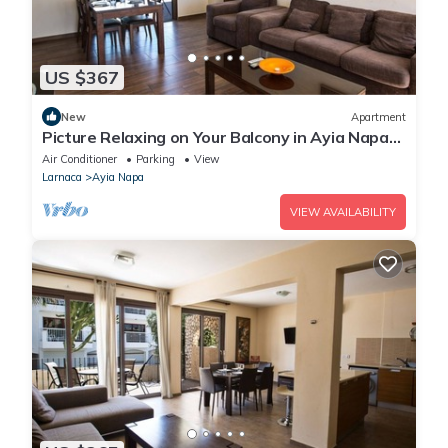
US $367
New
Apartment
Picture Relaxing on Your Balcony in Ayia Napa
Reading Your Favourite Book, Ayia Napa
Air Conditioner
Parking
View
Apartment 1278
Larnaca
Ayia Napa
VIEW AVAILABILITY