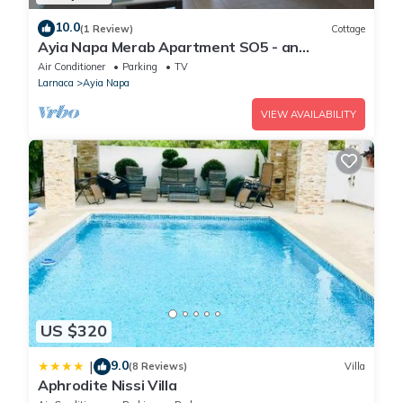
10.0
(1 Review)
Cottage
Ayia Napa Merab Apartment SO5 - an
apartment that sleeps 3 guests in 1 bedroom
Air Conditioner
Parking
TV
Larnaca
Ayia Napa
VIEW AVAILABILITY
US $320
9.0
|
(8 Reviews)
Villa
Aphrodite Nissi Villa