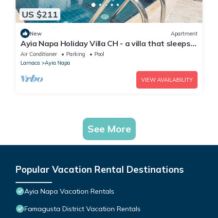
US $211
New
Apartment
Ayia Napa Holiday Villa CH - a villa that sleeps 8
guests in 4 bedrooms
Air Conditioner
Parking
Pool
Larnaca
Ayia Napa
VIEW AVAILABILITY
See More
Popular Vacation Rental Destinations
Ayia Napa Vacation Rentals
Famagusta District Vacation Rentals