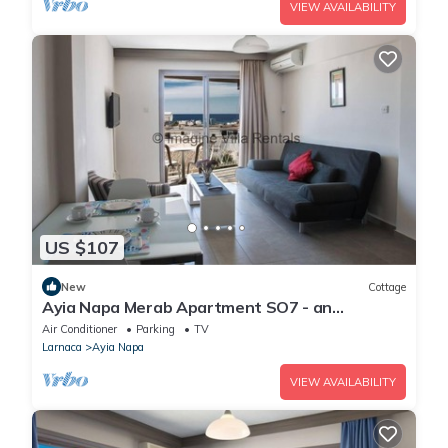
VIEW AVAILABILITY
US $107
New
Cottage
Ayia Napa Merab Apartment SO7 - an
apartment that sleeps 3 guests in 1 bedroom
Air Conditioner
Parking
TV
Larnaca
Ayia Napa
VIEW AVAILABILITY