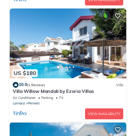
VIEW AVAILABILITY
US $180
10.0
(1 Review)
Villa
Villa Willow Mandali by Ezoria Villas
Air Conditioner
Parking
TV
Larnaca
Pernera
VIEW AVAILABILITY