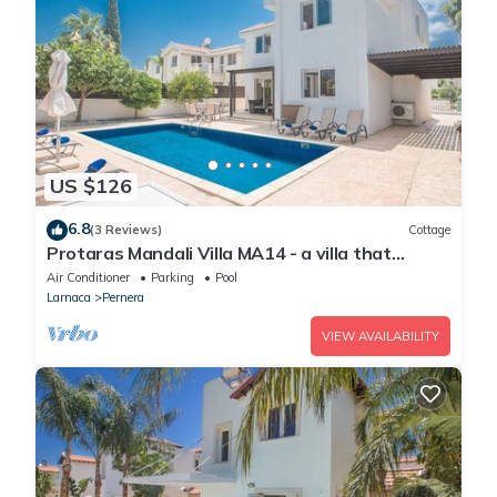
US $126
6.8
(3 Reviews)
Cottage
Protaras Mandali Villa MA14 - a villa that
sleeps 6 guests in 3 bedrooms
Air Conditioner
Parking
Pool
Larnaca
Pernera
VIEW AVAILABILITY