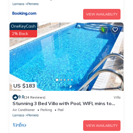
Must climb stairs
Larnaca
Pernera
VIEW AVAILABILITY
OneKeyCash
2% Back
US $183
9.0
(24 Reviews)
Villa
Stunning 3 Bed Villa with Pool, WIFI, mins to
the beach & amenities
Air Conditioner
Parking
Pool
Larnaca
Pernera
VIEW AVAILABILITY