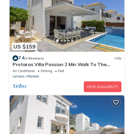
US $159
7.4
(3 Reviews)
Villa
Protaras Villa Passion 2 Min Walk To The
Beach
Air Conditioner
Parking
Pool
Larnaca
Pernera
VIEW AVAILABILITY