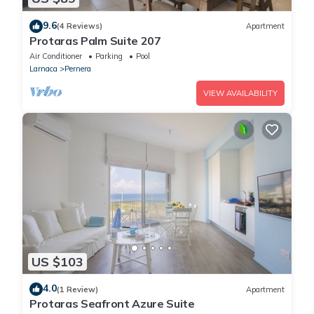
9.6
(4 Reviews)
Apartment
Protaras Palm Suite 207
Air Conditioner
Parking
Pool
Larnaca
Pernera
VIEW AVAILABILITY
US $103
4.0
(1 Review)
Apartment
Protaras Seafront Azure Suite