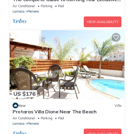
Holiday Villa in Protaras with Private Pool and
Air Conditioner
Parking
Pool
Close to the Beach
Larnaca
Pernera
VIEW AVAILABILITY
US $176
New
Villa
Protaras Villa Dione Near The Beach
Air Conditioner
Parking
Pool
Larnaca
Pernera