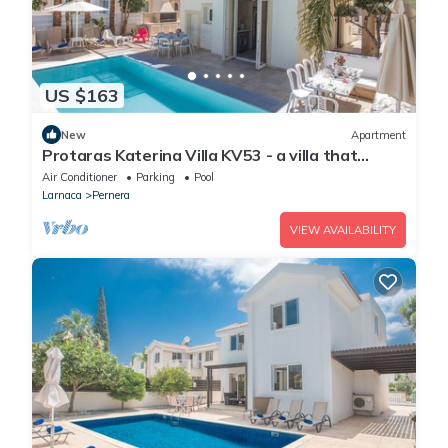
US $163
New
Apartment
Protaras Katerina Villa KV53 - a villa that
sleeps 7 guests in 3 bedrooms
Air Conditioner
Parking
Pool
Larnaca
Pernera
VIEW AVAILABILITY