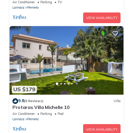
Air Conditioner
Parking
TV
Larnaca
Pernera
VIEW AVAILABILITY
US $179
9.8
(8 Reviews)
Villa
Protaras Villa Michelle 10
Air Conditioner
Parking
Pool
Larnaca
Pernera
VIEW AVAILABILITY