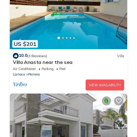
US $201
10.0
(3 Reviews)
Villa
Villa Anasta near the sea
Air Conditioner
Parking
Pool
Larnaca
Pernera
VIEW AVAILABILITY