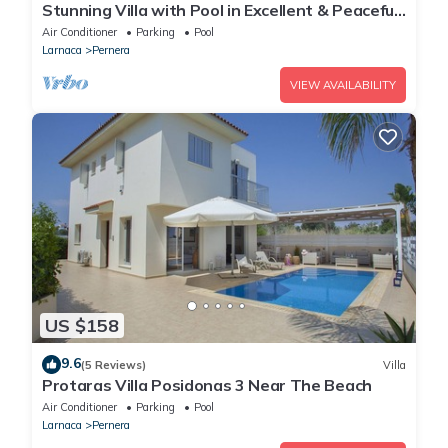
Stunning Villa with Pool in Excellent & Peaceful
Location - close to the beach!
Air Conditioner
Parking
Pool
Larnaca
Pernera
VIEW AVAILABILITY
US $158
9.6
(5 Reviews)
Villa
Protaras Villa Posidonas 3 Near The Beach
Air Conditioner
Parking
Pool
Larnaca
Pernera