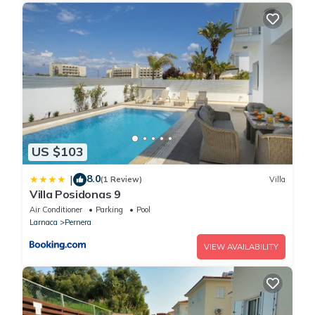
US $103
8.0
|
(1 Review)
Villa
Villa Posidonas 9
Air Conditioner
Parking
Pool
Larnaca
Pernera
VIEW AVAILABILITY