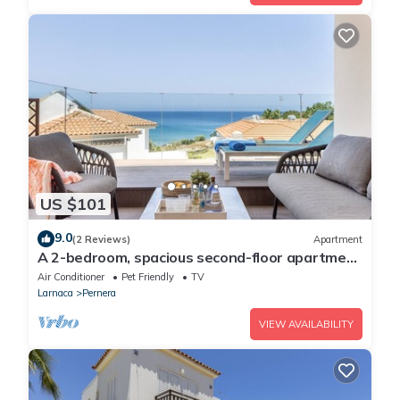
US $101
9.0
(2 Reviews)
Apartment
A 2-bedroom, spacious second-floor apartment
that can accommodate up to 5 people
Air Conditioner
Pet Friendly
TV
Larnaca
Pernera
VIEW AVAILABILITY