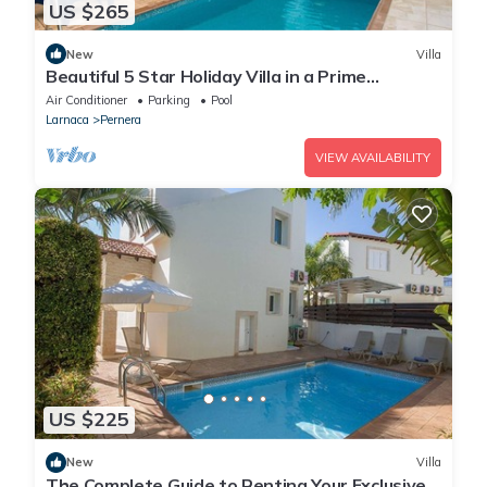
US $265
New
Villa
Beautiful 5 Star Holiday Villa in a Prime
Location in Protaras
Air Conditioner
Parking
Pool
Larnaca
Pernera
VIEW AVAILABILITY
US $225
New
Villa
The Complete Guide to Renting Your Exclusive