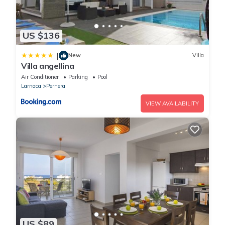
US $136
|
New
Villa
Villa angellina
Air Conditioner
Parking
Pool
Larnaca
Pernera
VIEW AVAILABILITY
US $89