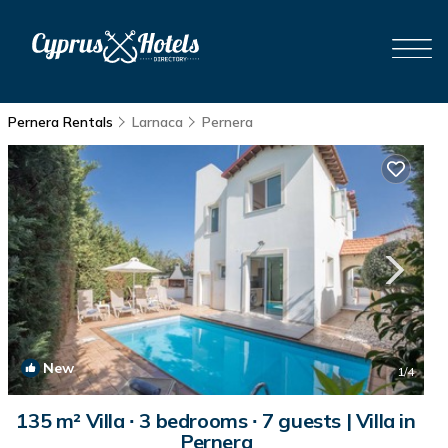
Pernera Rentals
Larnaca
Pernera
New
1
/4
135 m² Villa ∙ 3 bedrooms ∙ 7 guests | Villa in
Pernera