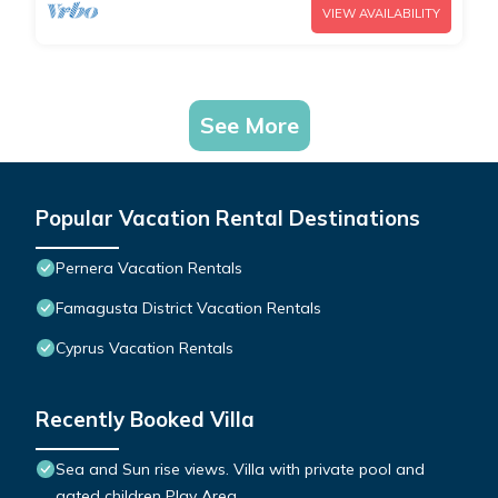
VIEW AVAILABILITY
See More
Popular Vacation Rental Destinations
Pernera Vacation Rentals
Famagusta District Vacation Rentals
Cyprus Vacation Rentals
Recently Booked Villa
Sea and Sun rise views. Villa with private pool and
gated children Play Area.