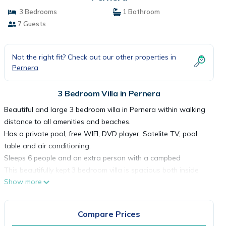
3 Bedrooms
1 Bathroom
7 Guests
Not the right fit? Check out our other properties in
Pernera
3 Bedroom Villa in Pernera
Beautiful and large 3 bedroom villa in Pernera within walking
distance to all amenities and beaches.
Has a private pool, free WIFI, DVD player, Satelite TV, pool
table and air conditioning.
Sleeps 6 people and an extra person with a campbed
This beautifully kept 3 bedroom villa is spacious both inside
Show more
and outside and furnished to a very high standard. Located
in the Pernera area of Protaras, it is within 10 minutes walk of
both Kalamies Beach and the resort centre.
Compare Prices
Inside, the villa has a very modern yet comfortable design.