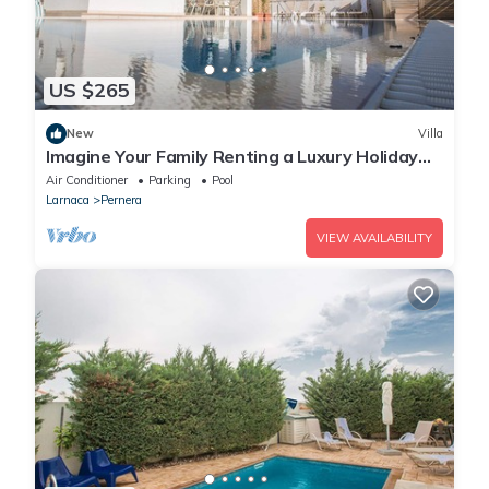
US $265
New
Villa
Imagine Your Family Renting a Luxury Holiday
Villa Close to Protaras Main Attractions
Air Conditioner
Parking
Pool
Larnaca
Pernera
VIEW AVAILABILITY