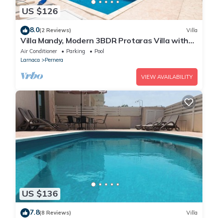
US $126
8.0
(2 Reviews)
Villa
Villa Mandy, Modern 3BDR Protaras Villa with
Pool, Short Walk to all Amenities
Air Conditioner
Parking
Pool
Larnaca
Pernera
VIEW AVAILABILITY
US $136
7.8
(8 Reviews)
Villa