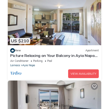
US $210
New
Apartment
Picture Relaxing on Your Balcony in Ayia Napa
Reading Your Favourite Book, Ayia Napa
Air Conditioner
Parking
Pool
Apartment 1277
Larnaca
Ayia Napa
VIEW AVAILABILITY