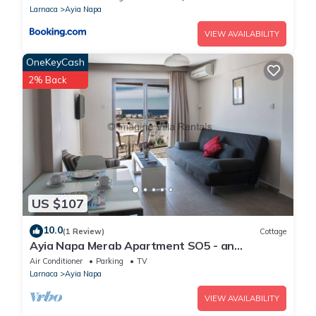
Larnaca
Ayia Napa
VIEW AVAILABILITY
OneKeyCash
2% Back
US $107
10.0
(1 Review)
Cottage
Ayia Napa Merab Apartment SO5 - an
apartment that sleeps 3 guests in 1 bedroom
Air Conditioner
Parking
TV
Larnaca
Ayia Napa
VIEW AVAILABILITY