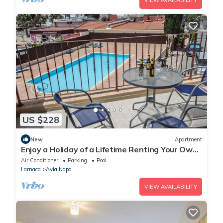
VIEW AVAILABILITY
US $228
New
Apartment
Enjoy a Holiday of a Lifetime Renting Your Own
Private Apartment in Ayia Napa at the Best
Air Conditioner
Parking
Pool
Rate
Larnaca
Ayia Napa
VIEW AVAILABILITY