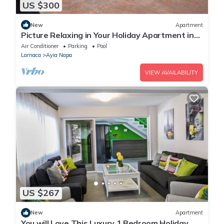
US $300
New
Apartment
Picture Relaxing in Your Holiday Apartment in
Ayia Napa Reading Your Favourite Book
Air Conditioner
Parking
Pool
Larnaca
Ayia Napa
VIEW AVAILABILITY
US $267
New
Apartment
You will Love This Luxury 1 Bedroom Holiday