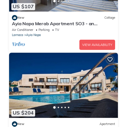
US $107
New
Cottage
Ayia Napa Merab Apartment SO3 - an
apartment that sleeps 3 guests in 1 bedroom
Air Conditioner
Parking
TV
Larnaca
Ayia Napa
VIEW AVAILABILITY
US $204
New
Apartment