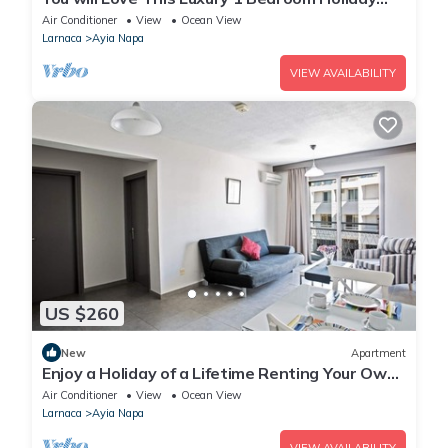
Villa in Ayia Napa with Private Pool
Air Conditioner
View
Ocean View
Larnaca
Ayia Napa
VIEW AVAILABILITY
US $260
New
Apartment
Enjoy a Holiday of a Lifetime Renting Your Own
Apartment in Ayia Napa at the Best Rate
Air Conditioner
View
Ocean View
Larnaca
Ayia Napa