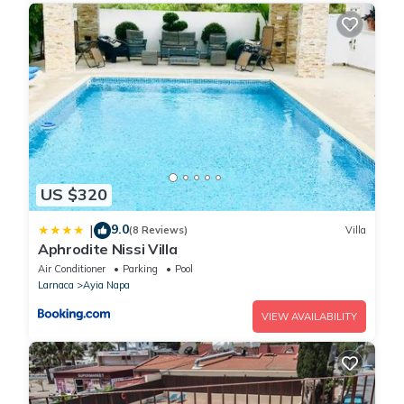
US $320
9.0
|
(8 Reviews)
Villa
Aphrodite Nissi Villa
Air Conditioner
Parking
Pool
Larnaca
Ayia Napa
VIEW AVAILABILITY