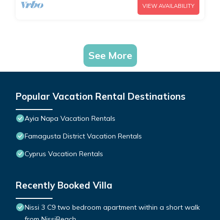
VIEW AVAILABILITY
See More
Popular Vacation Rental Destinations
Ayia Napa Vacation Rentals
Famagusta District Vacation Rentals
Cyprus Vacation Rentals
Recently Booked Villa
Nissi 3 C9 two bedroom apartment within a short walk
from NissiBeach.