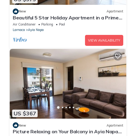
New
Apartment
Beautiful 5 Star Holiday Apartment in a Prime
Location in Ayia Napa
Air Conditioner
Parking
Pool
Larnaca
Ayia Napa
VIEW AVAILABILITY
US $367
New
Apartment
Picture Relaxing on Your Balcony in Ayia Napa