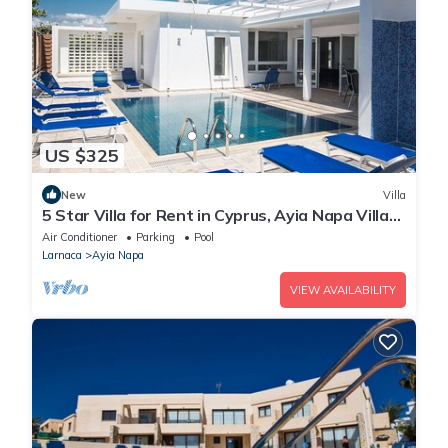
US $325
New
Villa
5 Star Villa for Rent in Cyprus, Ayia Napa Villa
1201
Air Conditioner
Parking
Pool
Larnaca
Ayia Napa
VIEW AVAILABILITY