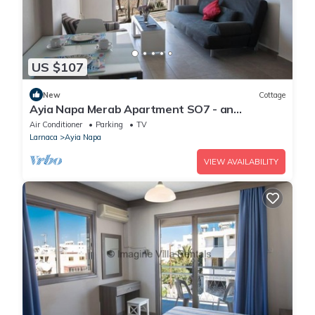
US $107
New
Cottage
Ayia Napa Merab Apartment SO7 - an
apartment that sleeps 3 guests in 1 bedroom
Air Conditioner
Parking
TV
Larnaca
Ayia Napa
VIEW AVAILABILITY