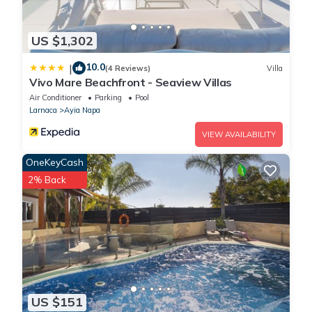
US $1,302
10.0
|
(4 Reviews)
Villa
Vivo Mare Beachfront - Seaview Villas
Air Conditioner
Parking
Pool
Larnaca
Ayia Napa
VIEW AVAILABILITY
OneKeyCash
2% Back
US $151