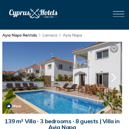
Ayia Napa Rentals
Larnaca
Ayia Napa
New
1
/4
139 m² Villa ∙ 3 bedrooms ∙ 8 guests | Villa in
Ayia Napa