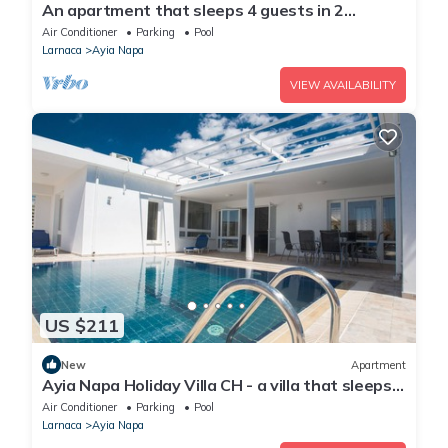
An apartment that sleeps 4 guests in 2
bedrooms
Air Conditioner
Parking
Pool
Larnaca
Ayia Napa
VIEW AVAILABILITY
US $211
New
Apartment
Ayia Napa Holiday Villa CH - a villa that sleeps 8
guests in 4 bedrooms
Air Conditioner
Parking
Pool
Larnaca
Ayia Napa