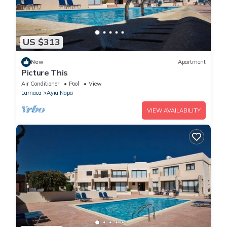
US $313
New
Apartment
Picture This
Air Conditioner
Pool
View
Larnaca
Ayia Napa
VIEW AVAILABILITY