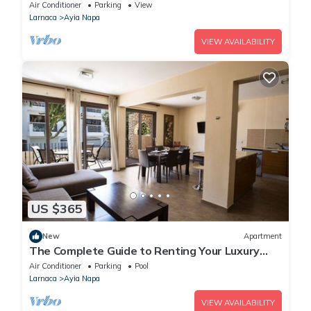
Reading Your Favourite Book, Ayia Napa
Air Conditioner
Parking
View
Apartment 1278
Larnaca
Ayia Napa
VIEW AVAILABILITY
US $365
New
Apartment
The Complete Guide to Renting Your Luxury
Holiday Apartment in Ayia Napa with Private
Air Conditioner
Parking
Pool
Pool and Close to the Beach
Larnaca
Ayia Napa
VIEW AVAILABILITY