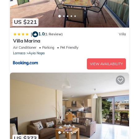
US $221
1.0
|
(1 Review)
Villa
Villa Marina
Air Conditioner
Parking
Pet Friendly
Larnaca
Ayia Napa
VIEW AVAILABILITY
US $373