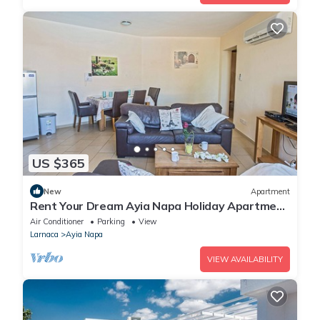
US $365
New
Apartment
Rent Your Dream Ayia Napa Holiday Apartment
in a Fantastic Location, Ayia Napa Apartment
Air Conditioner
Parking
View
1275
Larnaca
Ayia Napa
VIEW AVAILABILITY