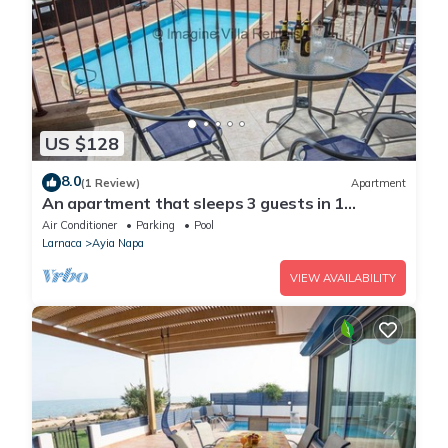
US $128
8.0
(1 Review)
Apartment
An apartment that sleeps 3 guests in 1
bedroom
Air Conditioner
Parking
Pool
Larnaca
Ayia Napa
VIEW AVAILABILITY