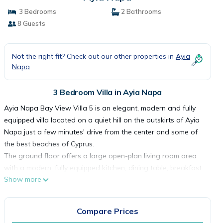
3 Bedrooms
2 Bathrooms
8 Guests
Not the right fit? Check out our other properties in
Ayia
Napa
3 Bedroom Villa in Ayia Napa
Ayia Napa Bay View Villa 5 is an elegant, modern and fully
equipped villa located on a quiet hill on the outskirts of Ayia
Napa just a few minutes' drive from the center and some of
the best beaches of Cyprus.
The ground floor offers a large open-plan living room area
with a modern, fully equipped kitchen, dining table, breakfast
Show more
bar, comfortable double sofa bed, large TV and a guest WC.
The large glass doors open up to join the interior with
swimming pool, patio and garden area.
Compare Prices
The first floor features a large master bedroom with a double