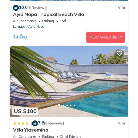
10.0
(3 Reviews)
Villa
Ayia Napa Tropical Beach Villa
Air Conditioner
Parking
Pool
Larnaca
Ayia Napa
VIEW AVAILABILITY
US $100
7.8
|
(6 Reviews)
Villa
Villa Yiasemina
Air Conditioner
Parking
Child Friendly