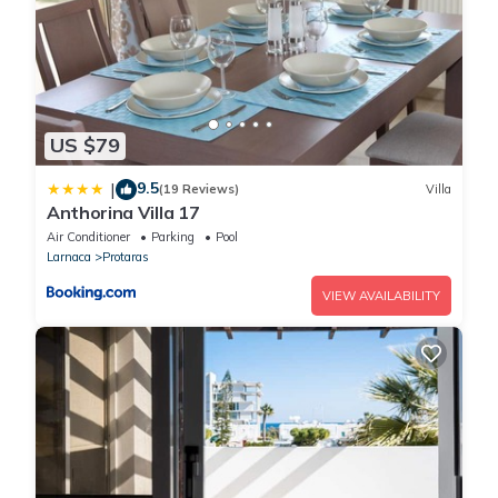
US $79
9.5
|
(19 Reviews)
Villa
Anthorina Villa 17
Air Conditioner
Parking
Pool
Larnaca
Protaras
VIEW AVAILABILITY