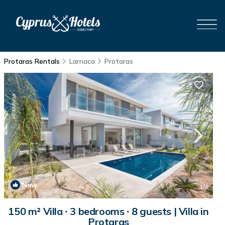
Protaras Rentals
Larnaca
Protaras
New
1
/4
150 m² Villa ∙ 3 bedrooms ∙ 8 guests | Villa in
Protaras