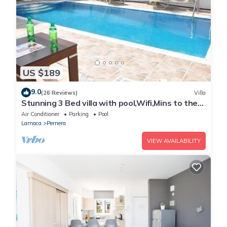
US $189
9.0
(26 Reviews)
Villa
Stunning 3 Bed villa with pool,Wifi,Mins to the
Beach & amenites
Air Conditioner
Parking
Pool
Larnaca
Pernera
VIEW AVAILABILITY