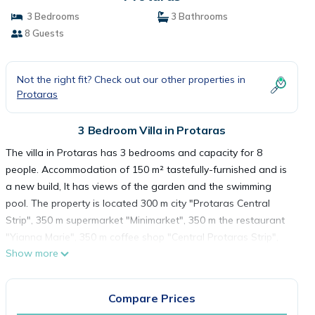
3 Bedrooms
3 Bathrooms
8 Guests
Not the right fit? Check out our other properties in
Protaras
3 Bedroom Villa in Protaras
The villa in Protaras has 3 bedrooms and capacity for 8
people. Accommodation of 150 m² tastefully-furnished and is
a new build, It has views of the garden and the swimming
pool. The property is located 300 m city "Protaras Central
Strip", 350 m supermarket "Minimarket", 350 m the restaurant
"Yianna Marie", 350 m coffee shop "Central Protaras Strip",
Show more
400 m sand beach "Sunrise Beach", 1 km supermarket "Lidl
Supermarket", 15 km water park "Waterworld Thmed Water
Park", 65 km airport "Larnaca" and it is located in a a family-
Compare Prices
friendly zone and next to the sea.The accommodation is