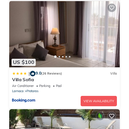
US $100
9.0
|
(26 Reviews)
Villa
Villa Sofia
Air Conditioner
Parking
Pool
Larnaca
Protaras
VIEW AVAILABILITY