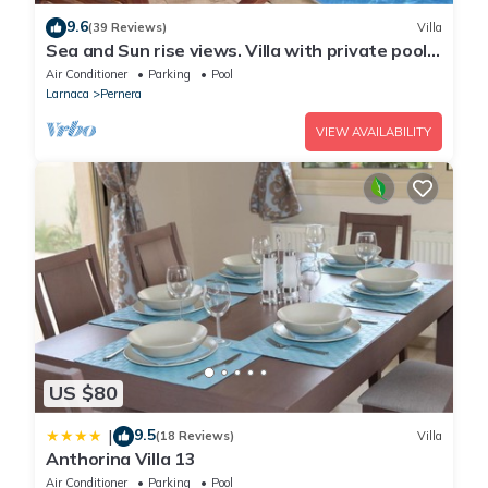
9.6
(39 Reviews)
Villa
Sea and Sun rise views. Villa with private pool
and gated children Play Area.
Air Conditioner
Parking
Pool
Larnaca
Pernera
VIEW AVAILABILITY
US $80
9.5
|
(18 Reviews)
Villa
Anthorina Villa 13
Air Conditioner
Parking
Pool