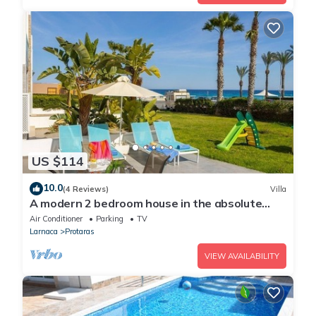
US $114
10.0
(4 Reviews)
Villa
A modern 2 bedroom house in the absolute
heart of Protaras with fantastic views of the
Air Conditioner
Parking
TV
sea
Larnaca
Protaras
VIEW AVAILABILITY