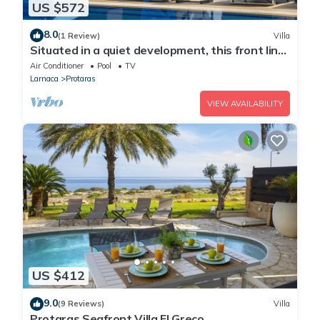
US $572
8.0
(1 Review)
Villa
Situated in a quiet development, this front line
villa has views to die for
Air Conditioner
Pool
TV
Larnaca
Protaras
VIEW AVAILABILITY
US $412
9.0
(9 Reviews)
Villa
Protaras Seafront Villa El Greco