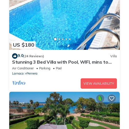
US $180
9.0
(24 Reviews)
Villa
Stunning 3 Bed Villa with Pool, WIFI, mins to
the beach & amenities
Air Conditioner
Parking
Pool
Larnaca
Pernera
VIEW AVAILABILITY