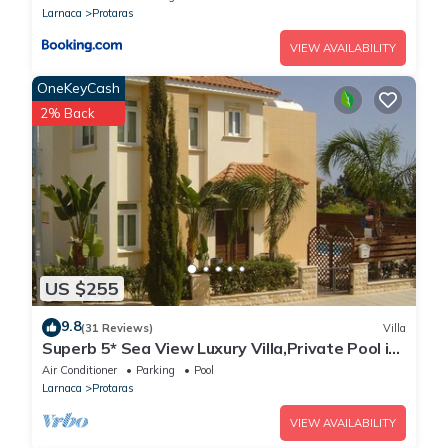
Larnaca
Protaras
VIEW AVAILABILITY
OneKeyCash
2% Back
US $255
9.8
(31 Reviews)
Villa
Superb 5* Sea View Luxury Villa,Private Pool in
Central Protaras with FREE WIFI
Air Conditioner
Parking
Pool
Larnaca
Protaras
VIEW AVAILABILITY