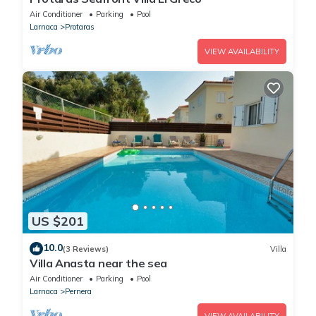
Air Conditioner
Parking
Pool
Larnaca
Protaras
VIEW AVAILABILITY
US $201
10.0
(3 Reviews)
Villa
Villa Anasta near the sea
Air Conditioner
Parking
Pool
Larnaca
Pernera