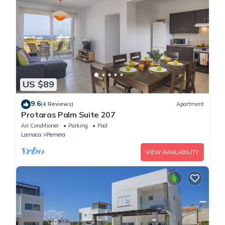
US $89
9.6
(4 Reviews)
Apartment
Protaras Palm Suite 207
Air Conditioner
Parking
Pool
Larnaca
Pernera
VIEW AVAILABILITY