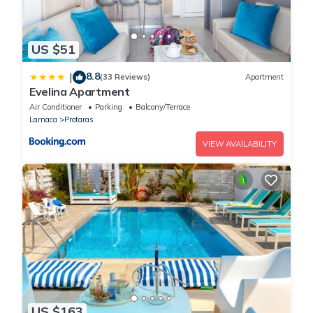
US $51
8.8
|
(33 Reviews)
Apartment
Evelina Apartment
Air Conditioner
Parking
Balcony/Terrace
Larnaca
Protaras
VIEW AVAILABILITY
US $163