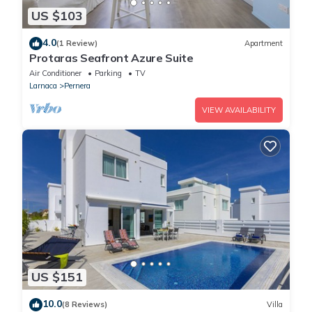
US $103
4.0
(1 Review)
Apartment
Protaras Seafront Azure Suite
Air Conditioner
Parking
TV
Larnaca
Pernera
VIEW AVAILABILITY
US $151
10.0
(8 Reviews)
Villa