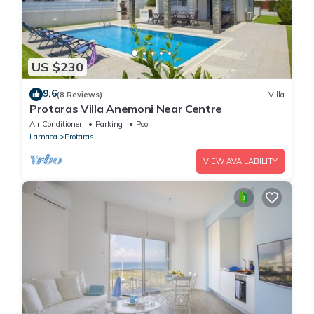
US $230
9.6
(8 Reviews)
Villa
Protaras Villa Anemoni Near Centre
Air Conditioner
Parking
Pool
Larnaca
Protaras
VIEW AVAILABILITY