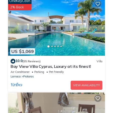
OneKeyCash
2% Back
US $1,069
10.0
(55 Reviews)
Villa
Bay View Villa Cyprus, Luxury at its finest!
Air Conditioner
Parking
Pet Friendly
Larnaca
Protaras
VIEW AVAILABILITY