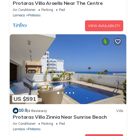
Protaras Villa Araella Near The Centre
Air Conditioner
Parking
Pool
Larnaca
Protaras
VIEW AVAILABILITY
US $591
10.0
(4 Reviews)
Villa
Protaras Villa Zinnia Near Sunrise Beach
Air Conditioner
Parking
Pool
Larnaca
Protaras