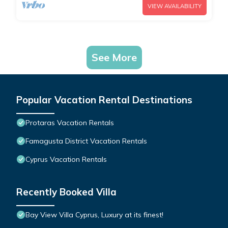
VIEW AVAILABILITY
See More
Popular Vacation Rental Destinations
Protaras Vacation Rentals
Famagusta District Vacation Rentals
Cyprus Vacation Rentals
Recently Booked Villa
Bay View Villa Cyprus, Luxury at its finest!