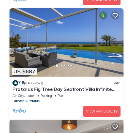
VIEW AVAILABILITY
US $687
7.8
(6 Reviews)
Villa
Protaras Fig Tree Bay Seafront Villa Infinite
Aretousa
Air Conditioner
Parking
Pool
Larnaca
Protaras
VIEW AVAILABILITY