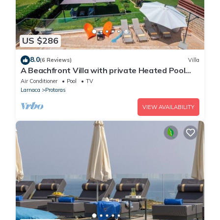
US $286
8.0
(6 Reviews)
Villa
A Beachfront Villa with private Heated Pool
(Additional charges apply)
Air Conditioner
Pool
TV
Larnaca
Protaras
VIEW AVAILABILITY