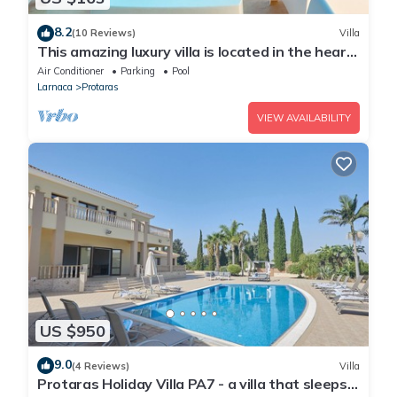
8.2
(10 Reviews)
Villa
This amazing luxury villa is located in the heart
of Protaras just 4 minutes walk to the Main
Air Conditioner
Parking
Pool
Strip
Larnaca
Protaras
VIEW AVAILABILITY
US $950
9.0
(4 Reviews)
Villa
Protaras Holiday Villa PA7 - a villa that sleeps