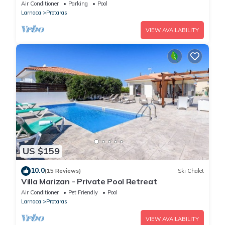
16 guests in 7 bedrooms
Air Conditioner
Parking
Pool
Larnaca
Protaras
VIEW AVAILABILITY
US $159
10.0
(15 Reviews)
Ski Chalet
Villa Marizan - Private Pool Retreat
Air Conditioner
Pet Friendly
Pool
Larnaca
Protaras
VIEW AVAILABILITY