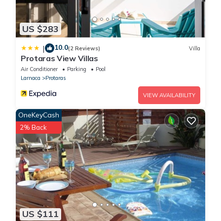
US $283
10.0
|
(2 Reviews)
Villa
Protaras View Villas
Air Conditioner
Parking
Pool
Larnaca
Protaras
VIEW AVAILABILITY
OneKeyCash
2% Back
US $111