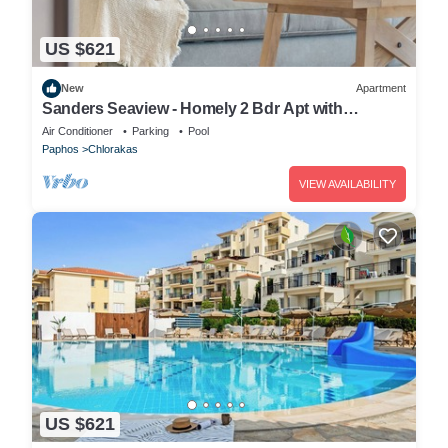
US $621
New
Apartment
Sanders Seaview - Homely 2 Bdr Apt with
Seaview
Air Conditioner
Parking
Pool
Paphos
Chlorakas
VIEW AVAILABILITY
US $621