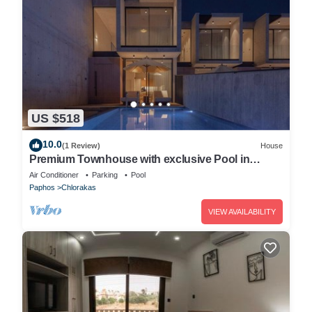
US $518
10.0
(1 Review)
House
Premium Townhouse with exclusive Pool in
Paphos
Air Conditioner
Parking
Pool
Paphos
Chlorakas
VIEW AVAILABILITY