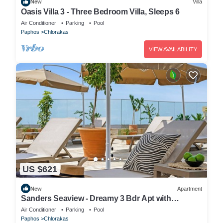
New
Villa
Oasis Villa 3 - Three Bedroom Villa, Sleeps 6
Air Conditioner
Parking
Pool
Paphos
Chlorakas
VIEW AVAILABILITY
US $621
New
Apartment
Sanders Seaview - Dreamy 3 Bdr Apt with
Seaview
Air Conditioner
Parking
Pool
Paphos
Chlorakas