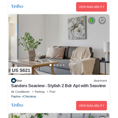
VIEW AVAILABILITY
US $621
New
Apartment
Sanders Seaview - Stylish 2 Bdr Apt with Seaview
Air Conditioner
Parking
Pool
Paphos
Chlorakas
VIEW AVAILABILITY