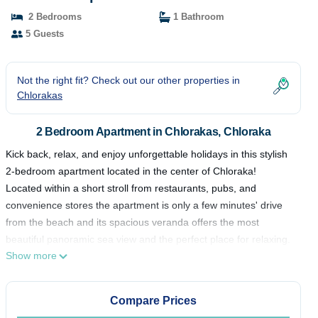
2 Bedrooms
1 Bathroom
5 Guests
Not the right fit? Check out our other properties in
Chlorakas
2 Bedroom Apartment in Chlorakas, Chloraka
Kick back, relax, and enjoy unforgettable holidays in this stylish
2-bedroom apartment located in the center of Chloraka!
Located within a short stroll from restaurants, pubs, and
convenience stores the apartment is only a few minutes' drive
from the beach and its spacious veranda offers the most
beautiful panoramic sea view and the perfect place for relaxing.
Show more
☆ Relaxing Veranda☆Central Area☆Smart TV☆Free WiFi ☆ Air
Conditioning ☆ Fully Equipped kitchen ☆ Comfortable inside &
outside spaces ☆
Compare Prices
A lovely 2 bedroom recently renovated apartment in a centre of