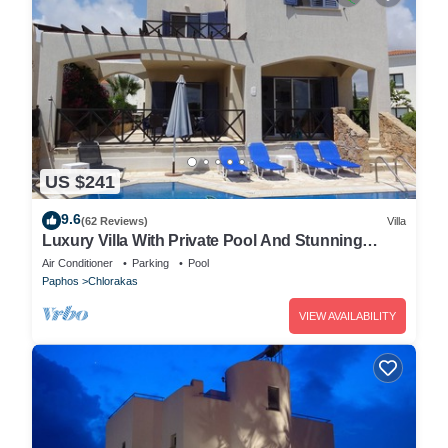
US $241
9.6
(62 Reviews)
Villa
Luxury Villa With Private Pool And Stunning
Mediterranean Views
Air Conditioner
Parking
Pool
Paphos
Chlorakas
VIEW AVAILABILITY