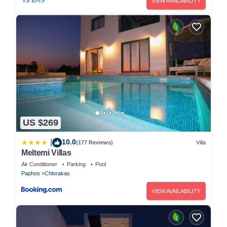
VIEW AVAILABILITY
US $269
10.0
|
(177 Reviews)
Villa
Meltemi Villas
Air Conditioner
Parking
Pool
Paphos
Chlorakas
VIEW AVAILABILITY