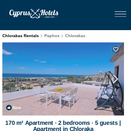
Chlorakas Rentals
Paphos
Chlorakas
New
1
/4
170 m² Apartment ∙ 2 bedrooms ∙ 5 guests |
Apartment in Chloraka