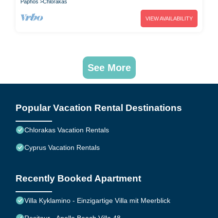
Paphos
Chlorakas
VIEW AVAILABILITY
See More
Popular Vacation Rental Destinations
Chlorakas Vacation Rentals
Cyprus Vacation Rentals
Recently Booked Apartment
Villa Kyklamino - Einzigartige Villa mit Meerblick