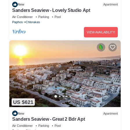
New
Apartment
Sanders Seaview - Lovely Studio Apt
Air Conditioner
Parking
Pool
Paphos
Chlorakas
VIEW AVAILABILITY
US $621
New
Apartment
Sanders Seaview - Great 2 Bdr Apt
Air Conditioner
Parking
Pool