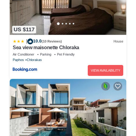
US $117
10.0
|
(10 Reviews)
House
Sea view maisonette Chloraka
Air Conditioner
Parking
Pet Friendly
Paphos
Chlorakas
VIEW AVAILABILITY