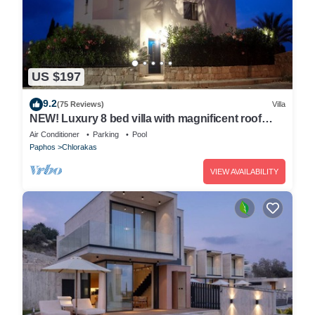
US $197
9.2
(75 Reviews)
Villa
NEW! Luxury 8 bed villa with magnificent roof
terrace, 100m from the sea.
Air Conditioner
Parking
Pool
Paphos
Chlorakas
VIEW AVAILABILITY