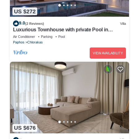
US $272
9.0
(2 Reviews)
Villa
Luxurious Townhouse with private Pool in
Paphos
Air Conditioner
Parking
Pool
Paphos
Chlorakas
VIEW AVAILABILITY
US $676