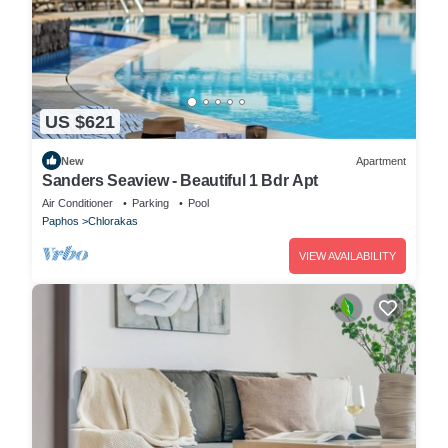
US $621
New
Apartment
Sanders Seaview - Beautiful 1 Bdr Apt
Air Conditioner
Parking
Pool
Paphos
Chlorakas
VIEW AVAILABILITY