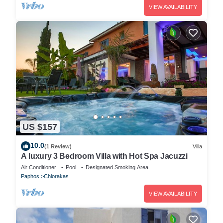
VIEW AVAILABILITY
US $157
10.0
(1 Review)
Villa
A luxury 3 Bedroom Villa with Hot Spa Jacuzzi
Air Conditioner
Pool
Designated Smoking Area
Paphos
Chlorakas
VIEW AVAILABILITY