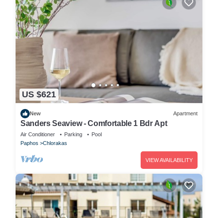
US $621
New
Apartment
Sanders Seaview - Comfortable 1 Bdr Apt
Air Conditioner
Parking
Pool
Paphos
Chlorakas
VIEW AVAILABILITY