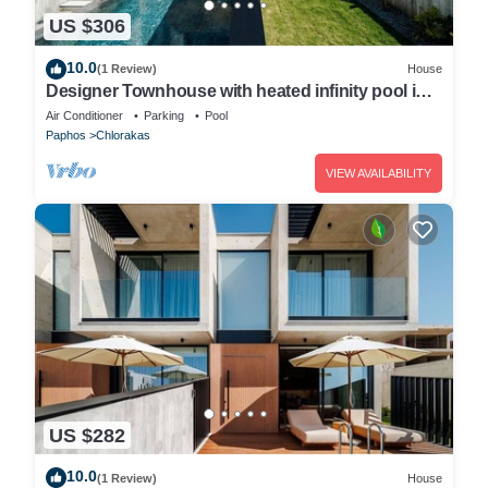
US $306
10.0
(1 Review)
House
Designer Townhouse with heated infinity pool in
Paphos
Air Conditioner
Parking
Pool
Paphos
Chlorakas
VIEW AVAILABILITY
US $282
10.0
(1 Review)
House