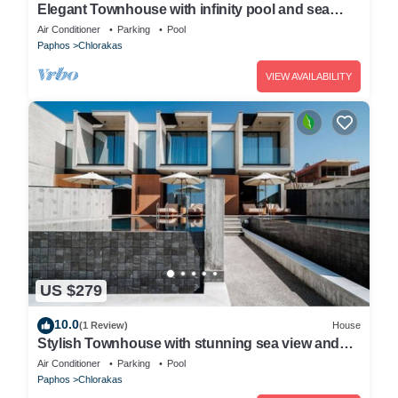
Elegant Townhouse with infinity pool and sea
view
Air Conditioner
Parking
Pool
Paphos
Chlorakas
VIEW AVAILABILITY
US $279
10.0
(1 Review)
House
Stylish Townhouse with stunning sea view and
pool
Air Conditioner
Parking
Pool
Paphos
Chlorakas