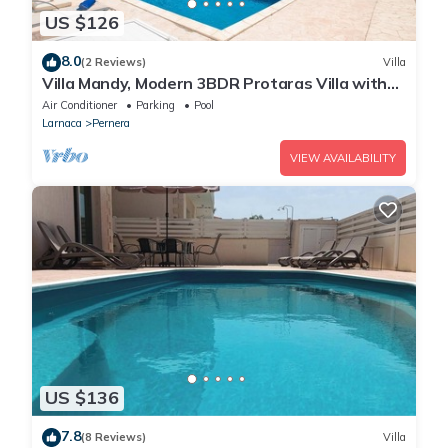
US $126
8.0
(2 Reviews)
Villa
Villa Mandy, Modern 3BDR Protaras Villa with
Pool, Short Walk to all Amenities
Air Conditioner
Parking
Pool
Larnaca
Pernera
VIEW AVAILABILITY
US $136
7.8
(8 Reviews)
Villa