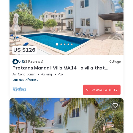
US $126
6.8
(3 Reviews)
Cottage
Protaras Mandali Villa MA14 - a villa that
sleeps 6 guests in 3 bedrooms
Air Conditioner
Parking
Pool
Larnaca
Pernera
VIEW AVAILABILITY