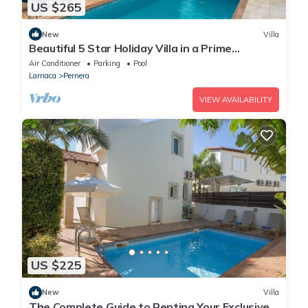
US $265
New
Villa
Beautiful 5 Star Holiday Villa in a Prime
Location in Protaras
Air Conditioner
Parking
Pool
Larnaca
Pernera
VIEW AVAILABILITY
US $225
New
Villa
The Complete Guide to Renting Your Exclusive