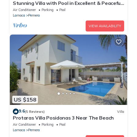
Stunning Villa with Pool in Excellent & Peaceful
Location - close to the beach!
Air Conditioner
Parking
Pool
Larnaca
Pernera
VIEW AVAILABILITY
US $158
9.6
(5 Reviews)
Villa
Protaras Villa Posidonas 3 Near The Beach
Air Conditioner
Parking
Pool
Larnaca
Pernera