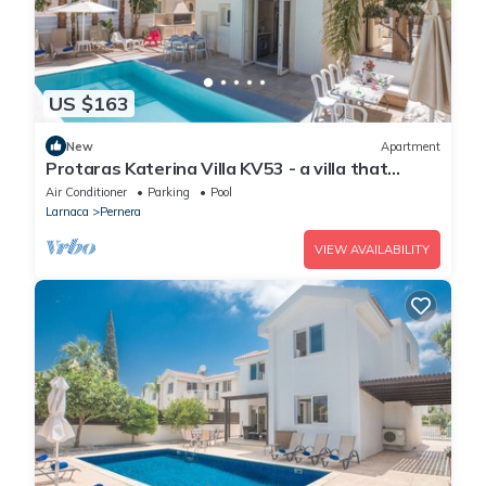
US $163
New
Apartment
Protaras Katerina Villa KV53 - a villa that
sleeps 7 guests in 3 bedrooms
Air Conditioner
Parking
Pool
Larnaca
Pernera
VIEW AVAILABILITY