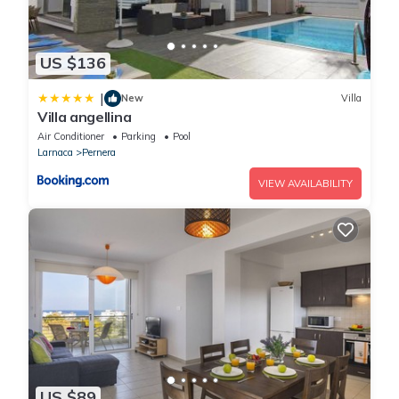
US $136
|
New
Villa
Villa angellina
Air Conditioner
Parking
Pool
Larnaca
Pernera
VIEW AVAILABILITY
US $89