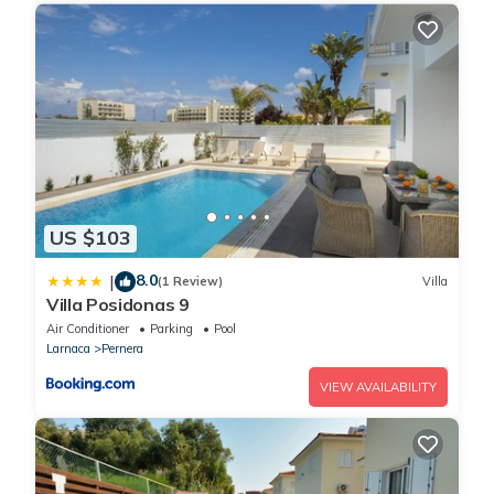
US $103
8.0
|
(1 Review)
Villa
Villa Posidonas 9
Air Conditioner
Parking
Pool
Larnaca
Pernera
VIEW AVAILABILITY