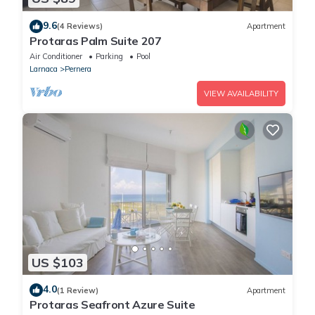
9.6
(4 Reviews)
Apartment
Protaras Palm Suite 207
Air Conditioner
Parking
Pool
Larnaca
Pernera
VIEW AVAILABILITY
US $103
4.0
(1 Review)
Apartment
Protaras Seafront Azure Suite