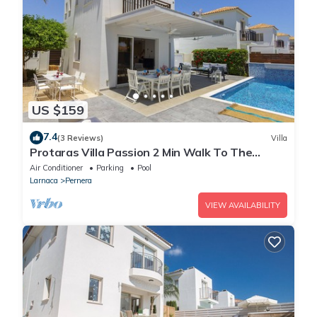
US $159
7.4
(3 Reviews)
Villa
Protaras Villa Passion 2 Min Walk To The
Beach
Air Conditioner
Parking
Pool
Larnaca
Pernera
VIEW AVAILABILITY