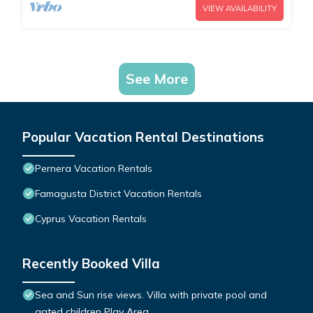
VIEW AVAILABILITY
See More
Popular Vacation Rental Destinations
Pernera Vacation Rentals
Famagusta District Vacation Rentals
Cyprus Vacation Rentals
Recently Booked Villa
Sea and Sun rise views. Villa with private pool and
gated children Play Area.