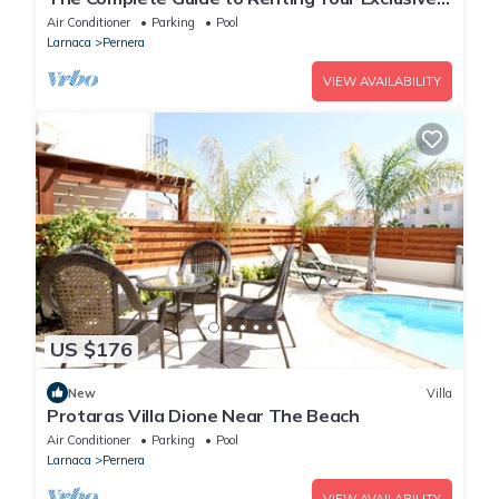
Holiday Villa in Protaras with Private Pool and
Air Conditioner
Parking
Pool
Close to the Beach
Larnaca
Pernera
VIEW AVAILABILITY
US $176
New
Villa
Protaras Villa Dione Near The Beach
Air Conditioner
Parking
Pool
Larnaca
Pernera