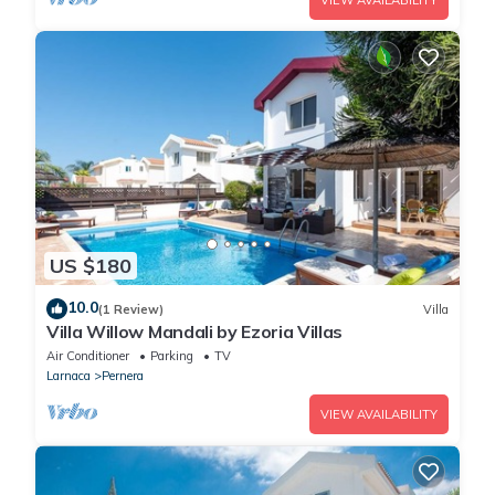
VIEW AVAILABILITY
US $180
10.0
(1 Review)
Villa
Villa Willow Mandali by Ezoria Villas
Air Conditioner
Parking
TV
Larnaca
Pernera
VIEW AVAILABILITY