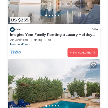
US $265
New
Villa
Imagine Your Family Renting a Luxury Holiday
Villa Close to Protaras Main Attractions
Air Conditioner
Parking
Pool
Larnaca
Pernera
VIEW AVAILABILITY