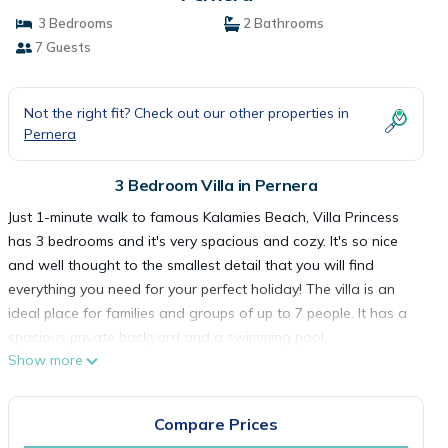
3 Bedrooms
2 Bathrooms
7 Guests
Not the right fit? Check out our other properties in
Pernera
3 Bedroom Villa in Pernera
Just 1-minute walk to famous Kalamies Beach, Villa Princess
has 3 bedrooms and it's very spacious and cozy. It's so nice
and well thought to the smallest detail that you will find
everything you need for your perfect holiday! The villa is an
ideal place for families and groups of up to 7 people. It has a
spacious private backyard and a swimming pool.
Show more
Welcome to our stylish 3-bedroom villa, a perfect retreat for
families or friends seeking a tranquil getaway. Step into the
inviting ambiance of this two-story haven, where comfort and
Compare Prices
convenience harmonize seamlessly.