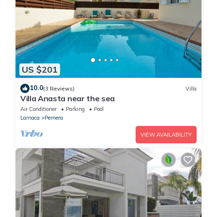
US $201
10.0
(3 Reviews)
Villa
Villa Anasta near the sea
Air Conditioner
Parking
Pool
Larnaca
Pernera
VIEW AVAILABILITY