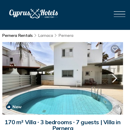
Pernera Rentals
Larnaca
Pernera
New
1
/4
170 m² Villa ∙ 3 bedrooms ∙ 7 guests | Villa in
Pernera