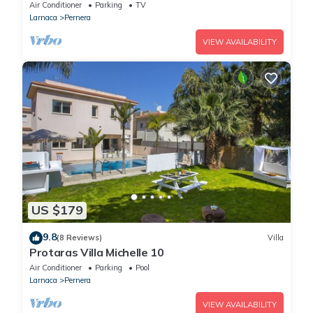
Air Conditioner
Parking
TV
Larnaca
Pernera
VIEW AVAILABILITY
US $179
9.8
(8 Reviews)
Villa
Protaras Villa Michelle 10
Air Conditioner
Parking
Pool
Larnaca
Pernera
VIEW AVAILABILITY