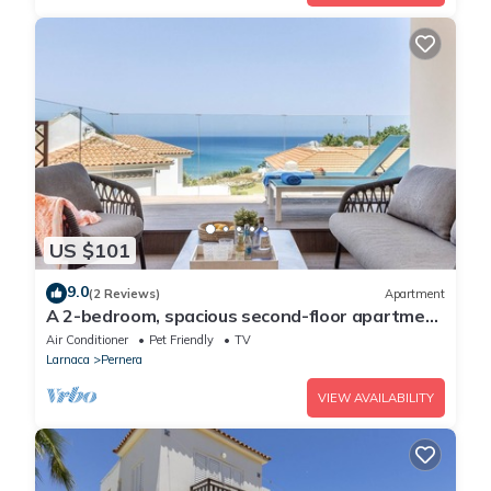
US $101
9.0
(2 Reviews)
Apartment
A 2-bedroom, spacious second-floor apartment
that can accommodate up to 5 people
Air Conditioner
Pet Friendly
TV
Larnaca
Pernera
VIEW AVAILABILITY