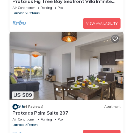
Protaras Fig Tree Bay Seafront Villa Infinite
Aretousa
Air Conditioner
Parking
Pool
Larnaca
Protaras
VIEW AVAILABILITY
US $89
9.6
(4 Reviews)
Apartment
Protaras Palm Suite 207
Air Conditioner
Parking
Pool
Larnaca
Pernera