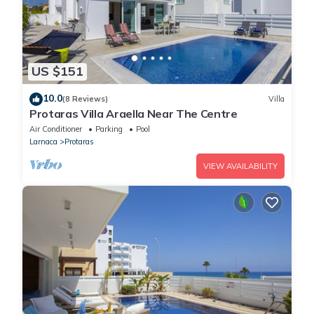
US $151
10.0
(8 Reviews)
Villa
Protaras Villa Araella Near The Centre
Air Conditioner
Parking
Pool
Larnaca
Protaras
VIEW AVAILABILITY