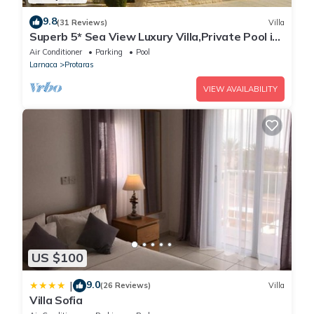
9.8
(31 Reviews)
Villa
Superb 5* Sea View Luxury Villa,Private Pool in
Central Protaras with FREE WIFI
Air Conditioner
Parking
Pool
Larnaca
Protaras
VIEW AVAILABILITY
US $100
9.0
|
(26 Reviews)
Villa
Villa Sofia