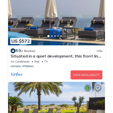
US $572
8.0
(1 Review)
Villa
Situated in a quiet development, this front line
villa has views to die for
Air Conditioner
Pool
TV
Larnaca
Protaras
VIEW AVAILABILITY