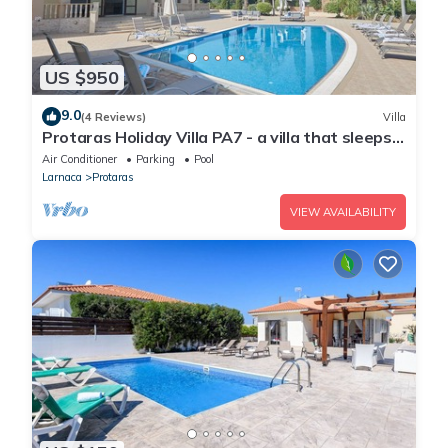
US $950
9.0
(4 Reviews)
Villa
Protaras Holiday Villa PA7 - a villa that sleeps
16 guests in 7 bedrooms
Air Conditioner
Parking
Pool
Larnaca
Protaras
VIEW AVAILABILITY