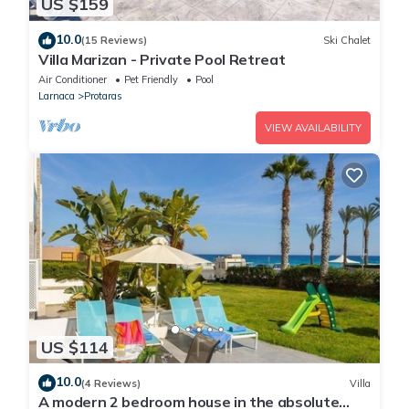
US $159
10.0
(15 Reviews)
Ski Chalet
Villa Marizan - Private Pool Retreat
Air Conditioner
Pet Friendly
Pool
Larnaca
Protaras
VIEW AVAILABILITY
US $114
10.0
(4 Reviews)
Villa
A modern 2 bedroom house in the absolute