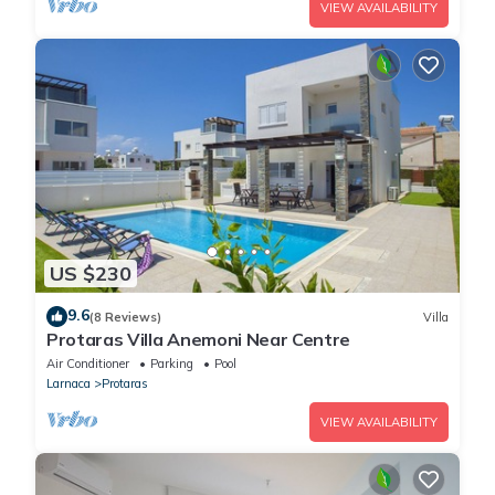
VIEW AVAILABILITY
US $230
9.6
(8 Reviews)
Villa
Protaras Villa Anemoni Near Centre
Air Conditioner
Parking
Pool
Larnaca
Protaras
VIEW AVAILABILITY