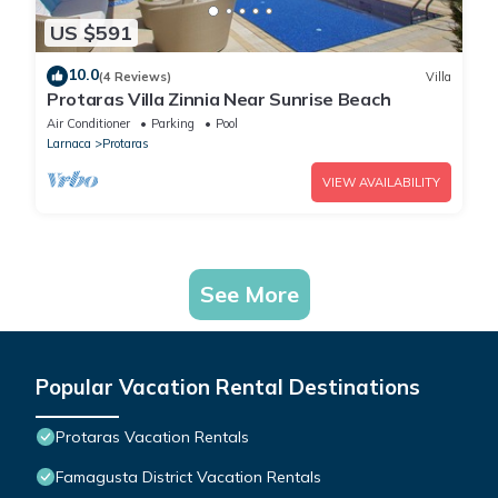
US $591
10.0
(4 Reviews)
Villa
Protaras Villa Zinnia Near Sunrise Beach
Air Conditioner
Parking
Pool
Larnaca
Protaras
VIEW AVAILABILITY
See More
Popular Vacation Rental Destinations
Protaras Vacation Rentals
Famagusta District Vacation Rentals