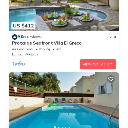
US $412
9.0
(9 Reviews)
Villa
Protaras Seafront Villa El Greco
Air Conditioner
Parking
Pool
Larnaca
Protaras
VIEW AVAILABILITY