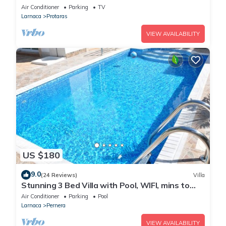
heart of Protaras with fantastic views of the
Air Conditioner
Parking
TV
sea
Larnaca
Protaras
VIEW AVAILABILITY
US $180
9.0
(24 Reviews)
Villa
Stunning 3 Bed Villa with Pool, WIFI, mins to
the beach & amenities
Air Conditioner
Parking
Pool
Larnaca
Pernera
VIEW AVAILABILITY