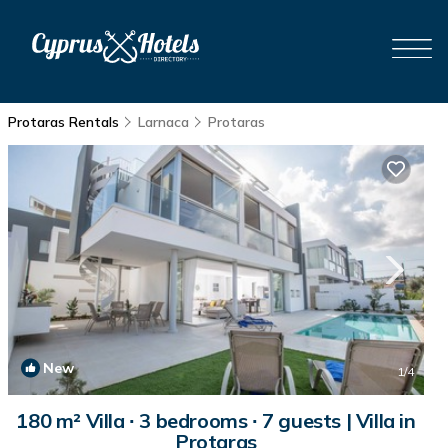
Protaras Rentals
Larnaca
Protaras
New
1
/4
180 m² Villa ∙ 3 bedrooms ∙ 7 guests | Villa in
Protaras