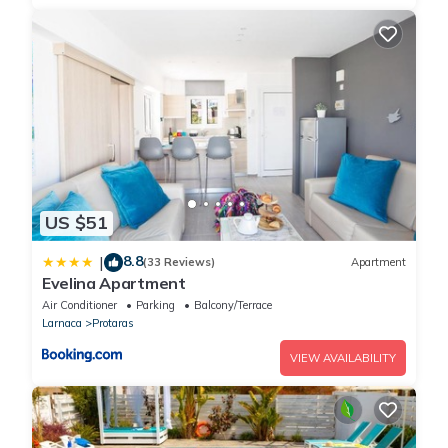
US $51
8.8
|
(33 Reviews)
Apartment
Evelina Apartment
Air Conditioner
Parking
Balcony/Terrace
Larnaca
Protaras
VIEW AVAILABILITY