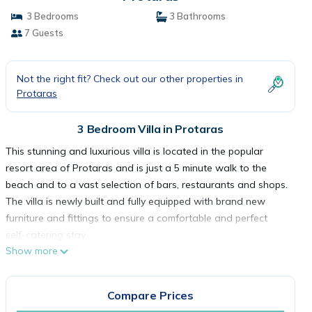
3 Bedrooms
3 Bathrooms
7 Guests
Not the right fit? Check out our other properties in
Protaras
3 Bedroom Villa in Protaras
This stunning and luxurious villa is located in the popular
resort area of Protaras and is just a 5 minute walk to the
beach and to a vast selection of bars, restaurants and shops.
The villa is newly built and fully equipped with brand new
furniture and fittings to ensure a comfortable and perfect
self-catering stay.
Show more
As you walk in to the villa, you will find the open-plan living
room, kitchen and dining area. The living room has
comfortable sofas, widescreen Tv with satellite channels and
Compare Prices
Wifi connection. The dining area has seating for 6 persons