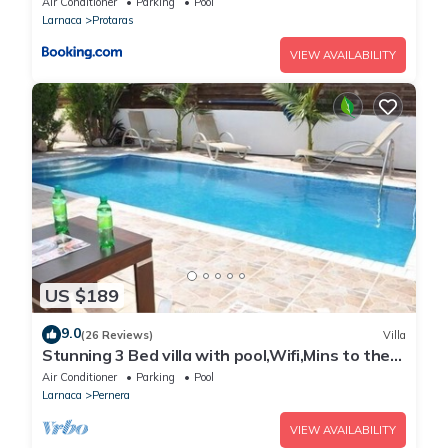
Air Conditioner
Parking
Pool
Larnaca
Protaras
VIEW AVAILABILITY
US $189
9.0
(26 Reviews)
Villa
Stunning 3 Bed villa with pool,Wifi,Mins to the
Beach & amenites
Air Conditioner
Parking
Pool
Larnaca
Pernera
VIEW AVAILABILITY