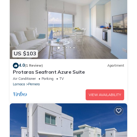
US $103
4.0
(1 Review)
Apartment
Protaras Seafront Azure Suite
Air Conditioner
Parking
TV
Larnaca
Pernera
VIEW AVAILABILITY