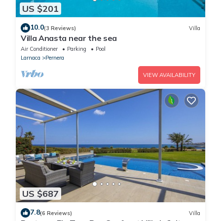
US $201
10.0
(3 Reviews)
Villa
Villa Anasta near the sea
Air Conditioner
Parking
Pool
Larnaca
Pernera
VIEW AVAILABILITY
US $687
7.8
(6 Reviews)
Villa