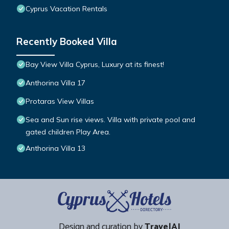
Cyprus Vacation Rentals
Recently Booked Villa
Bay View Villa Cyprus, Luxury at its finest!
Anthorina Villa 17
Protaras View Villas
Sea and Sun rise views. Villa with private pool and
gated children Play Area.
Anthorina Villa 13
Design and curation by
TravelAI