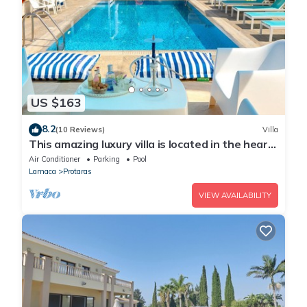
US $163
8.2
(10 Reviews)
Villa
This amazing luxury villa is located in the heart
of Protaras just 4 minutes walk to the Main
Air Conditioner
Parking
Pool
Strip
Larnaca
Protaras
VIEW AVAILABILITY