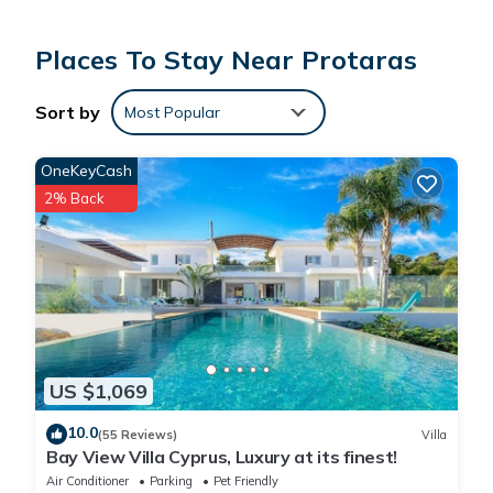
The ideal 5 star villa, in a peaceful location, yet close to the
beach, perfect for families or friends looking for a relaxing
Places To Stay Near Protaras
and tranquil break.
Indoor facilities
Sort by
Most Popular
•air Conditioning
•oven
OneKeyCash
•Cooker
2% Back
•dvd player
•free Wi-fi Available
•Freezer
•Fridge
•hair dryer
•Satellite Tv
•iron and Board
US $1,069
•Kettle
•Microwave
10.0
(55 Reviews)
Villa
•Toaster
Bay View Villa Cyprus, Luxury at its finest!
•Washing machine
Air Conditioner
Parking
Pet Friendly