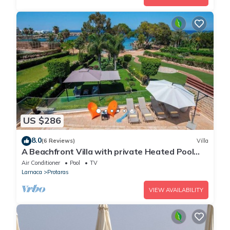
US $286
8.0
(6 Reviews)
Villa
A Beachfront Villa with private Heated Pool
(Additional charges apply)
Air Conditioner
Pool
TV
Larnaca
Protaras
VIEW AVAILABILITY