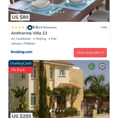
Sleeps 6 people and an extra person with a campbed.
No smoking
No pets
US $80
No parties or events
Must climb stairs
9.5
|
(18 Reviews)
Villa
Anthorina Villa 13
Air Conditioner
Parking
Pool
Larnaca
Protaras
VIEW AVAILABILITY
OneKeyCash
2% Back
US $255