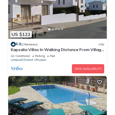
US $122
6.0
(2 Reviews)
Villa
Kapsalia Villas In Walking Distance From Village
Square With Sea &mountain views
Air Conditioner
Parking
Pool
Limassol District
Pissouri
VIEW AVAILABILITY