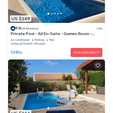
US $169
9.8
(18 Reviews)
Villa
Private Pool - All En-Suite - Games Room -
Large Sun Terrace - Full A/C - WiFi
Air Conditioner
Parking
Pool
Limassol District
Pissouri
VIEW AVAILABILITY