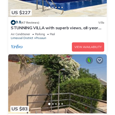
US $227
9.8
(47 Reviews)
Villa
STUNNING VILLA with superb views, all-year
sun and golf on your doorstep! Heaven
Air Conditioner
Parking
Pool
Limassol District
Pissouri
VIEW AVAILABILITY
US $83