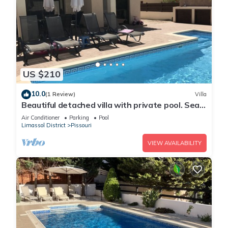
US $210
10.0
(1 Review)
Villa
Beautiful detached villa with private pool. Sea
& mountain views
Air Conditioner
Parking
Pool
Limassol District
Pissouri
VIEW AVAILABILITY