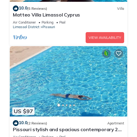
10.0
(5 Reviews)
Villa
Matteo Villa Limassol Cyprus
Air Conditioner
Parking
Pool
Limassol District
Pissouri
VIEW AVAILABILITY
US $97
10.0
(2 Reviews)
Apartment
Pissouri stylish and spacious contemporary 2
bedroom apartment