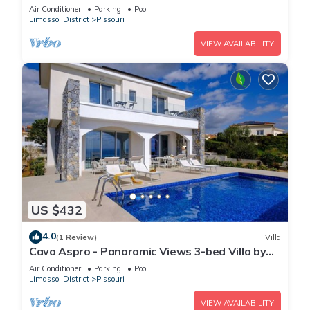
fenced pool
Air Conditioner
Parking
Pool
Limassol District
Pissouri
VIEW AVAILABILITY
US $432
4.0
(1 Review)
Villa
Cavo Aspro - Panoramic Views 3-bed Villa by
Nomads
Air Conditioner
Parking
Pool
Limassol District
Pissouri
VIEW AVAILABILITY