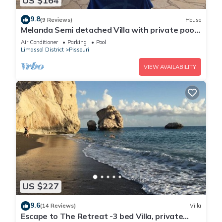
US $164
9.8
(9 Reviews)
House
Melanda Semi detached Villa with private pool
in a quite area in Pissouri
Air Conditioner
Parking
Pool
Limassol District
Pissouri
VIEW AVAILABILITY
US $227
9.6
(14 Reviews)
Villa
Escape to The Retreat -3 bed Villa, private