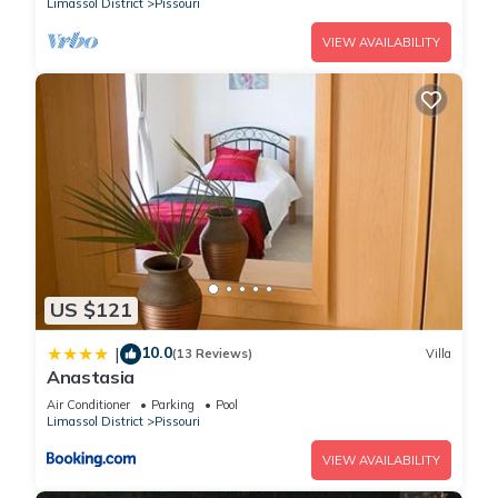
Limassol District
Pissouri
VIEW AVAILABILITY
US $121
10.0
|
(13 Reviews)
Villa
Anastasia
Air Conditioner
Parking
Pool
Limassol District
Pissouri
VIEW AVAILABILITY