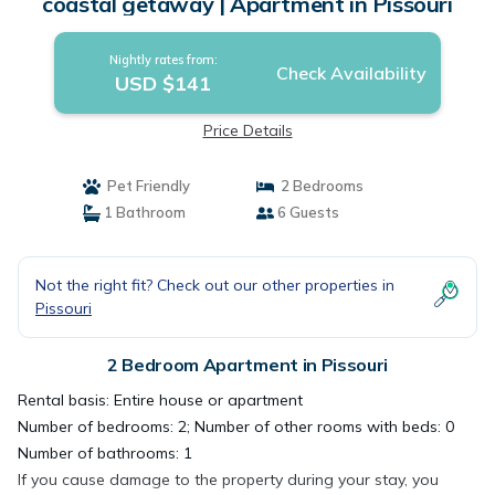
coastal getaway | Apartment in Pissouri
Nightly rates from:
Check Availability
USD $141
Price Details
Pet Friendly
2 Bedrooms
1 Bathroom
6 Guests
Not the right fit? Check out our other properties in
Pissouri
2 Bedroom Apartment in Pissouri
Rental basis: Entire house or apartment
Number of bedrooms: 2; Number of other rooms with beds: 0
Number of bathrooms: 1
If you cause damage to the property during your stay, you