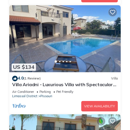
US $134
4.0
(1 Review)
Villa
Villa Ariadni - Luxurious Villa with Spectacular
Views and Private Pool!
Air Conditioner
Parking
Pet Friendly
Limassol District
Pissouri
VIEW AVAILABILITY