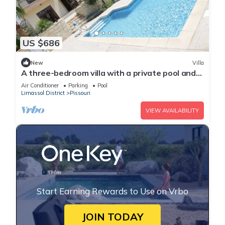
US $686
New
Villa
A three-bedroom villa with a private pool and
landscaped garden Wi-Fi
Air Conditioner
Parking
Pool
Limassol District
Pissouri
VIEW AVAILABILITY
Start Earning Rewards to Use on Vrbo
JOIN TODAY