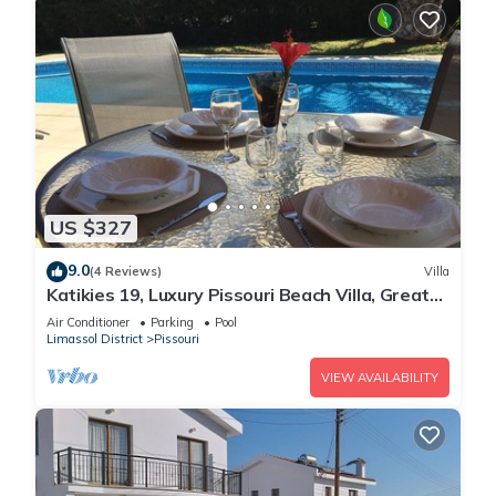
US $327
9.0
(4 Reviews)
Villa
Katikies 19, Luxury Pissouri Beach Villa, Great
Relaxing Location
Air Conditioner
Parking
Pool
Limassol District
Pissouri
VIEW AVAILABILITY