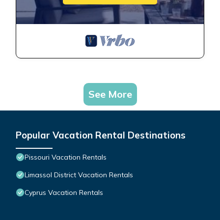
See More
Popular Vacation Rental Destinations
Pissouri Vacation Rentals
Limassol District Vacation Rentals
Cyprus Vacation Rentals