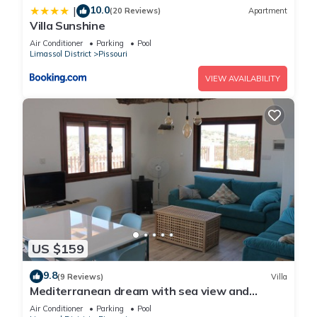
10.0
|
(20 Reviews)
Apartment
Villa Sunshine
Air Conditioner
Parking
Pool
Limassol District
Pissouri
VIEW AVAILABILITY
US $159
9.8
(9 Reviews)
Villa
Mediterranean dream with sea view and
private pool
Air Conditioner
Parking
Pool