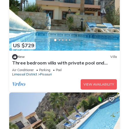
US $729
New
Villa
Three bedroom villa with private pool and
landscaped garden close to the beach
Air Conditioner
Parking
Pool
Limassol District
Pissouri
VIEW AVAILABILITY