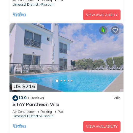
Air Conditioner
Parking
Pool
Limassol District
Pissouri
VIEW AVAILABILITY
US $716
10.0
(1 Review)
Villa
STAY Pantheon Villa
Air Conditioner
Parking
Pool
Limassol District
Pissouri
VIEW AVAILABILITY