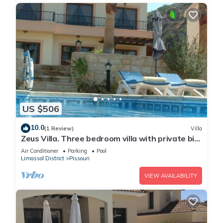
US $506
10.0
(1 Review)
Villa
Zeus Villa. Three bedroom villa with private big
pool and landscaped garden .
Air Conditioner
Parking
Pool
Limassol District
Pissouri
VIEW AVAILABILITY