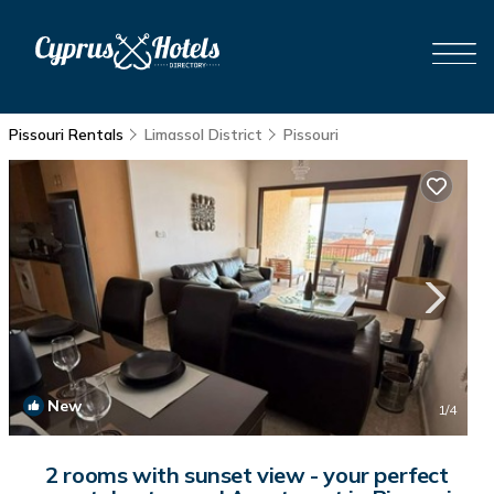
Pissouri Rentals
Limassol District
Pissouri
New
1
/4
2 rooms with sunset view - your perfect