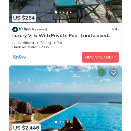
US $264
10.0
(65 Reviews)
Villa
Luxury Villa With Private Pool, Landscaped
Garden And Sea Views
Air Conditioner
Parking
Pool
Limassol District
Pissouri
VIEW AVAILABILITY
US $2,446