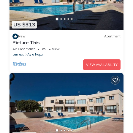
US $313
New
Apartment
Picture This
Air Conditioner
Pool
View
Larnaca
Ayia Napa
VIEW AVAILABILITY