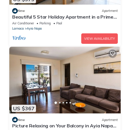
New
Apartment
Beautiful 5 Star Holiday Apartment in a Prime
Location in Ayia Napa
Air Conditioner
Parking
Pool
Larnaca
Ayia Napa
VIEW AVAILABILITY
US $367
New
Apartment
Picture Relaxing on Your Balcony in Ayia Napa