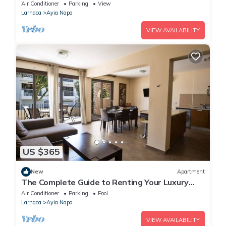
Reading Your Favourite Book, Ayia Napa
Air Conditioner
Parking
View
Apartment 1278
Larnaca
Ayia Napa
VIEW AVAILABILITY
US $365
New
Apartment
The Complete Guide to Renting Your Luxury
Holiday Apartment in Ayia Napa with Private
Air Conditioner
Parking
Pool
Pool and Close to the Beach
Larnaca
Ayia Napa
VIEW AVAILABILITY