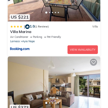
US $221
1.0
|
(1 Review)
Villa
Villa Marina
Air Conditioner
Parking
Pet Friendly
Larnaca
Ayia Napa
VIEW AVAILABILITY
US $373