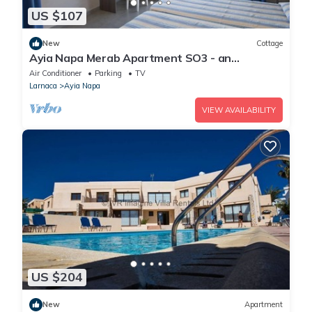
US $107
New
Cottage
Ayia Napa Merab Apartment SO3 - an
apartment that sleeps 3 guests in 1 bedroom
Air Conditioner
Parking
TV
Larnaca
Ayia Napa
VIEW AVAILABILITY
US $204
New
Apartment