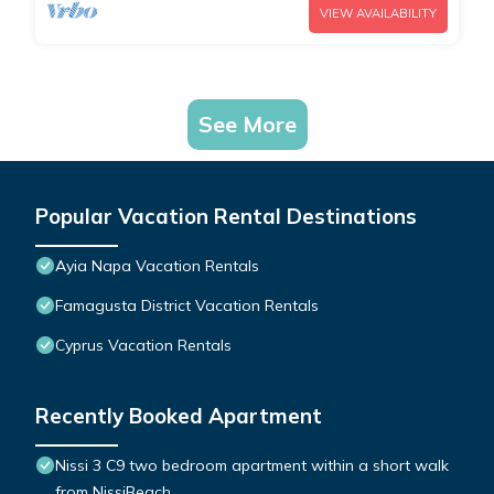
VIEW AVAILABILITY
See More
Popular Vacation Rental Destinations
Ayia Napa Vacation Rentals
Famagusta District Vacation Rentals
Cyprus Vacation Rentals
Recently Booked Apartment
Nissi 3 C9 two bedroom apartment within a short walk
from NissiBeach.