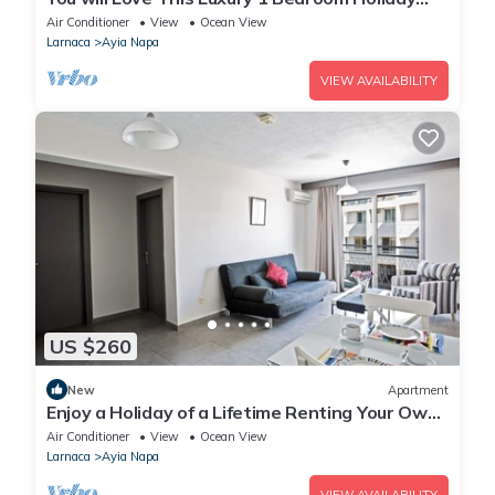
Villa in Ayia Napa with Private Pool
Air Conditioner
View
Ocean View
Larnaca
Ayia Napa
VIEW AVAILABILITY
US $260
New
Apartment
Enjoy a Holiday of a Lifetime Renting Your Own
Apartment in Ayia Napa at the Best Rate
Air Conditioner
View
Ocean View
Larnaca
Ayia Napa