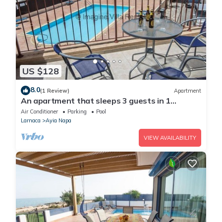
US $128
8.0
(1 Review)
Apartment
An apartment that sleeps 3 guests in 1
bedroom
Air Conditioner
Parking
Pool
Larnaca
Ayia Napa
VIEW AVAILABILITY