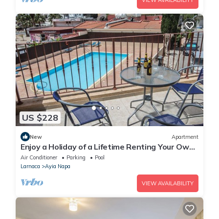
VIEW AVAILABILITY
US $228
New
Apartment
Enjoy a Holiday of a Lifetime Renting Your Own
Private Apartment in Ayia Napa at the Best
Air Conditioner
Parking
Pool
Rate
Larnaca
Ayia Napa
VIEW AVAILABILITY