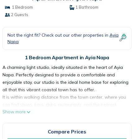
1 Bedroom
1 Bathroom
2 Guests
Not the right fit? Check out our other properties in
Ayia
Napa
1 Bedroom Apartment in Ayia Napa
A charming light studio, ideally situated in the heart of Ayia
Napa. Perfectly designed to provide a comfortable and
enjoyable stay, our studio is the ideal home base for exploring
all that this vibrant coastal town has to offer.
It is within walking distance from the town center, where you
can find shops, bars, clubs, restaurants, and the nearest
Show more
beach is only 5 minutes away on foot!
Upon entering the studio, you'll be greeted by a bright and
inviting space. The modern decor and thoughtful touches
Compare Prices
throughout add a touch of elegance to your stay.