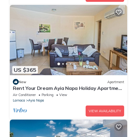
US $365
New
Apartment
Rent Your Dream Ayia Napa Holiday Apartment
in a Fantastic Location, Ayia Napa Apartment
Air Conditioner
Parking
View
1275
Larnaca
Ayia Napa
VIEW AVAILABILITY