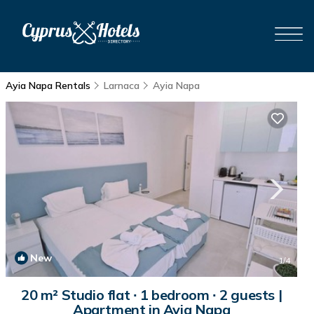
Ayia Napa Rentals
Larnaca
Ayia Napa
New
1
/4
20 m² Studio flat ∙ 1 bedroom ∙ 2 guests |
Apartment in Ayia Napa