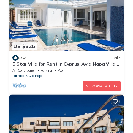
US $325
New
Villa
5 Star Villa for Rent in Cyprus, Ayia Napa Villa
1201
Air Conditioner
Parking
Pool
Larnaca
Ayia Napa
VIEW AVAILABILITY