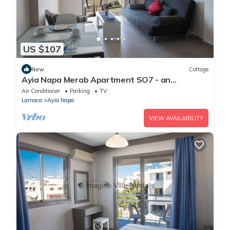
US $107
New
Cottage
Ayia Napa Merab Apartment SO7 - an
apartment that sleeps 3 guests in 1 bedroom
Air Conditioner
Parking
TV
Larnaca
Ayia Napa
VIEW AVAILABILITY