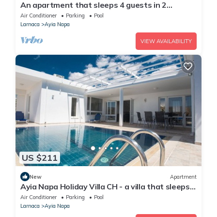
An apartment that sleeps 4 guests in 2
bedrooms
Air Conditioner
Parking
Pool
Larnaca
Ayia Napa
VIEW AVAILABILITY
US $211
New
Apartment
Ayia Napa Holiday Villa CH - a villa that sleeps 8
guests in 4 bedrooms
Air Conditioner
Parking
Pool
Larnaca
Ayia Napa