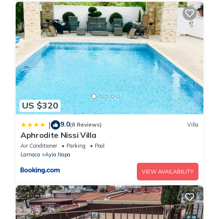
Thank you for your cooperation in maintaining a sustainable
community!This accommodation does not accept groups of
young people (up to 25 years).
US $320
9.0
|
(8 Reviews)
Villa
Aphrodite Nissi Villa
Air Conditioner
Parking
Pool
Larnaca
Ayia Napa
VIEW AVAILABILITY