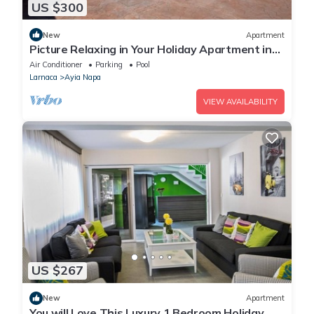
US $300
New
Apartment
Picture Relaxing in Your Holiday Apartment in
Ayia Napa Reading Your Favourite Book
Air Conditioner
Parking
Pool
Larnaca
Ayia Napa
VIEW AVAILABILITY
US $267
New
Apartment
You will Love This Luxury 1 Bedroom Holiday