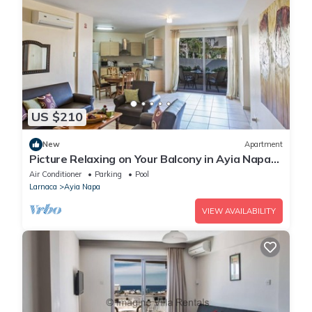
US $210
New
Apartment
Picture Relaxing on Your Balcony in Ayia Napa
Reading Your Favourite Book, Ayia Napa
Air Conditioner
Parking
Pool
Apartment 1277
Larnaca
Ayia Napa
VIEW AVAILABILITY