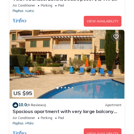
garden, views
Air Conditioner
Parking
Pool
Paphos
Latsi
VIEW AVAILABILITY
US $95
10.0
(9 Reviews)
Apartment
Spacious apartment with very large balcony
close to all amenities
Air Conditioner
Parking
Pool
Paphos
Polis
VIEW AVAILABILITY