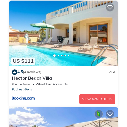
US $111
4.5
(4 Reviews)
Villa
Hector Beach Villa
Pool
View
Wheelchair Accessible
Paphos
Polis
VIEW AVAILABILITY