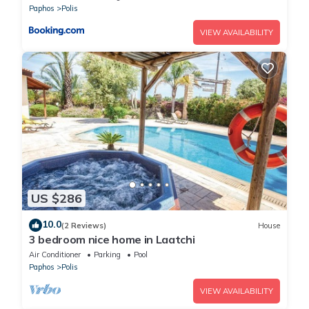
Paphos
Polis
VIEW AVAILABILITY
US $286
10.0
(2 Reviews)
House
3 bedroom nice home in Laatchi
Air Conditioner
Parking
Pool
Paphos
Polis
VIEW AVAILABILITY