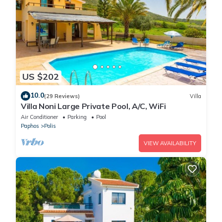
US $202
10.0
(29 Reviews)
Villa
Villa Noni Large Private Pool, A/C, WiFi
Air Conditioner
Parking
Pool
Paphos
Polis
VIEW AVAILABILITY