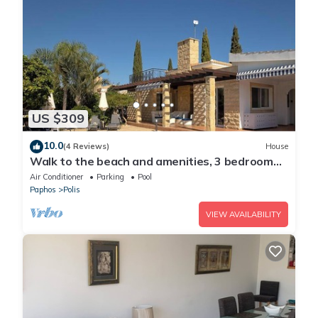
US $309
10.0
(4 Reviews)
House
Walk to the beach and amenities, 3 bedroom
villa with swimming pool
Air Conditioner
Parking
Pool
Paphos
Polis
VIEW AVAILABILITY