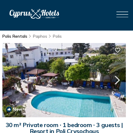
Polis Rentals
Paphos
Polis
New
1
/4
30 m² Private room ∙ 1 bedroom ∙ 3 guests |
Resort in Poli Crysochous