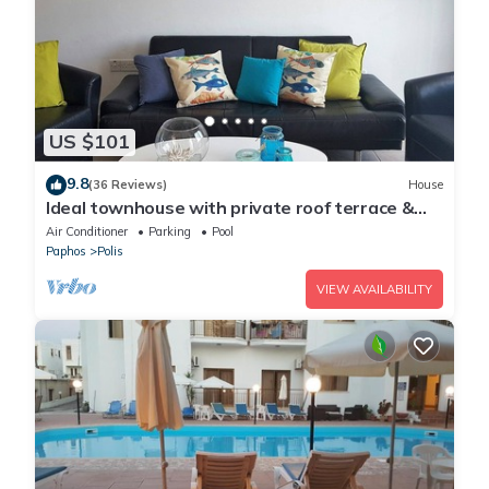
US $101
9.8
(36 Reviews)
House
Ideal townhouse with private roof terrace &
pool, near the sea
Air Conditioner
Parking
Pool
Paphos
Polis
VIEW AVAILABILITY