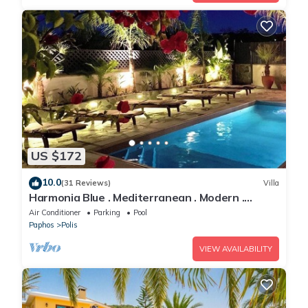
US $172
10.0
(31 Reviews)
Villa
Harmonia Blue . Mediterranean . Modern .
Luxury . HEATED POOL . Prime Location
Air Conditioner
Parking
Pool
Paphos
Polis
VIEW AVAILABILITY