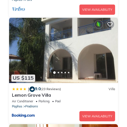
VIEW AVAILABILITY
US $115
9.0
|
(23 Reviews)
Villa
Lemon Grove Villa
Air Conditioner
Parking
Pool
Paphos
Prodromi
VIEW AVAILABILITY