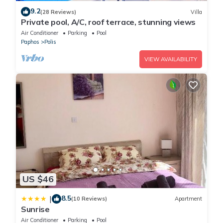
9.2
(28 Reviews)
Villa
Private pool, A/C, roof terrace, stunning views
Air Conditioner
Parking
Pool
Paphos
Polis
VIEW AVAILABILITY
US $46
8.5
|
(10 Reviews)
Apartment
Sunrise
Air Conditioner
Parking
Pool