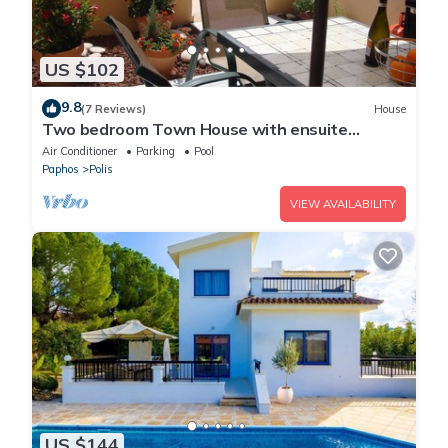
US $102
9.8
(7 Reviews)
House
Two bedroom Town House with ensuite
bathrooms and Wi Fi.
Air Conditioner
Parking
Pool
Paphos
Polis
VIEW AVAILABILITY
US $144