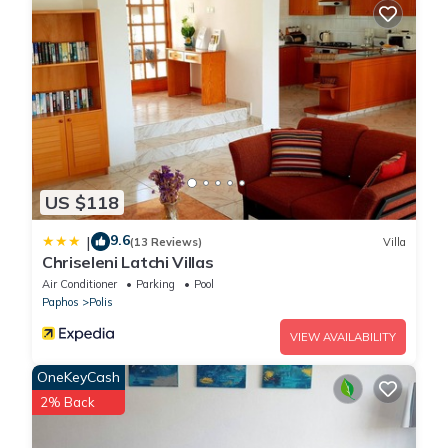
US $118
9.6
|
(13 Reviews)
Villa
Chriseleni Latchi Villas
Air Conditioner
Parking
Pool
Paphos
Polis
VIEW AVAILABILITY
OneKeyCash
2% Back