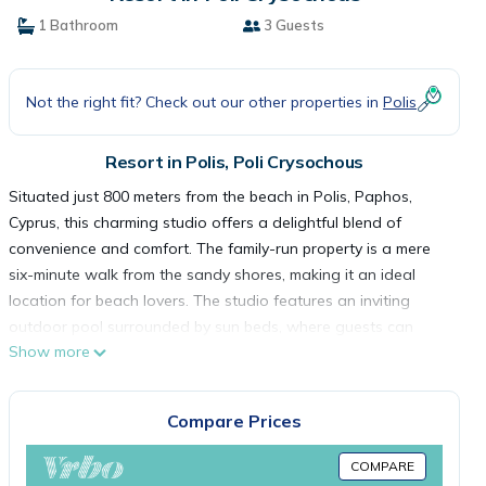
1 Bathroom
3 Guests
Not the right fit? Check out our other properties in
Polis
Resort in Polis, Poli Crysochous
Situated just 800 meters from the beach in Polis, Paphos,
Cyprus, this charming studio offers a delightful blend of
convenience and comfort. The family-run property is a mere
six-minute walk from the sandy shores, making it an ideal
location for beach lovers. The studio features an inviting
outdoor pool surrounded by sun beds, where guests can
Show more
relax and soak up the Mediterranean sun. A pool bar is
available, adding to the leisurely atmosphere.
The accommodation offers flexibility with self-catering
Compare Prices
options or an additional breakfast service for 5 euros per
person. Each spacious studio and apartment includes a well-
COMPARE
equipped kitchenette with a fridge, toaster, electric kettle, and