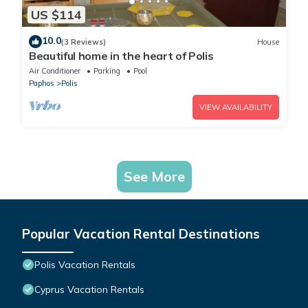
US $114
10.0
(3 Reviews)
House
Beautiful home in the heart of Polis
Air Conditioner
Parking
Pool
Paphos
Polis
VIEW AVAILABILITY
See More
Popular Vacation Rental Destinations
Polis Vacation Rentals
Cyprus Vacation Rentals