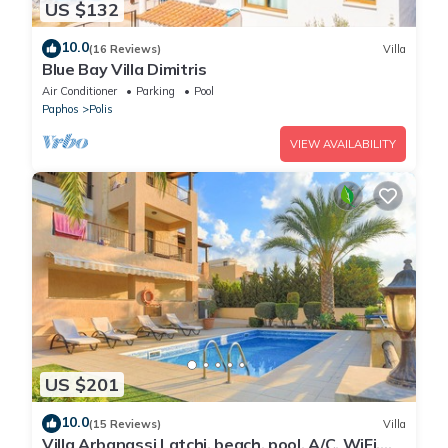
US $132
10.0
(16 Reviews)
Villa
Blue Bay Villa Dimitris
Air Conditioner
Parking
Pool
Paphos
Polis
VIEW AVAILABILITY
US $201
10.0
(15 Reviews)
Villa
Villa Arbanassi Latchi, beach, pool, A/C, WiFi,