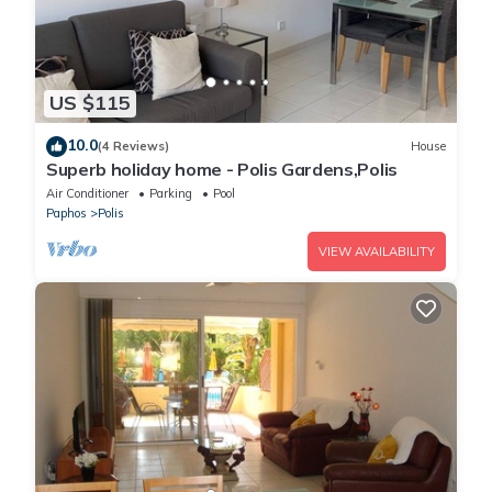
US $115
10.0
(4 Reviews)
House
Superb holiday home - Polis Gardens,Polis
Air Conditioner
Parking
Pool
Paphos
Polis
VIEW AVAILABILITY