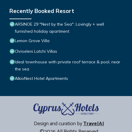
Recently Booked Resort
ARSINOE 29 "Nest by the Sea": Lovingly + well
furnished holiday apartment
Lemon Grove Villa
Chriseleni Latchi Villas
Ideal townhouse with private roof terrace & pool, near
the sea
AlkioNest Hotel Apartments
Design and curation by
TravelAI
©2025 All Rights Reserved