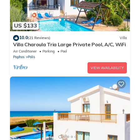
US $133
10.0
(21 Reviews)
Villa
Villa Charoula Tria Large Private Pool, A/C, WiFi
Air Conditioner
Parking
Pool
Paphos
Polis
VIEW AVAILABILITY