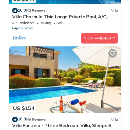
10.0
(42 Reviews)
Villa
Villa Charoula Thio Large Private Pool, A/C,
WiFi
Air Conditioner
Parking
Pool
Paphos
Polis
VIEW AVAILABILITY
US $154
10.0
(40 Reviews)
Villa
Villa Fortuna - Three Bedroom Villa, Sleeps 6