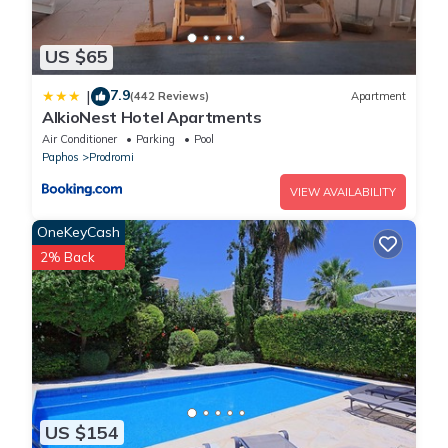
US $65
7.9
|
(442 Reviews)
Apartment
AlkioNest Hotel Apartments
Air Conditioner
Parking
Pool
Paphos
Prodromi
VIEW AVAILABILITY
OneKeyCash
2% Back
US $154