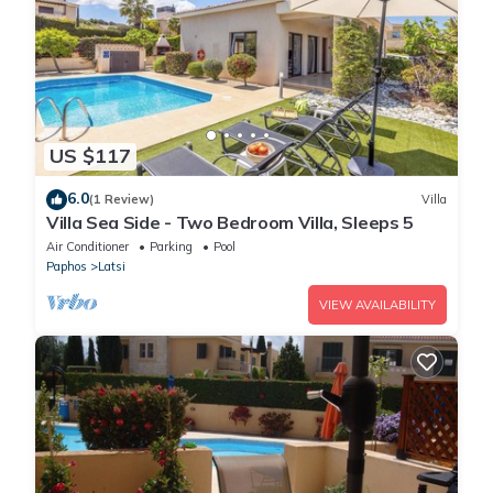
US $117
6.0
(1 Review)
Villa
Villa Sea Side - Two Bedroom Villa, Sleeps 5
Air Conditioner
Parking
Pool
Paphos
Latsi
VIEW AVAILABILITY