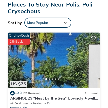
balcony. Air conditioning is available upon request with
Places To Stay Near Polis, Poli
surcharge.
Crysochous
No pets
No parties or events
Sort by
Most Popular
Check-in is any time after 2 pm
- Air Condition payable locally 5.00 Euro/unit per day
OneKeyCash
- Wi-Fi Free
- Parking Free
2% Back
- On Request - Breakfast - included an additional cost of
6.00 Euros per person per day
US $75
10.0
(120 Reviews)
Apartment
ARSINOE 29 "Nest by the Sea": Lovingly + well
furnished holiday apartment
Air Conditioner
Parking
TV
Paphos
Polis