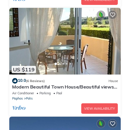
US $119
10.0
(6 Reviews)
House
Modern Beautiful Town House/Beautiful views.
Centre 10 mins walk. UK TV/WiFi
Air Conditioner
Parking
Pool
Paphos
Polis
VIEW AVAILABILITY