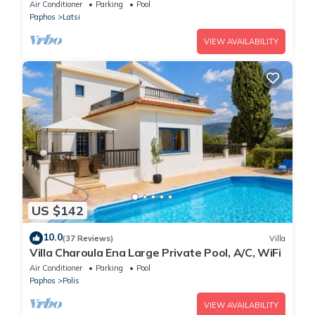
Air Conditioner
Parking
Pool
Paphos
Latsi
VIEW AVAILABILITY
US $142
10.0
(37 Reviews)
Villa
Villa Charoula Ena Large Private Pool, A/C, WiFi
Air Conditioner
Parking
Pool
Paphos
Polis
VIEW AVAILABILITY