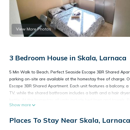
View More Photos
3 Bedroom House in Skala, Larnaca
5 Min Walk to Beach, Perfect Seaside Escape 3BR Shared Apart
parking on-site are available at the homestay free of charge. O
Escape 3BR Shared Apartment. Each unit features a balcony, a f
TV, while the shared bathroom includes a bath and a hair dryer.
kettle. At the homestay, all units include bed linen and towels
Show more
Beach, Saint Lazarus Church, and Saint Lazarus Square. Larnaca
Places To Stay Near Skala, Larnac
5 Min Walk to Beach, Perfect Seaside Escape 3BR Shared Apart