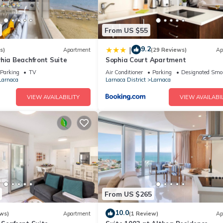
From US $55
9.2
|
s)
Apartment
(29 Reviews)
Ap
hia Beachfront Suite
Sophia Court Apartment
Parking
TV
Air Conditioner
Parking
Designated Smo
Larnaca
Larnaca District
Larnaca
VIEW AVAILABILITY
VIEW AVAILABIL
From US $265
10.0
ws)
Apartment
(1 Review)
Ap