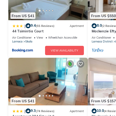
From US $41
From US $550
9.4
8.0
|
(55 Reviews)
Apartment
(2 Review
44 Tsimintia Court
Mackenzie Efty
Air Conditioner
View
Wheelchair Accessible
Air Conditioner
Larnaca
Skala
Larnaca District
VIEW AVAILABILITY
From US $41
From US $157
9.3
10.0
|
(74 Reviews)
Apartment
(4 Revie