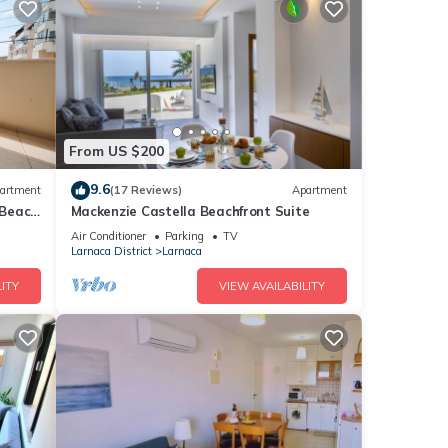
From US $200
9.6
artment
(17 Reviews)
Apartment
 Beach
Mackenzie Castella Beachfront Suite
 from
Air Conditioner
Parking
TV
Larnaca District
Larnaca
ITY
VIEW AVAILABILITY