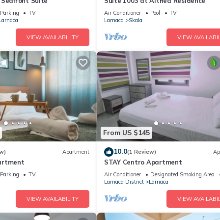
 Seafront Suite
Suite 1003 at Althea Residence
Parking
TV
Air Conditioner
Pool
TV
Larnaca
Larnaca
Skala
VIEW AVAILABILITY
VIEW AVAILABIL
From US $145
10.0
w)
Apartment
(1 Review)
Ap
artment
STAY Centro Apartment
Parking
TV
Air Conditioner
Designated Smoking Area
Larnaca District
Larnaca
VIEW AVAILABILITY
VIEW AVAILABIL