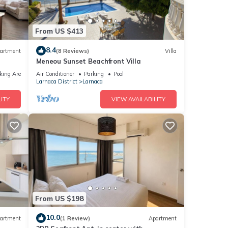
From US $413
8.4
artment
(8 Reviews)
Villa
Meneou Sunset Beachfront Villa
king Area
Air Conditioner
Parking
Pool
Larnaca District
Larnaca
ITY
VIEW AVAILABILITY
From US $198
10.0
artment
(1 Review)
Apartment