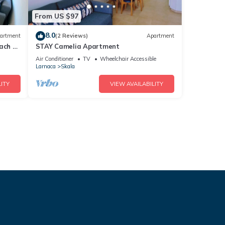
From US $97
8.0
artment
(2 Reviews)
Apartment
ach +
STAY Camelia Apartment
Air Conditioner
TV
Wheelchair Accessible
Larnaca
Skala
ITY
VIEW AVAILABILITY