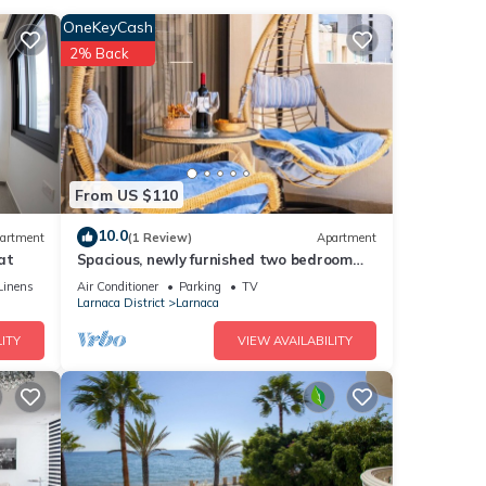
OneKeyCash
nities
2% Back
the
or
etails
From US $110
10.0
artment
(1 Review)
Apartment
at
Spacious, newly furnished two bedroom
e been
apartment, 200 meters from the beach.
Linens
Air Conditioner
Parking
TV
Larnaca District
Larnaca
bout
ITY
VIEW AVAILABILITY