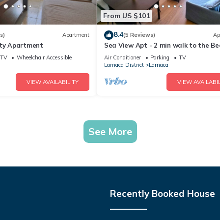
From US $101
8.4
s)
Apartment
(5 Reviews)
Ap
ity Apartment
Sea View Apt - 2 min walk to the Be
200Mbit
TV
Wheelchair Accessible
Air Conditioner
Parking
TV
Larnaca District
Larnaca
VIEW AVAILABILITY
VIEW AVAILABIL
See More
Recently Booked House