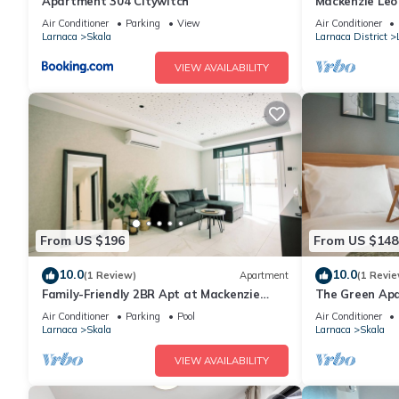
Apartment 304 Citywitch
Mackenzie Leo
Air Conditioner
Parking
View
Air Conditioner
Larnaca
Skala
Larnaca District
VIEW AVAILABILITY
From US $196
From US $148
10.0
10.0
(1 Review)
Apartment
(1 Revie
Family-Friendly 2BR Apt at Mackenzie
The Green Ap
Area, Pool available, 10 Min Walk to
Air Conditioner
Parking
Pool
Air Conditioner
Beach!
Larnaca
Skala
Larnaca
Skala
VIEW AVAILABILITY