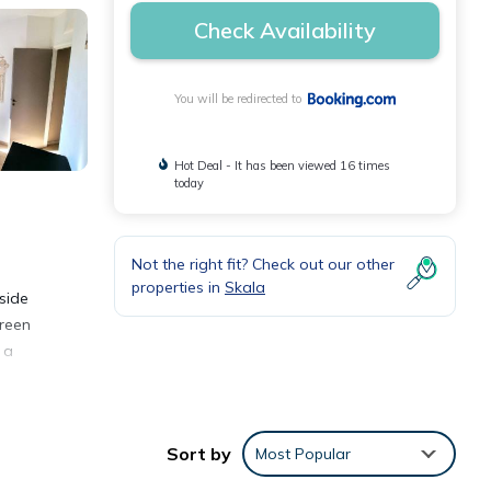
Check Availability
You will be redirected to
Hot Deal - It has been viewed 16 times
today
Not the right fit? Check out our other
properties in
Skala
side
creen
 a
Sort by
Most Popular