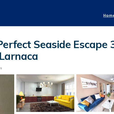
Hom
 Perfect Seaside Escape
 Larnaca
ts