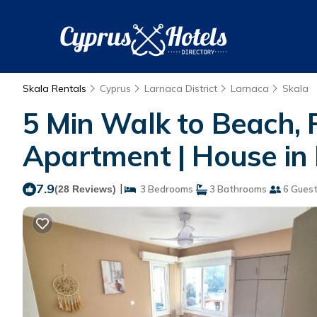
Skala Rentals
Cyprus
Larnaca District
Larnaca
Skala
5 Min Walk to Beach,
Apartment | House in
7.9
|
(28 Reviews)
3 Bedrooms
3 Bathrooms
6 Gues