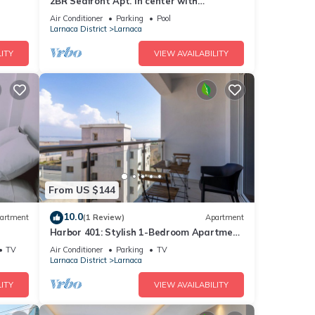
2BR Seafront Apt. in center with
community pool
Air Conditioner
Parking
Pool
Larnaca District
Larnaca
ITY
VIEW AVAILABILITY
From US $144
10.0
artment
(1 Review)
Apartment
Harbor 401: Stylish 1-Bedroom Apartment
in Larnaca
TV
Air Conditioner
Parking
TV
Larnaca District
Larnaca
ITY
VIEW AVAILABILITY