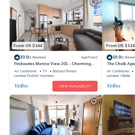
From US $144
From US $114
10.0
10.0
(1 Review)
Apartment
(1 Revie
Finikoudes Marina View 201 - Charming
The Chalk Ap
Finikoudes Getaway
Air Conditioner
TV
Balcony/Terrace
Air Conditioner
Larnaca District
Larnaca
Larnaca
Skala
VIEW AVAILABILITY