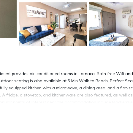
ment provides air-conditioned rooms in Larnaca. Both free Wifi and
utdoor seating is also available at 5 Min Walk to Beach, Perfect Sea
ully equipped kitchen with a microwave, a dining area, and a flat-s
 A fridge, a stovetop, and kitchenware are also featured, as well as
. Popular points of interest near the accommodation include Mackenzie
 International Airport is 1.2 miles away.
a
ment is located in Larnaca.