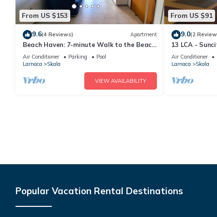
From US $153
From US $91
9.6
9.0
(4 Reviews)
Apartment
(2 Review
Beach Haven: 7-minute Walk to the Beach
13 LCA - Sunc
+ Pool
Air Conditioner
Parking
Pool
Air Conditioner
Larnaca
Skala
Larnaca
Skala
VIEW AVAILABILITY
Popular Vacation Rental Destinations