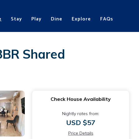
e
Stay
Play
Dine
Explore
FAQs
 3BR Shared
Check House Availability
Nightly rates from:
USD $57
Price Details