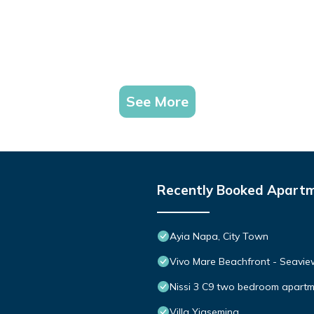
See More
Recently Booked Apart
Ayia Napa, City Town
Vivo Mare Beachfront - Seaview
Nissi 3 C9 two bedroom apartme
Villa Yiasemina