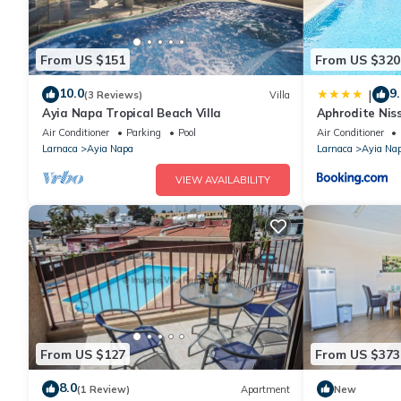
From US $151
From US $320
10.0
9.
|
(3 Reviews)
Villa
Ayia Napa Tropical Beach Villa
Aphrodite Niss
Air Conditioner
Parking
Pool
Air Conditioner
Larnaca
Ayia Napa
Larnaca
Ayia Na
VIEW AVAILABILITY
From US $127
From US $373
8.0
(1 Review)
Apartment
New