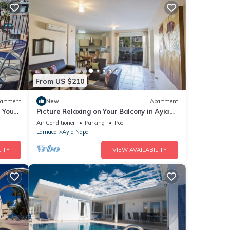
From US $210
artment
New
Apartment
g Your
Picture Relaxing on Your Balcony in Ayia
a at
Napa Reading Your Favourite Book, Ayia
Air Conditioner
Parking
Pool
Napa Apartment 1277
Larnaca
Ayia Napa
ITY
VIEW AVAILABILITY