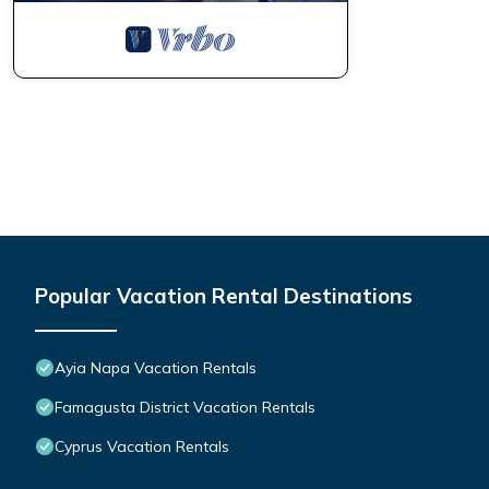
Popular Vacation Rental Destinations
Ayia Napa Vacation Rentals
Famagusta District Vacation Rentals
Cyprus Vacation Rentals