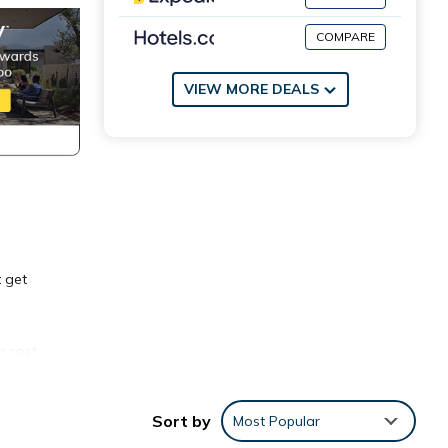
COMPARE
VIEW MORE DEALS
t get
a cost
Sort by
Most Popular