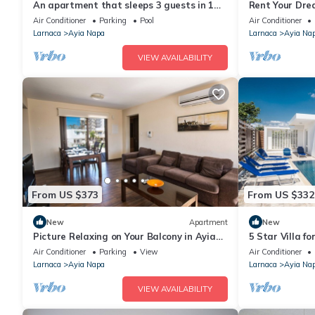
An apartment that sleeps 3 guests in 1
Rent Your Dre
bedroom
Apartment in a
Air Conditioner
Parking
Pool
Air Conditioner
Napa Apartme
Larnaca
Ayia Napa
Larnaca
Ayia Na
VIEW AVAILABILITY
From US $373
From US $332
New
Apartment
New
Picture Relaxing on Your Balcony in Ayia
5 Star Villa f
Napa Reading Your Favourite Book, Ayia
Villa 1201
Air Conditioner
Parking
View
Air Conditioner
Napa Apartment 1278
Larnaca
Ayia Napa
Larnaca
Ayia Na
VIEW AVAILABILITY