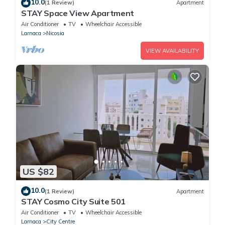
10.0
(1 Review)
Apartment
STAY Space View Apartment
Air Conditioner
TV
Wheelchair Accessible
Larnaca
Nicosia
VIEW AVAILABILITY
US $82
10.0
(1 Review)
Apartment
STAY Cosmo City Suite 501
Air Conditioner
TV
Wheelchair Accessible
Larnaca
City Centre