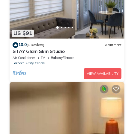
US $91
10.0
(1 Review)
Apartment
STAY Glam Skin Studio
Air Conditioner
TV
Balcony/Terrace
Larnaca
City Centre
VIEW AVAILABILITY