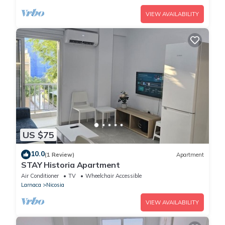
VIEW AVAILABILITY
US $75
10.0
(1 Review)
Apartment
STAY Historia Apartment
Air Conditioner
TV
Wheelchair Accessible
Larnaca
Nicosia
VIEW AVAILABILITY