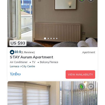
US $93
10.0
(1 Review)
Apartment
STAY Aurum Apartment
Air Conditioner
TV
Balcony/Terrace
Larnaca
City Centre
VIEW AVAILABILITY