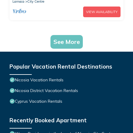
Larnaca
City Centre
VIEW AVAILABILITY
See More
Popular Vacation Rental Destinations
Nicosia Vacation Rentals
Nicosia District Vacation Rentals
Cyprus Vacation Rentals
Recently Booked Apartment