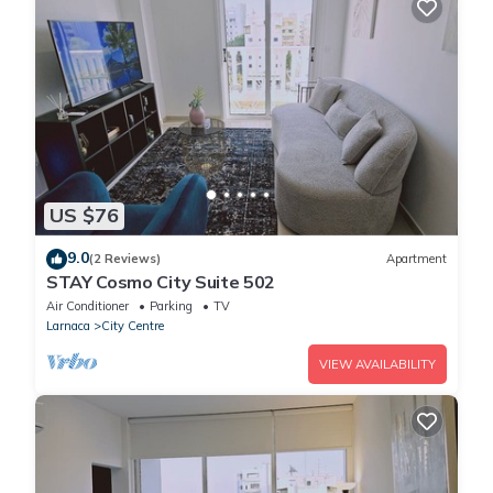
US $76
9.0
(2 Reviews)
Apartment
STAY Cosmo City Suite 502
Air Conditioner
Parking
TV
Larnaca
City Centre
VIEW AVAILABILITY