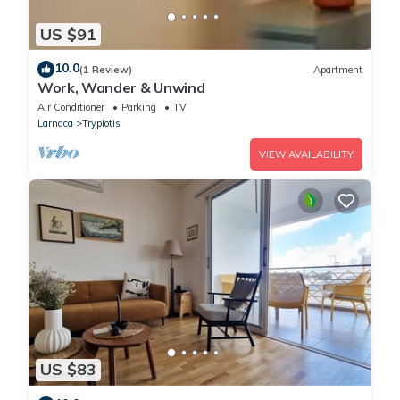
US $91
10.0
(1 Review)
Apartment
Work, Wander & Unwind
Air Conditioner
Parking
TV
Larnaca
Trypiotis
VIEW AVAILABILITY
US $83