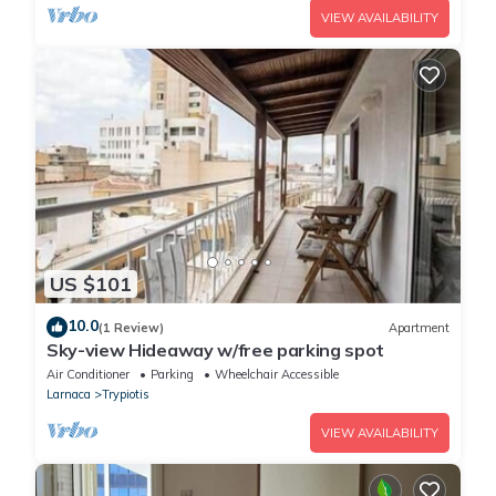
VIEW AVAILABILITY
US $101
10.0
(1 Review)
Apartment
Sky-view Hideaway w/free parking spot
Air Conditioner
Parking
Wheelchair Accessible
Larnaca
Trypiotis
VIEW AVAILABILITY