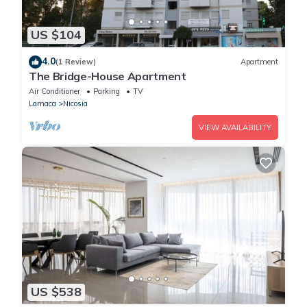
US $104
4.0
(1 Review)
Apartment
The Bridge-House Apartment
Air Conditioner
Parking
TV
Larnaca
Nicosia
VIEW AVAILABILITY
US $538