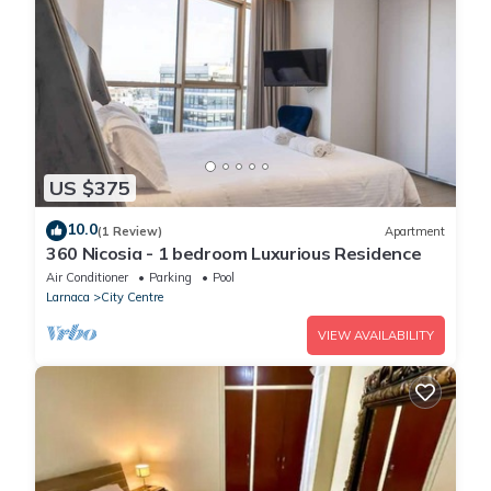
US $375
10.0
(1 Review)
Apartment
360 Nicosia - 1 bedroom Luxurious Residence
Air Conditioner
Parking
Pool
Larnaca
City Centre
VIEW AVAILABILITY