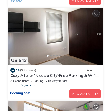
VIEW AVAILABILITY
US $43
7.0
(9 Reviews)
Apartment
Cozy Atelier*Nicosia City*Free Parking & Wifi
Welcomes U!!!
Air Conditioner
Parking
Balcony/Terrace
Larnaca
Lykabittos
VIEW AVAILABILITY