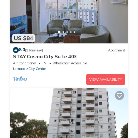
US $84
8.0
(1 Review)
Apartment
STAY Cosmo City Suite 403
Air Conditioner
TV
Wheelchair Accessible
Larnaca
City Centre
VIEW AVAILABILITY