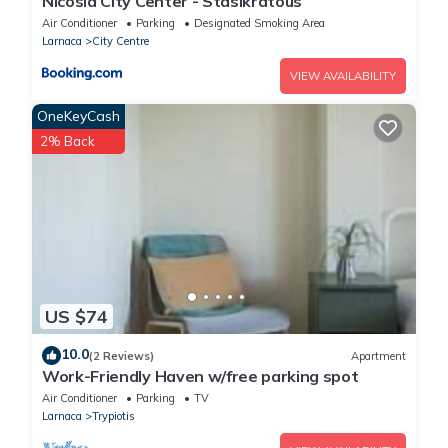
Nicosia City Center - Stasikratous
Air Conditioner
Parking
Designated Smoking Area
Larnaca
City Centre
VIEW AVAILABILITY
OneKeyCash
2% Back
US $74
10.0
(2 Reviews)
Apartment
Work-Friendly Haven w/free parking spot
Air Conditioner
Parking
TV
Larnaca
Trypiotis