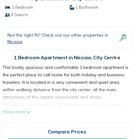
1 Bedroom
1 Bathroom
4 Guests
Not the right fit? Check out our other properties in
Nicosia
1 Bedroom Apartment in Nicosia, City Centre
This lovely, spacious and comfortable 1 bedroom apartment is
the perfect place to call home for both holiday and business
travelers. It is located in a very convenient and quiet area,
within walking distance from the city center, all the main
attractions of the capital, restaurants and shops.
The fully air-conditioned 1 BR apartment is cozy and guest-
Show more
friendly. IThe private balcony offers views of the city.
As you step inside the apartment you will find an open-plan
living area that features 1 sofa-bed, a TV, and a dining area
Compare Prices
with a dining table that can seat up to 4 people. In the kitchen