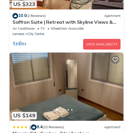
US $323
• Airport transportation is available upon request and at
extra cost.This accommodation does not accept groups of
10.0
(2 Reviews)
Apartment
young people (up to 25 years).
Saffron Suite | Retreat with Skyline Views &
Pool
Air Conditioner
TV
Wheelchair Accessible
Larnaca
City Centre
VIEW AVAILABILITY
US $149
8.4
|
(22 Reviews)
Apartment