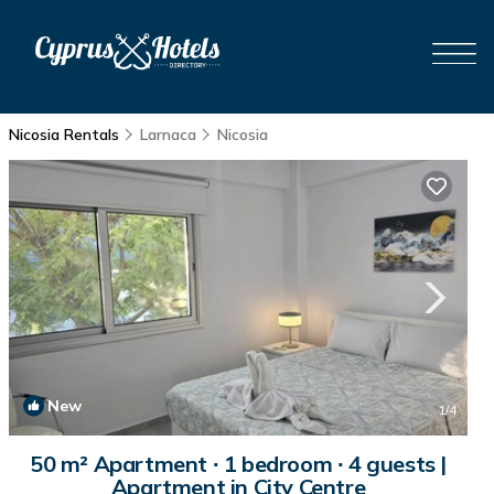
Nicosia Rentals
Larnaca
Nicosia
New
1
/4
50 m² Apartment ∙ 1 bedroom ∙ 4 guests |
Apartment in City Centre