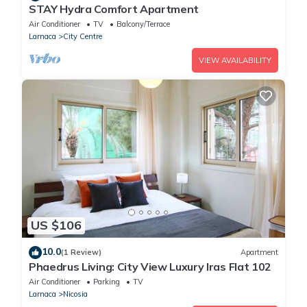
STAY Hydra Comfort Apartment
Air Conditioner
TV
Balcony/Terrace
Larnaca
City Centre
VIEW AVAILABILITY
US $106
10.0
(1 Review)
Apartment
Phaedrus Living: City View Luxury Iras Flat 102
Air Conditioner
Parking
TV
Larnaca
Nicosia