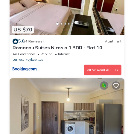
US $70
5.0
(4 Reviews)
Apartment
Romanou Suites Nicosia 1 BDR - Flat 10
Air Conditioner
Parking
Internet
Larnaca
Lykabittos
VIEW AVAILABILITY