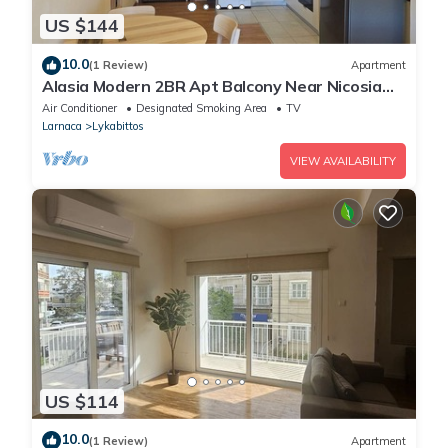
US $144
10.0
(1 Review)
Apartment
Alasia Modern 2BR Apt Balcony Near Nicosia
Center
Air Conditioner
Designated Smoking Area
TV
Larnaca
Lykabittos
VIEW AVAILABILITY
US $114
10.0
(1 Review)
Apartment