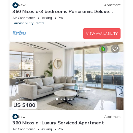
New
Apartment
360 Nicosia-3 bedrooms Panoramic Deluxe
Residence
Air Conditioner
Parking
Pool
Larnaca
City Centre
VIEW AVAILABILITY
US $480
New
Apartment
360 Nicosia -Luxury Serviced Apartment
Air Conditioner
Parking
Pool