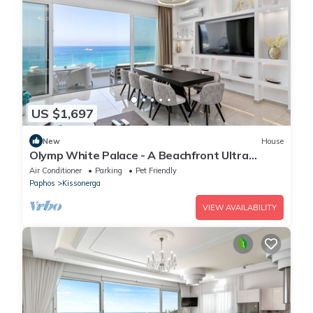
US $1,697
New
House
Olymp White Palace - A Beachfront Ultra
Luxury Living
Air Conditioner
Parking
Pet Friendly
Paphos
Kissonerga
VIEW AVAILABILITY