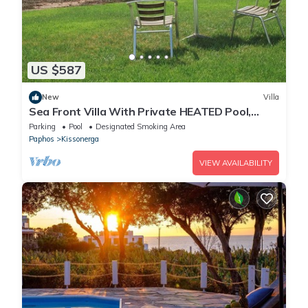
US $587
New
Villa
Sea Front Villa With Private HEATED Pool,
Quiet area Paphos 322
Parking
Pool
Designated Smoking Area
Paphos
Kissonerga
VIEW AVAILABILITY