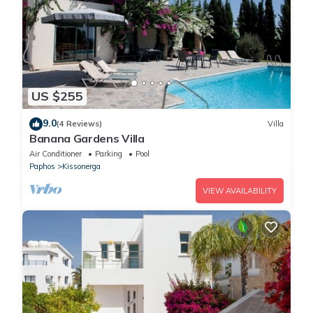
US $255
9.0
(4 Reviews)
Villa
Banana Gardens Villa
Air Conditioner
Parking
Pool
Paphos
Kissonerga
VIEW AVAILABILITY