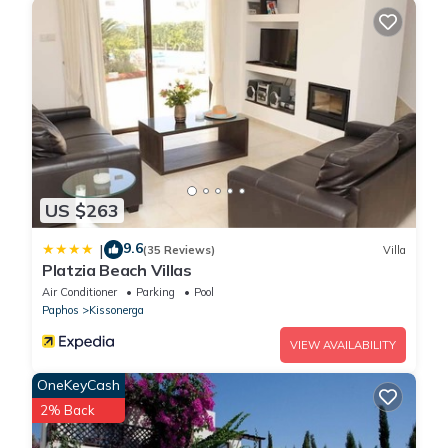
US $263
9.6
|
(35 Reviews)
Villa
Platzia Beach Villas
Air Conditioner
Parking
Pool
Paphos
Kissonerga
VIEW AVAILABILITY
OneKeyCash
2% Back