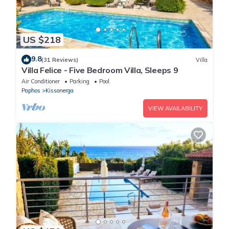
US $218
9.8
(31 Reviews)
Villa
Villa Felice - Five Bedroom Villa, Sleeps 9
Air Conditioner
Parking
Pool
Paphos
Kissonerga
VIEW AVAILABILITY