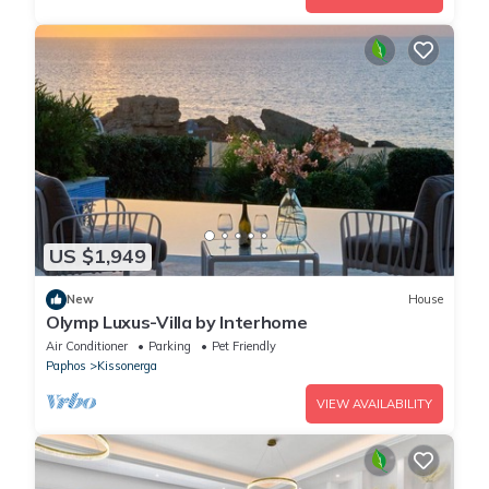
US $1,949
New
House
Olymp Luxus-Villa by Interhome
Air Conditioner
Parking
Pet Friendly
Paphos
Kissonerga
VIEW AVAILABILITY