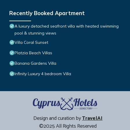
Recently Booked Apartment
A luxury detached seafront villa with heated swimming
pool & stunning views
Villa Coral Sunset
Platzia Beach Villas
Banana Gardens Villa
Infinity Luxury 4 bedroom Villa
Design and curation by
TravelAI
©2025 All Rights Reserved