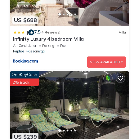
US $688
7.5
|
(4 Reviews)
Villa
Infinity Luxury 4 bedroom Villa
Air Conditioner
Parking
Pool
Paphos
Kissonerga
VIEW AVAILABILITY
OneKeyCash
2% Back
US $239