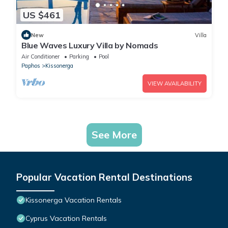
US $461
New
Villa
Blue Waves Luxury Villa by Nomads
Air Conditioner
Parking
Pool
Paphos
Kissonerga
VIEW AVAILABILITY
See More
Popular Vacation Rental Destinations
Kissonerga Vacation Rentals
Cyprus Vacation Rentals