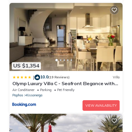
US $1,354
10.0
|
(19 Reviews)
Villa
Olymp Luxury Villa C - Seafront Elegance with
Infinity Pool and Exclusive Lifestyle
Air Conditioner
Parking
Pet Friendly
Paphos
Kissonerga
VIEW AVAILABILITY