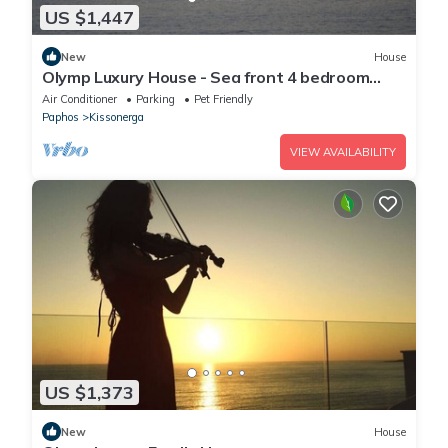
US $1,447
New
House
Olymp Luxury House - Sea front 4 bedroom
house
Air Conditioner
Parking
Pet Friendly
Paphos
Kissonerga
VIEW AVAILABILITY
US $1,373
New
House