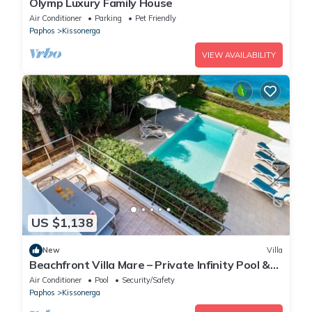
Olymp Luxury Family House
Air Conditioner
Parking
Pet Friendly
Paphos
Kissonerga
VIEW AVAILABILITY
US $1,138
New
Villa
Beachfront Villa Mare – Private Infinity Pool &
Jacuzzi Escape in Kissonerga
Air Conditioner
Pool
Security/Safety
Paphos
Kissonerga