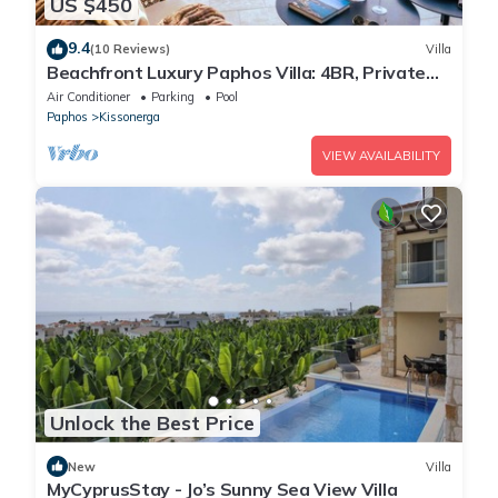
US $450
9.4
(10 Reviews)
Villa
Beachfront Luxury Paphos Villa: 4BR, Private
Pool, Hot Tub
Air Conditioner
Parking
Pool
Paphos
Kissonerga
VIEW AVAILABILITY
Unlock the Best Price
New
Villa
MyCyprusStay - Jo’s Sunny Sea View Villa