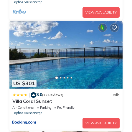
adults; Games for children; Heating; Owner lives on the
Paphos
Kissonerga
property; Wifi;
VIEW AVAILABILITY
US $301
8.0
|
(12 Reviews)
Villa
Villa Coral Sunset
Air Conditioner
Parking
Pet Friendly
Paphos
Kissonerga
VIEW AVAILABILITY