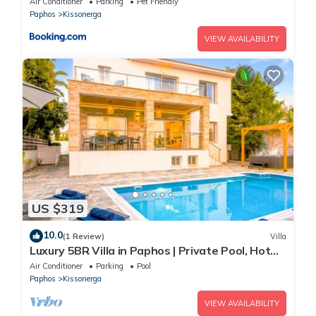
Air Conditioner
Parking
Pet Friendly
Paphos
Kissonerga
VIEW AVAILABILITY
US $319
10.0
(1 Review)
Villa
Luxury 5BR Villa in Paphos | Private Pool, Hot
Tub & Sea Views | Family Retreat
Air Conditioner
Parking
Pool
Paphos
Kissonerga
VIEW AVAILABILITY