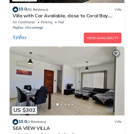
10.0
(91 Reviews)
Villa
Villa with Car Available, close to Coral Bay.
Private Pool Stunning Views
Air Conditioner
Parking
Pool
Paphos
Kissonerga
VIEW AVAILABILITY
US $302
10.0
(2 Reviews)
Villa
SEA VIEW VILLA