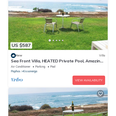
US $587
New
Villa
Sea Front Villa, HEATED Private Pool, Amazing
location Paphos 323
Air Conditioner
Parking
Pool
Paphos
Kissonerga
VIEW AVAILABILITY