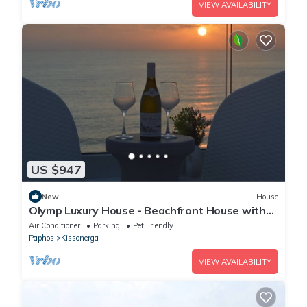
VIEW AVAILABILITY
US $947
New
House
Olymp Luxury House - Beachfront House with
Amazing Sea Views and a Private Pool.
Air Conditioner
Parking
Pet Friendly
Paphos
Kissonerga
VIEW AVAILABILITY