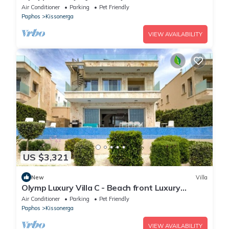
Air Conditioner
Parking
Pet Friendly
Paphos
Kissonerga
VIEW AVAILABILITY
US $3,321
New
Villa
Olymp Luxury Villa C - Beach front Luxury
Paradise
Air Conditioner
Parking
Pet Friendly
Paphos
Kissonerga
VIEW AVAILABILITY