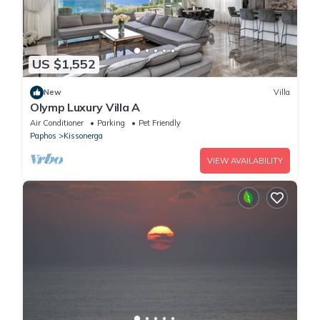
US $1,552
New
Villa
Olymp Luxury Villa A
Air Conditioner
Parking
Pet Friendly
Paphos
Kissonerga
VIEW AVAILABILITY