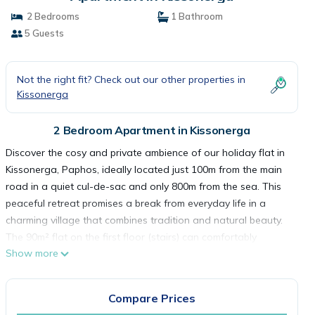
2 Bedrooms
1 Bathroom
5 Guests
Not the right fit? Check out our other properties in
Kissonerga
2 Bedroom Apartment in Kissonerga
Discover the cosy and private ambience of our holiday flat in
Kissonerga, Paphos, ideally located just 100m from the main
road in a quiet cul-de-sac and only 800m from the sea. This
peaceful retreat promises a break from everyday life in a
charming village that combines tradition and natural beauty.
The 90m² flat on the first floor (stairs) can comfortably
Show more
accommodate four people. Families with up to 3 children are
also very welcome. The spacious, bright living and dining area
with open-plan kitchen is fully equipped with all the necessary
Compare Prices
kitchen utensils, fridge, toaster, kettle and a two-ring hob