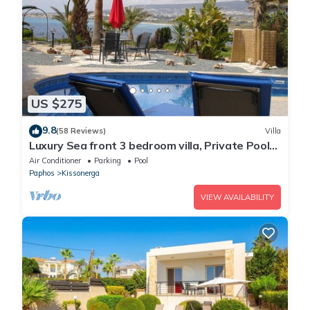
US $275
9.8
(58 Reviews)
Villa
Luxury Sea front 3 bedroom villa, Private Pool
Sat TV & Wi-Fi
Air Conditioner
Parking
Pool
Paphos
Kissonerga
VIEW AVAILABILITY