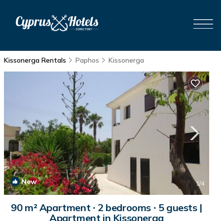
Kissonerga Rentals
Paphos
Kissonerga
New
1
/4
90 m² Apartment ∙ 2 bedrooms ∙ 5 guests |
Apartment in Kissonerga