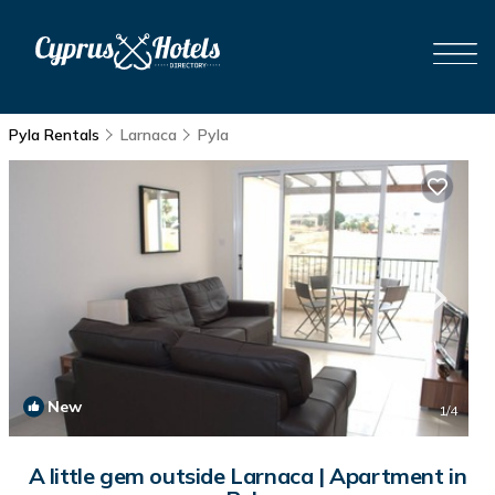
Pyla Rentals
Larnaca
Pyla
New
1
/4
A little gem outside Larnaca | Apartment in