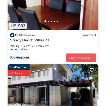
US $83
10.0
(3 Reviews)
Apartment
Sandy Beach Villas 21
Parking
View
Ocean View
Larnaca
Pyla
VIEW AVAILABILITY
OneKeyCash
2% Back