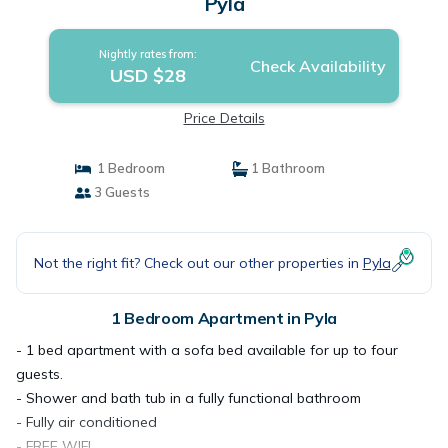
Pyla
Nightly rates from:
Check Availability
USD $28
Price Details
1 Bedroom
1 Bathroom
3 Guests
Not the right fit? Check out our other properties in
Pyla
1 Bedroom Apartment in Pyla
- 1 bed apartment with a sofa bed available for up to four
guests.
- Shower and bath tub in a fully functional bathroom
- Fully air conditioned
- FREE WIFI