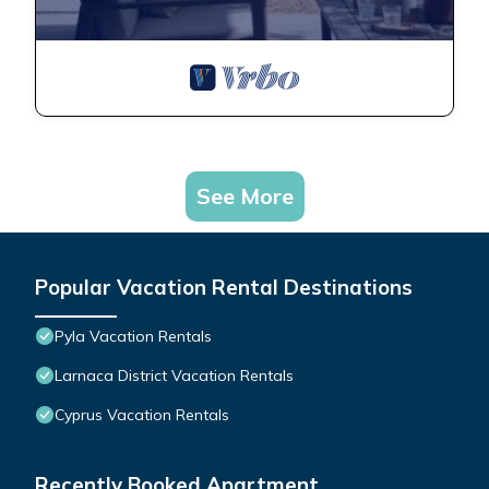
See More
Popular Vacation Rental Destinations
Pyla Vacation Rentals
Larnaca District Vacation Rentals
Cyprus Vacation Rentals
Recently Booked Apartment