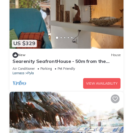
US $329
New
House
Searenity SeafrontHouse - 50m from the
beach
Air Conditioner
Parking
Pet Friendly
Larnaca
Pyla
VIEW AVAILABILITY