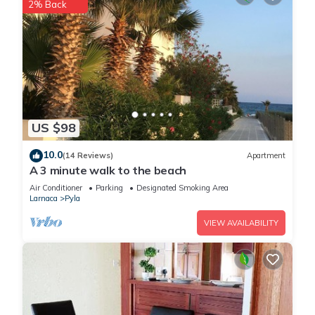
2% Back
US $98
10.0
(14 Reviews)
Apartment
A 3 minute walk to the beach
Air Conditioner
Parking
Designated Smoking Area
Larnaca
Pyla
VIEW AVAILABILITY