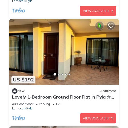
Larnaca
Pyla
VIEW AVAILABILITY
US $192
New
Apartment
Lovely 1-Bedroom Ground Floor Flat in Pyla ☆
Walk to Beach & Private Yard ☆
Air Conditioner
Parking
TV
Larnaca
Pyla
VIEW AVAILABILITY