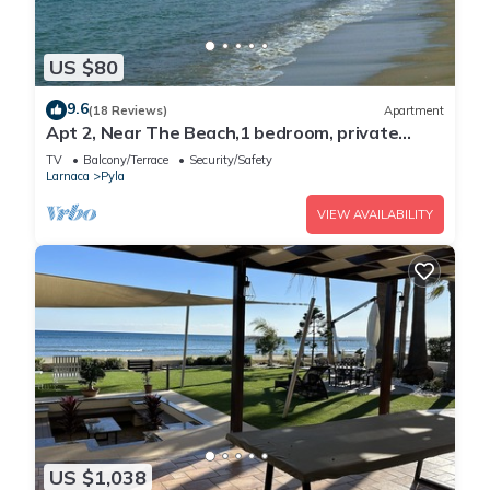
US $80
9.6
(18 Reviews)
Apartment
Apt 2, Near The Beach,1 bedroom, private
veranda, easy travel Agia Napa Protaras
TV
Balcony/Terrace
Security/Safety
Larnaca
Pyla
VIEW AVAILABILITY
US $1,038