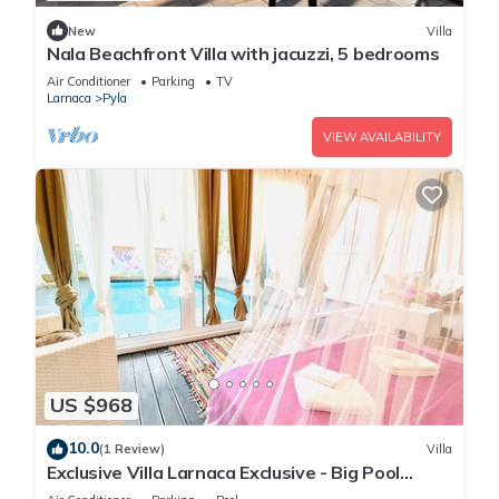
New
Villa
Nala Beachfront Villa with jacuzzi, 5 bedrooms
Air Conditioner
Parking
TV
Larnaca
Pyla
VIEW AVAILABILITY
US $968
10.0
(1 Review)
Villa
Exclusive Villa Larnaca Exclusive - Big Pool
Private - 8+ sleeps - 2 min Beach