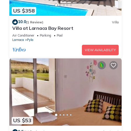
US $358
10.0
(1 Review)
Villa
Villa at Larnaca Bay Resort
Air Conditioner
Parking
Pool
Larnaca
Pyla
VIEW AVAILABILITY
US $53