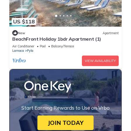
US $118
New
Apartment
BeachFront Holiday 1bdr Apartment (1)
Air Conditioner
Pool
Balcony/Terrace
Larnaca
Pyla
VIEW AVAILABILITY
Start Earning Rewards to Use on Vrbo
JOIN TODAY