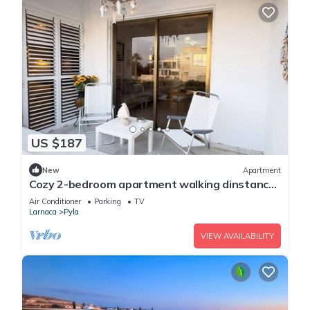
US $187
New
Apartment
Cozy 2-bedroom apartment walking dinstance
to beach
Air Conditioner
Parking
TV
Larnaca
Pyla
VIEW AVAILABILITY