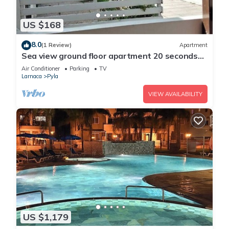
US $168
8.0
(1 Review)
Apartment
Sea view ground floor apartment 20 seconds
walk from the beach!
Air Conditioner
Parking
TV
Larnaca
Pyla
VIEW AVAILABILITY
US $1,179