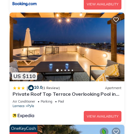
VIEW AVAILABILITY
US $110
10.0
|
(1 Review)
Apartment
Private Roof Top Terrace Overlooking Pool in
Pyla
Air Conditioner
Parking
Pool
Larnaca
Pyla
VIEW AVAILABILITY
OneKeyCash