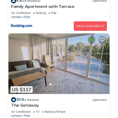
9.5
(14 Reviews)
Apartment
Family Apartment with Terrace
Air Conditioner
Parking
Pool
Larnaca
Pyla
VIEW AVAILABILITY
US $117
10.0
(1 Review)
Apartment
The Getaway
Air Conditioner
TV
Balcony/Terrace
Larnaca
Pyla