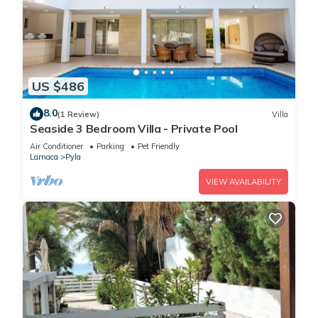
US $486
8.0
(1 Review)
Villa
Seaside 3 Bedroom Villa - Private Pool
Air Conditioner
Parking
Pet Friendly
Larnaca
Pyla
VIEW AVAILABILITY