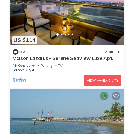
US $114
New
Apartment
Maison Lazarus - Serene SeaView Luxe Apt
Close to Larnaca & Ayia Napa
Air Conditioner
Parking
TV
Larnaca
Pyla
VIEW AVAILABILITY