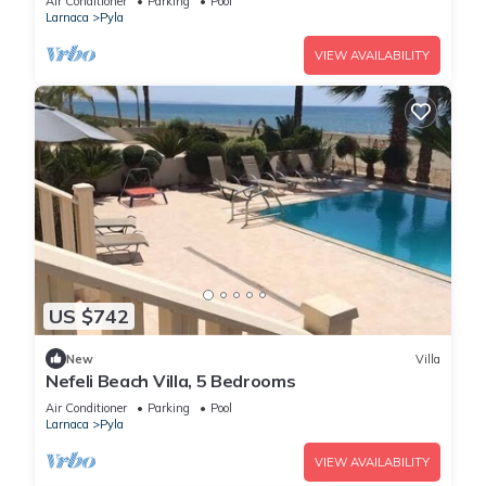
Air Conditioner
Parking
Pool
Larnaca
Pyla
VIEW AVAILABILITY
US $742
New
Villa
Nefeli Beach Villa, 5 Bedrooms
Air Conditioner
Parking
Pool
Larnaca
Pyla
VIEW AVAILABILITY