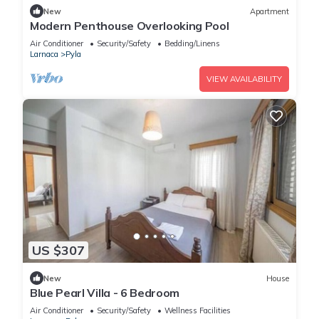
New
Apartment
Modern Penthouse Overlooking Pool
Air Conditioner
Security/Safety
Bedding/Linens
Larnaca
Pyla
VIEW AVAILABILITY
US $307
New
House
Blue Pearl Villa - 6 Bedroom
Air Conditioner
Security/Safety
Wellness Facilities