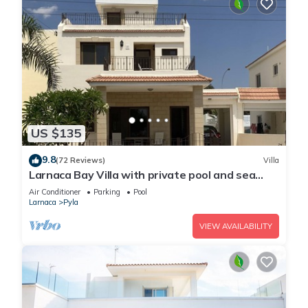
US $135
9.8
(72 Reviews)
Villa
Larnaca Bay Villa with private pool and sea
views, in a beautiful location.
Air Conditioner
Parking
Pool
Larnaca
Pyla
VIEW AVAILABILITY