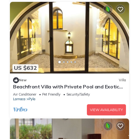
US $632
New
Villa
Beachfront Villa with Private Pool and Exotic
Fruit Garden
Air Conditioner
Pet Friendly
Security/Safety
Larnaca
Pyla
VIEW AVAILABILITY