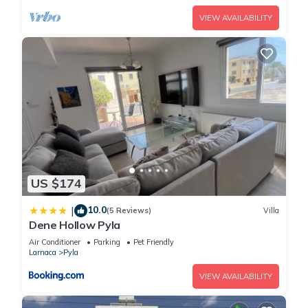
VIEW AVAILABILITY
US $174
10.0
|
(5 Reviews)
Villa
Dene Hollow Pyla
Air Conditioner
Parking
Pet Friendly
Larnaca
Pyla
VIEW AVAILABILITY