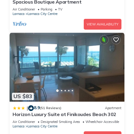
Spacious Boutique Apartment
Air Conditioner
Parking
TV
Larnaca
Larnaca City Centre
VIEW AVAILABILITY
US $83
8.9
|
(51 Reviews)
Apartment
Horizon Luxury Suite at Finikoudes Beach 302
Air Conditioner
Designated Smoking Area
Wheelchair Accessible
Larnaca
Larnaca City Centre