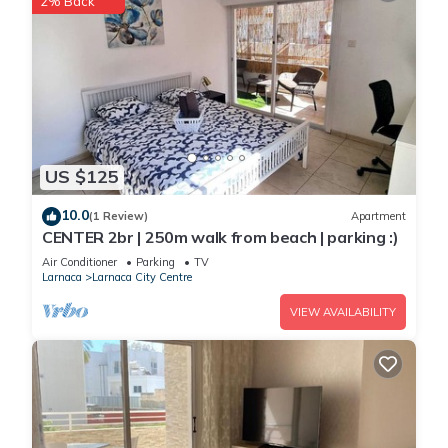
2% Back
US $125
10.0
(1 Review)
Apartment
CENTER 2br | 250m walk from beach | parking :)
Air Conditioner
Parking
TV
Larnaca
Larnaca City Centre
VIEW AVAILABILITY