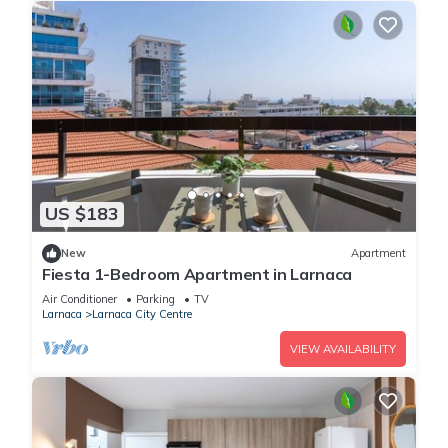
US $183
New
Apartment
Fiesta 1-Bedroom Apartment in Larnaca
Air Conditioner
Parking
TV
Larnaca
Larnaca City Centre
VIEW AVAILABILITY