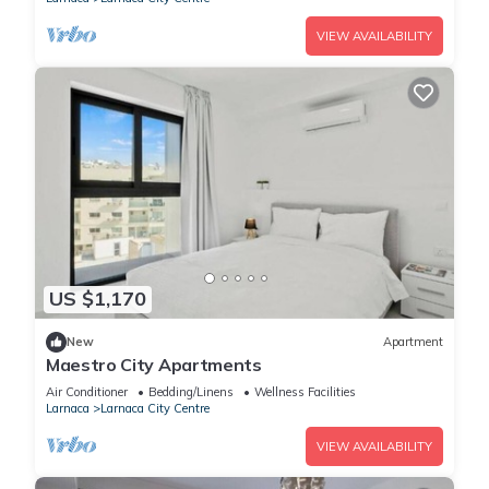
VIEW AVAILABILITY
US $1,170
New
Apartment
Maestro City Apartments
Air Conditioner
Bedding/Linens
Wellness Facilities
Larnaca
Larnaca City Centre
VIEW AVAILABILITY