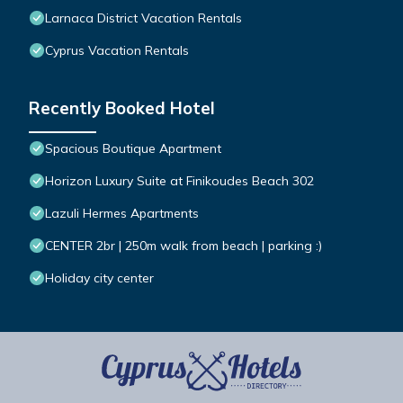
Larnaca District Vacation Rentals
Cyprus Vacation Rentals
Recently Booked Hotel
Spacious Boutique Apartment
Horizon Luxury Suite at Finikoudes Beach 302
Lazuli Hermes Apartments
CENTER 2br | 250m walk from beach | parking :)
Holiday city center