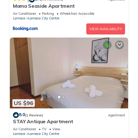
Mama Seaside Apartment
Air Conditioner
Parking
Wheelchair Accessible
Larnaca
Larnaca City Centre
VIEW AVAILABILITY
US $96
8.0
(1 Review)
Apartment
STAY Antique Apartment
Air Conditioner
TV
View
Larnaca
Larnaca City Centre