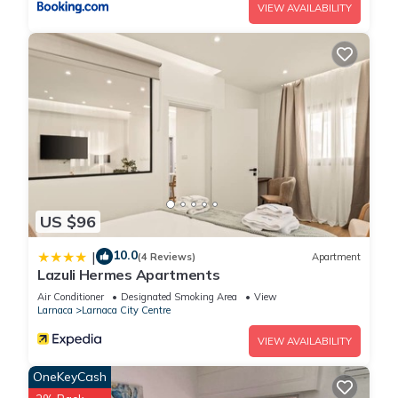
VIEW AVAILABILITY
US $96
10.0
|
(4 Reviews)
Apartment
Lazuli Hermes Apartments
Air Conditioner
Designated Smoking Area
View
Larnaca
Larnaca City Centre
VIEW AVAILABILITY
OneKeyCash