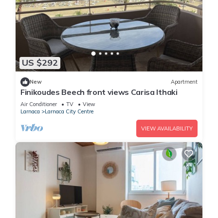
US $292
New
Apartment
Finikoudes Beech front views Carisa Ithaki
Air Conditioner
TV
View
Larnaca
Larnaca City Centre
VIEW AVAILABILITY