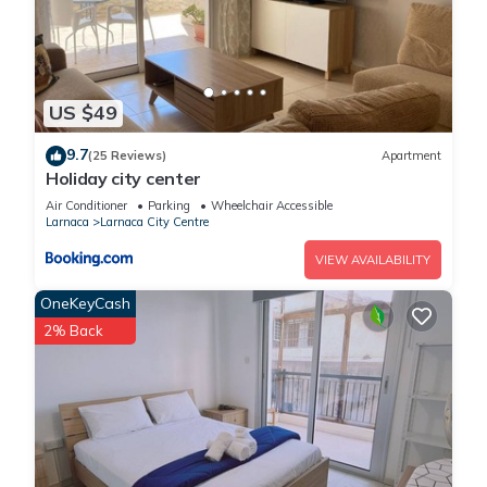
US $49
9.7
(25 Reviews)
Apartment
Holiday city center
Air Conditioner
Parking
Wheelchair Accessible
Larnaca
Larnaca City Centre
VIEW AVAILABILITY
OneKeyCash
2% Back