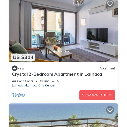
US $314
New
Apartment
Crystal 2-Bedroom Apartment in Larnaca
Air Conditioner
Parking
TV
Larnaca
Larnaca City Centre
VIEW AVAILABILITY