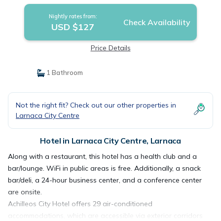
Nightly rates from:
Check Availability
USD $127
Price Details
1 Bathroom
Not the right fit? Check out our other properties in
Larnaca City Centre
Hotel in Larnaca City Centre, Larnaca
Along with a restaurant, this hotel has a health club and a
bar/lounge. WiFi in public areas is free. Additionally, a snack
bar/deli, a 24-hour business center, and a conference center
are onsite.
Achilleos City Hotel offers 29 air-conditioned
accommodations, which are accessible via exterior corridors