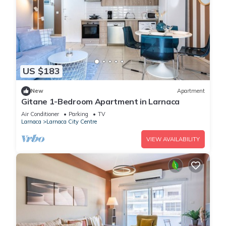
US $183
New
Apartment
Gitane 1-Bedroom Apartment in Larnaca
Air Conditioner
Parking
TV
Larnaca
Larnaca City Centre
VIEW AVAILABILITY