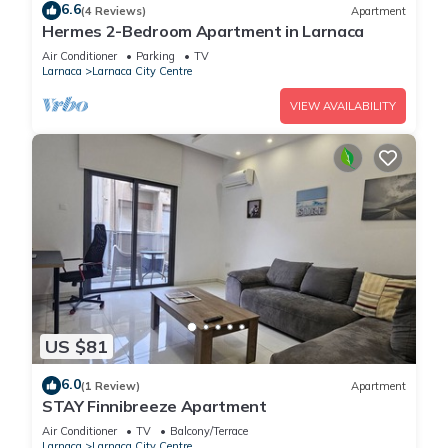
6.6
(4 Reviews)
Apartment
Hermes 2-Bedroom Apartment in Larnaca
Air Conditioner
Parking
TV
Larnaca
Larnaca City Centre
VIEW AVAILABILITY
US $81
6.0
(1 Review)
Apartment
STAY Finnibreeze Apartment
Air Conditioner
TV
Balcony/Terrace
Larnaca
Larnaca City Centre