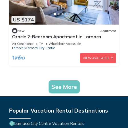
US $174
New
Apartment
Oracle 2-Bedroom Apartment in Larnaca
Air Conditioner
TV
Wheelchair Accessible
Larnaca
Larnaca City Centre
VIEW AVAILABILITY
See More
Popular Vacation Rental Destinations
Larnaca City Centre Vacation Rentals