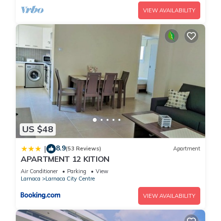
VIEW AVAILABILITY
US $48
8.9
|
(53 Reviews)
Apartment
APARTMENT 12 KITION
Air Conditioner
Parking
View
Larnaca
Larnaca City Centre
VIEW AVAILABILITY