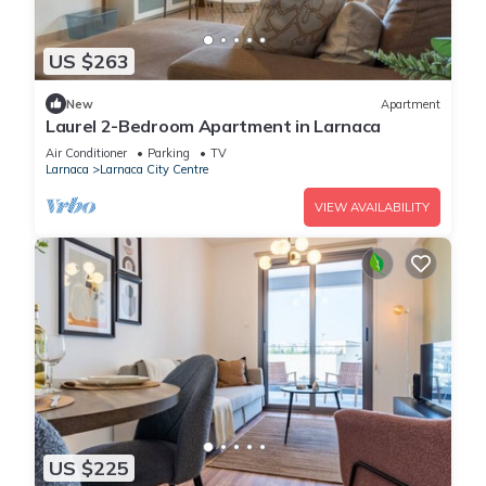
US $263
New
Apartment
Laurel 2-Bedroom Apartment in Larnaca
Air Conditioner
Parking
TV
Larnaca
Larnaca City Centre
VIEW AVAILABILITY
US $225