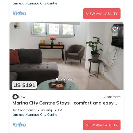
Larnaca
Larnaca City Centre
VIEW AVAILABILITY
US $191
New
Apartment
Marina City Centre Stays - comfort and easy
access to the beach and town centre
Air Conditioner
Parking
TV
Larnaca
Larnaca City Centre
VIEW AVAILABILITY