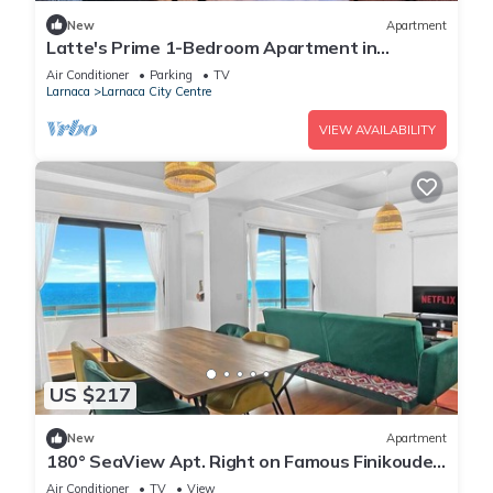
New
Apartment
Latte's Prime 1-Bedroom Apartment in
Larnaca
Air Conditioner
Parking
TV
Larnaca
Larnaca City Centre
VIEW AVAILABILITY
US $217
New
Apartment
180° SeaView Apt. Right on Famous Finikoudes
Beach Promenade
Air Conditioner
TV
View