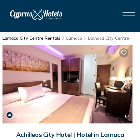
Larnaca City Centre Rentals
Larnaca
Larnaca City Centre
8.8
(471 Reviews)
1
/4
Achilleos City Hotel | Hotel in Larnaca