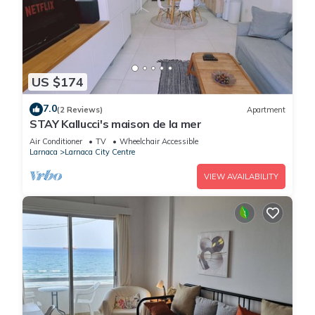
US $174
7.0
(2 Reviews)
Apartment
STAY Kallucci's maison de la mer
Air Conditioner
TV
Wheelchair Accessible
Larnaca
Larnaca City Centre
VIEW AVAILABILITY