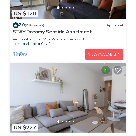
US $120
7.0
(2 Reviews)
Apartment
STAY Dreamy Seaside Apartment
Air Conditioner
TV
Wheelchair Accessible
Larnaca
Larnaca City Centre
VIEW AVAILABILITY
US $277