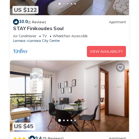
US $122
10.0
(1 Review)
Apartment
STAY Finikoudes Soul
Air Conditioner
TV
Wheelchair Accessible
Larnaca
Larnaca City Centre
VIEW AVAILABILITY
US $45
9.4
|
(75 Reviews)
Apartment