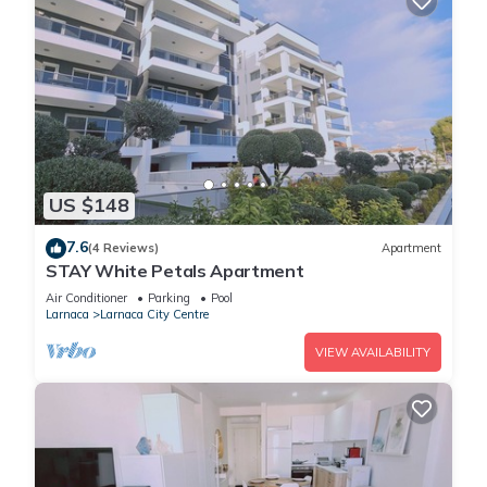
US $148
7.6
(4 Reviews)
Apartment
STAY White Petals Apartment
Air Conditioner
Parking
Pool
Larnaca
Larnaca City Centre
VIEW AVAILABILITY