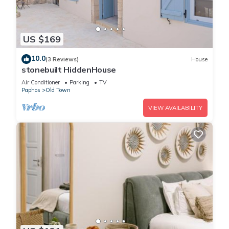
US $169
10.0
(3 Reviews)
House
stonebuilt HiddenHouse
Air Conditioner
Parking
TV
Paphos
Old Town
VIEW AVAILABILITY