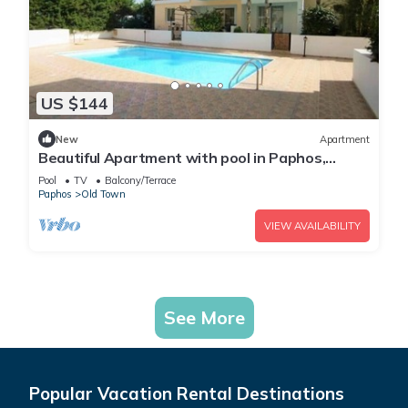
US $144
New
Apartment
Beautiful Apartment with pool in Paphos,
Cyprus
Pool
TV
Balcony/Terrace
Paphos
Old Town
VIEW AVAILABILITY
See More
Popular Vacation Rental Destinations