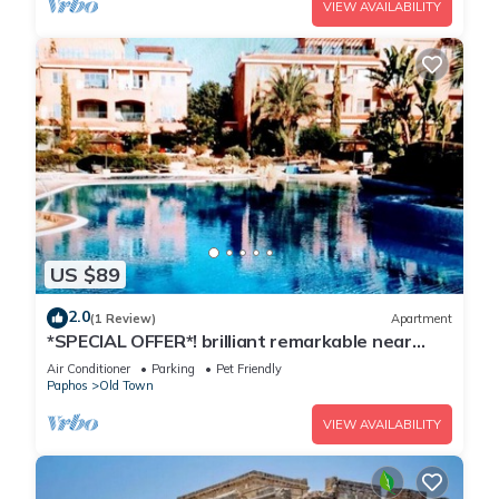
VIEW AVAILABILITY
US $89
2.0
(1 Review)
Apartment
*SPECIAL OFFER*! brilliant remarkable near
BEACH holiday home fast INTERNET
Air Conditioner
Parking
Pet Friendly
Paphos
Old Town
VIEW AVAILABILITY