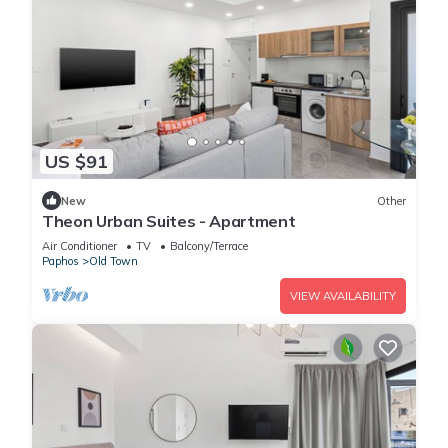
US $91
New
Other
Theon Urban Suites - Apartment
Air Conditioner
TV
Balcony/Terrace
Paphos
Old Town
VIEW AVAILABILITY