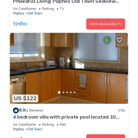
Phaedrus Living: Paphos Old Town Seaview
Flat
Air Conditioner
Parking
TV
Paphos
Old Town
VIEW AVAILABILITY
US $122
8.0
(1 Review)
Villa
4 bedroom villa with private pool located 10
minute from Paphos
Air Conditioner
Parking
Pool
Paphos
Old Town