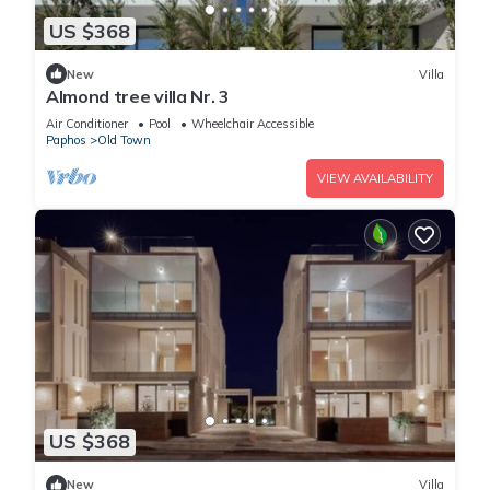
US $368
New
Villa
Almond tree villa Nr. 3
Air Conditioner
Pool
Wheelchair Accessible
Paphos
Old Town
VIEW AVAILABILITY
US $368
New
Villa