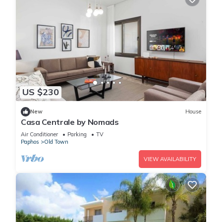
US $230
New
House
Casa Centrale by Nomads
Air Conditioner
Parking
TV
Paphos
Old Town
VIEW AVAILABILITY