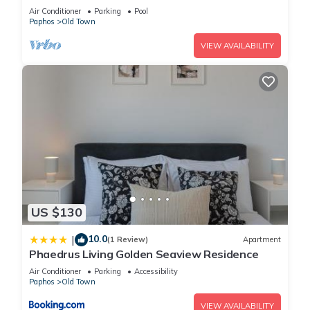
Coral Bay Paphos FREE HEATED POOL
Air Conditioner
Parking
Pool
Paphos
Old Town
VIEW AVAILABILITY
US $130
10.0
|
(1 Review)
Apartment
Phaedrus Living Golden Seaview Residence
Air Conditioner
Parking
Accessibility
Paphos
Old Town
VIEW AVAILABILITY