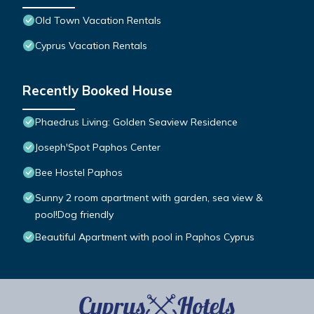
Old Town Vacation Rentals
Cyprus Vacation Rentals
Recently Booked House
Phaedrus Living: Golden Seaview Residence
Joseph'Spot Paphos Center
Bee Hostel Paphos
Sunny 2 room apartment with garden, sea view &
pool!Dog friendly
Beautiful Apartment with pool in Paphos Cyprus