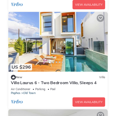
VIEW AVAILABILITY
US $296
New
Villa
Villa Laurus 6 - Two Bedroom Villa, Sleeps 4
Air Conditioner
Parking
Pool
Paphos
Old Town
VIEW AVAILABILITY