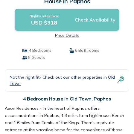
House in Paphos
Nightly rates from:
Check Availability
USD $318
Price Details
4 Bedrooms
6 Bathrooms
8 Guests
Not the right fit? Check out our other properties in
Old
Town
4 Bedroom House in Old Town, Paphos
Aeon Residences - In the heart of Paphos offers
accommodations in Paphos, 1.3 miles from Lighthouse Beach
and 1.6 miles from Tombs of the Kings. There's a private
entrance at the vacation home for the convenience of those