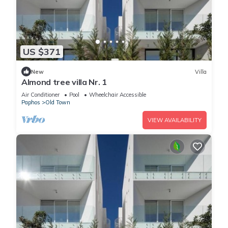
US $371
New
Villa
Almond tree villa Nr. 1
Air Conditioner
Pool
Wheelchair Accessible
Paphos
Old Town
VIEW AVAILABILITY