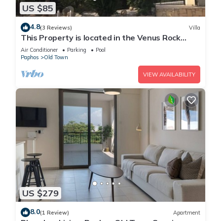
US $85
4.8
(3 Reviews)
Villa
This Property is located in the Venus Rock
Resort in Secret Valley Golf Course
Air Conditioner
Parking
Pool
Paphos
Old Town
VIEW AVAILABILITY
US $279
8.0
(1 Review)
Apartment