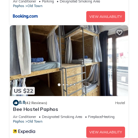
Air Conditioner
Parking
Designated Smoking Area
information or accuracy describing this House, please let us
Paphos
Old Town
know.
VIEW AVAILABILITY
US $22
8.8
(42 Reviews)
Hostel
Bee Hostel Paphos
Air Conditioner
Designated Smoking Area
Fireplace/Heating
Paphos
Old Town
VIEW AVAILABILITY