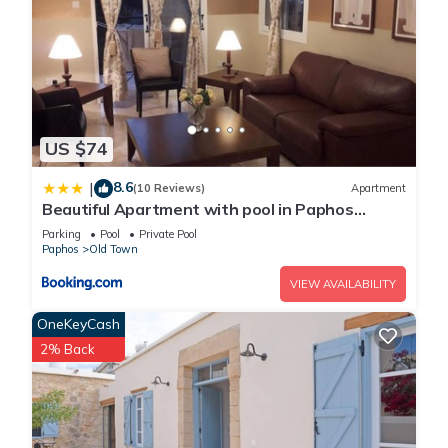
US $74
8.6
|
(10 Reviews)
Apartment
Beautiful Apartment with pool in Paphos
Cyprus
Parking
Pool
Private Pool
Paphos
Old Town
VIEW AVAILABILITY
OneKeyCash
2% Back