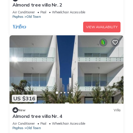
Almond tree villa Nr. 2
Air Conditioner
Pool
Wheelchair Accessible
Paphos
Old Town
VIEW AVAILABILITY
US $316
New
Villa
Almond tree villa Nr. 4
Air Conditioner
Pool
Wheelchair Accessible
Paphos
Old Town