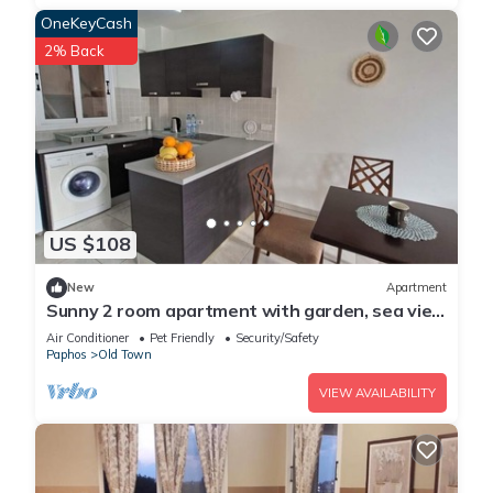
OneKeyCash
2% Back
US $108
New
Apartment
Sunny 2 room apartment with garden, sea view
& pool!Dog friendly
Air Conditioner
Pet Friendly
Security/Safety
Paphos
Old Town
VIEW AVAILABILITY