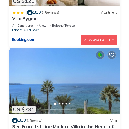
US $121
10.0
|
(3 Reviews)
Apartment
Villa Pygma
Air Conditioner
View
Balcony/Terrace
Paphos
Old Town
VIEW AVAILABILITY
US $731
10.0
(1 Review)
Villa
Sea Front1st Line Modern Villa in the Heart of