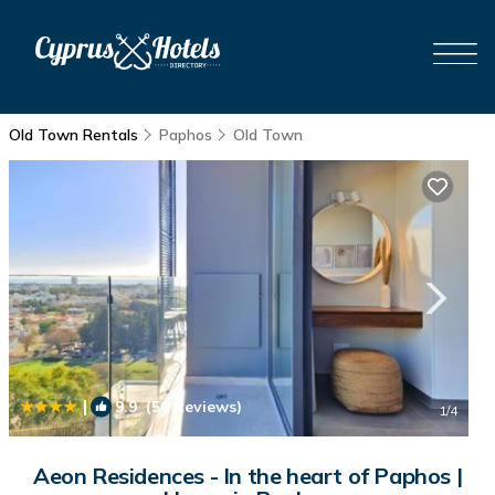
Old Town Rentals
Paphos
Old Town
|
9.9
(50 Reviews)
1
/4
Aeon Residences - In the heart of Paphos |