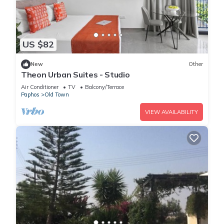
US $82
New
Other
Theon Urban Suites - Studio
Air Conditioner
TV
Balcony/Terrace
Paphos
Old Town
VIEW AVAILABILITY