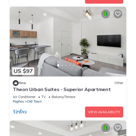
US $97
New
Other
Theon Urban Suites - Superior Apartment
Air Conditioner
TV
Balcony/Terrace
Paphos
Old Town
VIEW AVAILABILITY