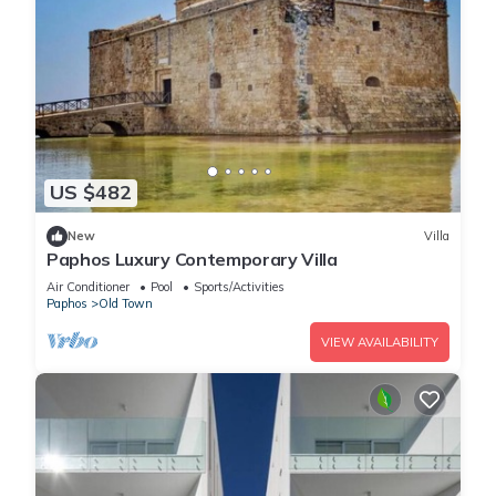
US $482
New
Villa
Paphos Luxury Contemporary Villa
Air Conditioner
Pool
Sports/Activities
Paphos
Old Town
VIEW AVAILABILITY