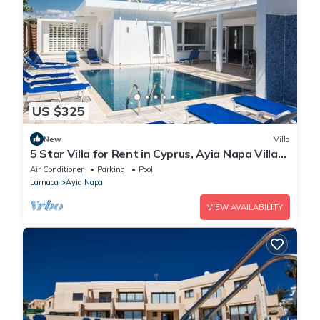
US $325
New
Villa
5 Star Villa for Rent in Cyprus, Ayia Napa Villa
1201
Air Conditioner
Parking
Pool
Larnaca
Ayia Napa
VIEW AVAILABILITY