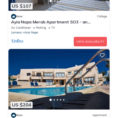
US $107
New
Cottage
Ayia Napa Merab Apartment SO3 - an
apartment that sleeps 3 guests in 1 bedroom
Air Conditioner
Parking
TV
Larnaca
Ayia Napa
VIEW AVAILABILITY
US $204
New
Apartment