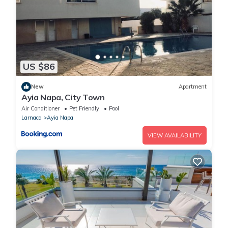
US $86
New
Apartment
Ayia Napa, City Town
Air Conditioner
Pet Friendly
Pool
Larnaca
Ayia Napa
VIEW AVAILABILITY