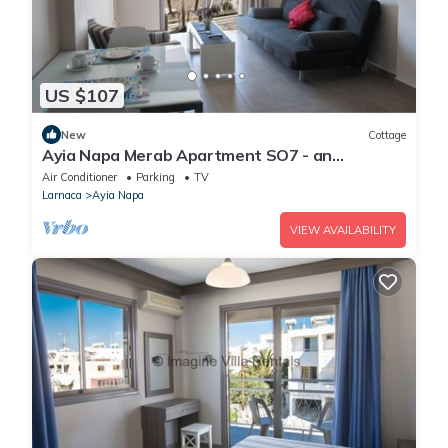
US $107
New
Cottage
Ayia Napa Merab Apartment SO7 - an
apartment that sleeps 3 guests in 1 bedroom
Air Conditioner
Parking
TV
Larnaca
Ayia Napa
VIEW AVAILABILITY