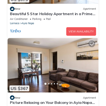
New
Apartment
Beautiful 5 Star Holiday Apartment in a Prime
Location in Ayia Napa
Air Conditioner
Parking
Pool
Larnaca
Ayia Napa
VIEW AVAILABILITY
US $367
New
Apartment
Picture Relaxing on Your Balcony in Ayia Napa