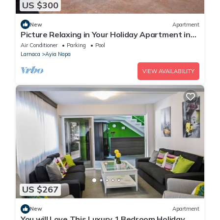
US $300
New
Apartment
Picture Relaxing in Your Holiday Apartment in
Ayia Napa Reading Your Favourite Book
Air Conditioner
Parking
Pool
Larnaca
Ayia Napa
VIEW AVAILABILITY
US $267
New
Apartment
You will Love This Luxury 1 Bedroom Holiday