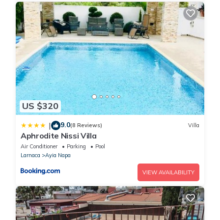
US $320
9.0
|
(8 Reviews)
Villa
Aphrodite Nissi Villa
Air Conditioner
Parking
Pool
Larnaca
Ayia Napa
VIEW AVAILABILITY