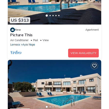
US $313
New
Apartment
Picture This
Air Conditioner
Pool
View
Larnaca
Ayia Napa
VIEW AVAILABILITY