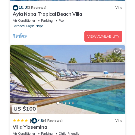
10.0
(3 Reviews)
Villa
Ayia Napa Tropical Beach Villa
Air Conditioner
Parking
Pool
Larnaca
Ayia Napa
VIEW AVAILABILITY
US $100
7.8
|
(6 Reviews)
Villa
Villa Yiasemina
Air Conditioner
Parking
Child Friendly