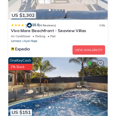
US $1,302
10.0
|
(4 Reviews)
Villa
Vivo Mare Beachfront - Seaview Villas
Air Conditioner
Parking
Pool
Larnaca
Ayia Napa
VIEW AVAILABILITY
OneKeyCash
2% Back
US $151