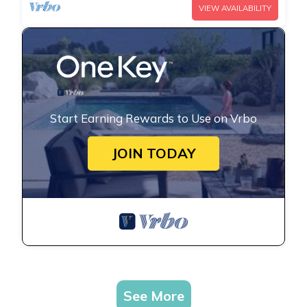
VIEW AVAILABILITY
Start Earning Rewards to Use on Vrbo
JOIN TODAY
See More