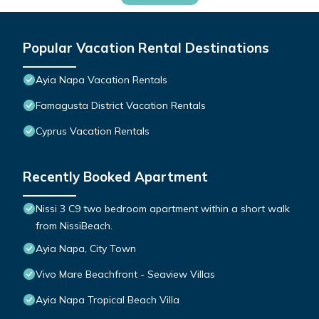
Popular Vacation Rental Destinations
Ayia Napa Vacation Rentals
Famagusta District Vacation Rentals
Cyprus Vacation Rentals
Recently Booked Apartment
Nissi 3 C9 two bedroom apartment within a short walk
from NissiBeach.
Ayia Napa, City Town
Vivo Mare Beachfront - Seaview Villas
Ayia Napa Tropical Beach Villa