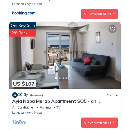
Larnaca
Ayia Napa
VIEW AVAILABILITY
OneKeyCash
2% Back
US $107
10.0
(1 Review)
Cottage
Ayia Napa Merab Apartment SO5 - an
apartment that sleeps 3 guests in 1 bedroom
Air Conditioner
Parking
TV
Larnaca
Ayia Napa
VIEW AVAILABILITY