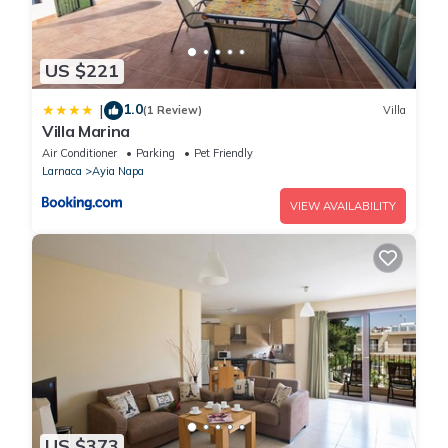
US $221
1.0
|
(1 Review)
Villa
Villa Marina
Air Conditioner
Parking
Pet Friendly
Larnaca
Ayia Napa
VIEW AVAILABILITY
US $373