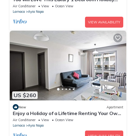
Villa in Ayia Napa with Private Pool
Air Conditioner
View
Ocean View
Larnaca
Ayia Napa
VIEW AVAILABILITY
US $260
New
Apartment
Enjoy a Holiday of a Lifetime Renting Your Own
Apartment in Ayia Napa at the Best Rate
Air Conditioner
View
Ocean View
Larnaca
Ayia Napa