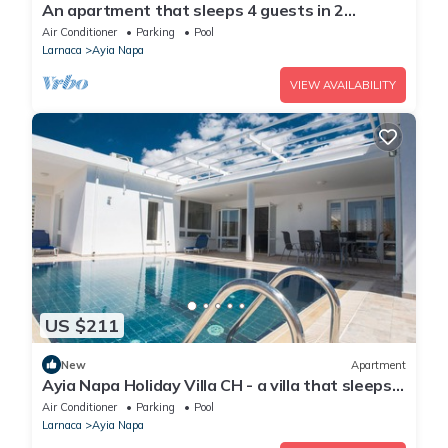
An apartment that sleeps 4 guests in 2
bedrooms
Air Conditioner
Parking
Pool
Larnaca
Ayia Napa
VIEW AVAILABILITY
US $211
New
Apartment
Ayia Napa Holiday Villa CH - a villa that sleeps 8
guests in 4 bedrooms
Air Conditioner
Parking
Pool
Larnaca
Ayia Napa