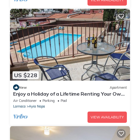
VIEW AVAILABILITY
US $228
New
Apartment
Enjoy a Holiday of a Lifetime Renting Your Own
Private Apartment in Ayia Napa at the Best
Air Conditioner
Parking
Pool
Rate
Larnaca
Ayia Napa
VIEW AVAILABILITY