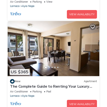
Reading Your Favourite Book, Ayia Napa
Air Conditioner
Parking
View
Apartment 1278
Larnaca
Ayia Napa
VIEW AVAILABILITY
US $365
New
Apartment
The Complete Guide to Renting Your Luxury
Holiday Apartment in Ayia Napa with Private
Air Conditioner
Parking
Pool
Pool and Close to the Beach
Larnaca
Ayia Napa
VIEW AVAILABILITY