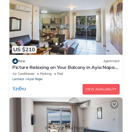
US $210
New
Apartment
Picture Relaxing on Your Balcony in Ayia Napa
Reading Your Favourite Book, Ayia Napa
Air Conditioner
Parking
Pool
Apartment 1277
Larnaca
Ayia Napa
VIEW AVAILABILITY