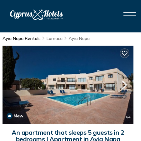
Ayia Napa Rentals
Larnaca
Ayia Napa
New
1
/4
An apartment that sleeps 5 guests in 2
bedrooms | Apartment in Ayia Napa