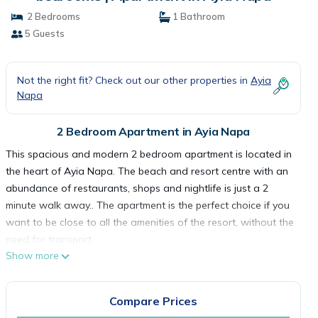
2 Bedrooms
1 Bathroom
5 Guests
Not the right fit? Check out our other properties in
Ayia
Napa
2 Bedroom Apartment in Ayia Napa
This spacious and modern 2 bedroom apartment is located in
the heart of Ayia Napa. The beach and resort centre with an
abundance of restaurants, shops and nightlife is just a 2
minute walk away.. The apartment is the perfect choice if you
want to be close to all the amenities of the resort, without the
need for transport.
Show more
The apartment is nicely furnished and equipped with
everything required for a comfortable self-catering stay.
There are 2 bedrooms, 1 with a double bed and the other
Compare Prices
with 3 single beds. There is also a family bathroom.