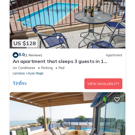
US $128
8.0
(1 Review)
Apartment
An apartment that sleeps 3 guests in 1
bedroom
Air Conditioner
Parking
Pool
Larnaca
Ayia Napa
VIEW AVAILABILITY