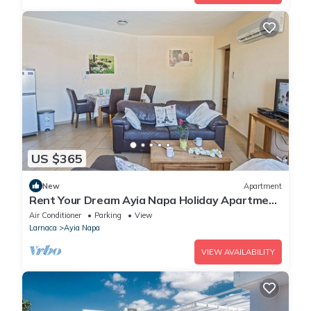
US $365
New
Apartment
Rent Your Dream Ayia Napa Holiday Apartment
in a Fantastic Location, Ayia Napa Apartment
Air Conditioner
Parking
View
1275
Larnaca
Ayia Napa
VIEW AVAILABILITY