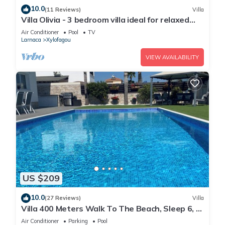
10.0
(11 Reviews)
Villa
Villa Olivia - 3 bedroom villa ideal for relaxed
family holidays
Air Conditioner
Pool
TV
Larnaca
Xylofagou
VIEW AVAILABILITY
US $209
10.0
(27 Reviews)
Villa
Villa 400 Meters Walk To The Beach, Sleep 6, 3
Bedrooms, 5 beds
Air Conditioner
Parking
Pool