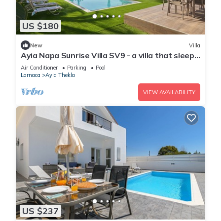
US $180
New
Villa
Ayia Napa Sunrise Villa SV9 - a villa that sleeps
6 guests in 3 bedrooms
Air Conditioner
Parking
Pool
Larnaca
Ayia Thekla
VIEW AVAILABILITY
US $237