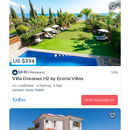
US $334
10.0
(3 Reviews)
Villa
Villa Oceanus H2 by Ezoria Villas
Air Conditioner
Parking
Pool
Larnaca
Ayia Thekla
VIEW AVAILABILITY