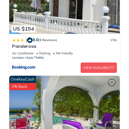
US $154
8.0
|
(9 Reviews)
Villa
Ponderosa
Air Conditioner
Parking
Pet Friendly
Larnaca
Ayia Thekla
VIEW AVAILABILITY
OneKeyCash
2% Back