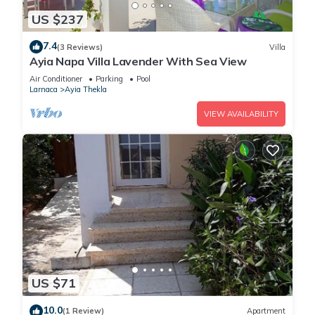
US $237
7.4
(3 Reviews)
Villa
Ayia Napa Villa Lavender With Sea View
Air Conditioner
Parking
Pool
Larnaca
Ayia Thekla
VIEW AVAILABILITY
US $71
10.0
(1 Review)
Apartment