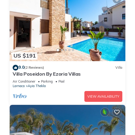
US $191
9.0
(2 Reviews)
Villa
Villa Poseidon By Ezoria Villas
Air Conditioner
Parking
Pool
Larnaca
Ayia Thekla
VIEW AVAILABILITY