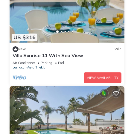
US $316
New
Villa
Villa Sunrise 11 With Sea View
Air Conditioner
Parking
Pool
Larnaca
Ayia Thekla
VIEW AVAILABILITY