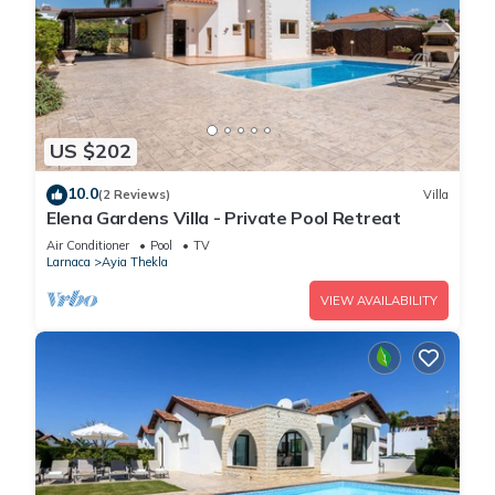
US $202
10.0
(2 Reviews)
Villa
Elena Gardens Villa - Private Pool Retreat
Air Conditioner
Pool
TV
Larnaca
Ayia Thekla
VIEW AVAILABILITY