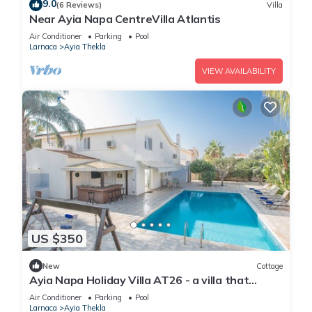
9.0
(6 Reviews)
Villa
Near Ayia Napa CentreVilla Atlantis
Air Conditioner
Parking
Pool
Larnaca
Ayia Thekla
VIEW AVAILABILITY
US $350
New
Cottage
Ayia Napa Holiday Villa AT26 - a villa that
sleeps 10 guests in 4 bedrooms
Air Conditioner
Parking
Pool
Larnaca
Ayia Thekla