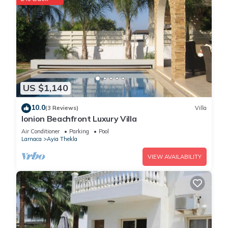
US $1,140
10.0
(3 Reviews)
Villa
Ionion Beachfront Luxury Villa
Air Conditioner
Parking
Pool
Larnaca
Ayia Thekla
VIEW AVAILABILITY