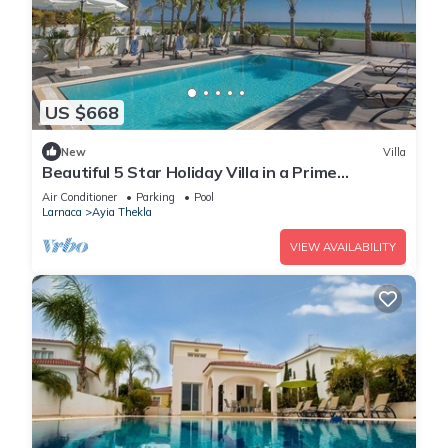
US $668
New
Villa
Beautiful 5 Star Holiday Villa in a Prime
Location in Sotira
Air Conditioner
Parking
Pool
Larnaca
Ayia Thekla
VIEW AVAILABILITY