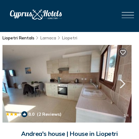
Liopetri Rentals
Larnaca
Liopetri
|
8.0
(2 Reviews)
1
/4
Andrea's house | House in Liopetri