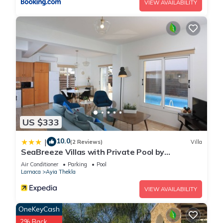
VIEW AVAILABILITY
US $333
10.0
|
(2 Reviews)
Villa
SeaBreeze Villas with Private Pool by
TrulyCyprus
Air Conditioner
Parking
Pool
Larnaca
Ayia Thekla
VIEW AVAILABILITY
OneKeyCash
2% Back