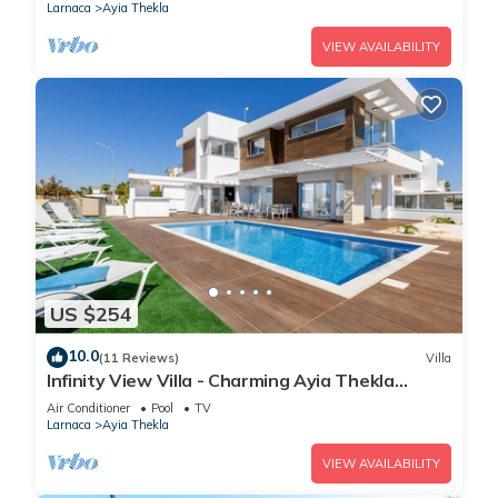
Larnaca
Ayia Thekla
VIEW AVAILABILITY
US $254
10.0
(11 Reviews)
Villa
Infinity View Villa - Charming Ayia Thekla
Getaway
Air Conditioner
Pool
TV
Larnaca
Ayia Thekla
VIEW AVAILABILITY