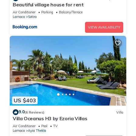
Beautiful village house for rent
Air Conditioner
Parking
Balcony/Terrace
Larnaca
Sotira
VIEW AVAILABILITY
US $403
9.0
(6 Reviews)
Villa
Villa Oceanus H3 by Ezoria Villas
Air Conditioner
Pool
TV
Larnaca
Ayia Thekla