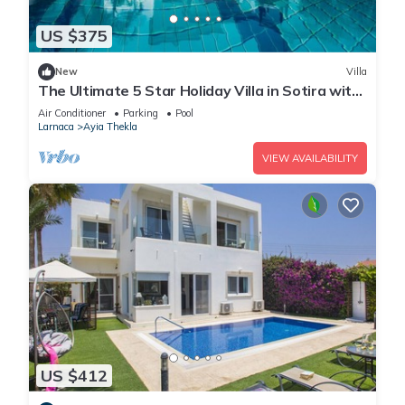
US $375
New
Villa
The Ultimate 5 Star Holiday Villa in Sotira with
Private Pool and Close to the Beach
Air Conditioner
Parking
Pool
Larnaca
Ayia Thekla
VIEW AVAILABILITY
US $412