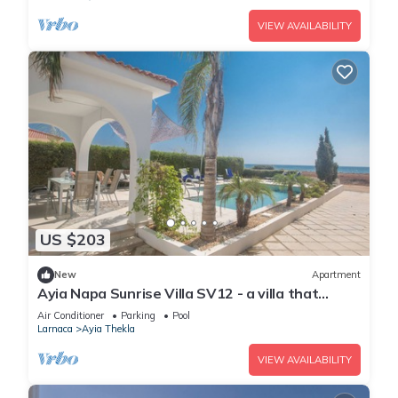
VIEW AVAILABILITY
US $203
New
Apartment
Ayia Napa Sunrise Villa SV12 - a villa that
sleeps 6 guests in 3 bedrooms
Air Conditioner
Parking
Pool
Larnaca
Ayia Thekla
VIEW AVAILABILITY