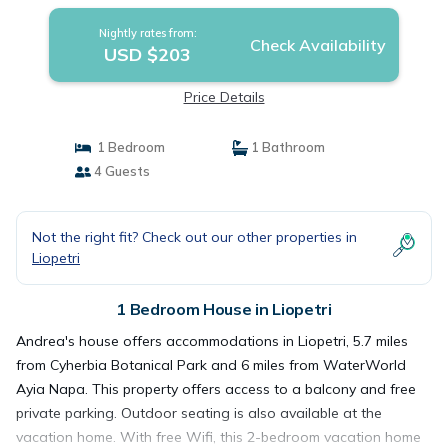
Nightly rates from:
Check Availability
USD $203
Price Details
1 Bedroom
1 Bathroom
4 Guests
Not the right fit? Check out our other properties in
Liopetri
1 Bedroom House in Liopetri
Andrea's house offers accommodations in Liopetri, 5.7 miles
from Cyherbia Botanical Park and 6 miles from WaterWorld
Ayia Napa. This property offers access to a balcony and free
private parking. Outdoor seating is also available at the
vacation home. With free Wifi, this 2-bedroom vacation home