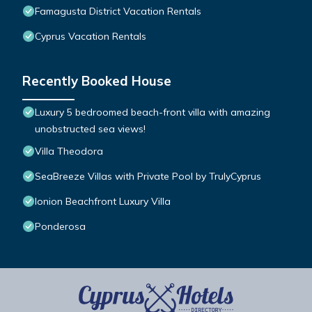
Famagusta District Vacation Rentals
Cyprus Vacation Rentals
Recently Booked House
Luxury 5 bedroomed beach-front villa with amazing
unobstructed sea views!
Villa Theodora
SeaBreeze Villas with Private Pool by TrulyCyprus
Ionion Beachfront Luxury Villa
Ponderosa