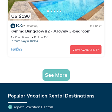
US $190
10.0
(2 Reviews)
Ski Chalet
Kymma Bungalow #2 - A lovely 3-bedroom
bungalow
Air Conditioner
Pool
TV
Larnaca
Ayia Thekla
VIEW AVAILABILITY
See More
Popular Vacation Rental Destinations
Liopetri Vacation Rentals