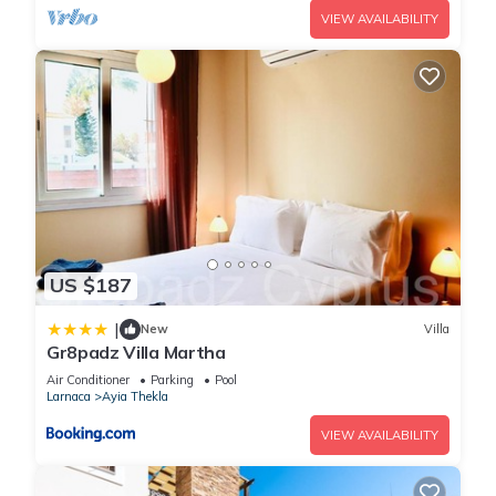
VIEW AVAILABILITY
US $187
|
New
Villa
Gr8padz Villa Martha
Air Conditioner
Parking
Pool
Larnaca
Ayia Thekla
VIEW AVAILABILITY