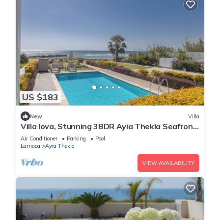
US $183
New
Villa
Villa Iova, Stunning 3BDR Ayia Thekla Seafront
Villa with Private Pool
Air Conditioner
Parking
Pool
Larnaca
Ayia Thekla
VIEW AVAILABILITY