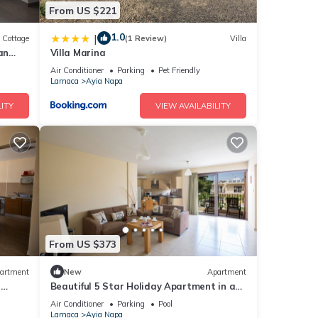
From US $221
1.0
|
Cottage
(1 Review)
Villa
an
Villa Marina
Air Conditioner
Parking
Pet Friendly
Larnaca
Ayia Napa
ITY
VIEW AVAILABILITY
From US $373
artment
New
Apartment
r
Beautiful 5 Star Holiday Apartment in a
Napa
Prime Location in Ayia Napa
Air Conditioner
Parking
Pool
Beach
Larnaca
Ayia Napa