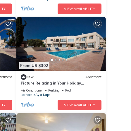
ITY
VIEW AVAILABILITY
From US $302
artment
New
Apartment
Picture Relaxing in Your Holiday
Apartment in Ayia Napa Reading Your
Air Conditioner
Parking
Pool
Favourite Book
Larnaca
Ayia Napa
ITY
VIEW AVAILABILITY