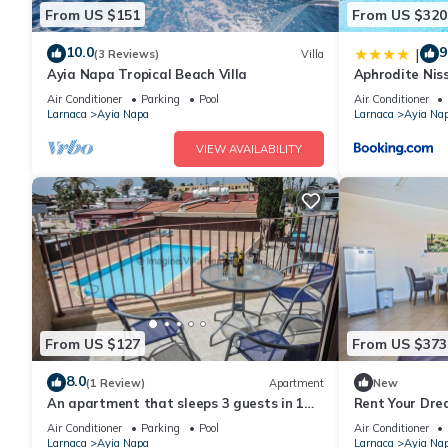
From US $151
From US $320
10.0
9
|
(3 Reviews)
Villa
Ayia Napa Tropical Beach Villa
Aphrodite Niss
Air Conditioner
Parking
Pool
Air Conditioner
Larnaca
Ayia Napa
Larnaca
Ayia Na
VIEW AVAILABILITY
From US $127
From US $373
8.0
(1 Review)
Apartment
New
An apartment that sleeps 3 guests in 1
Rent Your Dre
bedroom
Apartment in a
Air Conditioner
Parking
Pool
Air Conditioner
Napa Apartme
Larnaca
Ayia Napa
Larnaca
Ayia Na