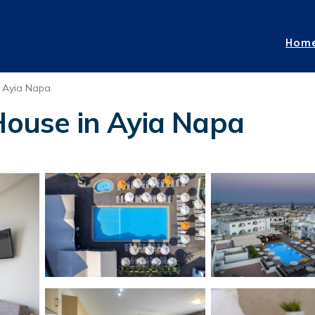
Hom
Ayia Napa
 House in Ayia Napa