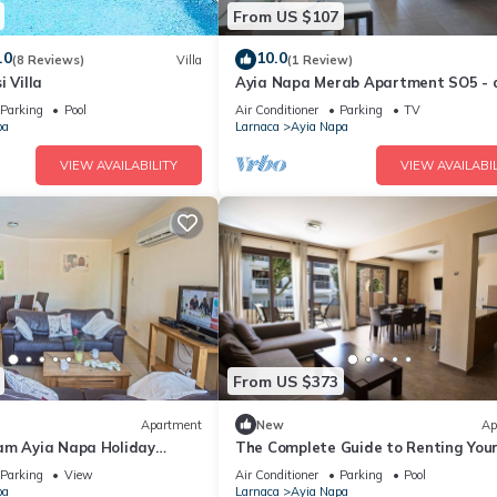
From US $107
.0
10.0
(8 Reviews)
Villa
(1 Review)
i Villa
Ayia Napa Merab Apartment SO5 - 
apartment that sleeps 3 guests in 1
Parking
Pool
Air Conditioner
Parking
TV
bedroom
pa
Larnaca
Ayia Napa
VIEW AVAILABILITY
VIEW AVAILABIL
From US $373
Apartment
New
Ap
am Ayia Napa Holiday
The Complete Guide to Renting You
 Fantastic Location, Ayia
Luxury Holiday Apartment in Ayia 
Parking
View
Air Conditioner
Parking
Pool
nt 1275
with Private Pool and Close to the 
pa
Larnaca
Ayia Napa