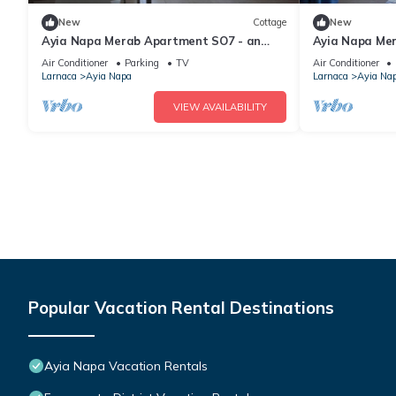
New
Cottage
New
Ayia Napa Merab Apartment SO7 - an
Ayia Napa Me
apartment that sleeps 3 guests in 1
apartment that
Air Conditioner
Parking
TV
Air Conditioner
bedroom
bedroom
Larnaca
Ayia Napa
Larnaca
Ayia Na
VIEW AVAILABILITY
Popular Vacation Rental Destinations
Ayia Napa Vacation Rentals