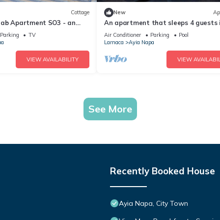
Cottage
New
Ap
rab Apartment SO3 - an
An apartment that sleeps 4 guests 
 sleeps 3 guests in 1
bedrooms
Parking
TV
Air Conditioner
Parking
Pool
pa
Larnaca
Ayia Napa
VIEW AVAILABILITY
VIEW AVAILABIL
See More
Recently Booked House
Ayia Napa, City Town