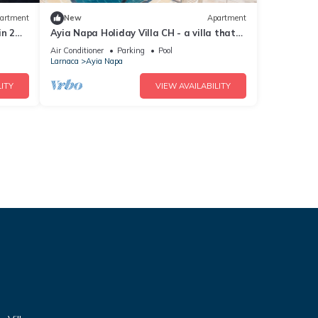
artment
New
Apartment
in 2
Ayia Napa Holiday Villa CH - a villa that
sleeps 8 guests in 4 bedrooms
Air Conditioner
Parking
Pool
Larnaca
Ayia Napa
ITY
VIEW AVAILABILITY