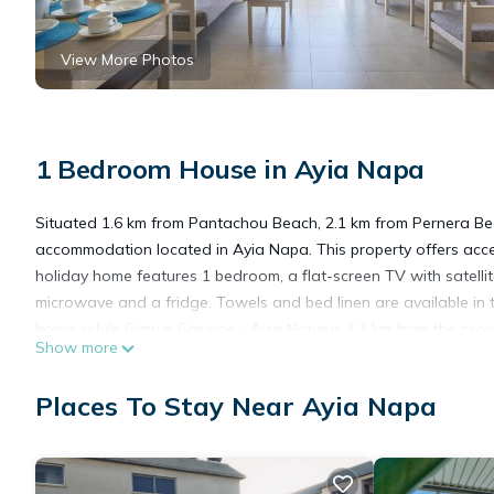
View More Photos
1 Bedroom House in Ayia Napa
Situated 1.6 km from Pantachou Beach, 2.1 km from Pernera Bea
accommodation located in Ayia Napa. This property offers access
holiday home features 1 bedroom, a flat-screen TV with satellit
microwave and a fridge. Towels and bed linen are available in
home, while Cyprus Casinos - Ayia Napa is 1.3 km from the prope
Show more
Apartment Chrisilia.
Places To Stay Near Ayia Napa
Apartment Chrisilia is located in Ayia Napa.
This 1 Bedroom House is suitable for tourists and travelers. It