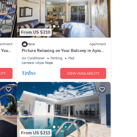
From US $210
artment
New
Apartment
g Your
Picture Relaxing on Your Balcony in Ayia
a at
Napa Reading Your Favourite Book, Ayia
Air Conditioner
Parking
Pool
Napa Apartment 1277
Larnaca
Ayia Napa
ITY
VIEW AVAILABILITY
From US $213