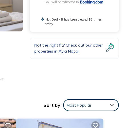
You will be redirected to
Hot Deal - It has been viewed 18 times
today
Not the right fit? Check out our other
properties in
Ayia Napa
ay
Sort by
Most Popular
ities