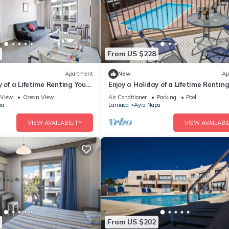
From US $228
Apartment
New
Ap
y of a Lifetime Renting Your
Enjoy a Holiday of a Lifetime Rentin
 in Ayia Napa at the Best
Own Private Apartment in Ayia Nap
View
Ocean View
Air Conditioner
Parking
Pool
the Best Rate
pa
Larnaca
Ayia Napa
VIEW AVAILABILITY
VIEW AVAILABIL
From US $202