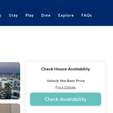
e
Stay
Play
Dine
Explore
FAQs
Check House Availability
Unlock the Best Price
Price Details
Check Availability