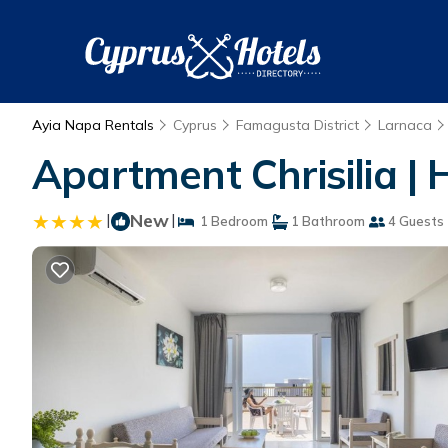
Ayia Napa Rentals
Cyprus
Famagusta District
Larnaca
Apartment Chrisilia |
|
New
|
1 Bedroom
1 Bathroom
4 Guests