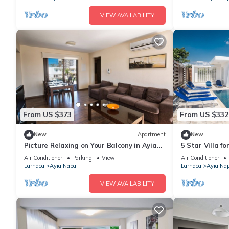
VIEW AVAILABILITY
From US $373
From US $332
New
Apartment
New
Picture Relaxing on Your Balcony in Ayia
5 Star Villa f
Napa Reading Your Favourite Book, Ayia
Villa 1201
Air Conditioner
Parking
View
Air Conditioner
Napa Apartment 1278
Larnaca
Ayia Napa
Larnaca
Ayia Na
VIEW AVAILABILITY