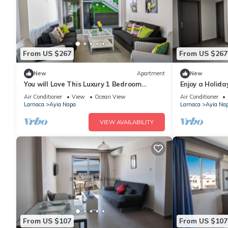
From US $267
From US $267
New
Apartment
New
You will Love This Luxury 1 Bedroom
Enjoy a Holida
Holiday Villa in Ayia Napa with Private
Own Apartment
Air Conditioner
View
Ocean View
Air Conditioner
Pool
Rate
Larnaca
Ayia Napa
Larnaca
Ayia Na
VIEW AVAILABILITY
From US $107
From US $107