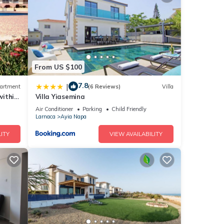
g a
From US $100
ls
7.8
|
artment
(6 Reviews)
Villa
within
Villa Yiasemina
Air Conditioner
Parking
Child Friendly
Larnaca
Ayia Napa
ITY
VIEW AVAILABILITY