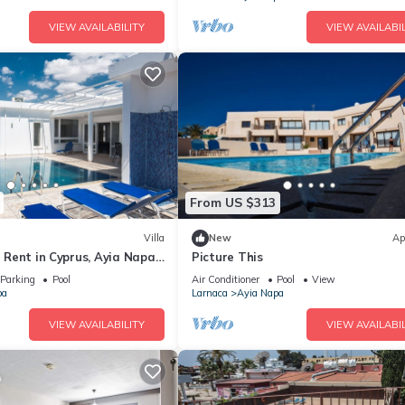
VIEW AVAILABILITY
VIEW AVAILABIL
From US $313
Villa
New
Ap
or Rent in Cyprus, Ayia Napa
Picture This
Parking
Pool
Air Conditioner
Pool
View
pa
Larnaca
Ayia Napa
VIEW AVAILABILITY
VIEW AVAILABIL