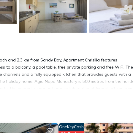
ch and 2.3 km from Sandy Bay, Apartment Chrisilia features
 to a balcony, a pool table, free private parking and free WiFi. The
e channels and a fully equipped kitchen that provides guests with a
 the holiday home. Agia Napa Monastery is 500 metres from the holid
rty. The nearest airport is Larnaca International Airport, 51 km from
OneKeyCash
 has several amenities that would guarantee your comfort. These amen