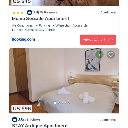
US $45
9.4
|
(75 Reviews)
Apartment
Mama Seaside Apartment
Air Conditioner
Parking
Wheelchair Accessible
Larnaca
Larnaca City Centre
VIEW AVAILABILITY
US $96
8.0
(1 Review)
Apartment
STAY Antique Apartment