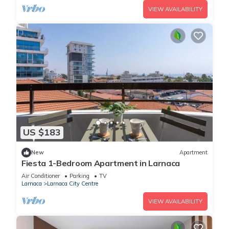
VIEW AVAILABILITY
US $183
New
Apartment
Fiesta 1-Bedroom Apartment in Larnaca
Air Conditioner
Parking
TV
Larnaca
Larnaca City Centre
VIEW AVAILABILITY