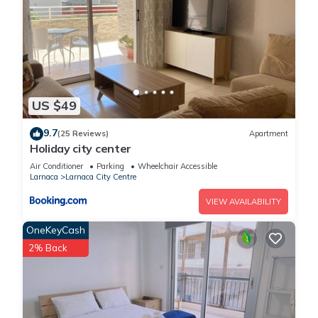
US $49
9.7
(25 Reviews)
Apartment
Holiday city center
Air Conditioner
Parking
Wheelchair Accessible
Larnaca
Larnaca City Centre
VIEW AVAILABILITY
OneKeyCash
2% Back