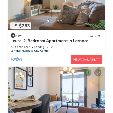
US $263
New
Apartment
Laurel 2-Bedroom Apartment in Larnaca
Air Conditioner
Parking
TV
Larnaca
Larnaca City Centre
VIEW AVAILABILITY