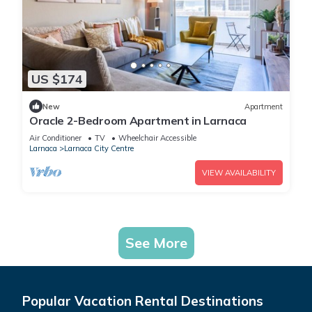
US $174
New
Apartment
Oracle 2-Bedroom Apartment in Larnaca
Air Conditioner
TV
Wheelchair Accessible
Larnaca
Larnaca City Centre
VIEW AVAILABILITY
See More
Popular Vacation Rental Destinations