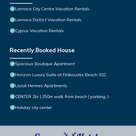
Larnaca City Centre Vacation Rentals
Larnaca District Vacation Rentals
Cyprus Vacation Rentals
Recently Booked House
Spacious Boutique Apartment
Horizon Luxury Suite at Finikoudes Beach 302
Lazuli Hermes Apartments
CENTER 2br | 250m walk from beach | parking :)
Holiday city center