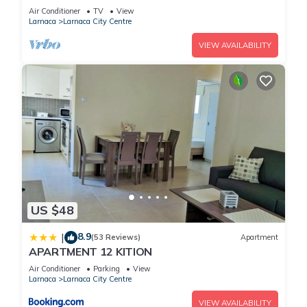
Air Conditioner
TV
View
Larnaca
Larnaca City Centre
VIEW AVAILABILITY
US $48
8.9
|
(53 Reviews)
Apartment
APARTMENT 12 KITION
Air Conditioner
Parking
View
Larnaca
Larnaca City Centre
VIEW AVAILABILITY