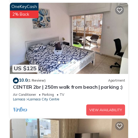
OneKeyCash
2% Back
US $125
10.0
(1 Review)
Apartment
CENTER 2br | 250m walk from beach | parking :)
Air Conditioner
Parking
TV
Larnaca
Larnaca City Centre
VIEW AVAILABILITY