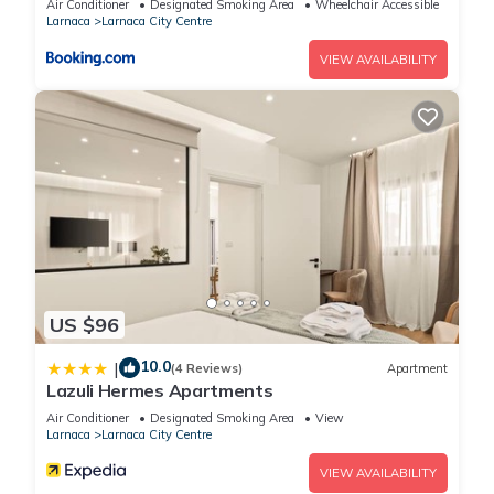
Air Conditioner
Designated Smoking Area
Wheelchair Accessible
Larnaca
Larnaca City Centre
VIEW AVAILABILITY
US $96
10.0
|
(4 Reviews)
Apartment
Lazuli Hermes Apartments
Air Conditioner
Designated Smoking Area
View
Larnaca
Larnaca City Centre
VIEW AVAILABILITY