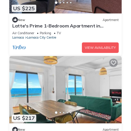
US $225
New
Apartment
Latte's Prime 1-Bedroom Apartment in
Larnaca
Air Conditioner
Parking
TV
Larnaca
Larnaca City Centre
VIEW AVAILABILITY
US $217
New
Apartment