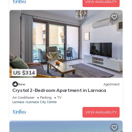
VIEW AVAILABILITY
US $314
New
Apartment
Crystal 2-Bedroom Apartment in Larnaca
Air Conditioner
Parking
TV
Larnaca
Larnaca City Centre
VIEW AVAILABILITY