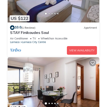
US $122
10.0
(1 Review)
Apartment
STAY Finikoudes Soul
Air Conditioner
TV
Wheelchair Accessible
Larnaca
Larnaca City Centre
VIEW AVAILABILITY