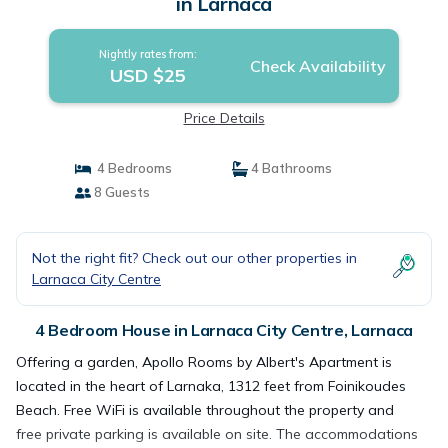
in Larnaca
Nightly rates from:
Check Availability
USD $25
Price Details
4 Bedrooms
4 Bathrooms
8 Guests
Not the right fit? Check out our other properties in
Larnaca City Centre
4 Bedroom House in Larnaca City Centre, Larnaca
Offering a garden, Apollo Rooms by Albert's Apartment is
located in the heart of Larnaka, 1312 feet from Foinikoudes
Beach. Free WiFi is available throughout the property and
free private parking is available on site. The accommodations