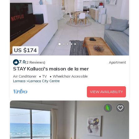
US $174
7.0
(2 Reviews)
Apartment
STAY Kallucci's maison de la mer
Air Conditioner
TV
Wheelchair Accessible
Larnaca
Larnaca City Centre
VIEW AVAILABILITY