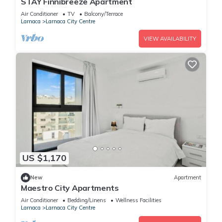
STAY Finnibreeze Apartment
Air Conditioner
TV
Balcony/Terrace
Larnaca
Larnaca City Centre
VIEW AVAILABILITY
US $1,170
New
Apartment
Maestro City Apartments
Air Conditioner
Bedding/Linens
Wellness Facilities
Larnaca
Larnaca City Centre