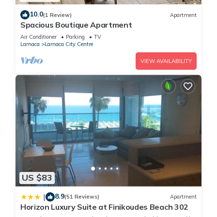
You can check the reviews and description of this 4
10.0
(1 Review)
Apartment
Bedrooms House if you want to learn more about this place
Spacious Boutique Apartment
in Larnaca
. These details are authentic, as they are provided
Air Conditioner
Parking
TV
by our partner, booking.com.
Larnaca
Larnaca City Centre
VIEW AVAILABILITY
This Apollo Rooms by Albert's Apartment in Larnaca is well
equipped and has all facilities that have been listed below.
Please note that these details were shared to us by
booking.com for the listed “Apollo Rooms by Albert's
Apartment”. We solely rely on their shared details and are
regarded as “accurate”. If you have any concerns about the
information or accuracy describing this House, please let us
know.
US $83
8.9
|
(51 Reviews)
Apartment
Horizon Luxury Suite at Finikoudes Beach 302