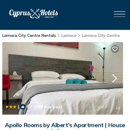
Larnaca City Centre Rentals
Larnaca
Larnaca City Centre
|
9.7
(491 Reviews)
1
/4
Apollo Rooms by Albert's Apartment | House