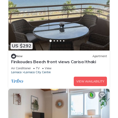
US $292
New
Apartment
Finikoudes Beech front views Carisa Ithaki
Air Conditioner
TV
View
Larnaca
Larnaca City Centre
VIEW AVAILABILITY