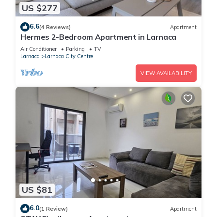
US $277
6.6
(4 Reviews)
Apartment
Hermes 2-Bedroom Apartment in Larnaca
Air Conditioner
Parking
TV
Larnaca
Larnaca City Centre
VIEW AVAILABILITY
US $81
6.0
(1 Review)
Apartment