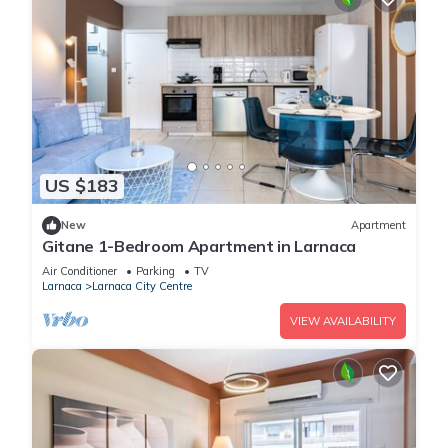
US $183
New
Apartment
Gitane 1-Bedroom Apartment in Larnaca
Air Conditioner
Parking
TV
Larnaca
Larnaca City Centre
VIEW AVAILABILITY