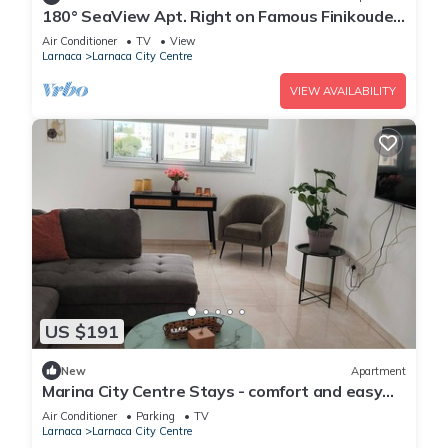
180° SeaView Apt. Right on Famous Finikoudes
Beach Promenade
Air Conditioner
TV
View
Larnaca
Larnaca City Centre
VIEW AVAILABILITY
US $191
New
Apartment
Marina City Centre Stays - comfort and easy
access to the beach and town centre
Air Conditioner
Parking
TV
Larnaca
Larnaca City Centre