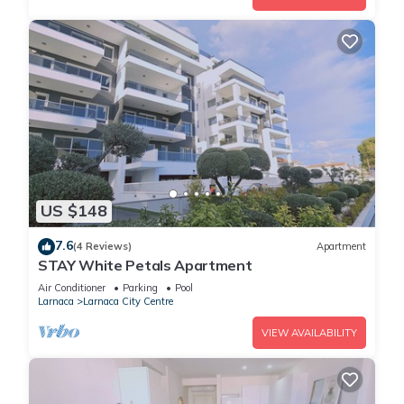
US $148
7.6
(4 Reviews)
Apartment
STAY White Petals Apartment
Air Conditioner
Parking
Pool
Larnaca
Larnaca City Centre
VIEW AVAILABILITY