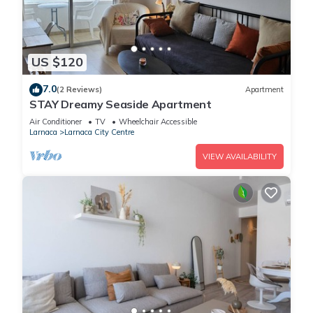
US $120
7.0
(2 Reviews)
Apartment
STAY Dreamy Seaside Apartment
Air Conditioner
TV
Wheelchair Accessible
Larnaca
Larnaca City Centre
VIEW AVAILABILITY