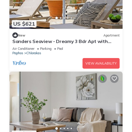
US $621
New
Apartment
Sanders Seaview - Dreamy 3 Bdr Apt with
Seaview
Air Conditioner
Parking
Pool
Paphos
Chlorakas
VIEW AVAILABILITY