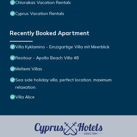
Chlorakas Vacation Rentals
Cyprus Vacation Rentals
Recently Booked Apartment
Villa Kyklamino - Einzigartige Villa mit Meerblick
Resitour - Apollo Beach Villa 48
Meltemi Villas
Sea side holiday villa, perfect location, maximum
relaxation.
Villa Alice