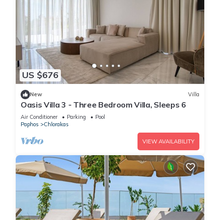
US $676
New
Villa
Oasis Villa 3 - Three Bedroom Villa, Sleeps 6
Air Conditioner
Parking
Pool
Paphos
Chlorakas
VIEW AVAILABILITY