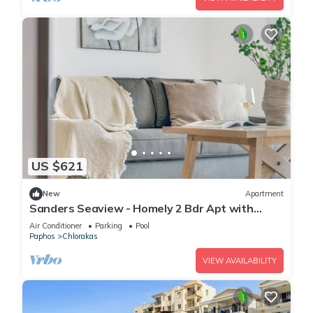
US $621
New
Apartment
Sanders Seaview - Homely 2 Bdr Apt with
Seaview
Air Conditioner
Parking
Pool
Paphos
Chlorakas
VIEW AVAILABILITY