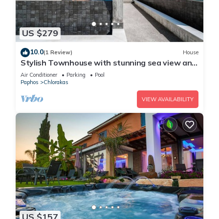
US $279
10.0
(1 Review)
House
Stylish Townhouse with stunning sea view and
pool
Air Conditioner
Parking
Pool
Paphos
Chlorakas
VIEW AVAILABILITY
US $157