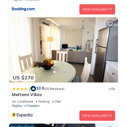
VIEW AVAILABILITY
US $270
10.0
|
(15 Reviews)
Villa
Meltemi Villas
Air Conditioner
Parking
Pool
Paphos
Chlorakas
VIEW AVAILABILITY