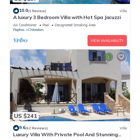
10.0
(1 Review)
Villa
A luxury 3 Bedroom Villa with Hot Spa Jacuzzi
Air Conditioner
Pool
Designated Smoking Area
Paphos
Chlorakas
VIEW AVAILABILITY
US $241
9.6
(62 Reviews)
Villa
Luxury Villa With Private Pool And Stunning