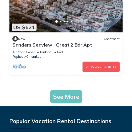
US $621
New
Apartment
Sanders Seaview - Great 2 Bdr Apt
Air Conditioner
Parking
Pool
Paphos
Chlorakas
VIEW AVAILABILITY
See More
Popular Vacation Rental Destinations