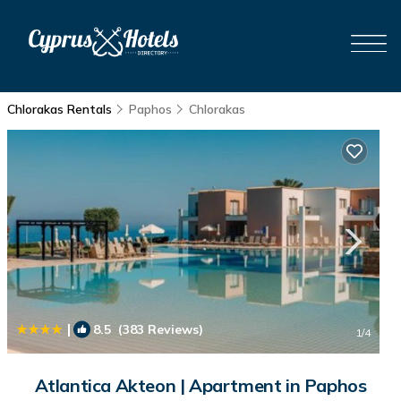
Chlorakas Rentals
Paphos
Chlorakas
|
8.5
(383 Reviews)
1
/4
Atlantica Akteon | Apartment in Paphos