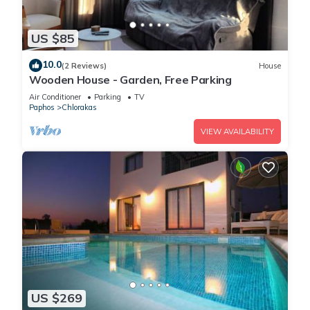
US $85
10.0
(2 Reviews)
House
Wooden House - Garden, Free Parking
Air Conditioner
Parking
TV
Paphos
Chlorakas
VIEW AVAILABILITY
US $269