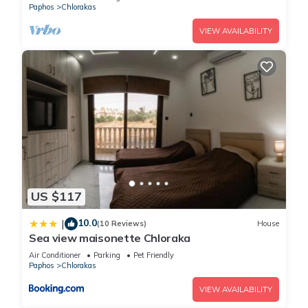
Paphos
Chlorakas
VIEW AVAILABILITY
US $117
10.0
|
(10 Reviews)
House
Sea view maisonette Chloraka
Air Conditioner
Parking
Pet Friendly
Paphos
Chlorakas
VIEW AVAILABILITY