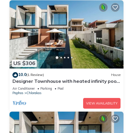
US $306
10.0
(1 Review)
House
Designer Townhouse with heated infinity pool
in Paphos
Air Conditioner
Parking
Pool
Paphos
Chlorakas
VIEW AVAILABILITY