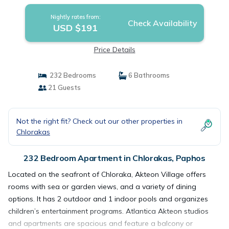
Nightly rates from:
Check Availability
USD $191
Price Details
232 Bedrooms
6 Bathrooms
21 Guests
Not the right fit? Check out our other properties in
Chlorakas
232 Bedroom Apartment in Chlorakas, Paphos
Located on the seafront of Chloraka, Akteon Village offers
rooms with sea or garden views, and a variety of dining
options. It has 2 outdoor and 1 indoor pools and organizes
children’s entertainment programs. Atlantica Akteon studios
and apartments are spacious and feature a balcony or