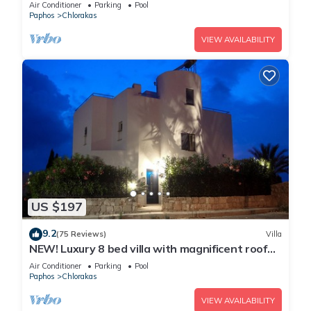
Mediterranean Views
Air Conditioner
Parking
Pool
Paphos
Chlorakas
VIEW AVAILABILITY
US $197
9.2
(75 Reviews)
Villa
NEW! Luxury 8 bed villa with magnificent roof
terrace, 100m from the sea.
Air Conditioner
Parking
Pool
Paphos
Chlorakas
VIEW AVAILABILITY