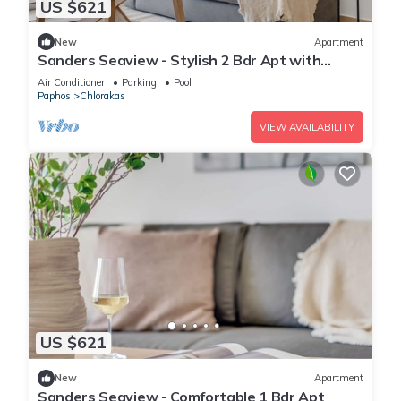
US $621
New
Apartment
Sanders Seaview - Stylish 2 Bdr Apt with
Seaview
Air Conditioner
Parking
Pool
Paphos
Chlorakas
VIEW AVAILABILITY
US $621
New
Apartment
Sanders Seaview - Comfortable 1 Bdr Apt