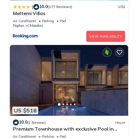
10.0
|
(177 Reviews)
Villa
Meltemi Villas
Air Conditioner
Parking
Pool
Paphos
Chlorakas
VIEW AVAILABILITY
US $518
10.0
(1 Review)
House
Premium Townhouse with exclusive Pool in
Paphos
Air Conditioner
Parking
Pool