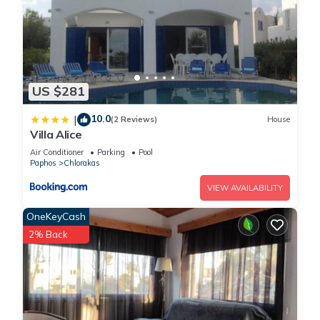
US $281
10.0
|
(2 Reviews)
House
Villa Alice
Air Conditioner
Parking
Pool
Paphos
Chlorakas
VIEW AVAILABILITY
OneKeyCash
2% Back