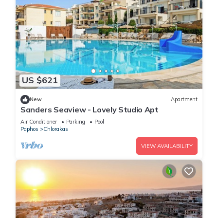
US $621
New
Apartment
Sanders Seaview - Lovely Studio Apt
Air Conditioner
Parking
Pool
Paphos
Chlorakas
VIEW AVAILABILITY