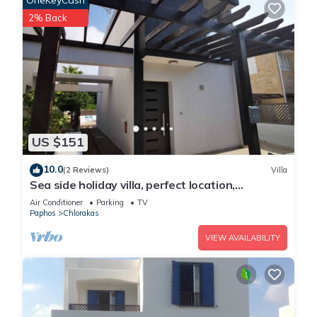
OneKeyCash
2% Back
US $151
10.0
(2 Reviews)
Villa
Sea side holiday villa, perfect location,
maximum relaxation.
Air Conditioner
Parking
TV
Paphos
Chlorakas
VIEW AVAILABILITY