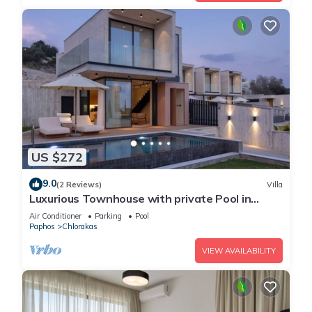
US $272
9.0
(2 Reviews)
Villa
Luxurious Townhouse with private Pool in
Paphos
Air Conditioner
Parking
Pool
Paphos
Chlorakas
VIEW AVAILABILITY