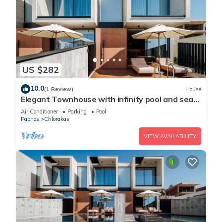
US $282
10.0
(1 Review)
House
Elegant Townhouse with infinity pool and sea
view
Air Conditioner
Parking
Pool
Paphos
Chlorakas
VIEW AVAILABILITY