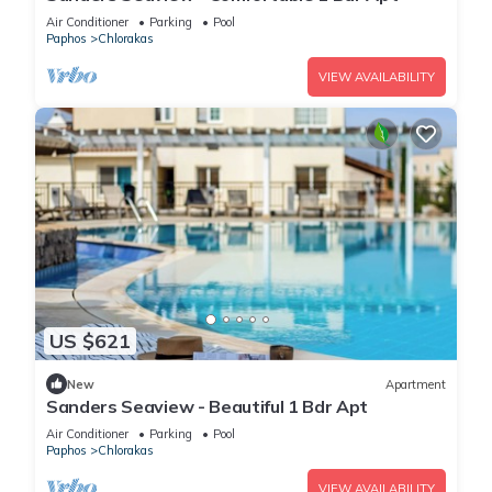
Air Conditioner
Parking
Pool
Paphos
Chlorakas
VIEW AVAILABILITY
US $621
New
Apartment
Sanders Seaview - Beautiful 1 Bdr Apt
Air Conditioner
Parking
Pool
Paphos
Chlorakas
VIEW AVAILABILITY