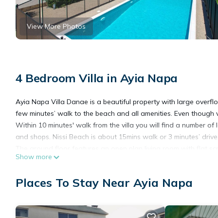
View More Photos
4 Bedroom Villa in Ayia Napa
Ayia Napa Villa Danae is a beautiful property with large overfl
few minutes’ walk to the beach and all amenities. Even though ver
Within 10 minutes' walk from the villa you will find a number of
and shops. Nissi Beach is about 15mins walk or 3 minutes’ drive
The ground floor features an open plan living room with flat sc
Show more
are also 2 bedrooms, one with a double bed and the second wi
and the pool area which is nicely secluded.
Places To Stay Near Ayia Napa
On the upper floor there is the master bedroom with a double 
kitchenette with a second living room and a bathroom.
Villa Danae offers a superb outdoor space with a mature garden