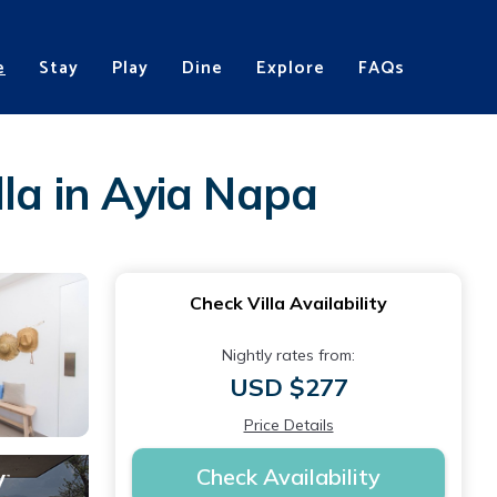
e
Stay
Play
Dine
Explore
FAQs
lla in Ayia Napa
Check Villa Availability
Nightly rates from:
USD $277
Price Details
Check Availability