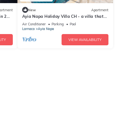
artment
New
Apartment
in 2
Ayia Napa Holiday Villa CH - a villa that
sleeps 8 guests in 4 bedrooms
Air Conditioner
Parking
Pool
Larnaca
Ayia Napa
ITY
VIEW AVAILABILITY