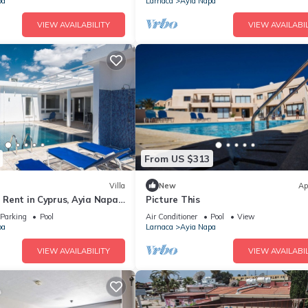
pa
Larnaca
Ayia Napa
VIEW AVAILABILITY
VIEW AVAILABIL
From US $313
Villa
New
Ap
or Rent in Cyprus, Ayia Napa
Picture This
Parking
Pool
Air Conditioner
Pool
View
pa
Larnaca
Ayia Napa
VIEW AVAILABILITY
VIEW AVAILABIL