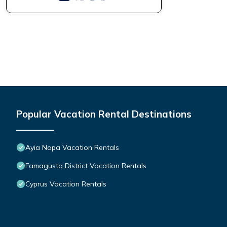
Popular Vacation Rental Destinations
Ayia Napa Vacation Rentals
Famagusta District Vacation Rentals
Cyprus Vacation Rentals