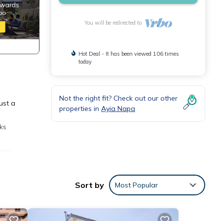
You will be redirected to
Hot Deal - It has been viewed 106 times
today
Not the right fit? Check out our other
ust a
properties in
Ayia Napa
rks
here
randa
Sort by
Most Popular
as a
 there