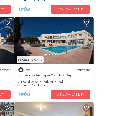
Larnaca
Ayia Napa
ITY
VIEW AVAILABILITY
From US $302
artment
New
Apartment
Picture Relaxing in Your Holiday
Apartment in Ayia Napa Reading Your
Air Conditioner
Parking
Pool
Favourite Book
Larnaca
Ayia Napa
ITY
VIEW AVAILABILITY