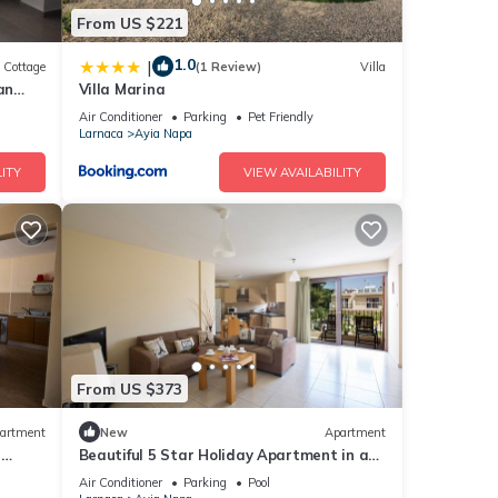
From US $221
tion,
1.0
|
Cottage
(1 Review)
Villa
make
an
Villa Marina
Air Conditioner
Parking
Pet Friendly
Larnaca
Ayia Napa
 this
ITY
VIEW AVAILABILITY
nd
ntly
repeat
 in
From US $373
artment
New
Apartment
r
Beautiful 5 Star Holiday Apartment in a
Napa
Prime Location in Ayia Napa
Air Conditioner
Parking
Pool
Beach