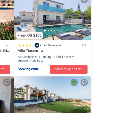
ng the
m Ayia
f the
From US $100
ers
7.8
|
artment
(6 Reviews)
Villa
within
Villa Yiasemina
Air Conditioner
Parking
Child Friendly
d an
Larnaca
Ayia Napa
ITY
VIEW AVAILABILITY
t.
els at
he
h