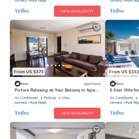
Larnaca
Ayia Napa
Larnaca
Ayia Na
VIEW AVAILABILITY
From US $373
From US $332
New
Apartment
New
Picture Relaxing on Your Balcony in Ayia
5 Star Villa f
Napa Reading Your Favourite Book, Ayia
Villa 1201
Air Conditioner
Parking
View
Air Conditioner
Napa Apartment 1278
Larnaca
Ayia Napa
Larnaca
Ayia Na
VIEW AVAILABILITY