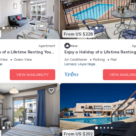
From US $228
Apartment
New
Ap
y of a Lifetime Renting Your
Enjoy a Holiday of a Lifetime Rentin
 in Ayia Napa at the Best
Own Private Apartment in Ayia Nap
View
Ocean View
Air Conditioner
Parking
Pool
the Best Rate
pa
Larnaca
Ayia Napa
VIEW AVAILABILITY
VIEW AVAILABIL
From US $202