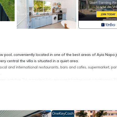
ow pool, conveniently located in one of the best areas of Ayia Napa j
y central the villa is situated in a quiet area.
 local and international restaurants, bars and cafes, supermarket, pa
.
reen satellite TV, a modern fully equipped kitchen and a bathroom. T
th 2 single beds. The whole ground floor opens up to a covered ve
bed, a second bedroom with 2 single beds and one baby crib as well 
, large pool, BBQ area and plenty of sittng space. Next to the pool,
OneKeyCash