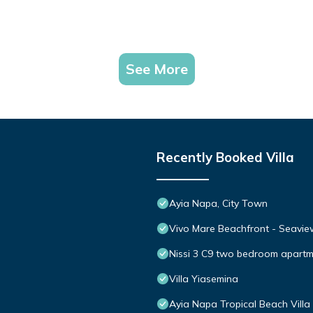
See More
Recently Booked Villa
Ayia Napa, City Town
Vivo Mare Beachfront - Seaview
Nissi 3 C9 two bedroom apartme
Villa Yiasemina
Ayia Napa Tropical Beach Villa