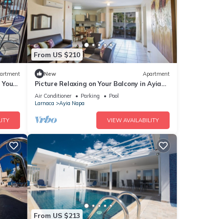
From US $210
artment
New
Apartment
g Your
Picture Relaxing on Your Balcony in Ayia
a at
Napa Reading Your Favourite Book, Ayia
Air Conditioner
Parking
Pool
Napa Apartment 1277
Larnaca
Ayia Napa
ITY
VIEW AVAILABILITY
From US $213