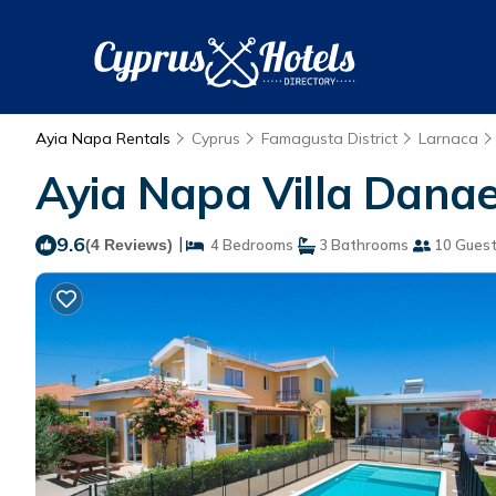
Ayia Napa Rentals
Cyprus
Famagusta District
Larnaca
Ayia Napa Villa Danae 
9.6
|
(4 Reviews)
4 Bedrooms
3 Bathrooms
10 Gues