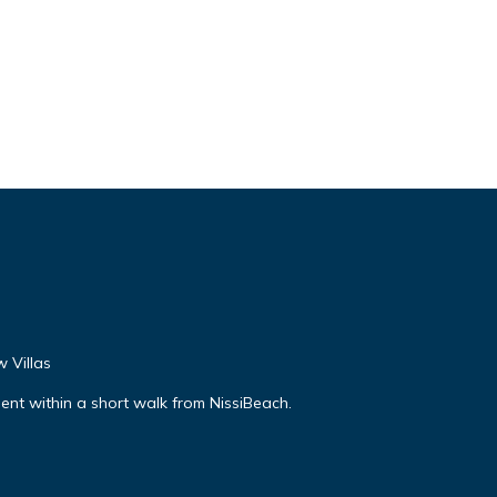
 Villas
nt within a short walk from NissiBeach.