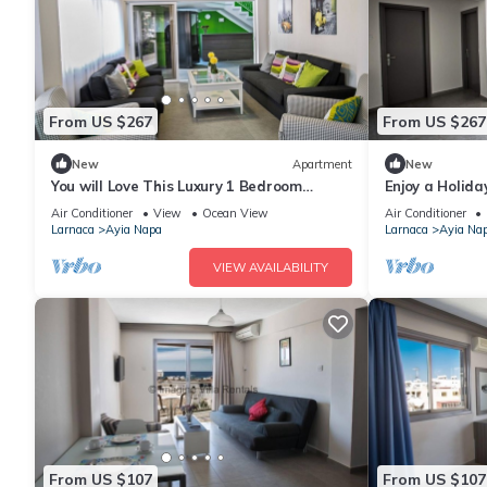
From US $267
From US $267
New
Apartment
New
You will Love This Luxury 1 Bedroom
Enjoy a Holida
Holiday Villa in Ayia Napa with Private
Own Apartment
Air Conditioner
View
Ocean View
Air Conditioner
Pool
Rate
Larnaca
Ayia Napa
Larnaca
Ayia Na
VIEW AVAILABILITY
From US $107
From US $107