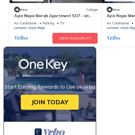
New
Cottage
New
Ayia Napa Merab Apartment SO7 - an
Ayia Napa Me
apartment that sleeps 3 guests in 1
apartment that
Air Conditioner
Parking
TV
Air Conditioner
bedroom
bedroom
Larnaca
Ayia Napa
Larnaca
Ayia Na
VIEW AVAILABILITY
Start Earning Rewards to Use on Vrbo
JOIN TODAY