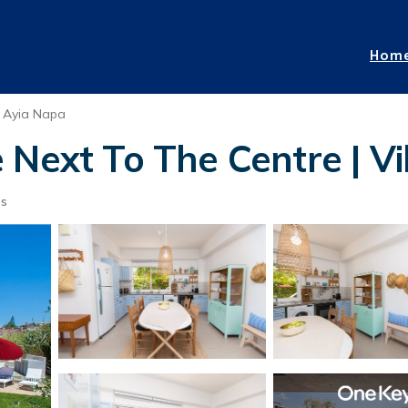
Hom
Ayia Napa
Next To The Centre | Vi
ts