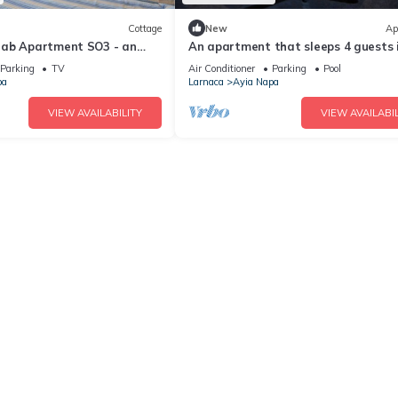
Cottage
New
Ap
rab Apartment SO3 - an
An apartment that sleeps 4 guests 
 sleeps 3 guests in 1
bedrooms
Parking
TV
Air Conditioner
Parking
Pool
pa
Larnaca
Ayia Napa
VIEW AVAILABILITY
VIEW AVAILABIL