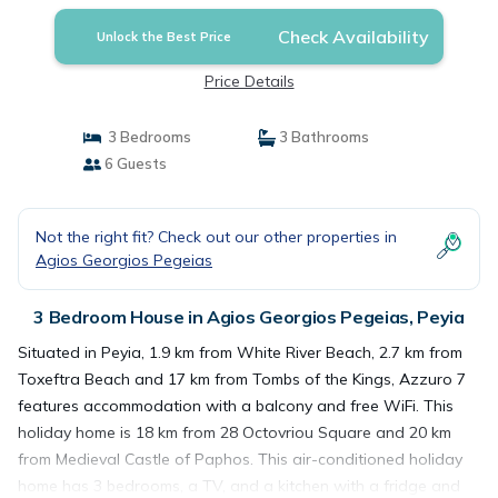
Check Availability
Unlock the Best Price
Price Details
3 Bedrooms
3 Bathrooms
6 Guests
Not the right fit? Check out our other properties in
Agios Georgios Pegeias
3 Bedroom House in Agios Georgios Pegeias, Peyia
Situated in Peyia, 1.9 km from White River Beach, 2.7 km from
Toxeftra Beach and 17 km from Tombs of the Kings, Azzuro 7
features accommodation with a balcony and free WiFi. This
holiday home is 18 km from 28 Octovriou Square and 20 km
from Medieval Castle of Paphos. This air-conditioned holiday
home has 3 bedrooms, a TV, and a kitchen with a fridge and