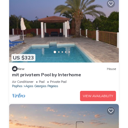
US $323
New
House
mit privatem Pool by Interhome
Air Conditioner
Pool
Private Pool
Paphos
Agios Georgios Pegeias
VIEW AVAILABILITY