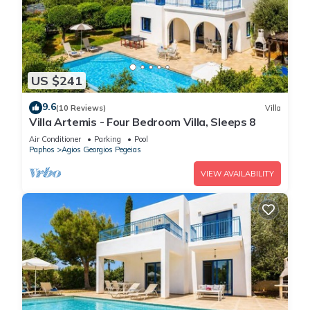
US $241
9.6
(10 Reviews)
Villa
Villa Artemis - Four Bedroom Villa, Sleeps 8
Air Conditioner
Parking
Pool
Paphos
Agios Georgios Pegeias
VIEW AVAILABILITY