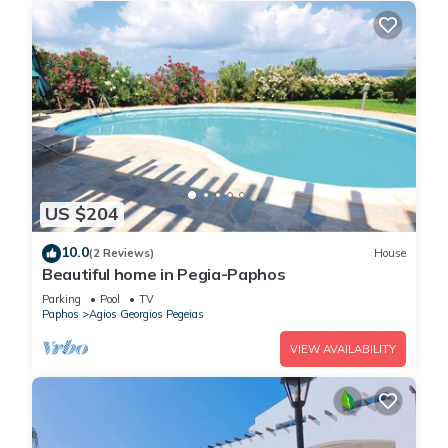
US $204
10.0
(2 Reviews)
House
Beautiful home in Pegia-Paphos
Parking
Pool
TV
Paphos
Agios Georgios Pegeias
VIEW AVAILABILITY