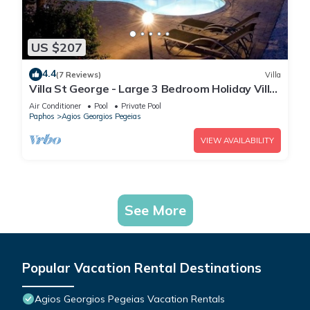
US $207
4.4
(7 Reviews)
Villa
Villa St George - Large 3 Bedroom Holiday Villa
in St George's (Agios Georgios), Paphos
Air Conditioner
Pool
Private Pool
Paphos
Agios Georgios Pegeias
VIEW AVAILABILITY
See More
Popular Vacation Rental Destinations
Agios Georgios Pegeias Vacation Rentals