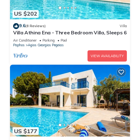
US $202
9.6
(8 Reviews)
Villa
Villa Athina Ena - Three Bedroom Villa, Sleeps 6
Air Conditioner
Parking
Pool
Paphos
Agios Georgios Pegeias
VIEW AVAILABILITY
US $177