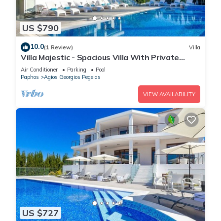
US $790
10.0
(1 Review)
Villa
Villa Majestic - Spacious Villa With Private
Infinity Pool!
Air Conditioner
Parking
Pool
Paphos
Agios Georgios Pegeias
VIEW AVAILABILITY
US $727