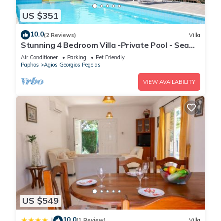
US $351
10.0
(2 Reviews)
Villa
Stunning 4 Bedroom Villa -Private Pool - Sea
View
Air Conditioner
Parking
Pet Friendly
Paphos
Agios Georgios Pegeias
VIEW AVAILABILITY
US $549
10.0
|
(1 Review)
Villa