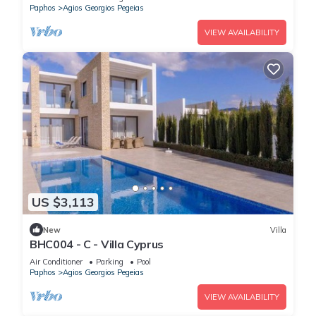
Paphos
Agios Georgios Pegeias
VIEW AVAILABILITY
US $3,113
New
Villa
BHC004 - C - Villa Cyprus
Air Conditioner
Parking
Pool
Paphos
Agios Georgios Pegeias
VIEW AVAILABILITY