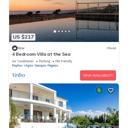
US $217
New
House
4 Bedroom Villa at the Sea
Air Conditioner
Parking
Pet Friendly
Paphos
Agios Georgios Pegeias
VIEW AVAILABILITY