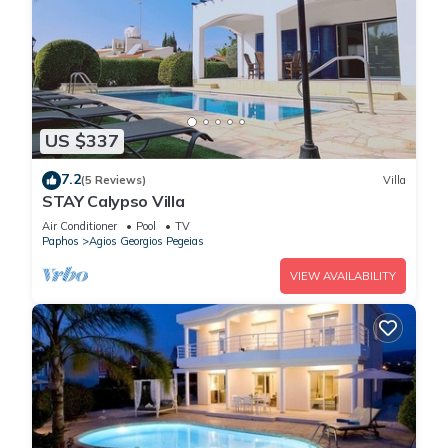
US $337
7.2
(5 Reviews)
Villa
STAY Calypso Villa
Air Conditioner
Pool
TV
Paphos
Agios Georgios Pegeias
VIEW AVAILABILITY