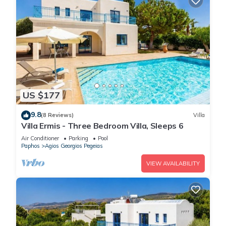
US $177
9.8
(8 Reviews)
Villa
Villa Ermis - Three Bedroom Villa, Sleeps 6
Air Conditioner
Parking
Pool
Paphos
Agios Georgios Pegeias
VIEW AVAILABILITY