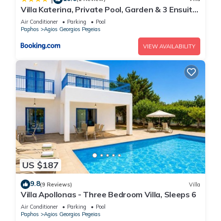
Villa Katerina, Private Pool, Garden & 3 Ensuite
Bedrooms
Air Conditioner
Parking
Pool
Paphos
Agios Georgios Pegeias
VIEW AVAILABILITY
US $187
9.8
(9 Reviews)
Villa
Villa Apollonas - Three Bedroom Villa, Sleeps 6
Air Conditioner
Parking
Pool
Paphos
Agios Georgios Pegeias