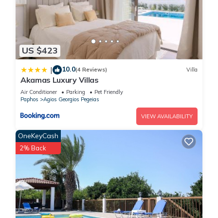
US $423
10.0
|
(4 Reviews)
Villa
Akamas Luxury Villas
Air Conditioner
Parking
Pet Friendly
Paphos
Agios Georgios Pegeias
VIEW AVAILABILITY
OneKeyCash
2% Back