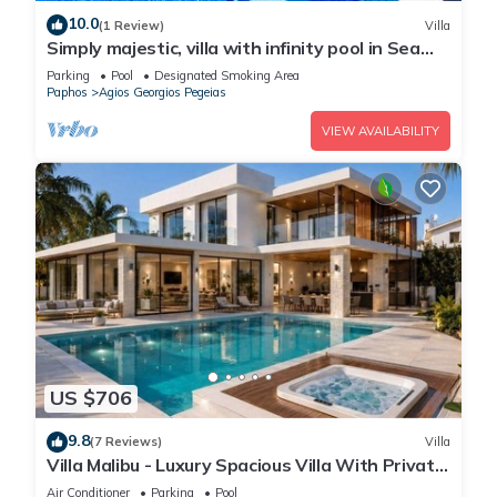
10.0
(1 Review)
Villa
Simply majestic, villa with infinity pool in Sea
Caves
Parking
Pool
Designated Smoking Area
Paphos
Agios Georgios Pegeias
VIEW AVAILABILITY
US $706
9.8
(7 Reviews)
Villa
Villa Malibu - Luxury Spacious Villa With Private
Pool!
Air Conditioner
Parking
Pool