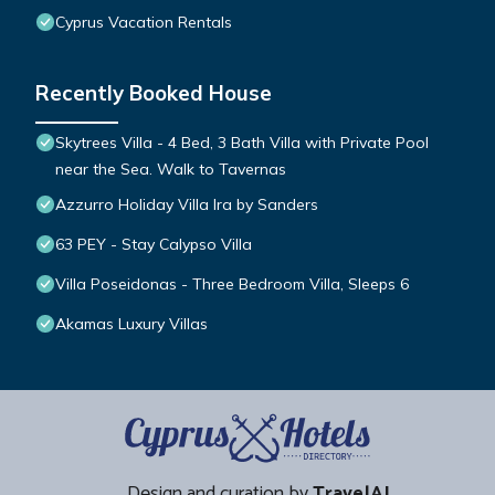
Cyprus Vacation Rentals
Recently Booked House
Skytrees Villa - 4 Bed, 3 Bath Villa with Private Pool
near the Sea. Walk to Tavernas
Azzurro Holiday Villa Ira by Sanders
63 PEY - Stay Calypso Villa
Villa Poseidonas - Three Bedroom Villa, Sleeps 6
Akamas Luxury Villas
Design and curation by
TravelAI