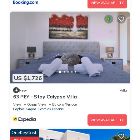
VIEW AVAILABILITY
US $1,726
New
Villa
63 PEY - Stay Calypso Villa
View
Ocean View
Balcony/Terrace
Paphos
Agios Georgios Pegeias
VIEW AVAILABILITY
OneKeyCash