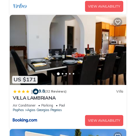
VIEW AVAILABILITY
US $171
9.8
|
(32 Reviews)
Villa
VILLA LAMBRIANA
Air Conditioner
Parking
Pool
Paphos
Agios Georgios Pegeias
VIEW AVAILABILITY