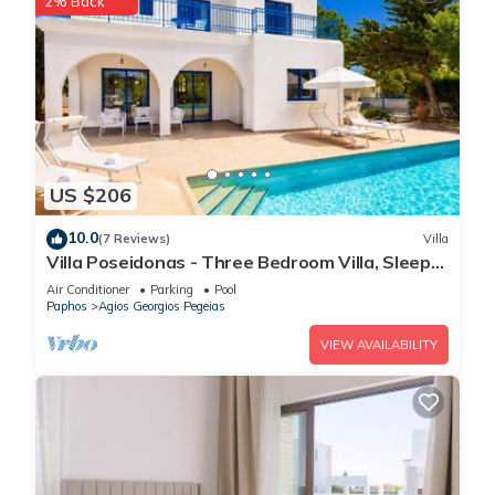
2% Back
US $206
10.0
(7 Reviews)
Villa
Villa Poseidonas - Three Bedroom Villa, Sleeps
6
Air Conditioner
Parking
Pool
Paphos
Agios Georgios Pegeias
VIEW AVAILABILITY