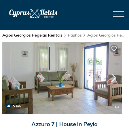
Agios Georgios Pegeias Rentals
Paphos
Agios Georgios Pegeias
New
1
/4
Azzuro 7 | House in Peyia