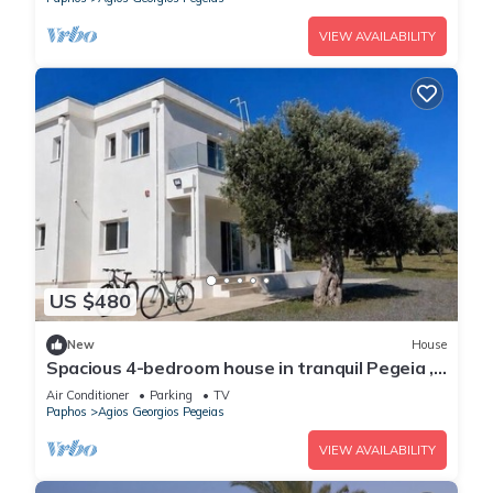
VIEW AVAILABILITY
US $480
New
House
Spacious 4-bedroom house in tranquil Pegeia ,
with spectacular sea/mountain view
Air Conditioner
Parking
TV
Paphos
Agios Georgios Pegeias
VIEW AVAILABILITY