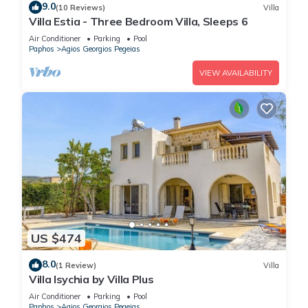
9.0
(10 Reviews)
Villa
Villa Estia - Three Bedroom Villa, Sleeps 6
Air Conditioner
Parking
Pool
Paphos
Agios Georgios Pegeias
VIEW AVAILABILITY
US $474
8.0
(1 Review)
Villa
Villa Isychia by Villa Plus
Air Conditioner
Parking
Pool
Paphos
Agios Georgios Pegeias