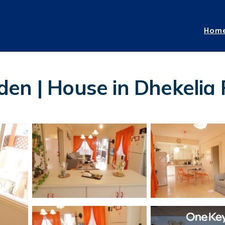
Hom
den | House in Dhekelia