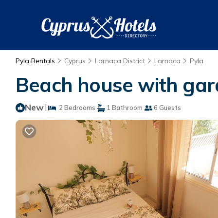
Pyla Rentals
Cyprus
Larnaca District
Larnaca
Pyla
Beach house with gar
New
|
2 Bedrooms
1 Bathroom
6 Guests