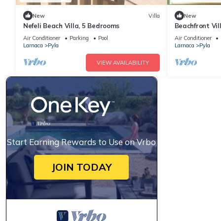
New
Villa
New
Nefeli Beach Villa, 5 Bedrooms
Beachfront Vil
Exotic Fruit G
Air Conditioner
Parking
Pool
Air Conditioner
Larnaca
Pyla
Larnaca
Pyla
VIEW AVAILABILITY
Start Earning Rewards to Use on Vrbo
JOIN TODAY