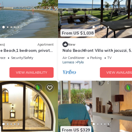
From US $1,038
ws)
Apartment
New
he Beach,1 bedroom, private
Nala Beachfront Villa with jacuzzi, 5
 travel Agia Napa Protaras
bedrooms
race
Security/Safety
Air Conditioner
Parking
TV
Larnaca
Pyla
VIEW AVAILABILITY
VIEW AVAILABIL
From US $329