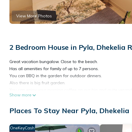
View More Photos
2 Bedroom House in Pyla, Dhekelia 
Great vacation bungalow. Close to the beach.
Has all amenities for family of up to 7 persons.
You can BBQ in the garden for outdoor dinners.
Also there is big fruit garden.
You can enjoy your morning coffee on our big and quite veranda
Show more
The house is located in the central touristic area near local re
On the closest beach you can find beach bar and all kinds of w
Places To Stay Near Pyla, Dhekelia
We can also offer car rental service.
Enjoy life in Cyprus
OneKeyCash