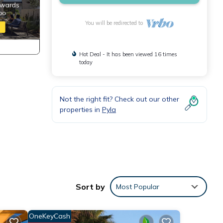
You will be redirected to
Hot Deal - It has been viewed 16 times
today
Not the right fit? Check out our other
properties in
Pyla
Sort by
Most Popular
OneKeyCash