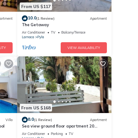
From US $117
10.0
artment
(1 Review)
Apartment
The Getaway
Air Conditioner
TV
Balcony/Terrace
Larnaca
Pyla
ITY
VIEW AVAILABILITY
From US $168
8.0
Villa
(1 Review)
Apartment
ool
Sea view ground floor apartment 20
seconds walk from the beach!
Air Conditioner
Parking
TV