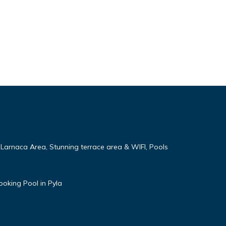
 Larnaca Area, Stunning terrace area & WIFI, Pools
ooking Pool in Pyla