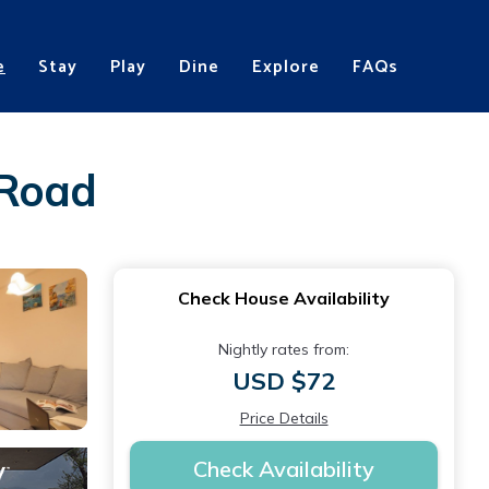
e
Stay
Play
Dine
Explore
FAQs
 Road
Check House Availability
Nightly rates from:
USD $72
Price Details
Check Availability