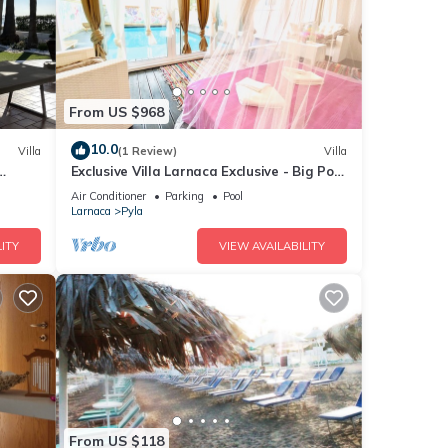
From US $968
10.0
Villa
(1 Review)
Villa
Exclusive Villa Larnaca Exclusive - Big Pool
Private - 8+ sleeps - 2 min Beach
Air Conditioner
Parking
Pool
Larnaca
Pyla
ITY
VIEW AVAILABILITY
From US $118