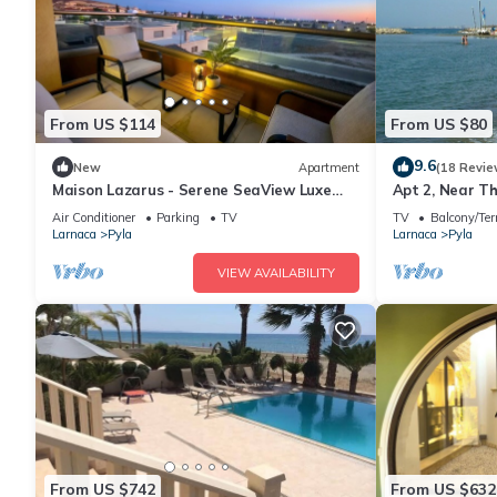
From US $114
From US $80
9.6
New
Apartment
(18 Revie
Maison Lazarus - Serene SeaView Luxe
Apt 2, Near T
Apt Close to Larnaca & Ayia Napa
veranda, easy
Air Conditioner
Parking
TV
TV
Balcony/Ter
Larnaca
Pyla
Larnaca
Pyla
VIEW AVAILABILITY
From US $742
From US $632