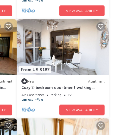
Larnaca
Pyla
ITY
VIEW AVAILABILITY
From US $187
artment
New
Apartment
in
Cozy 2-bedroom apartment walking
d ☆
dinstance to beach
Air Conditioner
Parking
TV
Larnaca
Pyla
ITY
VIEW AVAILABILITY