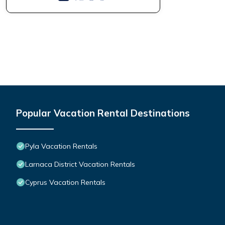
Popular Vacation Rental Destinations
Pyla Vacation Rentals
Larnaca District Vacation Rentals
Cyprus Vacation Rentals