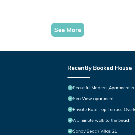
See More
Recently Booked House
Beautiful Modern ,Apartment in
Sea View apartment
Private Roof Top Terrace Overl
A 3 minute walk to the beach
Sandy Beach Villas 21