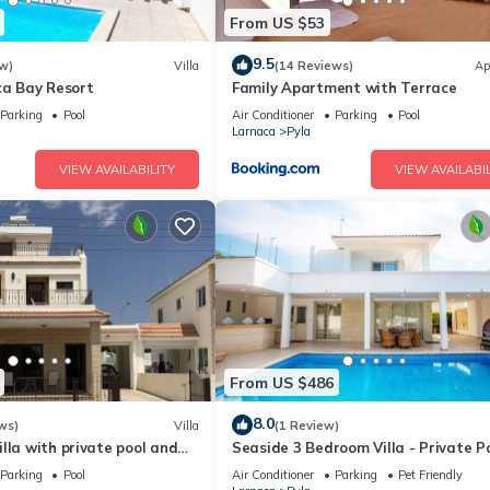
From US $53
9.5
w)
Villa
(14 Reviews)
Ap
ca Bay Resort
Family Apartment with Terrace
Parking
Pool
Air Conditioner
Parking
Pool
Larnaca
Pyla
VIEW AVAILABILITY
VIEW AVAILABIL
From US $486
8.0
ws)
Villa
(1 Review)
lla with private pool and
Seaside 3 Bedroom Villa - Private P
 beautiful location.
Parking
Pool
Air Conditioner
Parking
Pet Friendly