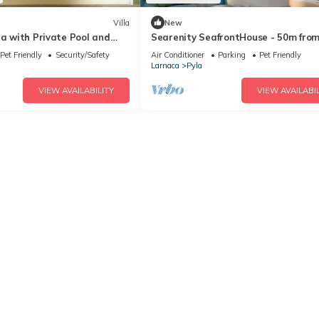
Villa
New
la with Private Pool and
Searenity SeafrontHouse - 50m from
arden
beach
Pet Friendly
Security/Safety
Air Conditioner
Parking
Pet Friendly
Larnaca
Pyla
VIEW AVAILABILITY
VIEW AVAILABIL