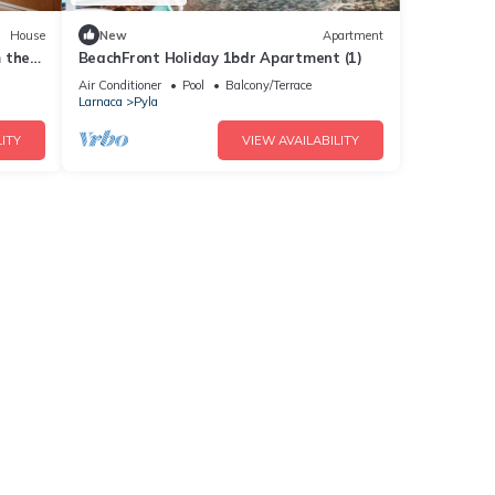
House
New
Apartment
 the
BeachFront Holiday 1bdr Apartment (1)
Air Conditioner
Pool
Balcony/Terrace
Larnaca
Pyla
ITY
VIEW AVAILABILITY