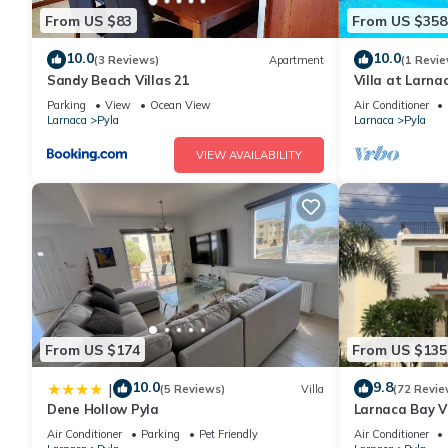
From US $83
From US $358
10.0
10.0
(3 Reviews)
Apartment
(1 Revie
Sandy Beach Villas 21
Villa at Larna
Parking
View
Ocean View
Air Conditioner
Larnaca
Pyla
Larnaca
Pyla
VIEW AVAILABILITY
From US $174
From US $135
10.0
9.8
|
(5 Reviews)
Villa
(72 Revie
Dene Hollow Pyla
Larnaca Bay Vi
sea views, in a
Air Conditioner
Parking
Pet Friendly
Air Conditioner