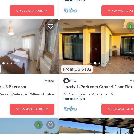
Larnaca
Pyla
VIEW AVAILABILITY
VIEW AVAILABIL
From US $192
House
New
Ap
la - 6 Bedroom
Lovely 1-Bedroom Ground Floor Flat 
Pyla ☆ Walk to Beach & Private Yar
Security/Safety
Wellness Facilities
Air Conditioner
Parking
TV
Larnaca
Pyla
VIEW AVAILABILITY
VIEW AVAILABIL