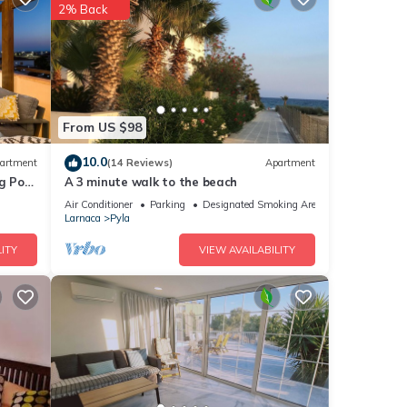
2% Back
ights,
 top-
From US $98
at
10.0
artment
(14 Reviews)
Apartment
House
g Pool
A 3 minute walk to the beach
Air Conditioner
Parking
Designated Smoking Area
Larnaca
Pyla
ITY
VIEW AVAILABILITY