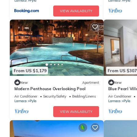
Larnaca
Pyla
Larnaca
Pyla
VIEW AVAILABILITY
From US $1,179
From US $307
New
Apartment
New
Modern Penthouse Overlooking Pool
Blue Pearl Vil
Air Conditioner
Security/Safety
Bedding/Linens
Air Conditioner
Larnaca
Pyla
Larnaca
Pyla
VIEW AVAILABILITY