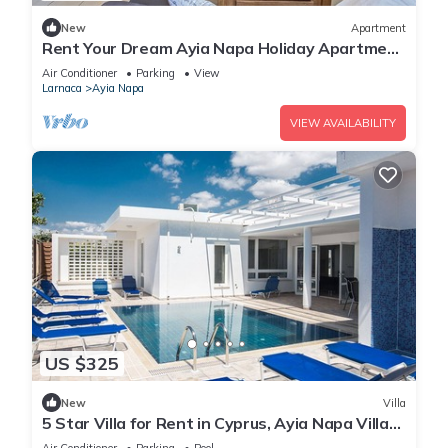
New
Apartment
Rent Your Dream Ayia Napa Holiday Apartment
in a Fantastic Location, Ayia Napa Apartment
Air Conditioner
Parking
View
1275
Larnaca
Ayia Napa
VIEW AVAILABILITY
US $325
New
Villa
5 Star Villa for Rent in Cyprus, Ayia Napa Villa
1201