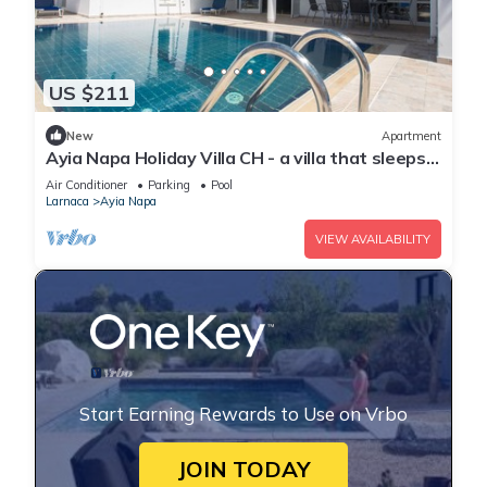
US $211
New
Apartment
Ayia Napa Holiday Villa CH - a villa that sleeps 8
guests in 4 bedrooms
Air Conditioner
Parking
Pool
Larnaca
Ayia Napa
VIEW AVAILABILITY
Start Earning Rewards to Use on Vrbo
JOIN TODAY