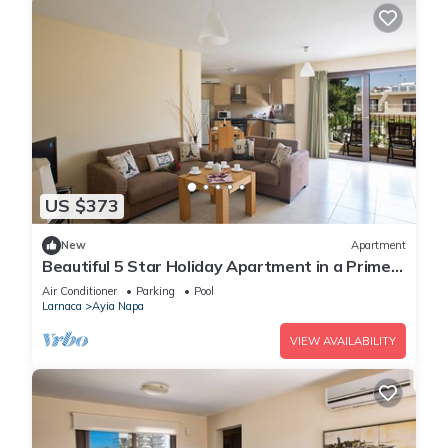
US $373
New
Apartment
Beautiful 5 Star Holiday Apartment in a Prime
Location in Ayia Napa
Air Conditioner
Parking
Pool
Larnaca
Ayia Napa
VIEW AVAILABILITY