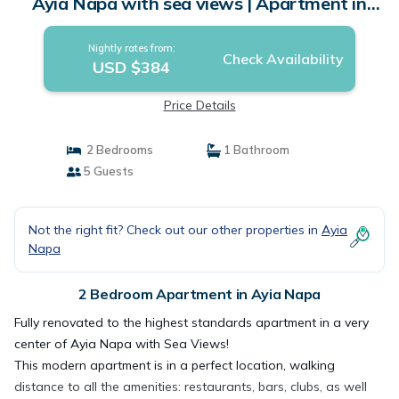
Ayia Napa with sea views | Apartment in
Ayia Napa
Nightly rates from:
Check Availability
USD $384
Price Details
2 Bedrooms
1 Bathroom
5 Guests
Not the right fit? Check out our other properties in
Ayia
Napa
2 Bedroom Apartment in Ayia Napa
Fully renovated to the highest standards apartment in a very
center of Ayia Napa with Sea Views!
This modern apartment is in a perfect location, walking
distance to all the amenities: restaurants, bars, clubs, as well