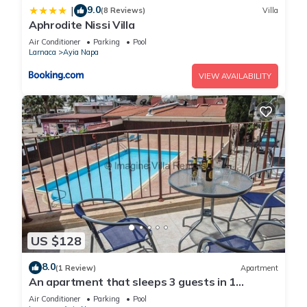
9.0
|
(8 Reviews)
Villa
Aphrodite Nissi Villa
Air Conditioner
Parking
Pool
Larnaca
Ayia Napa
VIEW AVAILABILITY
US $128
8.0
(1 Review)
Apartment
An apartment that sleeps 3 guests in 1
bedroom
Air Conditioner
Parking
Pool