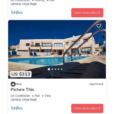
Air Conditioner
Parking
Pool
Larnaca
Ayia Napa
VIEW AVAILABILITY
US $313
New
Apartment
Picture This
Air Conditioner
Pool
View
Larnaca
Ayia Napa
VIEW AVAILABILITY