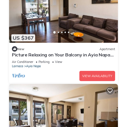
US $367
New
Apartment
Picture Relaxing on Your Balcony in Ayia Napa
Reading Your Favourite Book, Ayia Napa
Air Conditioner
Parking
View
Apartment 1278
Larnaca
Ayia Napa
VIEW AVAILABILITY