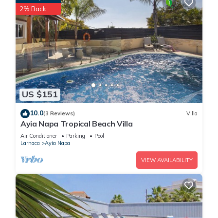
2% Back
US $151
10.0
(3 Reviews)
Villa
Ayia Napa Tropical Beach Villa
Air Conditioner
Parking
Pool
Larnaca
Ayia Napa
VIEW AVAILABILITY