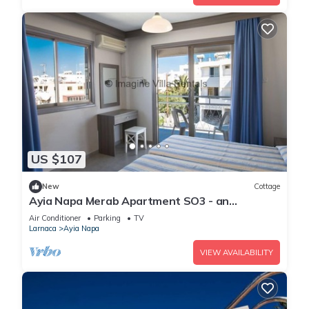
US $107
New
Cottage
Ayia Napa Merab Apartment SO3 - an
apartment that sleeps 3 guests in 1 bedroom
Air Conditioner
Parking
TV
Larnaca
Ayia Napa
VIEW AVAILABILITY