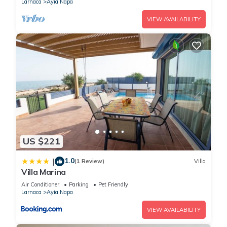
Larnaca
Ayia Napa
VIEW AVAILABILITY
US $221
1.0
|
(1 Review)
Villa
Villa Marina
Air Conditioner
Parking
Pet Friendly
Larnaca
Ayia Napa
VIEW AVAILABILITY