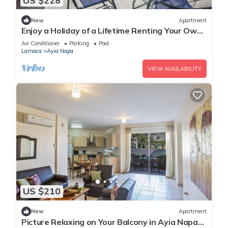
US $228
New
Apartment
Enjoy a Holiday of a Lifetime Renting Your Own
Private Apartment in Ayia Napa at the Best
Air Conditioner
Parking
Pool
Rate
Larnaca
Ayia Napa
VIEW AVAILABILITY
US $210
New
Apartment
Picture Relaxing on Your Balcony in Ayia Napa