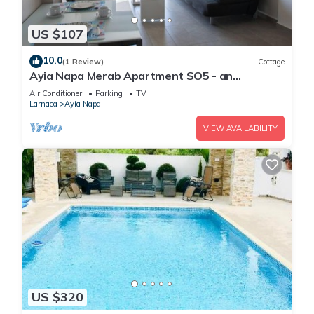
US $107
10.0
(1 Review)
Cottage
Ayia Napa Merab Apartment SO5 - an
apartment that sleeps 3 guests in 1 bedroom
Air Conditioner
Parking
TV
Larnaca
Ayia Napa
VIEW AVAILABILITY
US $320