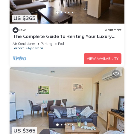
US $365
New
Apartment
The Complete Guide to Renting Your Luxury
Holiday Apartment in Ayia Napa with Private
Air Conditioner
Parking
Pool
Pool and Close to the Beach
Larnaca
Ayia Napa
VIEW AVAILABILITY
US $365