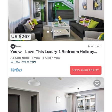
US $267
New
Apartment
You will Love This Luxury 1 Bedroom Holiday
Villa in Ayia Napa with Private Pool
Air Conditioner
View
Ocean View
Larnaca
Ayia Napa
VIEW AVAILABILITY