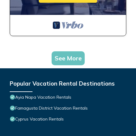
See More
Popular Vacation Rental Destinations
Ayia Napa Vacation Rentals
Famagusta District Vacation Rentals
Cyprus Vacation Rentals