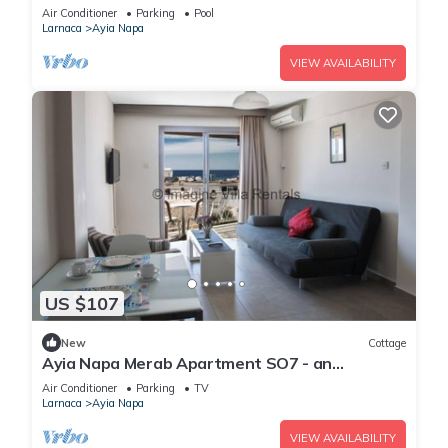
Reading Your Favourite Book, Ayia Napa
Air Conditioner
Parking
Pool
Apartment 1277
Larnaca
Ayia Napa
VIEW AVAILABILITY
US $107
New
Cottage
Ayia Napa Merab Apartment SO7 - an
apartment that sleeps 3 guests in 1 bedroom
Air Conditioner
Parking
TV
Larnaca
Ayia Napa
VIEW AVAILABILITY