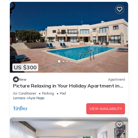
US $300
New
Apartment
Picture Relaxing in Your Holiday Apartment in
Ayia Napa Reading Your Favourite Book
Air Conditioner
Parking
Pool
Larnaca
Ayia Napa
VIEW AVAILABILITY