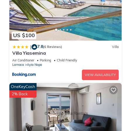
US $100
7.8
|
(6 Reviews)
Villa
Villa Yiasemina
Air Conditioner
Parking
Child Friendly
Larnaca
Ayia Napa
VIEW AVAILABILITY
OneKeyCash
2% Back