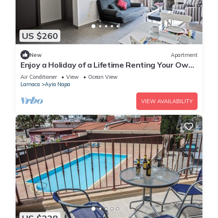
US $260
New
Apartment
Enjoy a Holiday of a Lifetime Renting Your Own
Apartment in Ayia Napa at the Best Rate
Air Conditioner
View
Ocean View
Larnaca
Ayia Napa
VIEW AVAILABILITY