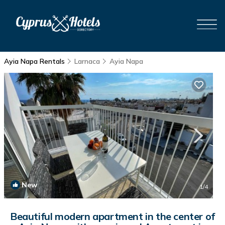
Ayia Napa Rentals
Larnaca
Ayia Napa
New
1
/4
Beautiful modern apartment in the center of