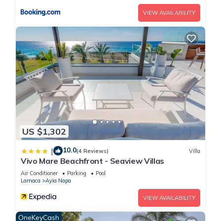
Apartment, and has consistently provided great experiences
VIEW AVAILABILITY
for their guests. Most families or guests that use it
recommend it to their friends and some of them are repeat
guests. Apartment has a friendly neighborhood, and the Ayia
Napa has interesting places to visit. If you want to learn more
about the Apartment in Ayia Napa, such as places to visit and
things to do nearby, you can check below to learn more.
US $1,302
10.0
|
(4 Reviews)
Villa
Vivo Mare Beachfront - Seaview Villas
Air Conditioner
Parking
Pool
Larnaca
Ayia Napa
VIEW AVAILABILITY
OneKeyCash