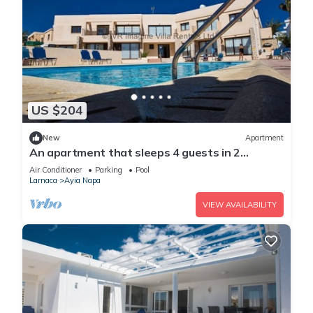
US $204
New
Apartment
An apartment that sleeps 4 guests in 2
bedrooms
Air Conditioner
Parking
Pool
Larnaca
Ayia Napa
VIEW AVAILABILITY